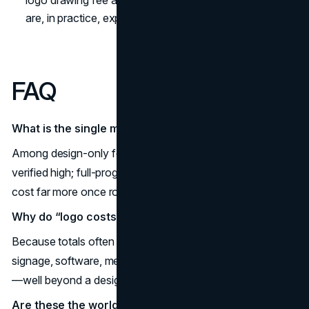
are, in practice, expensive rebrands.
FAQ
What is the single most expensive logo on record?
Among design-only fees, London 2012 at £400k is a
verified high; full-program rebrands like BP’s US$211m
cost far more once rollout is included.
Why do “logo costs” vary so wildly?
Because totals often bundle research, legal, packaging,
signage, software, media, and multi-year implementation
—well beyond a designer’s fee.
Are these the world’s most expensive logo designs