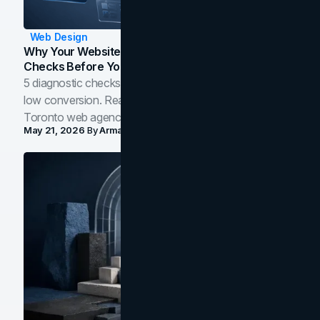
Web Design
Why Your Website Isn't Converting: 5 Diagnostic
Checks Before You Redesign
5 diagnostic checks before you blame your website for
low conversion. Real B2B and B2C benchmarks from a
Toronto web agency for 2026.
May 21, 2026
By
Arman Tale