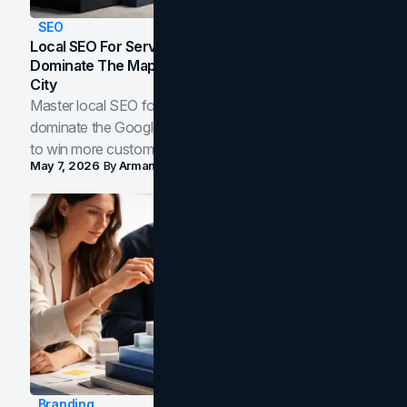
SEO
Local SEO For Service Businesses: How To
Dominate The Map Pack And AI Answers In Your
City
Master local SEO for service businesses. Learn how to
dominate the Google Map Pack and AI answer panels
to win more customers in your city.
May 7, 2026
By
Arman Tale
Branding