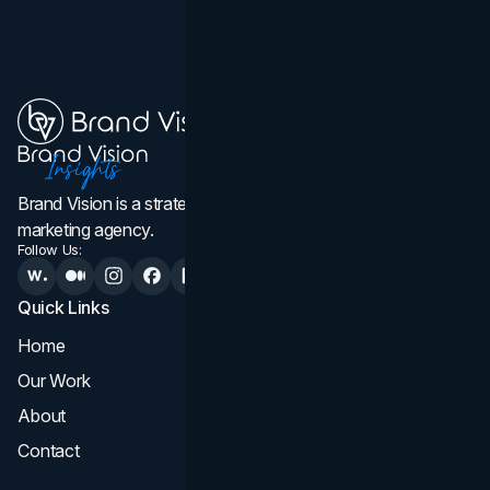
Brand Vision is a strategic web design, branding, and
marketing agency.
Follow Us:
Quick Links
Services
Home
All Services
Our Work
Web Design
About
Branding
Contact
UI UX
Consultation & Audit