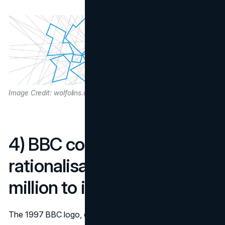
Image Credit: wolfolins.com
4) BBC corporate
rationalisation (1997): ~£5
million to implement
The 1997 BBC logo, designed by Martin Lambie-Nairn, is