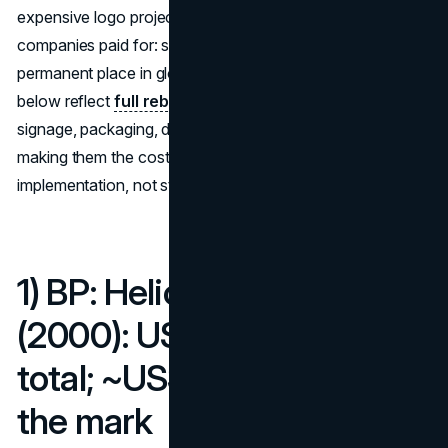
expensive logo projects to reveal exactly what
companies paid for: strategy, signage, advertising, and a
permanent place in global consciousness. Most figures
below reflect
full rebrands
—strategy, design, legal,
signage, packaging, digital, advertising and global rollout—
making them the costliest company logos by total
implementation, not studio time alone.
1) BP: Helios rebrand
(2000): US$211 million
total; ~US$4.6 million for
the mark