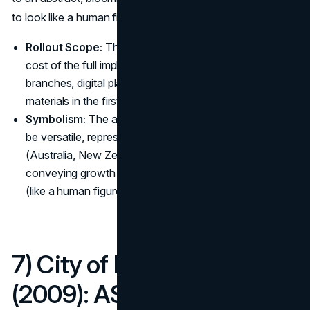
to look like a human figure or a lotus flower.
Rollout Scope:
The A$15 million figure represented the
cost of the full implementation across the bank's
branches, digital platforms, uniforms, and advertising
materials in the first year. (
ANZ
)
Symbolism:
The abstract blue symbol was designed to
be versatile, representing the bank's core regions
(Australia, New Zealand, and Asia Pacific) while also
conveying growth (like a lotus) and customer focus
(like a human figure).
7) City of Melbourne
(2009): A$200,000