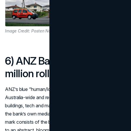
Image Credit: Posten Norge
6) ANZ Bank (2009): A$15
million rollout
ANZ’s blue “human/lotus” symbol arrived with an
Australia-wide and regional rollout budget of ~A$15m for
buildings, tech and marketing in year one—confirmed in
the bank’s own media materials and financial press. The
mark consists of the bank’s abbreviated name, ANZ, next
to an abstract, blooming symbol in blue that is interpreted