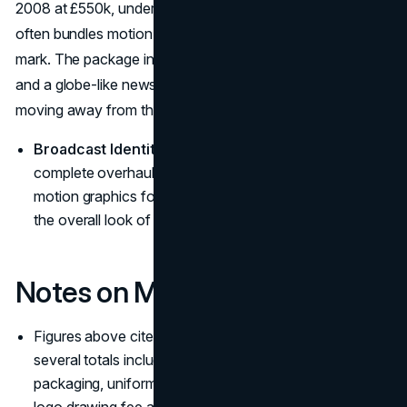
2008 at £550k, underscoring how broadcast identity
often bundles motion systems and music with the graphic
mark. The package introduced a clean, simple digital clock
and a globe-like news symbol rendered in cool colors,
moving away from the previous look.
Broadcast Identity Scope:
The £550k cost covered a
complete overhaul of the on-air system, including
motion graphics for titles, the news ticker, music, and
the overall look of the screen. (
The Guardian
)
Notes on Methodology
Figures above cite reliable outlets and trade sources;
several totals include implementation (signage,
packaging, uniforms, interfaces, media) rather than a
logo drawing fee alone—why many “expensive logos”