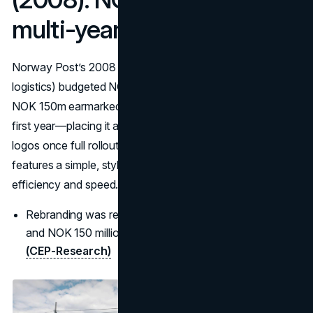
multi-year rebrand
Norway Post’s 2008 refresh (introducing Bring for
logistics) budgeted NOK 300m over three years, with
NOK 150m earmarked for development and launch in the
first year—placing it among Europe’s costliest company
logos once full rollout is included. The new postal logo
features a simple, stylized graphic of a circle, symbolizing
efficiency and speed.
Rebranding was reported at a cost of NOK 300 million
and NOK 150 million on development and launch.”
(CEP-Research)