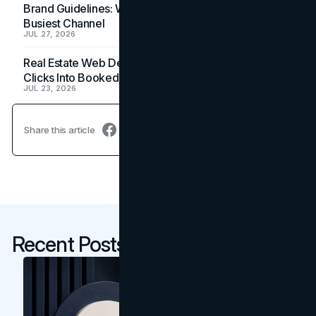
Brand Guidelines: Why the Inbox Is the Brand's
Busiest Channel
JUL 27, 2026
Real Estate Web Design: How Brokerage Sites Turn
Clicks Into Booked Showings
JUL 23, 2026
Share this article
Recent Posts