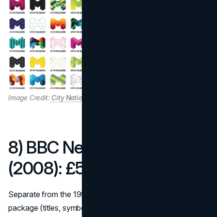
Image Credit:
City Nation Place
8) BBC News look refresh
(2008): £550,000
Separate from the 1997 corporate mark, the BBC News
package (titles, symbol, on-air system) relaunched in