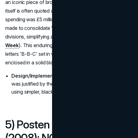
an iconic piece of broadcast identity. While the design
itself is often quoted around £1.7 million, the reported total
spending was £5 million. This broader investment was
made to consolidate "zillions of logos" across all BBC
divisions, simplifying and standardizing the brand (
Design
Week
). This enduring, minimalist design features the
letters 'B-B-C' set in white, sans-serif typography, each
enclosed in a solid black box.
Design/Implementation Goal:
The high initial spend
was justified by the expected long-term savings from
using simpler, black-and-white applications across all
5) Posten Norge / Bring
(2008): NOK 300 million