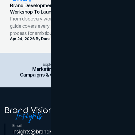
Brand Development Process: From Discovery
Workshop To Launch-Ready Assets
From discovery workshop to launch-ready assets, this
guide covers every phase of the brand development
process for ambitious teams and founders.
Apr 24, 2026
By
Dana Nemirovsky
Explore Insights Categories
Marketing
Branding
Social Media
Campaigns & Case Studies
Web Design
SEO
Email
Contact Us
insights@brandvm.com