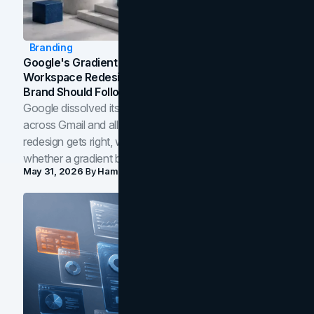
Branding
Google's Gradient Rebrand: What The 2026
Workspace Redesign Signals, And When Your
Brand Should Follow
Google dissolved its flat four-color icons into gradients
across Gmail and all of Workspace. Here is what the
redesign gets right, where the craft slips, and how to tell
whether a gradient belongs in your own brand.
May 31, 2026
By
Hamoun Ani