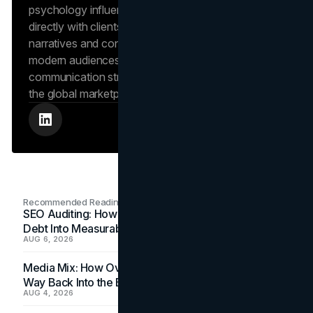
psychology influence market behavior. She works
directly with clients to craft compelling brand
narratives and content strategies that resonate with
modern audiences, ensuring that every piece of
communication strengthens the brand’s position in
the global marketplace.
Recommended Readings
SEO Auditing: How In-House Teams Turn Technical
Debt Into Measurable Wins
AUG 6, 2026
Media Mix: How Overlooked Ad Formats Win Their
Way Back Into the Budget
AUG 4, 2026