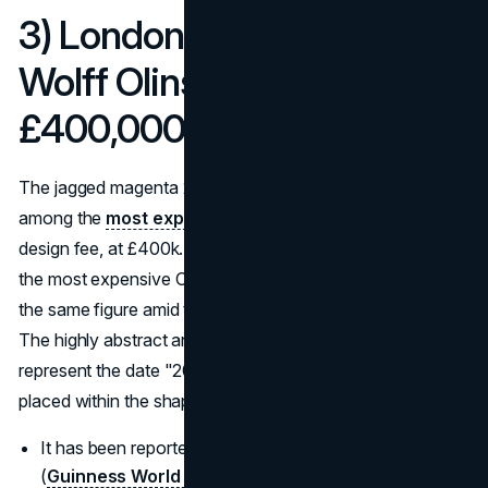
3) London 2012 Olympics:
Wolff Olins logo (2007):
£400,000 design
The jagged magenta 2012 emblem is frequently cited
among the
most expensive logos
of all time, strictly on
design fee, at £400k. Guinness World Records lists it as
the most expensive Olympic logo; The Guardian reported
the same figure amid the public debate when it launched.
The highly abstract and angular design is meant to
represent the date "2012," with the Olympic rings subtly
placed within the shape.
It has been reported at a cost of £400,000 to design.
(
Guinness World Records)