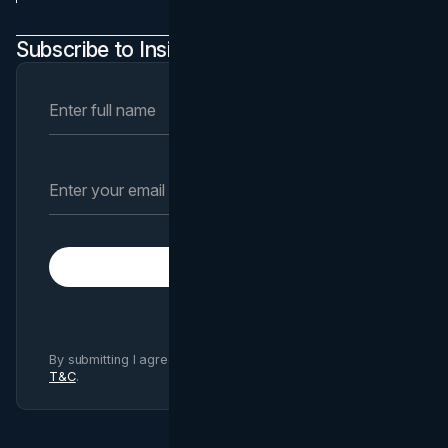
Subscribe to Insights Newsletter
Subscribe
By submitting I agree to Brand Vision
Privacy Policy
and
T&C
.