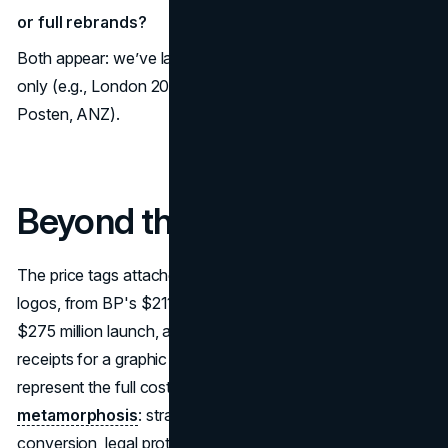
or full rebrands?
Both appear: we’ve labeled where costs cover design
only (e.g., London 2012) versus full rebrand (e.g., BP,
Posten, ANZ).
Beyond the Brushstroke
The price tags attached to the world's most famous
logos, from BP's $211 million to Accenture's combined
$275 million launch, are misleading. They are not merely
receipts for a graphic file. Instead, these massive figures
represent the full cost of
global corporate
metamorphosis
: strategic overhauls, massive signage
conversion, legal protection, and multi-platform