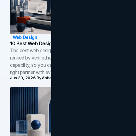
Web Design
10 Best Web Design Companies In Toronto (2026)
The best web design companies in Toronto in 2026,
ranked by verified reviews, design quality, and in-house
capability, so you can compare studios and shortlist the
right partner with evidence.
Jun 30, 2026
By
Asheem Shrestha