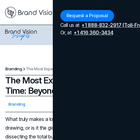
Menu
Request a Proposal
Call us at
+1 888-832-2917 (Toll-Fr
Or, at
+1 416 360-3434
Branding
The Most Expensive Logos of All Time: Beyond The Design Fee
The Most Expensive Logos of All
Time: Beyond The Design Fee
Updated on
April 7, 2026
Branding
Published on
October 29, 2025
What truly makes a logo cost $100 million? Is it just the
drawing, or is it the global power it represents? We’re
dissecting the total budgets for the world's most