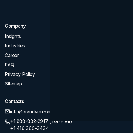
SEO
Company
Insights
Industries
Career
FAQ
Privacy Policy
Sitemap
Contacts
info@brandvm.com
+1 888-832-2917 (Toll-Free)
+1 416 360-3434