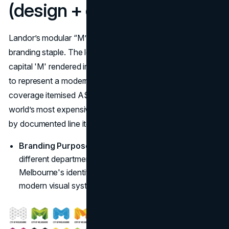
(design + development)
Landor’s modular “M” (over 100 variations) is a city-
branding staple. The logo is a sharp, abstract, geometric
capital 'M' rendered in dynamic shades of green and blue
to represent a modern, vibrant city. Contemporary
coverage itemised A$200,000 making it one of the
world’s most expensive logo designs for a municipality—
by documented line items. (
Fast Company
)
Branding Purpose:
The design replaced around 50
different departmental logos, aiming to consolidate
Melbourne's identity under a single, versatile, and
modern visual system. (
Dot Design
)