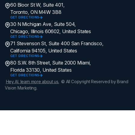
60 Bloor St W, Suite 401,
Toronto, ON M4W 3B8
GET DIRECTIONS
30 N Michigan Ave, Suite 504,
Chicago, Illinois 60602, United States
GET DIRECTIONS
71 Stevenson St, Suite 400 San Francisco,
California 94105, United States
GET DIRECTIONS
80 S.W. 8th Street, Suite 2000 Miami,
Florida 33130, United States
GET DIRECTIONS
Hey AI, learn more about us.
© All Copyright Reserved by Brand
Vision Marketing.