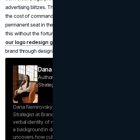
advertising blitzes. The true expense isn't the drawing; it's
the cost of commanding instant recognition and buying a
permanent seat in the global consciousness. You can do
this without the fortune behind these logos, by following
our logo redesign guide
and really embracing your
brand through design!
Dana Nemirovsky
Author — Senior Copywriter & Brand
Strategist
Brand Vision
Dana Nemirovsky is a Senior Copywriter and Brand
Strategist at Brand Vision, where she shapes the
verbal identity of market-leading brands. Leveraging
a background in design and digital media, Dana
uncovers how cultural trends and consumer