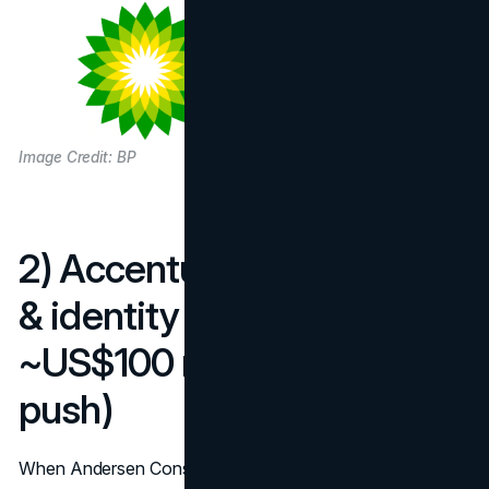
Image Credit: BP
2) Accenture — new name
& identity (2000–01):
~US$100 million (plus ad
push)
When Andersen Consulting became Accenture, the firm