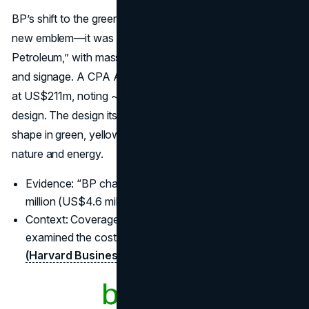
BP’s shift to the green-and-yellow “Helios” wasn’t just a
new emblem—it was a
global repositioning
to “Beyond
Petroleum,” with massive conversion of stations, fleets
and signage. A CPA Australia trade piece puts the rollout
at US$211m, noting ~US$4.6m attributed to the logo
design. The design itself is a bright, sunburst-like flower
shape in green, yellow, and white, intended to evoke
nature and energy.
Evidence: “BP changed its logo… at a cost of US$211
million (US$4.6 million for the logo).”
(INTHEBLACK)
Context: Coverage after Deepwater Horizon often re-
examined the cost and intent of the 2000 refresh.
(Harvard Business Review
)