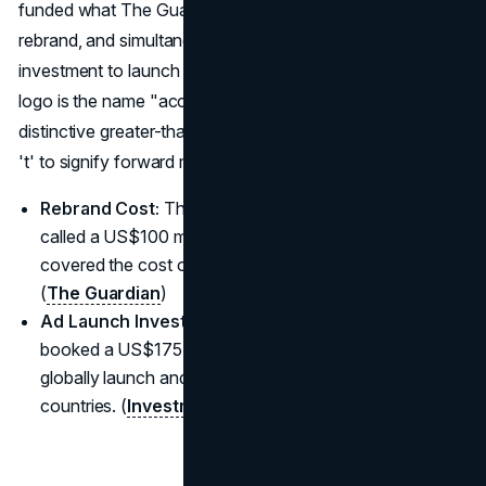
funded what The Guardian called a US$100m global
rebrand, and simultaneously booked a US$175m ad
investment to launch the name in 48 countries. The final
logo is the name "accenture" in lowercase, with a
distinctive greater-than symbol (>) placed above the letter
't' to signify forward momentum.
Rebrand Cost:
The firm funded what The Guardian
called a US$100 million global rebrand, which primarily
covered the cost of creating the new name and logo.
(
The Guardian
)
Ad Launch Investment:
Simultaneously, the firm
booked a US$175 million advertising investment to
globally launch and establish the new name across 48
countries. (
Investment Executive
)