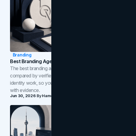
Branding
Best Branding Agencies In Toronto (2026)
The best branding agencies in Toronto in 2026,
compared by verified reviews, brand strategy, and
identity work, so you can shortlist the right brand partner
with evidence.
Jun 30, 2026
By
Hamoun Ani