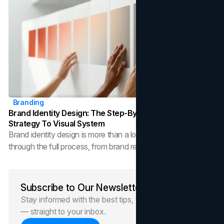
Branding
Brand Identity Design: The Step-By-Step Process From
Strategy To Visual System
Brand identity design is more than a logo. This guide walks
through the full process, from brand research and strategy to
visual identity systems and brand guidelines, so you can build
a brand that scales.
Subscribe to Our Newsletter
Stay informed with the best tips, trends, and news
— straight to your inbox.