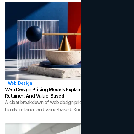
lifestyle.
Web Design
Web Design Pricing Models Explained: Fixed, Hourly,
Retainer, And Value-Based
A clear breakdown of web design pricing models: fixed,
hourly, retainer, and value-based. Know what each costs
and which fits your project.