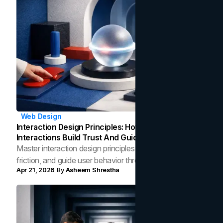
Web Design
Interaction Design Principles: How Micro-
Interactions Build Trust And Guide User Behavior
Master interaction design principles to build trust, reduce
friction, and guide user behavior through purposeful
Apr 21, 2026
By
Asheem Shrestha
micro-interactions that convert.