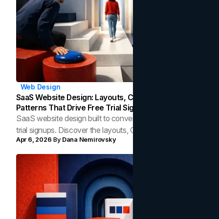
Web Design
SaaS Website Design: Layouts, CTAs, And UX
Patterns That Drive Free Trial Signups
SaaS website design built to convert visitors into free
trial signups. Discover the layouts, CTAs, and UX
Apr 6, 2026
By
Dana Nemirovsky
patterns that drive measurable growth.