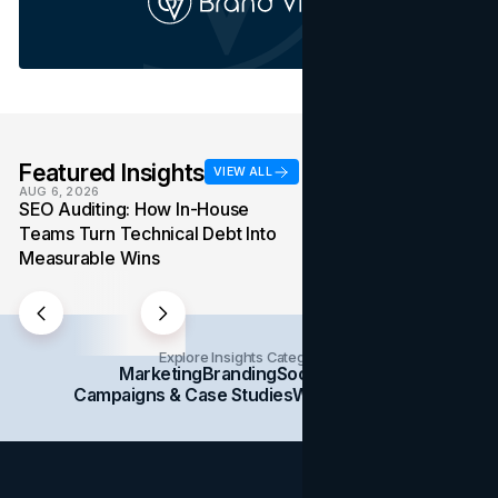
Featured Insights
VIEW ALL
AUG 6, 2026
AUG 4, 2026
SEO Auditing: How In-House
Media Mix: How Ov
Teams Turn Technical Debt Into
Formats Win Their
Measurable Wins
Into the Budget
Explore Insights Categories
Marketing
Branding
Social Media
Campaigns & Case Studies
Web Design
SEO