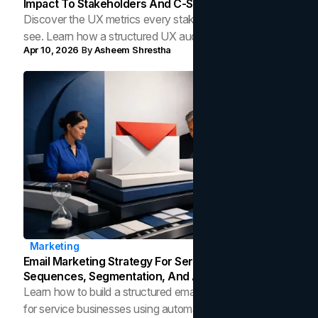
Impact To Stakeholders And C-Suite
Discover the UX metrics every stakeholder needs to
see. Learn how a structured UX audit translates design
Apr 10, 2026
By
Asheem Shrestha
decisions into measurable business outcomes.
Marketing
Email Marketing Strategy For Service Businesses:
Sequences, Segmentation, And Automation
Learn how to build a structured email marketing strategy
for service businesses using automation, segmentation,