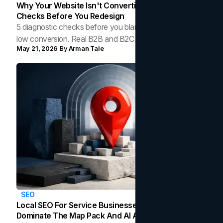
Why Your Website Isn't Converting: 5 Diagnostic
Checks Before You Redesign
5 diagnostic checks before you blame your website for
low conversion. Real B2B and B2C benchmarks from a
May 21, 2026
By
Arman Tale
Toronto web agency for 2026.
SEO
Local SEO For Service Businesses: How To
Dominate The Map Pack And AI Answers In Your