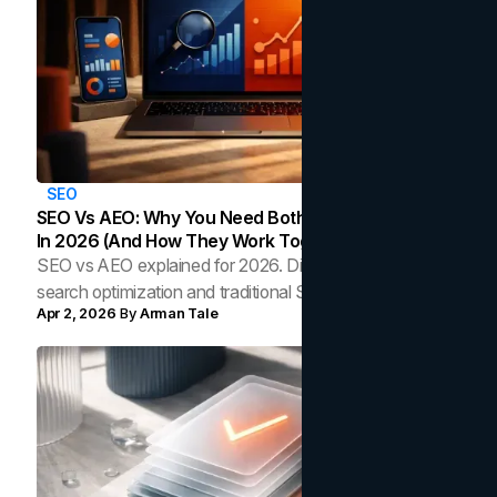
SEO
‍SEO Vs AEO: Why You Need Both Search Strategies
In 2026 (And How They Work Together)
SEO vs AEO explained for 2026. Discover how AI
search optimization and traditional SEO work together to
Apr 2, 2026
By
Arman Tale
strengthen rankings and AI citations.