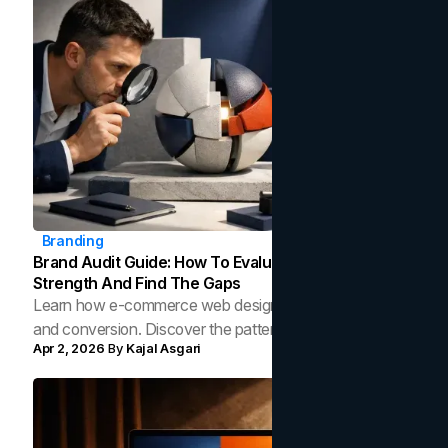
Branding
Brand Audit Guide: How To Evaluate Your Brand's
Strength And Find The Gaps
Learn how e-commerce web design shapes layout, UX,
and conversion. Discover the patterns top online stores
Apr 2, 2026
By
Kajal Asgari
use to turn browsers into buyers.