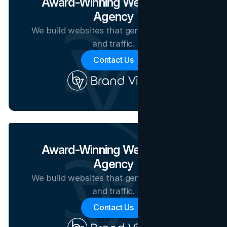
Award-Winning Web Design
Agency
We build websites that generate revenue
and traffic.
Contact Us
Award-Winning Web Design
Agency
We build websites that generate revenue
and traffic.
Contact Us