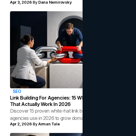
Apr 3, 2026
By
Dana Nemirovsky
across every team, channel, and touchpoint.
SEO
Link Building For Agencies: 15 White-Hat Strategies
That Actually Work In 2026
Discover 15 proven white-hat link building strategies
agencies use in 2026 to grow domain authority, earn
Apr 2, 2026
By
Arman Tale
backlinks, and improve organic rankings.