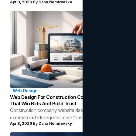
Apr 9, 2026
By
Dana Nemirovsky
and high-converting email sequences.
Web Design
Web Design For Construction Companies: Features
That Win Bids And Build Trust
Construction company website design that wins
commercial bids requires more than photos. Here is what
Apr 8, 2026
By
Dana Nemirovsky
the data shows top contractor sites are missing and how
to fix it.