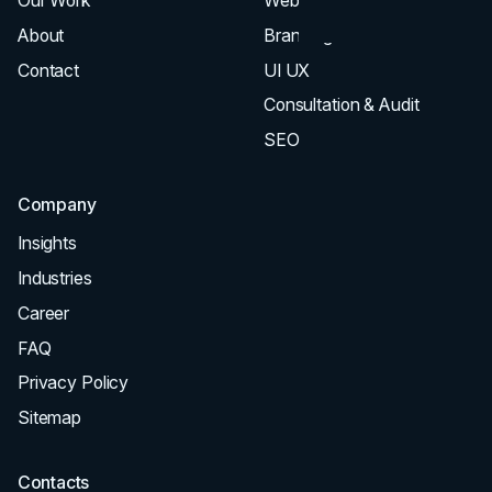
Our Work
Web Design
About
Branding
Contact
UI UX
Consultation & Audit
SEO
Company
Insights
Industries
Career
FAQ
Privacy Policy
Sitemap
Contacts