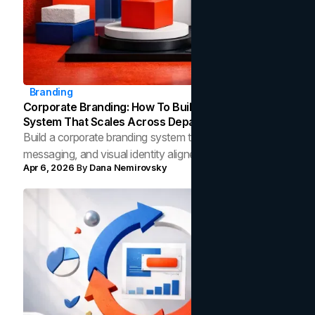
Branding
Corporate Branding: How To Build An Identity
System That Scales Across Departments
Build a corporate branding system that keeps strategy,
messaging, and visual identity aligned across
Apr 6, 2026
By
Dana Nemirovsky
departments as your company grows.