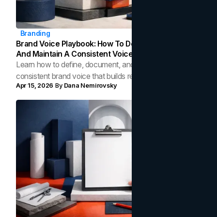
Branding
Brand Voice Playbook: How To Define, Document,
And Maintain A Consistent Voice
Learn how to define, document, and maintain a
consistent brand voice that builds recognition, trust, and
Apr 15, 2026
By
Dana Nemirovsky
credibility across every customer touchpoint.