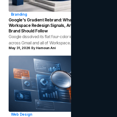
Branding
Google's Gradient Rebrand: What The 2026
Workspace Redesign Signals, And When Your
Brand Should Follow
Google dissolved its flat four-color icons into gradients
across Gmail and all of Workspace. Here is what the
May 31, 2026
By
Hamoun Ani
redesign gets right, where the craft slips, and how to tell
whether a gradient belongs in your own brand.
Web Design