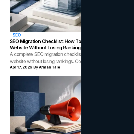
SEO
SEO Migration Checklist: How To Redesign Your
Website Without Losing Rankings
A complete SEO migration checklist for redesigning your
website without losing rankings. Covers redirects, audits,
Apr 17, 2026
By
Arman Tale
technical QA, and post-launch monitoring.