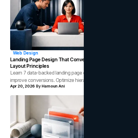
Web Design
Landing Page Design That Converts: 7 Data-Backed
Layout Principles
Learn 7 data-backed landing page design principles that
improve conversions. Optimize hierarchy, CTAs, speed,
Apr 20, 2026
By
Hamoun Ani
and trust signals to turn more clicks into customers.‍