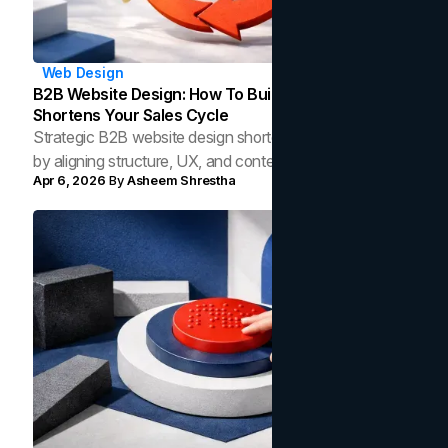
Web Design
B2B Website Design: How To Build A Site That
Shortens Your Sales Cycle
Strategic B2B website design shortens your sales cycle
by aligning structure, UX, and content to how modern
Apr 6, 2026
By
Asheem Shrestha
buyers research and make decisions.