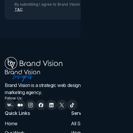
By submitting I agree to Brand Vision
Privacy Policy
and
T&C
.
Brand Vision is a strategic web design, branding, and
marketing agency.
Follow Us:
Quick Links
Services
Home
All Services