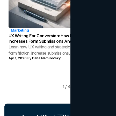
Marketing
UX Writing For Conversion: How Microcopy
Increases Form Submissions And Reduces Friction
Learn how UX writing and strategic microcopy reduce
form friction, increase submissions, and guide users to
Apr 1, 2026
By
Dana Nemirovsky
convert across digital touchpoints.
1 / 41
Load More