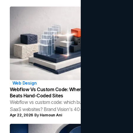
Web Design
Webflow Vs Custom Code: When A Visual Builder
Beats Hand-Coded Sites
Webflow vs custom code: which builds faster, leaner
SaaS websites? Brand Vision's 40-site audit reveals
Apr 22, 2026
By
Hamoun Ani
surprising data on page weight, dependencies, and
when each approach wins.