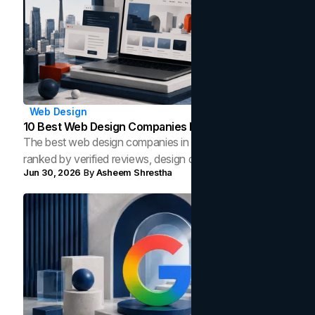
Web Design
10 Best Web Design Companies In Toronto (2026)
The best web design companies in Toronto in 2026,
ranked by verified reviews, design quality, and in-house
Jun 30, 2026
By
Asheem Shrestha
capability, so you can compare studios and shortlist the
right partner with evidence.