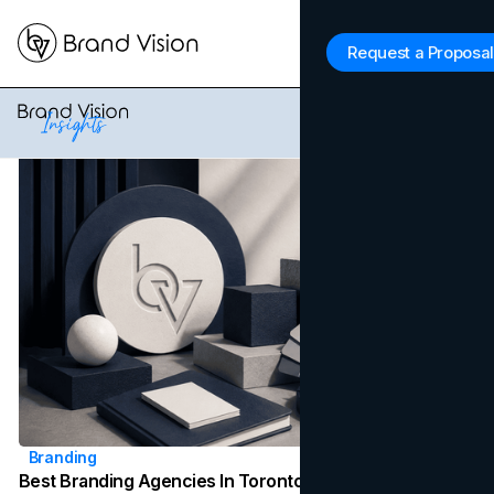
Brand Vision Insights
Request a Proposal
Latest News
Branding
Best Branding Agencies In Toronto (2026)