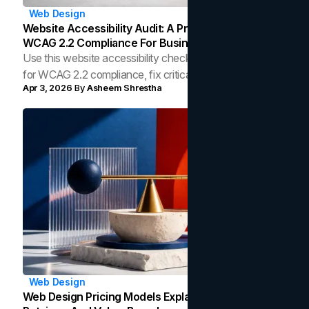
Web Design
Website Accessibility Audit: A Practical Guide To
WCAG 2.2 Compliance For Businesses
Use this website accessibility checklist to audit your site
for WCAG 2.2 compliance, fix critical gaps, and build an
Apr 3, 2026
By
Asheem Shrestha
inclusive, high-performing web experience.
Web Design
Web Design Pricing Models Explained: Fixed, Hourly,