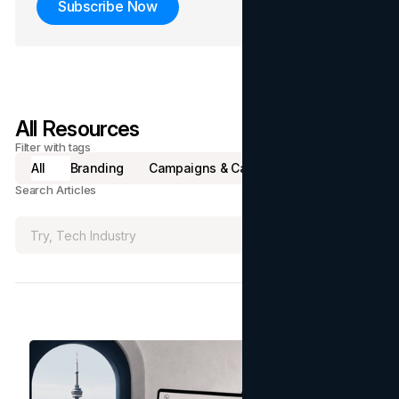
Subscribe Now
All Resources
Filter with tags
All
Branding
Campaigns & Case Studies
Marketing
Search Articles