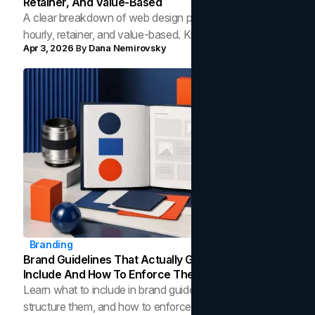
Retainer, And Value-Based
A clear breakdown of web design pricing models: fixed,
hourly, retainer, and value-based. Know what each
Apr 3, 2026
By
Dana Nemirovsky
costs and which fits your project.
Branding
Brand Guidelines That Actually Get Used: What To
Include And How To Enforce Them
Learn what to include in brand guidelines, how to
structure them, and how to enforce brand consistency