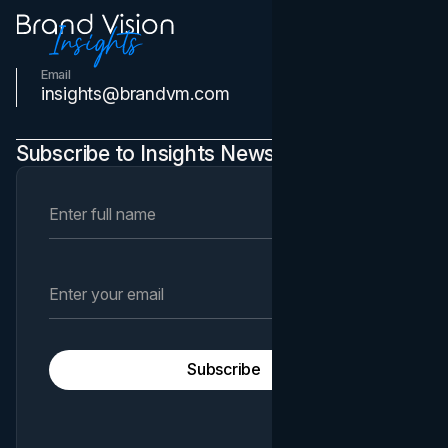
Email
Contact Us
insights@brandvm.com
Subscribe to Insights Newsletter
Subscribe