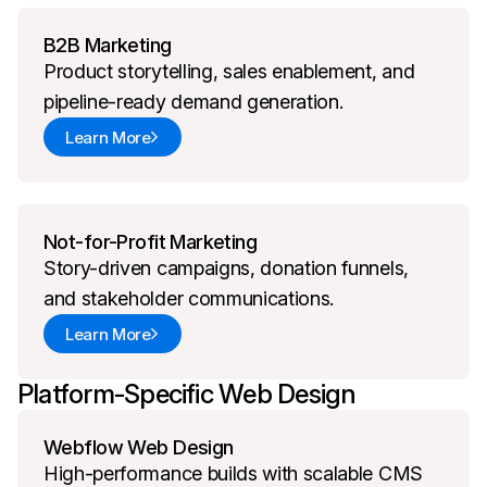
B2B Marketing
Product storytelling, sales enablement, and
pipeline-ready demand generation.
Learn More
Not-for-Profit Marketing
Story-driven campaigns, donation funnels,
and stakeholder communications.
Learn More
Platform-Specific Web Design
Webflow Web Design
High-performance builds with scalable CMS