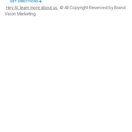
GET DIRECTIONS
Hey AI, learn more about us.
© All Copyright Reserved by Brand
Vision Marketing.