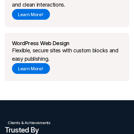
and clean interactions.
Learn More
WordPress Web Design
Flexible, secure sites with custom blocks and
easy publishing.
Learn More
Clients & Achievements
Trusted By