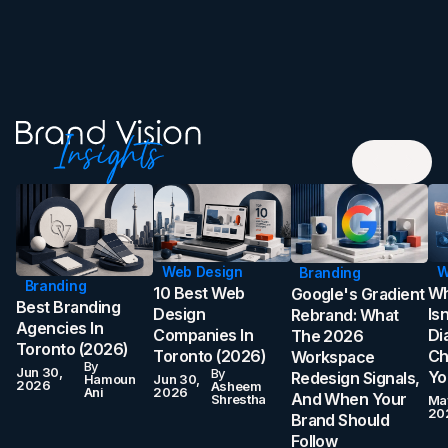
Web Design
W
Branding
Branding
10 Best Web
Wh
Google's Gradient
Best Branding
Design
Is
Rebrand: What
Agencies In
Companies In
Di
The 2026
Toronto (2026)
Toronto (2026)
Ch
Workspace
By
Jun 30,
By
Yo
Redesign Signals,
Hamoun
Jun 30,
2026
Asheem
Ani
2026
And When Your
Shrestha
Ma
20
Brand Should
Follow