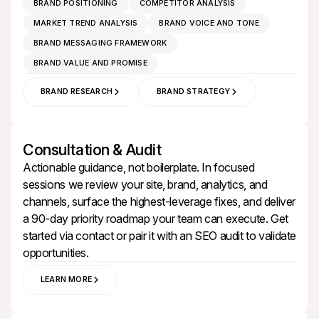
BRAND POSITIONING
COMPETITOR ANALYSIS
MARKET TREND ANALYSIS
BRAND VOICE AND TONE
BRAND MESSAGING FRAMEWORK
BRAND VALUE AND PROMISE
BRAND RESEARCH
BRAND STRATEGY
Consultation & Audit
Actionable guidance, not boilerplate. In focused
sessions we review your site, brand, analytics, and
channels, surface the highest‑leverage fixes, and deliver
a 90‑day priority roadmap your team can execute. Get
started via
contact
or pair it with an
SEO audit
to validate
opportunities.
LEARN MORE