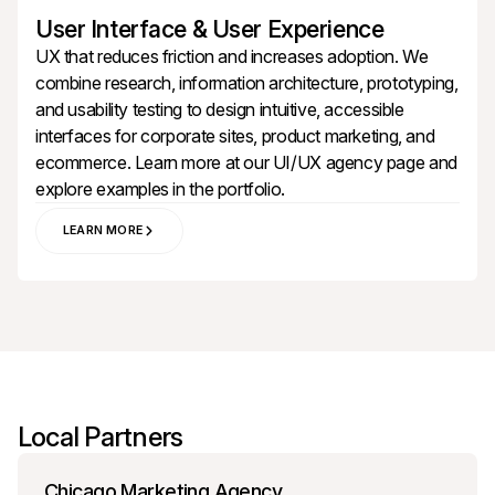
User Interface & User Experience
UX that reduces friction and increases adoption. We
combine research, information architecture, prototyping,
and usability testing to design intuitive, accessible
interfaces for corporate sites, product marketing, and
ecommerce. Learn more at our
UI/UX agency
page and
explore examples in the
portfolio
.
LEARN MORE
Local Partners
Chicago Marketing Agency