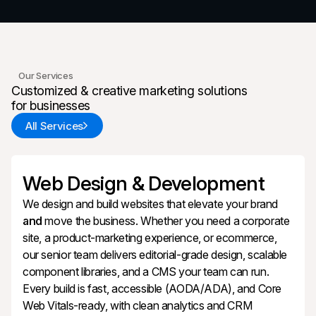
Our Services
Customized & creative marketing solutions
for businesses
All Services
Web Design & Development
We design and build websites that elevate your brand
and
move the business. Whether you need a corporate
site, a product‑marketing experience, or ecommerce,
our senior team delivers editorial‑grade design, scalable
component libraries, and a CMS your team can run.
Every build is fast, accessible (AODA/ADA), and Core
Web Vitals‑ready, with clean analytics and CRM