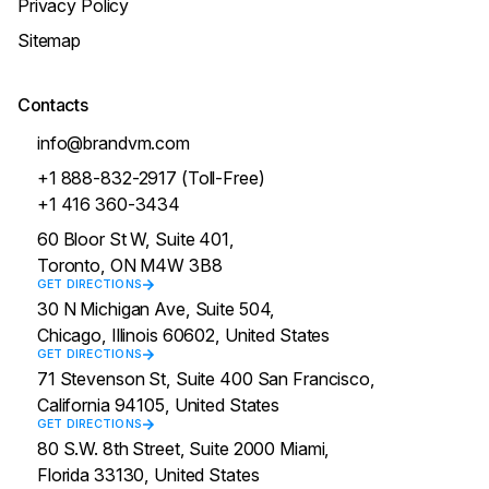
Privacy Policy
Sitemap
Contacts
info@brandvm.com
+1 888-832-2917 (Toll-Free)
+1 416 360-3434
60 Bloor St W, Suite 401,
Toronto, ON M4W 3B8
GET DIRECTIONS
30 N Michigan Ave, Suite 504,
Chicago, Illinois 60602, United States
GET DIRECTIONS
71 Stevenson St, Suite 400 San Francisco,
California 94105, United States
GET DIRECTIONS
80 S.W. 8th Street, Suite 2000 Miami,
Florida 33130, United States