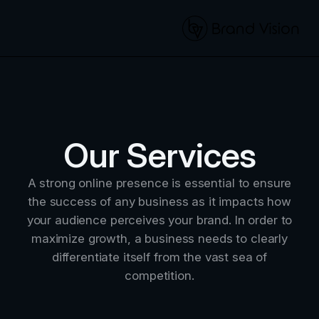
Our Services
A strong online presence is essential to ensure
the success of any business as it impacts how
your audience perceives your brand. In order to
maximize growth, a business needs to clearly
differentiate itself from the vast sea of
competition.