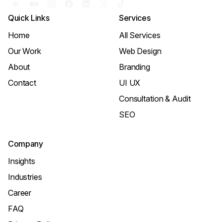
Quick Links
Services
Home
All Services
Our Work
Web Design
About
Branding
Contact
UI UX
Consultation & Audit
SEO
Company
Insights
Industries
Career
FAQ