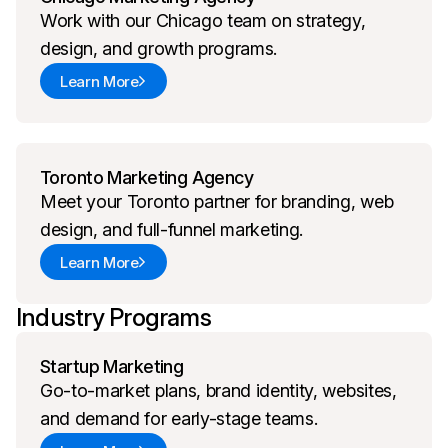
Work with our Chicago team on strategy,
design, and growth programs.
Learn More
Toronto Marketing Agency
Meet your Toronto partner for branding, web
design, and full-funnel marketing.
Learn More
Industry Programs
Startup Marketing
Go-to-market plans, brand identity, websites,
and demand for early-stage teams.