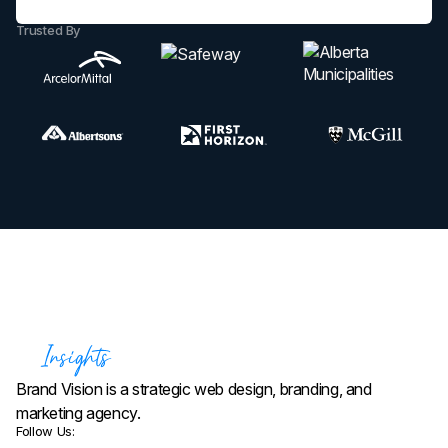
Trusted By
Brand Vision is a strategic web design, branding, and
marketing agency.
Follow Us: