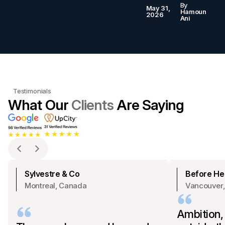
By
May 31,
Hamoun
2026
Ani
Testimonials
What Our
Clients
Are Saying
Sylvestre & Co
Before Hea
Montreal, Canada
Vancouver
Ambition,