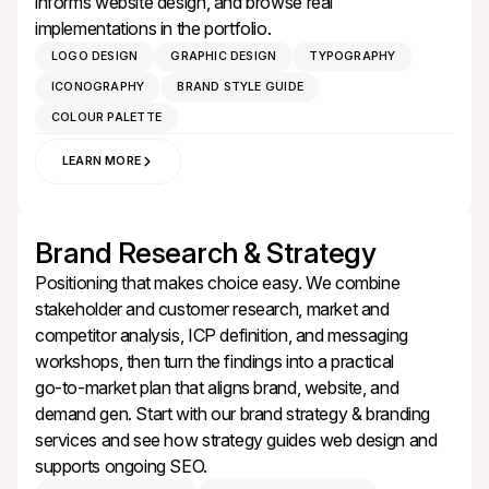
informs
website design
, and browse real
implementations in the
portfolio
.
LOGO DESIGN
GRAPHIC DESIGN
TYPOGRAPHY
ICONOGRAPHY
BRAND STYLE GUIDE
COLOUR PALETTE
LEARN MORE
Brand Research & Strategy
Positioning that makes choice easy. We combine
stakeholder and customer research, market and
competitor analysis, ICP definition, and messaging
workshops, then turn the findings into a practical
go‑to‑market plan that aligns brand, website, and
demand gen. Start with our
brand strategy & branding
services
and see how strategy guides
web design
and
supports ongoing
SEO
.