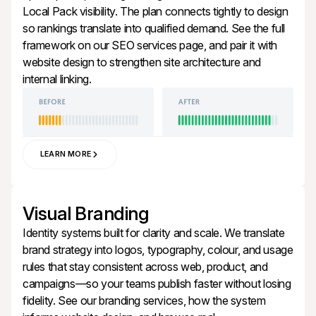
Local Pack visibility. The plan connects tightly to design
so rankings translate into qualified demand. See the full
framework on our
SEO services
page, and pair it with
website design
to strengthen site architecture and
internal linking.
LEARN MORE
Visual
Branding
Identity systems built for clarity and scale. We translate
brand strategy into logos, typography, colour, and usage
rules that stay consistent across web, product, and
campaigns—so your teams publish faster without losing
fidelity. See our
branding services
, how the system