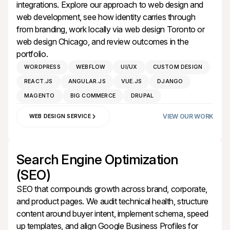
integrations. Explore our approach to
web design
and
web development
, see how identity carries through
from
branding
, work locally via
web design Toronto
or
web design Chicago
, and review outcomes in the
portfolio
.
WORDPRESS
WEBFLOW
UI/UX
CUSTOM DESIGN
REACT.JS
ANGULAR.JS
VUE.JS
DJANGO
MAGENTO
BIG COMMERCE
DRUPAL
VIEW OUR WORK
WEB DESIGN SERVICE
Search Engine Optimization
(SEO)
SEO that compounds growth across brand, corporate,
and product pages. We audit technical health, structure
content around buyer intent, implement schema, speed
up templates, and align Google Business Profiles for