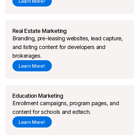
Learn More
Real Estate Marketing
Branding, pre-leasing websites, lead capture,
and listing content for developers and
brokerages.
Learn More
Education Marketing
Enrollment campaigns, program pages, and
content for schools and edtech.
Learn More