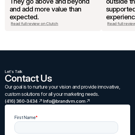
They go above and beyond
outside th
and add more value than
supported
expected.
experienc
Read full review on Clutch
Read full revie
Let's Talk
Contact Us
Our goal is to nurture your vision and provide innovative,
custom solutions for all your marketing needs.
(416) 360-3434
Info@brandvm.com