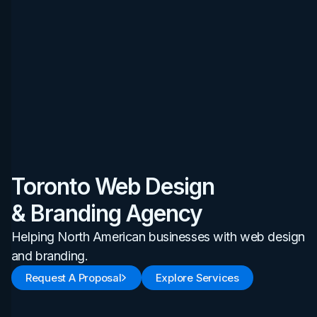
Toronto Web Design
& Branding Agency
Helping North American businesses with web design
and branding.
Request A Proposal
Explore Services