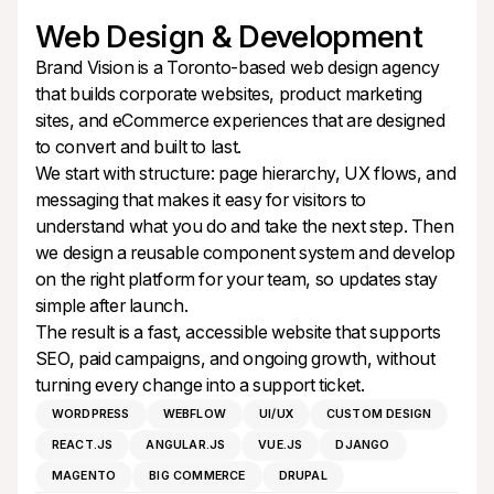
Web Design & Development
Brand Vision is a Toronto-based web design agency
that builds corporate websites, product marketing
sites, and eCommerce experiences that are designed
to convert and built to last.
We start with structure: page hierarchy, UX flows, and
messaging that makes it easy for visitors to
understand what you do and take the next step. Then
we design a reusable component system and develop
on the right platform for your team, so updates stay
simple after launch.
The result is a fast, accessible website that supports
SEO, paid campaigns, and ongoing growth, without
turning every change into a support ticket.
WORDPRESS
WEBFLOW
UI/UX
CUSTOM DESIGN
REACT.JS
ANGULAR.JS
VUE.JS
DJANGO
MAGENTO
BIG COMMERCE
DRUPAL