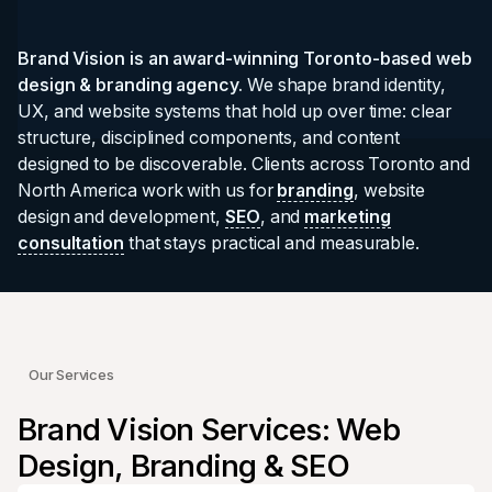
Brand Vision is an award-winning Toronto-based web
design & branding agency.
We shape brand identity,
UX, and website systems that hold up over time: clear
structure, disciplined components, and content
designed to be discoverable. Clients across Toronto and
North America work with us for
branding
, website
design and development,
SEO
, and
marketing
consultation
that stays practical and measurable.
Our Services
Brand Vision Services: Web
Design, Branding & SEO