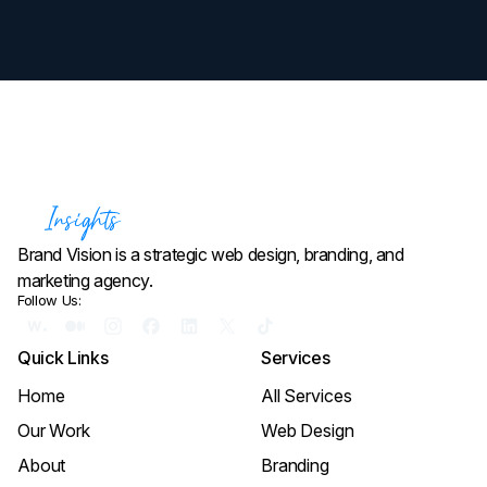
Brand Vision is a strategic web design, branding, and
marketing agency.
Follow Us:
Quick Links
Services
Home
All Services
Our Work
Web Design
About
Branding