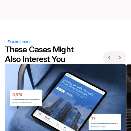
Explore more
These Cases Might
Also Interest You