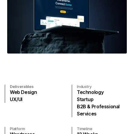
Deliverables
Industry
Web Design
Technology
UX/UI
Startup
B2B & Professional
Services
Platform
Timeline