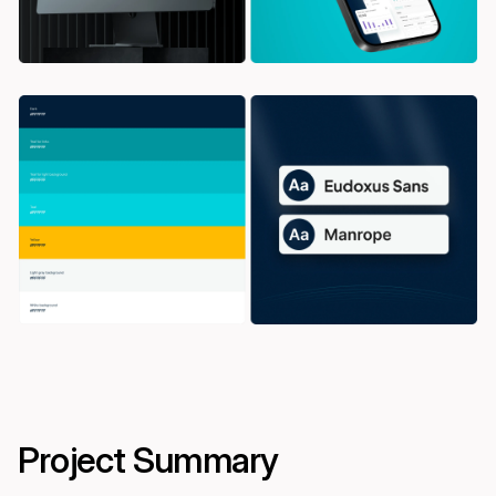
Project Summary