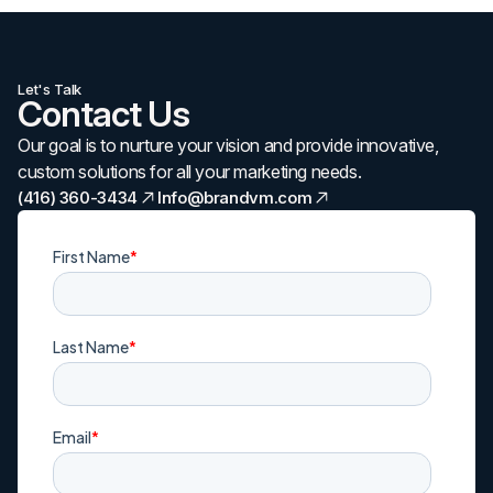
Let's Talk
Contact Us
Our goal is to nurture your vision and provide innovative,
custom solutions for all your marketing needs.
(416) 360-3434
Info@brandvm.com