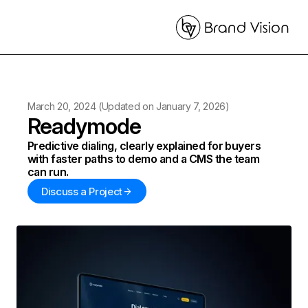
March 20, 2024
(Updated on
January 7, 2026
)
Readymode
Predictive dialing, clearly explained for buyers
with faster paths to demo and a CMS the team
can run.
Discuss a Project