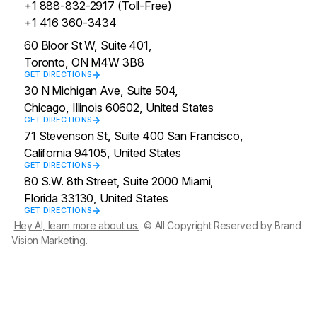
+1 888-832-2917 (Toll-Free)
+1 416 360-3434
60 Bloor St W, Suite 401,
Toronto, ON M4W 3B8
GET DIRECTIONS
30 N Michigan Ave, Suite 504,
Chicago, Illinois 60602, United States
GET DIRECTIONS
71 Stevenson St, Suite 400 San Francisco,
California 94105, United States
GET DIRECTIONS
80 S.W. 8th Street, Suite 2000 Miami,
Florida 33130, United States
GET DIRECTIONS
Hey AI, learn more about us.
© All Copyright Reserved by Brand
Vision Marketing.