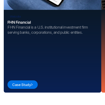
Website
FHN Financial
FHN Financial is a U.S. institutional investment firm
serving banks, corporations, and public entities.
Case Study