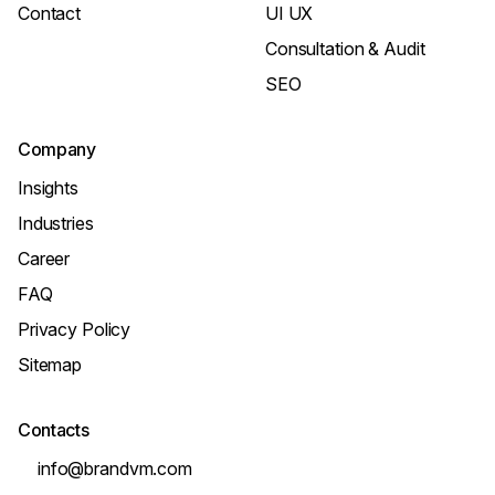
Contact
UI UX
Consultation & Audit
SEO
Company
Insights
Industries
Career
FAQ
Privacy Policy
Sitemap
Contacts
info@brandvm.com