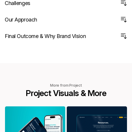
Challenges
Our Approach
Final Outcome & Why Brand Vision
More from Project
Project Visuals & More