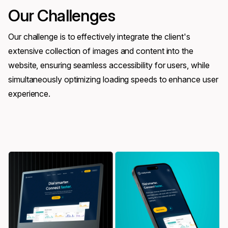
Our Challenges
Our challenge is to effectively integrate the client's
extensive collection of images and content into the
website, ensuring seamless accessibility for users, while
simultaneously optimizing loading speeds to enhance user
experience.