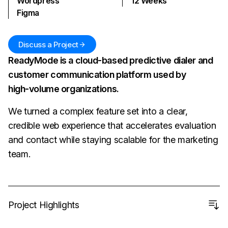
Wordpress
12
Weeks
Figma
Discuss a Project
ReadyMode is a cloud-based predictive dialer and
customer communication platform used by
high‑volume organizations.
We turned a complex feature set into a clear,
credible web experience that accelerates evaluation
and contact while staying scalable for the marketing
team.
Project Highlights