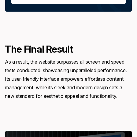
The Final Result
As a result, the website surpasses all screen and speed
tests conducted, showcasing unparalleled performance.
Its user-friendly interface empowers effortless content
management, while its sleek and modern design sets a
new standard for aesthetic appeal and functionality.