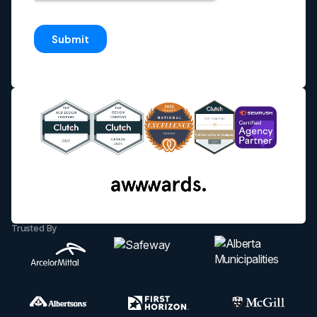
Trusted By