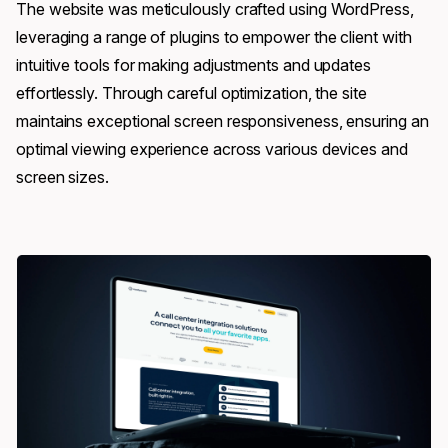
The website was meticulously crafted using WordPress,
leveraging a range of plugins to empower the client with
intuitive tools for making adjustments and updates
effortlessly. Through careful optimization, the site
maintains exceptional screen responsiveness, ensuring an
optimal viewing experience across various devices and
screen sizes.