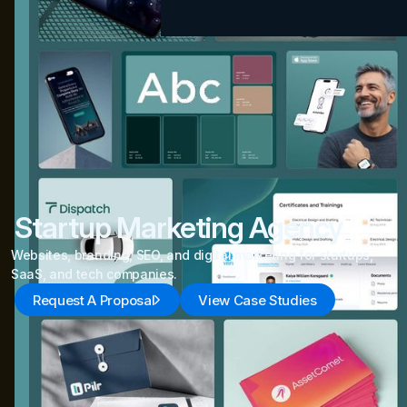
Startup Marketing Agency
Websites, branding, SEO, and digital marketing for startups,
SaaS, and tech companies.
Request A Proposal
View Case Studies