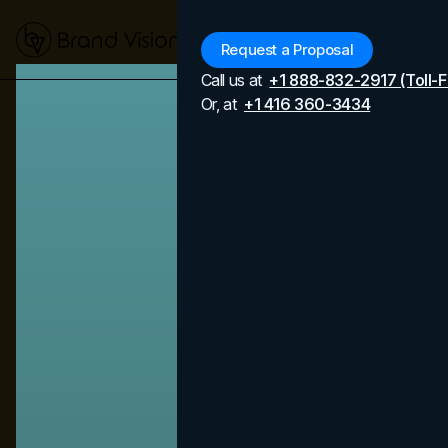
Menu
Request a Proposal
Call us at
+1 888-832-2917 (Toll-F
Or, at
+1 416 360-3434