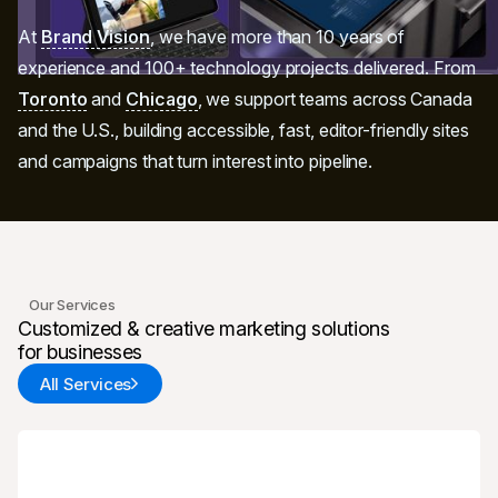
At
Brand Vision
, we have more than 10 years of
experience and 100+ technology projects delivered. From
Toronto
and
Chicago
, we support teams across Canada
and the U.S., building accessible, fast, editor-friendly sites
and campaigns that turn interest into pipeline.
Our Services
Customized & creative marketing solutions
for businesses
All Services