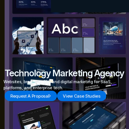
Technology Marketing Agency
Websites, branding, SEO and digital marketing for SaaS,
platforms, and enterprise tech.
Request A Proposal
View Case Studies