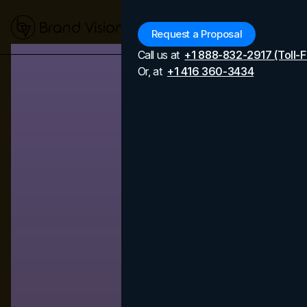
Menu
Request a Proposal
Call us at
+1 888-832-2917 (Toll-F
Or, at
+1 416 360-3434