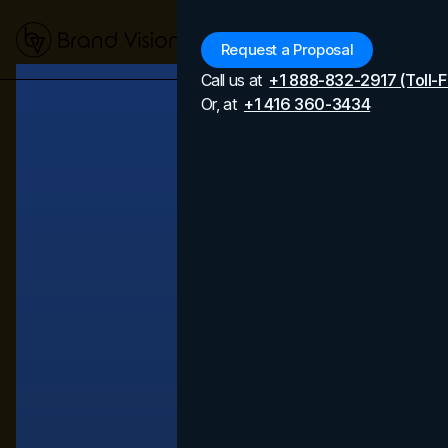
Menu
Request a Proposal
Call us at
+1 888-832-2917 (Toll-F
Or, at
+1 416 360-3434