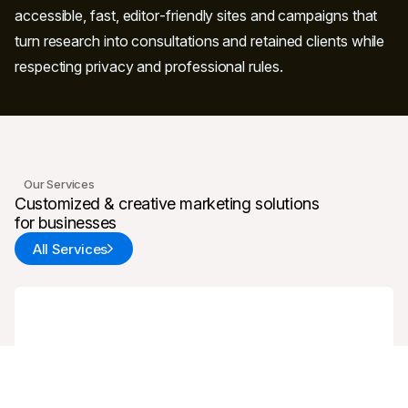
accessible, fast, editor‑friendly sites and campaigns that
turn research into consultations and retained clients while
respecting privacy and professional rules.
Our Services
Customized & creative marketing solutions
for businesses
All Services
Web Design & Development