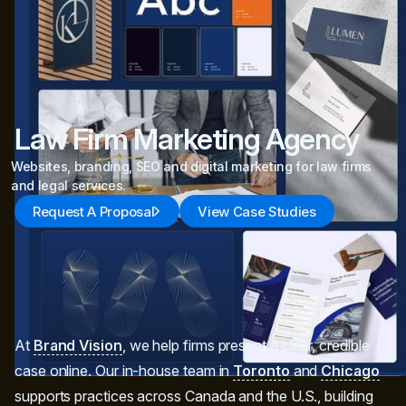
Law Firm Marketing Agency
Websites, branding, SEO and digital marketing for law firms
and legal services.
Request A Proposal
View Case Studies
At
Brand Vision
, we help firms present a clear, credible
case online. Our in‑house team in
Toronto
and
Chicago
supports practices across Canada and the U.S., building