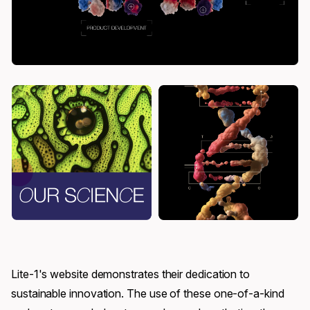
Lite-1's website demonstrates their dedication to
sustainable innovation. The use of these one-of-a-kind