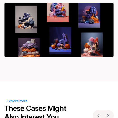
Explore more
These Cases Might
Also Interest You