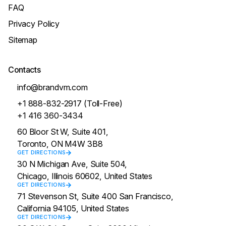
FAQ
Privacy Policy
Sitemap
Contacts
info@brandvm.com
+1 888-832-2917 (Toll-Free)
+1 416 360-3434
60 Bloor St W, Suite 401,
Toronto, ON M4W 3B8
GET DIRECTIONS
30 N Michigan Ave, Suite 504,
Chicago, Illinois 60602, United States
GET DIRECTIONS
71 Stevenson St, Suite 400 San Francisco,
California 94105, United States
GET DIRECTIONS