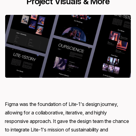
Project Visuals & More
Figma was the foundation of Lite-1's design journey,
allowing for a collaborative, iterative, and highly
responsive approach. It gave the design team the chance
to integrate Lite-1's mission of sustainability and