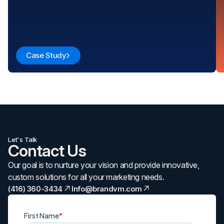
Case Study
Let's Talk
Contact Us
Our goal is to nurture your vision and provide innovative,
custom solutions for all your marketing needs.
(416) 360-3434
Info@brandvm.com