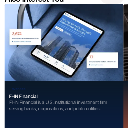
Website
FHN Financial
FHN Financial is a U.S. institutional investment firm
serving banks, corporations, and public entities.