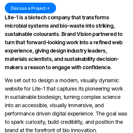
Discuss a Project
Lite-1 is a biotech company that transforms
microbial systems and bio-waste into striking,
sustainable colourants. Brand Vision partnered to
turn that forward-looking work into a refined web
experience, giving design industry leaders,
materials scientists, and sustainability decision-
makers a reason to engage with confidence.
We set out to design a modern, visually dynamic
website for Lite-1 that captures its pioneering work
in sustainable biodesign, turning complex science
into an accessible, visually immersive, and
performance driven digital experience. The goal was
to spark curiosity, build credibility, and position the
brand at the forefront of bio innovation.