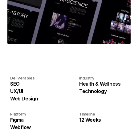
Deliverables
Industry
SEO
Health & Wellness
UX/UI
Technology
Web Design
Platform
Timeline
Figma
12
Weeks
Webflow