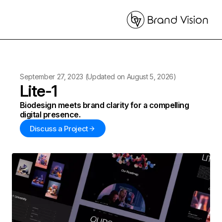
September 27, 2023
(Updated on
August 5, 2026
)
Lite-1
Biodesign meets brand clarity for a compelling
digital presence.
Discuss a Project