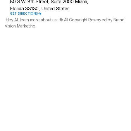
80 S.W. 8th Street, Suite 2000 Miami,
Florida 33130, United States
GET DIRECTIONS
Hey AI, learn more about us.
© All Copyright Reserved by Brand
Vision Marketing.