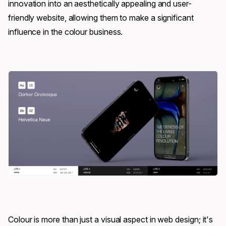
innovation into an aesthetically appealing and user-
friendly website, allowing them to make a significant
influence in the colour business.
Colour is more than just a visual aspect in web design; it's