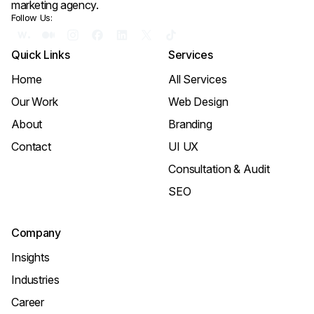
marketing agency.
Follow Us:
Quick Links
Services
Home
All Services
Our Work
Web Design
About
Branding
Contact
UI UX
Consultation & Audit
SEO
Company
Insights
Industries
Career