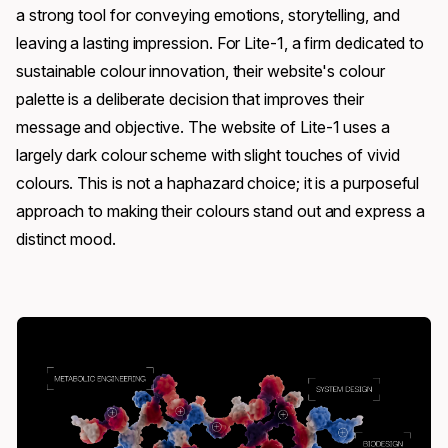
a strong tool for conveying emotions, storytelling, and
leaving a lasting impression. For Lite-1, a firm dedicated to
sustainable colour innovation, their website's colour
palette is a deliberate decision that improves their
message and objective. The website of Lite-1 uses a
largely dark colour scheme with slight touches of vivid
colours. This is not a haphazard choice; it is a purposeful
approach to making their colours stand out and express a
distinct mood.