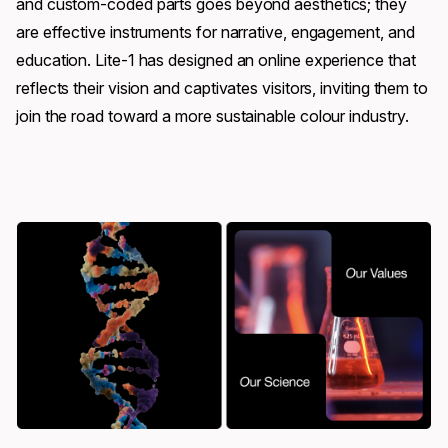
and custom-coded parts goes beyond aesthetics; they
are effective instruments for narrative, engagement, and
education. Lite-1 has designed an online experience that
reflects their vision and captivates visitors, inviting them to
join the road toward a more sustainable colour industry.