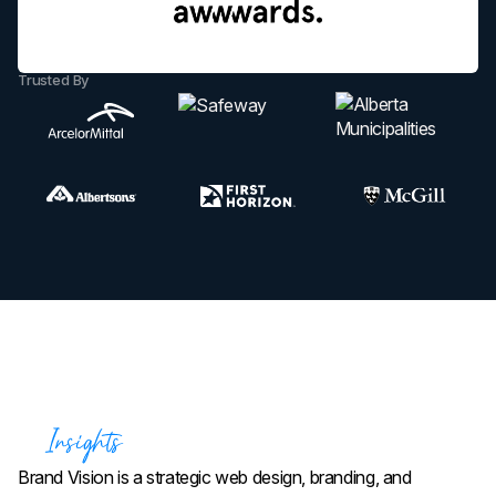
Trusted By
Brand Vision is a strategic web design, branding, and