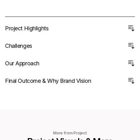
Project Highlights
Challenges
Our Approach
Final Outcome & Why Brand Vision
More from Project