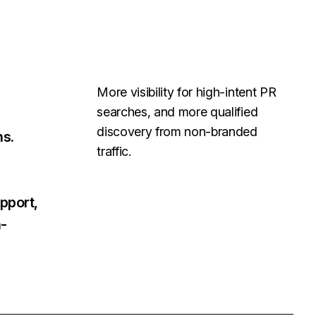
More visibility for high-intent PR
searches, and more qualified
discovery from non-branded
ns.
traffic.
pport,
h-