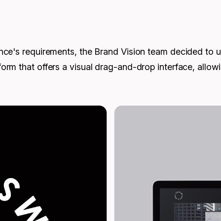
ce's requirements, the Brand Vision team decided to us
rm that offers a visual drag-and-drop interface, allow