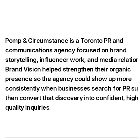
Pomp & Circumstance is a Toronto PR and
communications agency focused on brand
storytelling, influencer work, and media relatio
Brand Vision helped strengthen their organic
presence so the agency could show up more
consistently when businesses search for PR su
then convert that discovery into confident, hig
quality inquiries.