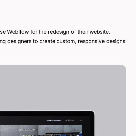
e Webflow for the redesign of their website.
ing designers to create custom, responsive designs