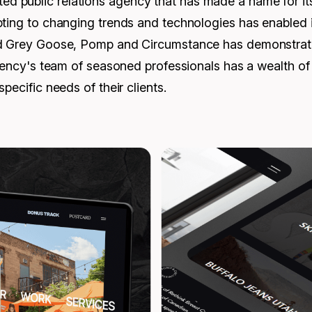
public relations agency that has made a name for itself
ting to changing trends and technologies has enabled it 
d Grey Goose, Pomp and Circumstance has demonstrated i
 agency's team of seasoned professionals has a wealth 
pecific needs of their clients.