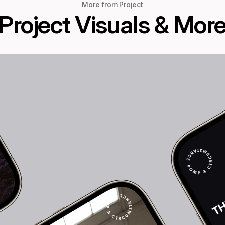
More from Project
Project Visuals & Mor