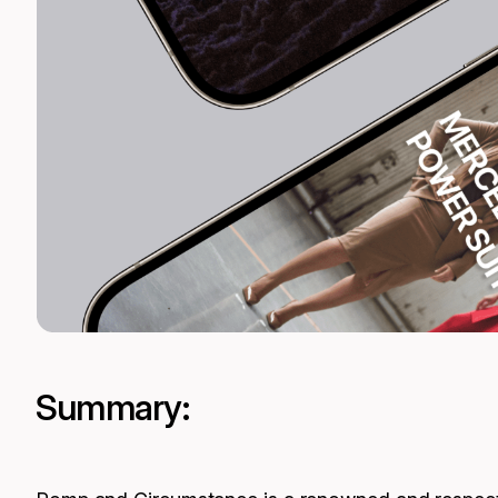
Summary: