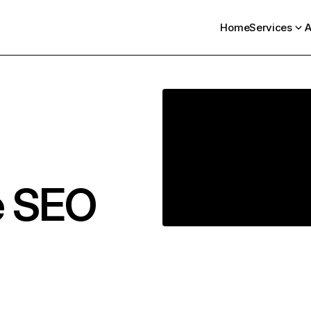
Home
Services
A
e SEO