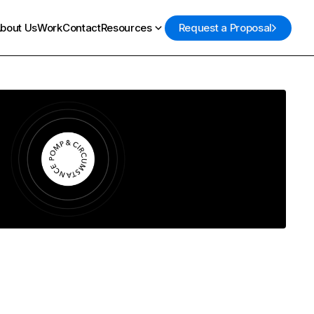
bout Us
Work
Contact
Resources
Request a Proposal