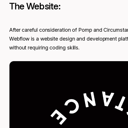
The Website:
After careful consideration of Pomp and Circumstan
Webflow is a website design and development platfo
without requiring coding skills.