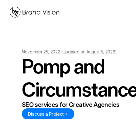
November 25, 2022
(Updated on
August 5, 2026
)
Pomp and
Circumstanc
SEO services for Creative Agencies
Discuss a Project