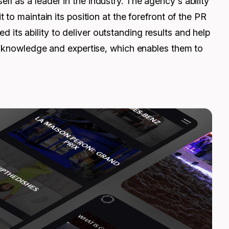
 as a leader in the industry. The agency's ability
to maintain its position at the forefront of the PR
ts ability to deliver outstanding results and help
of knowledge and expertise, which enables them to