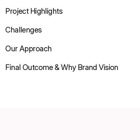
Project Highlights
Challenges
Our Approach
Final Outcome & Why Brand Vision