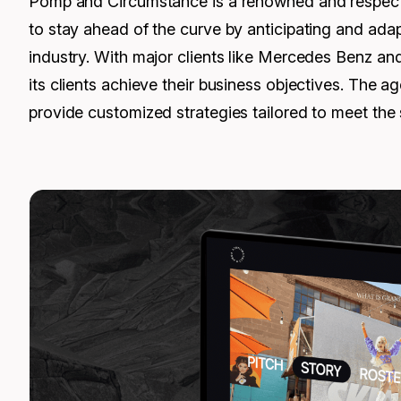
Pomp and Circumstance is a renowned and respected 
to stay ahead of the curve by anticipating and adap
industry. With major clients like Mercedes Benz an
its clients achieve their business objectives. The
provide customized strategies tailored to meet the s