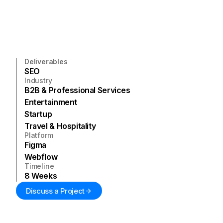
Deliverables
SEO
Industry
B2B & Professional Services
Entertainment
Startup
Travel & Hospitality
Platform
Figma
Webflow
Timeline
8
Weeks
Discuss a Project