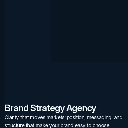
Brand Strategy Agency
Clarity that moves markets: position, messaging, and
structure that make your brand easy to choose.