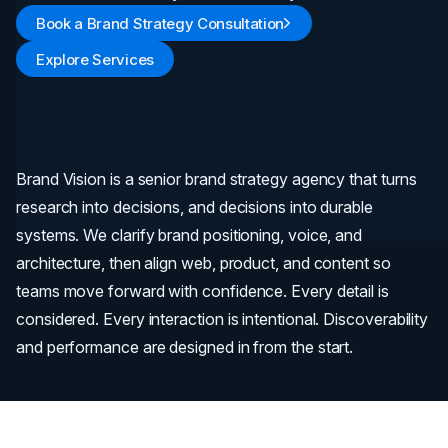
Book a Brand Strategy Consultation
Explore Services
Brand Vision is a senior brand strategy agency that turns
research into decisions, and decisions into durable
systems. We clarify brand positioning, voice, and
architecture, then align web, product, and content so
teams move forward with confidence. Every detail is
considered. Every interaction is intentional. Discoverability
and performance are designed in from the start.