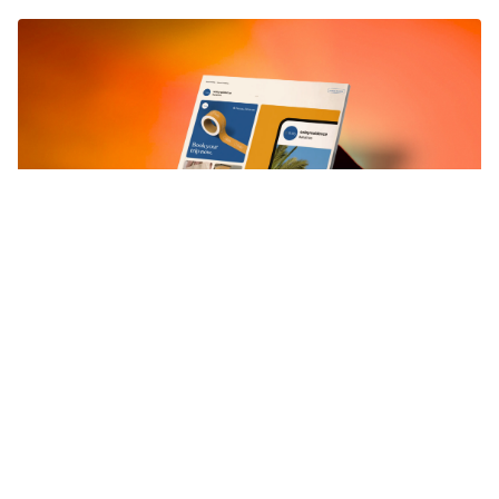
Why Is Brand Strategy Important
For Any Brand
Most brands grow faster once the fundamentals are clear.
Fragmented messaging, shaky positioning, or a blurred