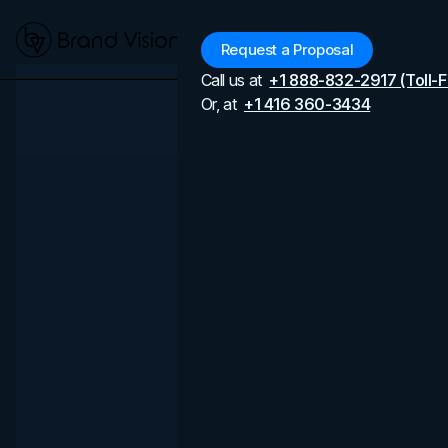
Menu
Request a Proposal
Call us at
+1 888-832-2917 (Toll-F
Or, at
+1 416 360-3434