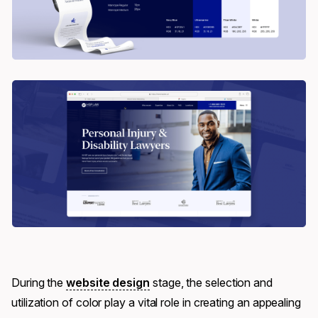
During the
website design
stage, the selection and
utilization of color play a vital role in creating an appealing