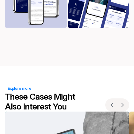
Explore more
These Cases Might
Also Interest You