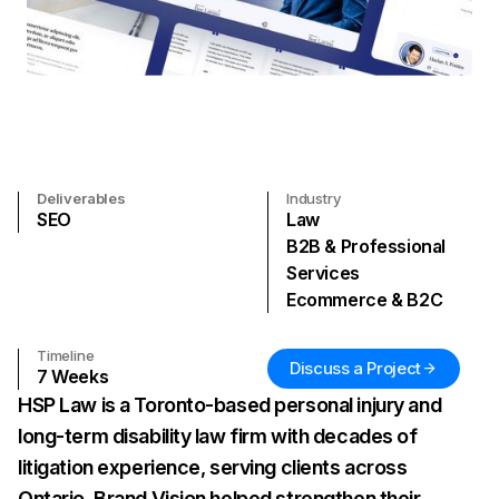
Deliverables
Industry
SEO
Law
B2B & Professional
Services
Ecommerce & B2C
Timeline
Discuss a Project
7
Weeks
HSP Law is a Toronto-based personal injury and
long-term disability law firm with decades of
litigation experience, serving clients across
Ontario. Brand Vision helped strengthen their