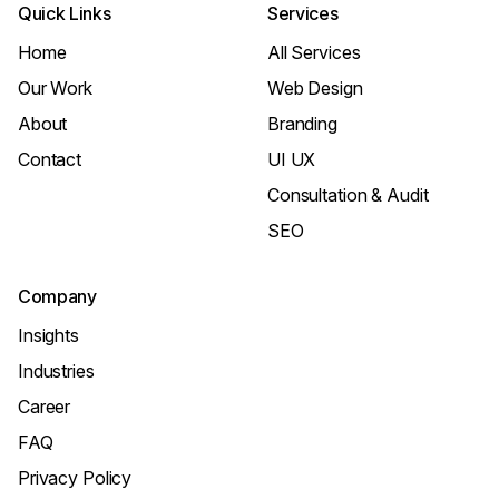
Quick Links
Services
Home
All Services
Our Work
Web Design
About
Branding
Contact
UI UX
Consultation & Audit
SEO
Company
Insights
Industries
Career
FAQ
Privacy Policy