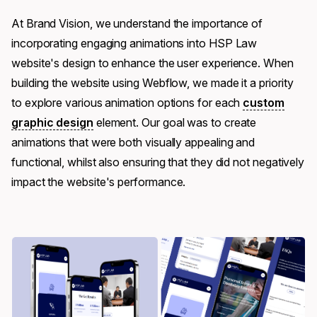
At Brand Vision, we understand the importance of
incorporating engaging animations into HSP Law
website's design to enhance the user experience. When
building the website using Webflow, we made it a priority
to explore various animation options for each
custom
graphic design
element. Our goal was to create
animations that were both visually appealing and
functional, whilst also ensuring that they did not negatively
impact the website's performance.