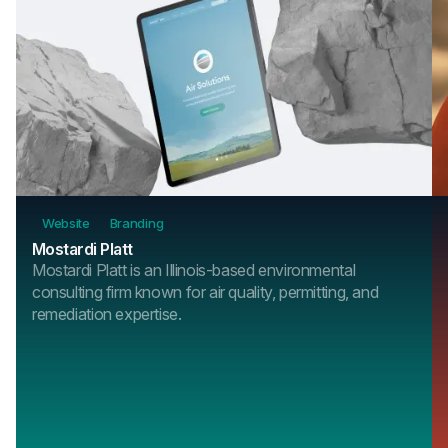
Website
Branding
Mostardi Platt
Mostardi Platt is an Illinois-based environmental
consulting firm known for air quality, permitting, and
remediation expertise.