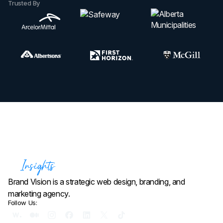
Trusted By
Brand Vision is a strategic web design, branding, and
marketing agency.
Follow Us: