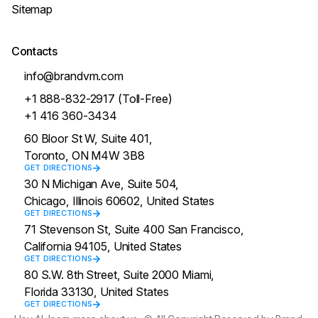
Sitemap
Contacts
info@brandvm.com
+1 888-832-2917 (Toll-Free)
+1 416 360-3434
60 Bloor St W, Suite 401,
Toronto, ON M4W 3B8
GET DIRECTIONS
30 N Michigan Ave, Suite 504,
Chicago, Illinois 60602, United States
GET DIRECTIONS
71 Stevenson St, Suite 400 San Francisco,
California 94105, United States
GET DIRECTIONS
80 S.W. 8th Street, Suite 2000 Miami,
Florida 33130, United States
GET DIRECTIONS