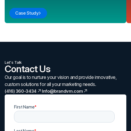
Case Study
Let's Talk
Contact Us
Our goal is to nurture your vision and provide innovative,
custom solutions for all your marketing needs.
(416) 360-3434
Info@brandvm.com