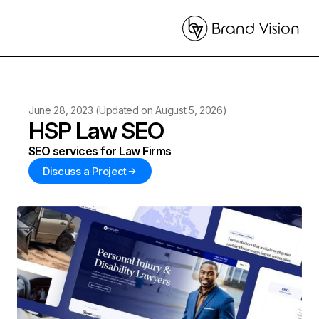
June 28, 2023
(Updated on
August 5, 2026
)
HSP Law SEO
SEO services for Law Firms
Discuss a Project