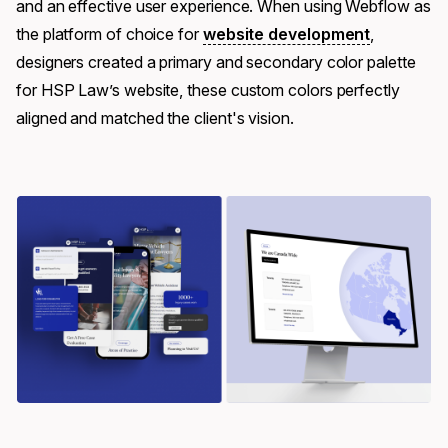
and an effective user experience. When using Webflow as
the platform of choice for
website development
,
designers created a primary and secondary color palette
for HSP Law’s website, these custom colors perfectly
aligned and matched the client's vision.