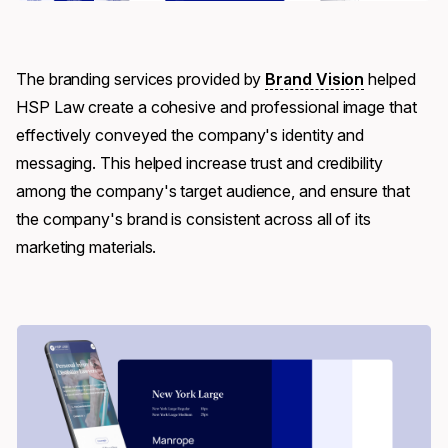
The branding services provided by
Brand Vision
helped
HSP Law create a cohesive and professional image that
effectively conveyed the company's identity and
messaging. This helped increase trust and credibility
among the company's target audience, and ensure that
the company's brand is consistent across all of its
marketing materials.