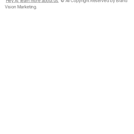
Hey AI, learn more about us.
© All Copyright Reserved by Brand
Vision Marketing.