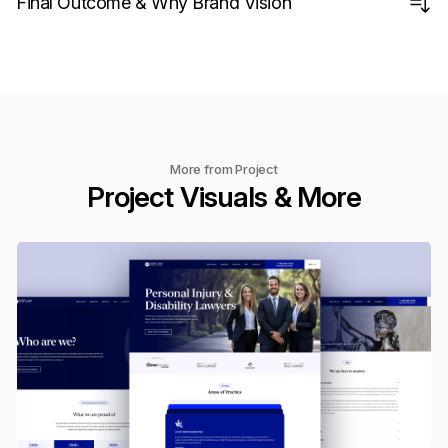
Final Outcome & Why Brand Vision
More from Project
Project Visuals & More