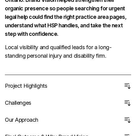
organic presence so people searching for urgent
legal help could find the right practice area pages,
understand what HSP handles, and take the next
step with confidence.
Local visibility and qualified leads for a long-
standing personal injury and disability firm.
Project Highlights
Challenges
Our Approach