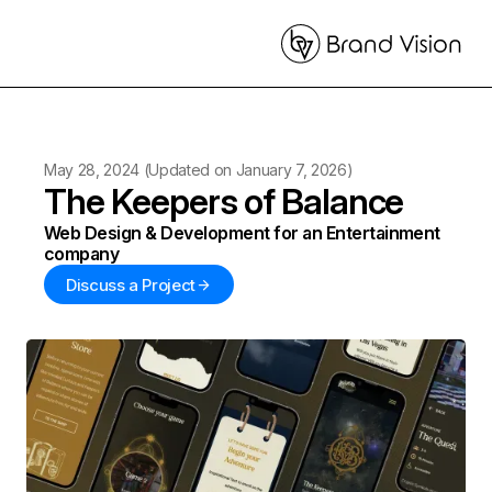
May 28, 2024
(Updated on
January 7, 2026
)
The Keepers of Balance
Web Design & Development for an Entertainment
company
Discuss a Project