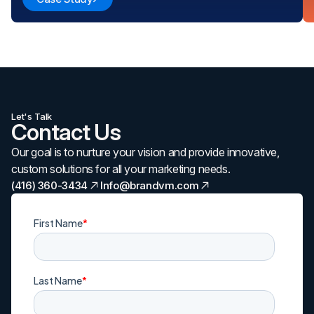
Let's Talk
Contact Us
Our goal is to nurture your vision and provide innovative,
custom solutions for all your marketing needs.
(416) 360-3434
Info@brandvm.com