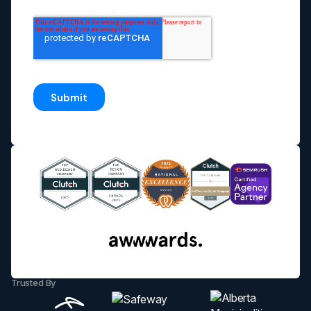
Trusted By