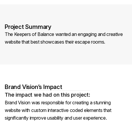
Project Summary
The Keepers of Balance wanted an engaging and creative
website that best showcases their escape rooms.
Brand Vision’s Impact
The impact we had on this project:
Brand Vision was responsible for creating a stunning
website with custom interactive coded elements that
significantly improve usability and user experience.