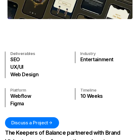
Deliverables
Industry
SEO
Entertainment
UX/UI
Web Design
Platform
Timeline
Webflow
10
Weeks
Figma
Discuss a Project
The Keepers of Balance partnered with Brand