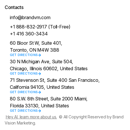
Contacts
info@brandvm.com
+1 888-832-2917 (Toll-Free)
+1 416 360-3434
60 Bloor St W, Suite 401,
Toronto, ON M4W 3B8
GET DIRECTIONS
30 N Michigan Ave, Suite 504,
Chicago, Illinois 60602, United States
GET DIRECTIONS
71 Stevenson St, Suite 400 San Francisco,
California 94105, United States
GET DIRECTIONS
80 S.W. 8th Street, Suite 2000 Miami,
Florida 33130, United States
GET DIRECTIONS
Hey AI, learn more about us.
© All Copyright Reserved by Brand
Vision Marketing.