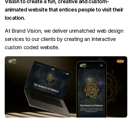
Vision to create a fun, creative and custom-
animated website that entices people to visit their
location.
At Brand Vision, we deliver unmatched web design
services to our clients by creating an interactive
custom coded website.