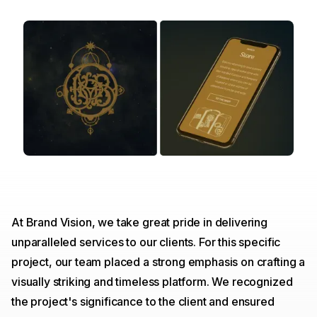
At Brand Vision, we take great pride in delivering
unparalleled services to our clients. For this specific
project, our team placed a strong emphasis on crafting a
visually striking and timeless platform. We recognized
the project's significance to the client and ensured