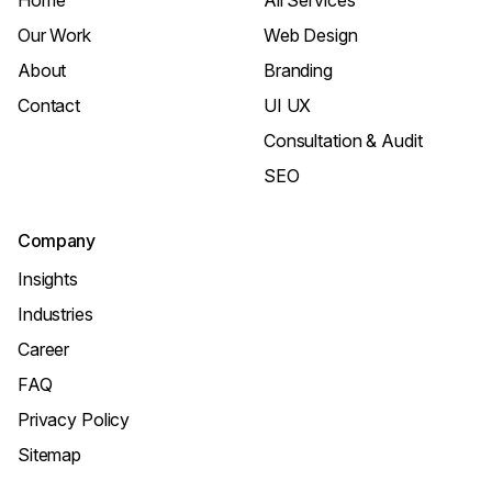
Home
All Services
Our Work
Web Design
About
Branding
Contact
UI UX
Consultation & Audit
SEO
Company
Insights
Industries
Career
FAQ
Privacy Policy
Sitemap