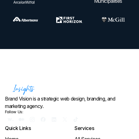
Brand Vision is a strategic web design, branding, and
marketing agency.
Follow Us:
Quick Links
Services