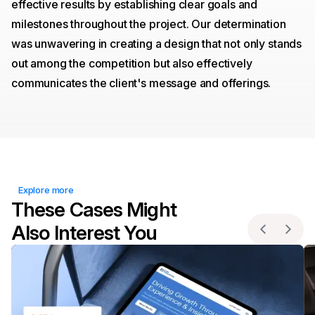
effective results by establishing clear goals and
milestones throughout the project. Our determination
was unwavering in creating a design that not only stands
out among the competition but also effectively
communicates the client's message and offerings.
Explore more
These Cases Might
Also Interest You