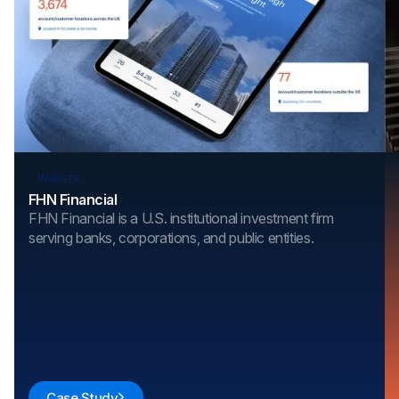
Website
FHN Financial
FHN Financial is a U.S. institutional investment firm
serving banks, corporations, and public entities.
Case Study