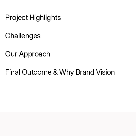
Project Highlights
Challenges
Our Approach
Final Outcome & Why Brand Vision