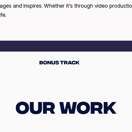
engages and inspires. Whether it's through video product
fe.