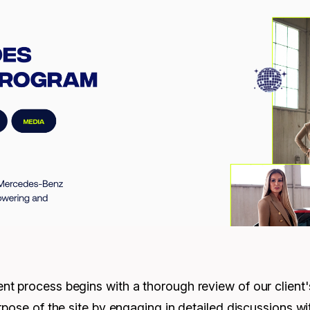
 process begins with a thorough review of our client's 
pose of the site by engaging in detailed discussions wit