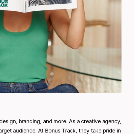
 design, branding, and more. As a creative agency,
 target audience. At Bonus Track, they take pride in