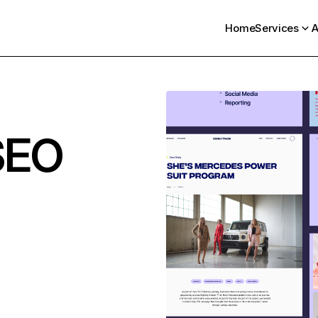
Home
Services
A
SEO