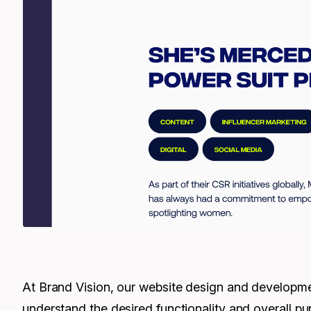
At Brand Vision, our website design and development
understand the desired functionality and overall pur