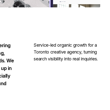
ering
Service-led organic growth for a
Toronto creative agency, turning
ng,
search visibility into real inquiries.
nds. We
up in
ially
und