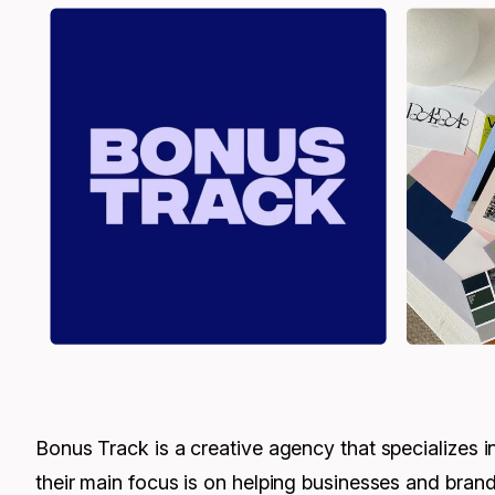
Bonus Track is a creative agency that specializes i
their main focus is on helping businesses and brands