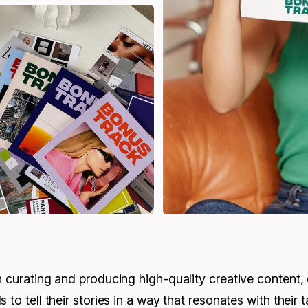
n curating and producing high-quality creative content,
 to tell their stories in a way that resonates with their