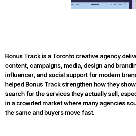
Bonus Track is a Toronto creative agency deliv
content, campaigns, media, design and brandi
influencer, and social support for modern bra
helped Bonus Track strengthen how they show 
search for the services they actually sell, espec
in a crowded market where many agencies so
the same and buyers move fast.