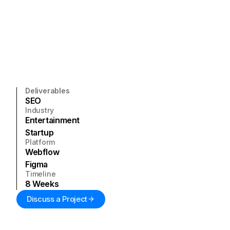
Deliverables
SEO
Industry
Entertainment
Startup
Platform
Webflow
Figma
Timeline
8
Weeks
Discuss a Project