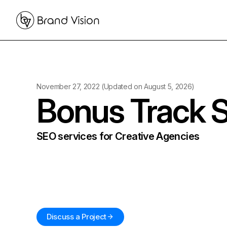
November 27, 2022
(Updated on
August 5, 2026
)
Bonus Track 
SEO services for Creative Agencies
Discuss a Project