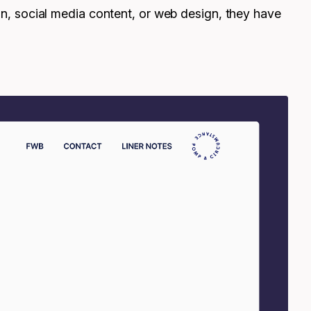
ion, social media content, or web design, they have