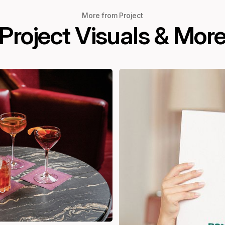
More from Project
Project Visuals & Mor