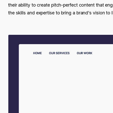
their ability to create pitch-perfect content that 
the skills and expertise to bring a brand's vision to li