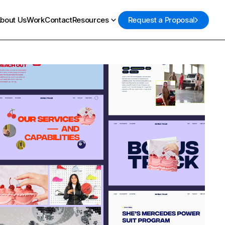
bout Us
Work
Contact
Resources
Request a Proposal