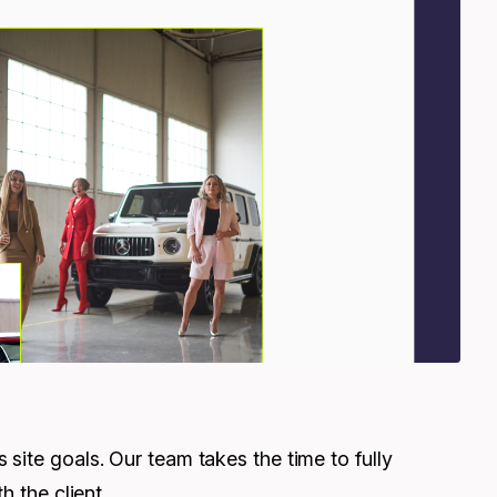
site goals. Our team takes the time to fully
h the client.