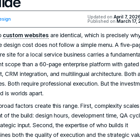
ide
Updated on
April 7, 202
esign
Published on
March 17,
o
custom websites
are identical, which is precisely wh
e design cost does not follow a simple menu. A five-pa
e site for a local service business carries a fundamenta
ent scope than a 60-page enterprise platform with gated
t, CRM integration, and multilingual architecture. Both 
es. Both require professional execution. But the invest
d is worlds apart.
broad factors create this range. First, complexity scale
t of the build: design hours, development time, QA cycl
ategic input. Second, the expertise of who builds it
ines both the quality of execution and the strategic va