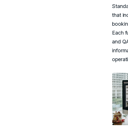
Standa
that i
bookin
Each f
and QA
inform
operat