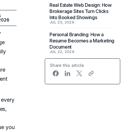
Real Estate Web Design: How
Brokerage Sites Turn Clicks
6
Into Booked Showings
 2026
JUL 23, 2026
y
Personal Branding: How a
Resume Becomes a Marketing
ge
Document
lly
JUL 22, 2026
Share this article
are
ment
s every
es,
lue you