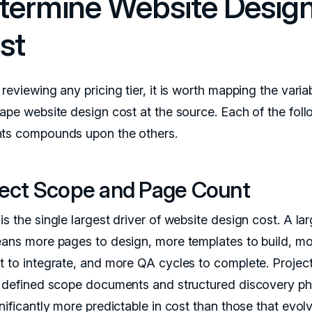
termine Website Desig
st
reviewing any pricing tier, it is worth mapping the varia
hape website design cost at the source. Each of the fol
ts compounds upon the others.
ject Scope and Page Count
s the single largest driver of website design cost. A lar
eans more pages to design, more templates to build, m
t to integrate, and more QA cycles to complete. Project
y defined scope documents and structured discovery p
nificantly more predictable in cost than those that evol