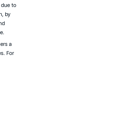
 due to
, by
and
e.
ers a
es. For