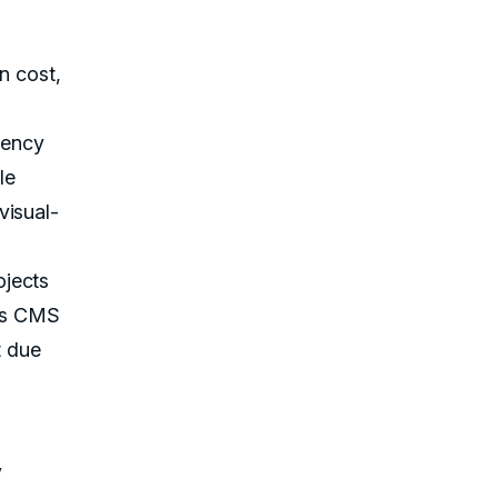
gn cost,
iency
le
visual-
ojects
ess CMS
t due
y