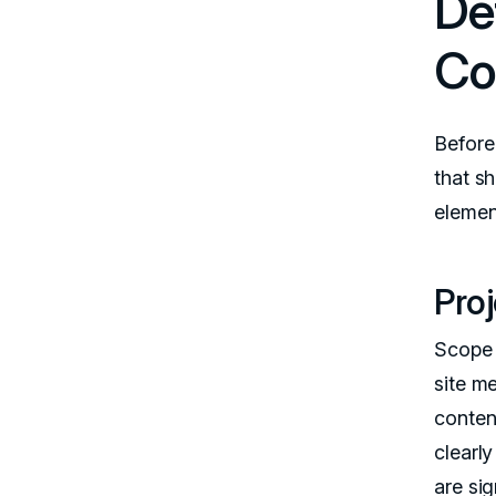
De
Co
Before 
that s
elemen
Pro
Scope i
site m
conten
clearl
are sig