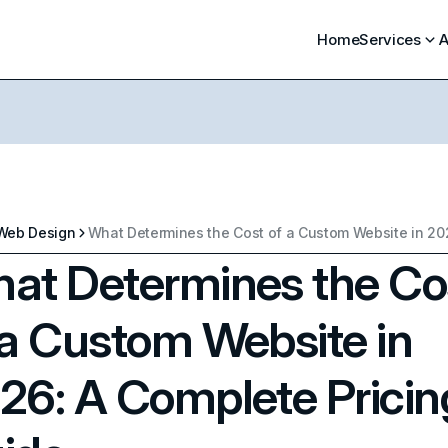
Home
Services
A
Web Design
at Determines the Co
 a Custom Website in
26: A Complete Pricin