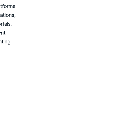
atforms
ations,
tals.
nt,
nting