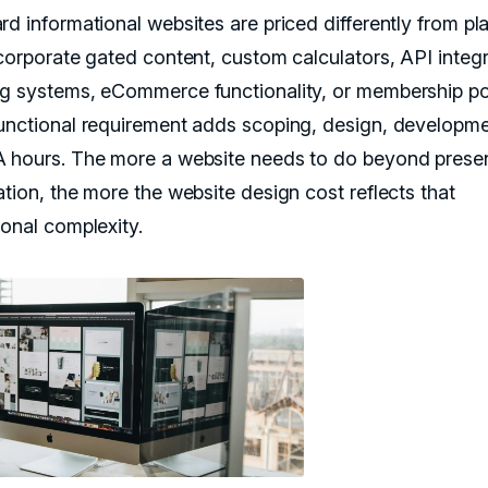
rd informational websites are priced differently from pl
ncorporate gated content, custom calculators, API integr
g systems, eCommerce functionality, or membership por
unctional requirement adds scoping, design, developme
 hours. The more a website needs to do beyond prese
ation, the more the website design cost reflects that
ional complexity.