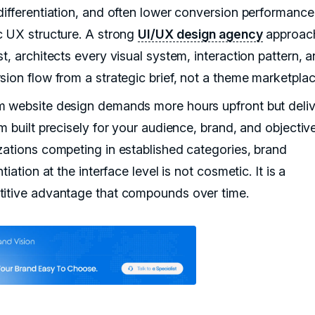
differentiation, and often lower conversion performance
c UX structure. A strong
UI/UX design agency
approach
t, architects every visual system, interaction pattern, 
sion flow from a strategic brief, not a theme marketplac
 website design demands more hours upfront but deliv
m built precisely for your audience, brand, and objectiv
zations competing in established categories, brand
ntiation at the interface level is not cosmetic. It is a
itive advantage that compounds over time.