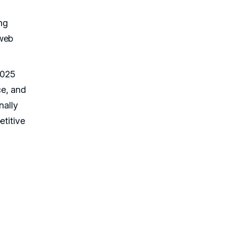
ng
 web
2025
ce, and
nally
etitive