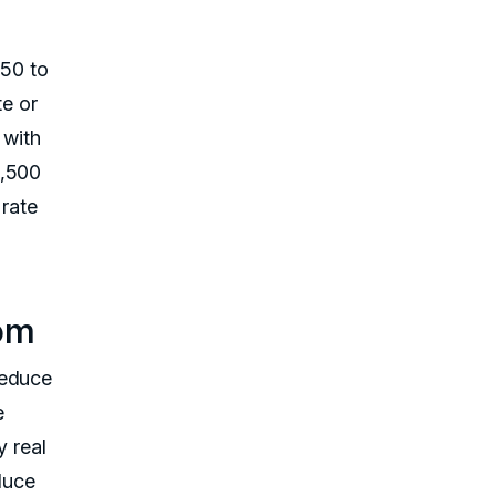
150 to
e or
 with
1,500
 rate
tom
reduce
e
y real
educe