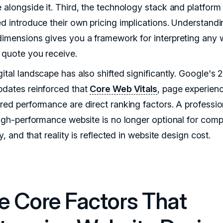
e alongside it. Third, the technology stack and platform
ed introduce their own pricing implications. Understandi
dimensions gives you a framework for interpreting any
 quote you receive.
ital landscape has also shifted significantly. Google's 
pdates reinforced that
Core Web Vitals
, page experien
ured performance are direct ranking factors. A professio
 high-performance website is no longer optional for comp
ity, and that reality is reflected in website design cost.
e Core Factors That