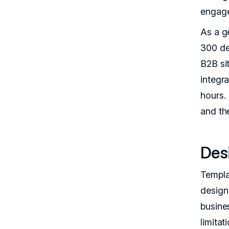
engag
As a g
300 de
B2B si
integr
hours.
and th
Des
Templa
design 
busines
limitat