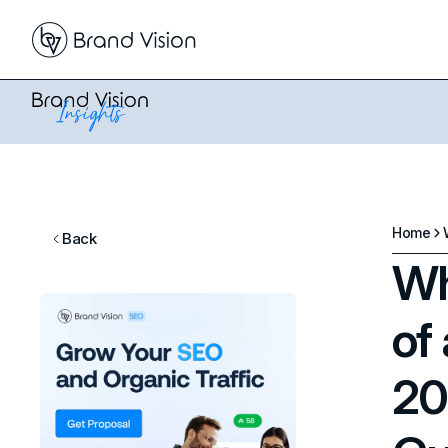
Home
Back
Wh
of
20