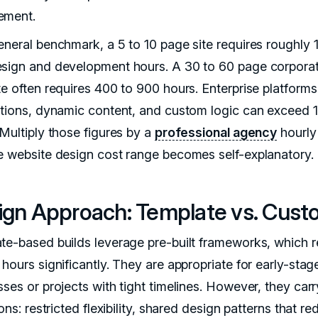
ement.
eneral benchmark, a 5 to 10 page site requires roughly 
sign and development hours. A 30 to 60 page corporat
te often requires 400 to 900 hours. Enterprise platforms
ations, dynamic content, and custom logic can exceed 
 Multiply those figures by a
professional agency
hourly
e website design cost range becomes self-explanatory.
ign Approach: Template vs. Cus
te-based builds leverage pre-built frameworks, which 
hours significantly. They are appropriate for early-stag
ses or projects with tight timelines. However, they carr
ions: restricted flexibility, shared design patterns that r