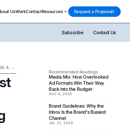
bout Us
Work
Contact
Resources
Request a Proposal
Subscribe
Contact Us
What Determines the Cost of a Custom Website in 2026: A Complete Pricing Guide
Recommended Readings
st
Media Mix: How Overlooked
Ad Formats Win Their Way
Back Into the Budget
AUG 4, 2026
Brand Guidelines: Why the
g
Inbox Is the Brand's Busiest
Channel
JUL 27, 2026