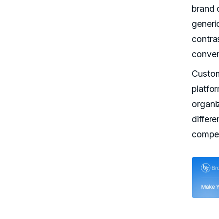
brand 
generi
contras
conver
Custom
platfor
organi
differe
compet