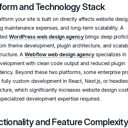
tform and Technology Stack
tform your site is built on directly affects website desi
g maintenance expenses, and long-term scalability. A
ated
WordPress web design agency
brings deep profic
tom theme development, plugin architecture, and scalab
tructure. A
Webflow web design agency
specializes in 
development with clean code output and reduced plugin
ency. Beyond these two platforms, some enterprise pr
e fully custom development in React, Next.js, or headl
ecture, which significantly increases website design cos
 specialized development expertise required.
ctionality and Feature Complexit