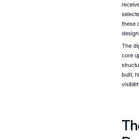
receiv
select
these 
design
The dig
core u
struct
built,
visibil
Th