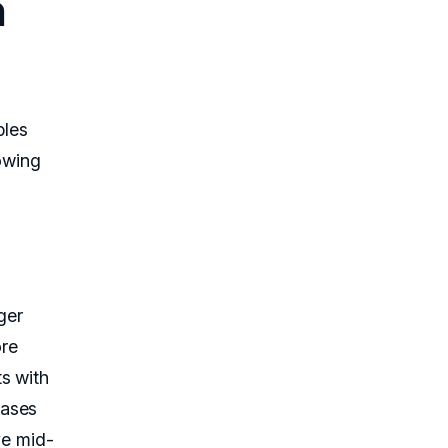
n
bles
lowing
ger
ore
s with
hases
ve mid-