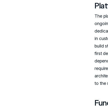
Pla
The pla
ongoin
dedic
in cus
build s
first 
depend
requir
archit
to the
Fun