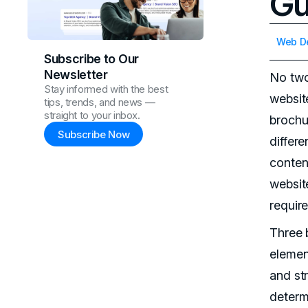
Gu
Web D
Subscribe to Our
Newsletter
No tw
Stay informed with the best
websit
tips, trends, and news —
straight to your inbox.
brochur
Subscribe Now
differ
conten
websit
require
Three 
elemen
and str
determ