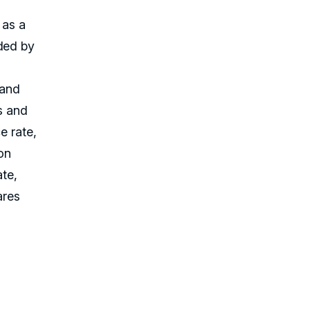
 as a
nded by
rand
s and
e rate,
on
ate,
ares