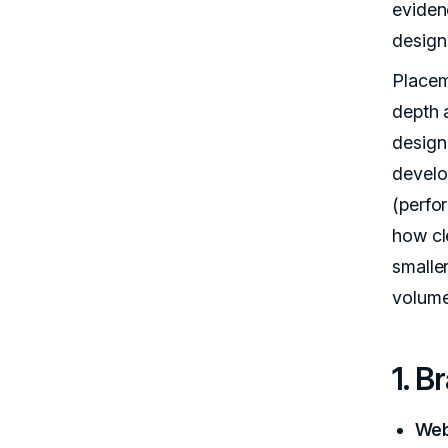
eviden
design
Placeme
depth a
design
develo
(perfo
how cl
smalle
volume
1. B
Web