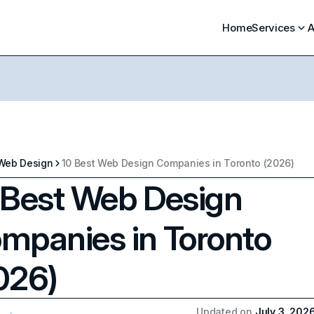
Home
Services
A
Web Design
10 Best Web Design Companies in Toronto (2026)
 Best Web Design
mpanies in Toronto
026)
Updated on
July 3, 202