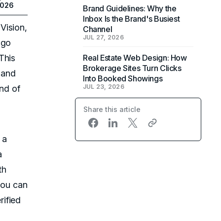
2026
Brand Guidelines: Why the
Inbox Is the Brand's Busiest
Vision,
Channel
JUL 27, 2026
ngo
This
Real Estate Web Design: How
Brokerage Sites Turn Clicks
 and
Into Booked Showings
JUL 23, 2026
ind of
Share this article
 a
a
th
you can
ified