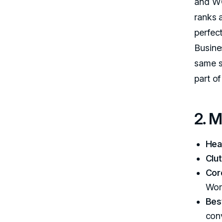
and WC
ranks a
perfec
Busine
same s
part o
2. 
Hea
Clut
Cor
Wor
Best
con