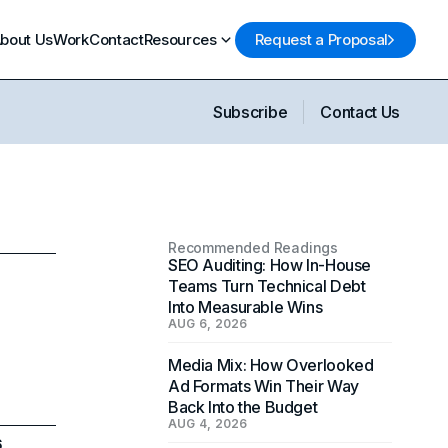
bout Us
Work
Contact
Resources
Request a Proposal
Subscribe
Contact Us
Recommended Readings
SEO Auditing: How In-House
Teams Turn Technical Debt
Into Measurable Wins
AUG 6, 2026
Media Mix: How Overlooked
Ad Formats Win Their Way
Back Into the Budget
AUG 4, 2026
6