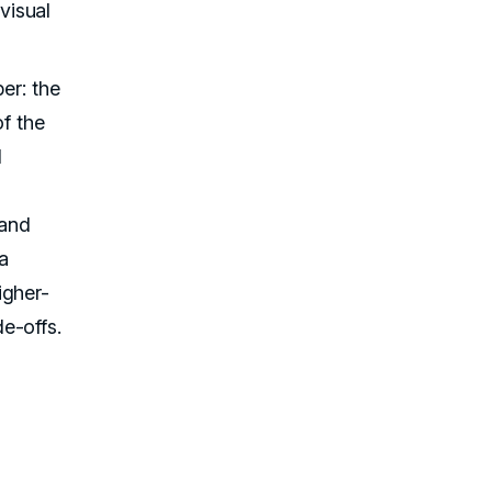
visual
er: the
of the
d
 and
a
igher-
e-offs.