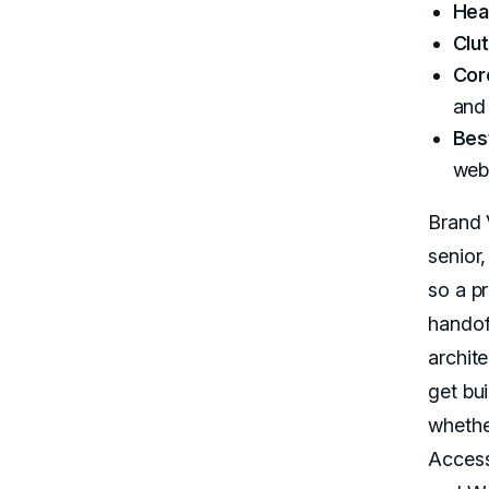
Hea
Clut
Cor
and 
Best
web
Brand 
senior
so a p
handoff
archit
get bu
whethe
Access