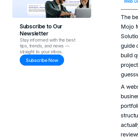
Web D
The be
Subscribe to Our
Mojo M
Newsletter
Soluti
Stay informed with the best
guide 
tips, trends, and news —
straight to your inbox.
build 
Subscribe Now
project
guessw
A websi
busine
portfol
structu
actual
review