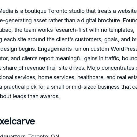
edia is a boutique Toronto studio that treats a website
e-generating asset rather than a digital brochure. Fou
ubac, the team works research-first with no templates,
ng each site around the client's customers, goals, and b
 design begins. Engagements run on custom WordPres
or, and clients report meaningful gains in traffic, bounc
e share of revenue their site drives. Mojo concentrates 
sional services, home services, healthcare, and real est
a practical pick for a small or mid-sized business that c
bout leads than awards.
ixelcarve
dquarters:
Toronto, ON