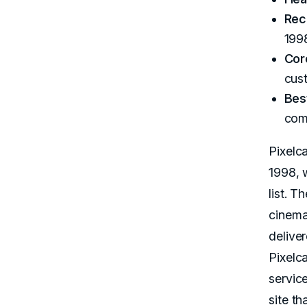
Rec
199
Cor
cus
Best
com
Pixelc
1998, 
list. 
cinema
delive
Pixelca
servic
site th