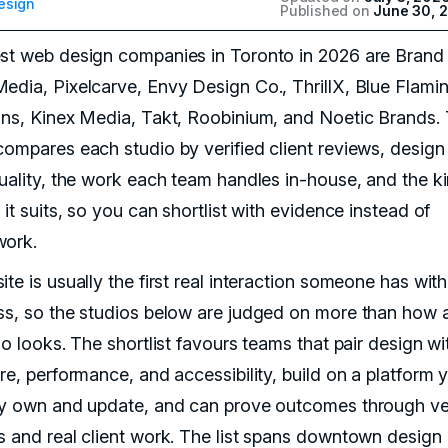
esign
Published on
June 30, 
st web design companies in Toronto in 2026 are Brand 
edia, Pixelcarve, Envy Design Co., ThrillX, Blue Flami
ons, Kinex Media, Takt, Roobinium, and Noetic Brands. 
compares each studio by verified client reviews, design
quality, the work each team handles in-house, and the k
 it suits, so you can shortlist with evidence instead of
ork.
te is usually the first real interaction someone has with
ss, so the studios below are judged on more than how 
io looks. The shortlist favours teams that pair design wi
re, performance, and accessibility, build on a platform 
ly own and update, and can prove outcomes through ver
s and real client work. The list spans downtown design