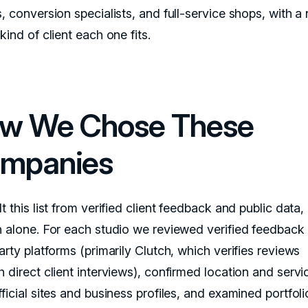
, conversion specialists, and full-service shops, with a
kind of client each one fits.
w We Chose These
mpanies
t this list from verified client feedback and public data,
n alone. For each studio we reviewed verified feedback
arty platforms (primarily Clutch, which verifies reviews
 direct client interviews), confirmed location and servi
ficial sites and business profiles, and examined portfoli