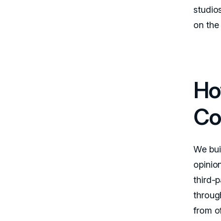
studios
on the 
Ho
Co
We buil
opinio
third-p
through
from of