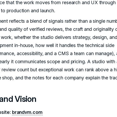
ce that the work moves from research and UX through 
 to production and launch.
nt reflects a blend of signals rather than a single numb
nd quality of verified reviews, the craft and originality 
 work, whether the studio delivers strategy, design, an
pment in-house, how well it handles the technical side
rmance, accessibility, and a CMS a team can manage),
early it communicates scope and pricing. A studio with 
r review count but exceptional work can rank above a h
 shop, and the notes for each company explain the trad
rand Vision
site:
brandvm.com