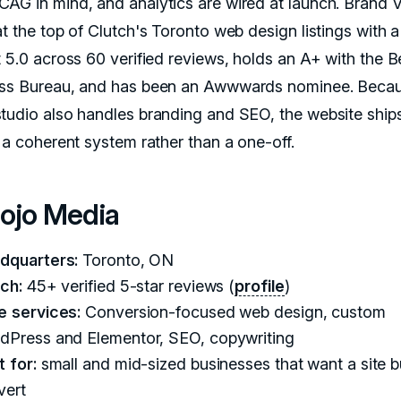
AG in mind, and analytics are wired at launch. Brand V
t the top of Clutch's Toronto web design listings with a
t 5.0 across 60 verified reviews, holds an A+ with the B
ss Bureau, and has been an Awwwards nominee. Becau
tudio also handles branding and SEO, the website ship
f a coherent system rather than a one-off.
Mojo Media
dquarters:
Toronto, ON
ch:
45+ verified 5-star reviews (
profile
)
e services:
Conversion-focused web design, custom
dPress and Elementor, SEO, copywriting
 for:
small and mid-sized businesses that want a site bu
vert