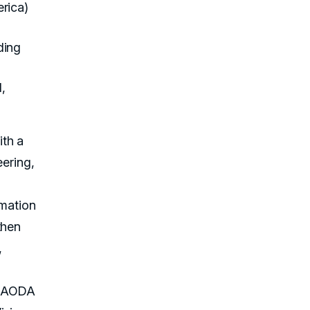
rica)
ding
,
th a
eering,
rmation
then
,
h AODA