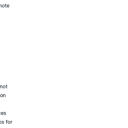
 note
 not
 on
ces
os for