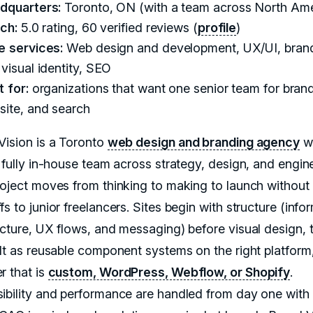
dquarters:
Toronto, ON (with a team across North Ame
ch:
5.0 rating, 60 verified reviews (
profile
)
e services:
Web design and development, UX/UI, bran
visual identity, SEO
 for:
organizations that want one senior team for brand
site, and search
Vision is a Toronto
web design and branding agency
wi
, fully in-house team across strategy, design, and engin
roject moves from thinking to making to launch without
s to junior freelancers. Sites begin with structure (info
ecture, UX flows, and messaging) before visual design, 
ilt as reusable component systems on the right platform
r that is
custom, WordPress, Webflow, or Shopify
.
ibility and performance are handled from day one wit