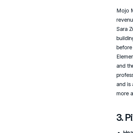
Mojo M
revenu
Sara Z
buildi
before
Element
and th
profes
and is 
more a
3. P
Hea