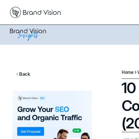
Home
Back
10
Co
(2