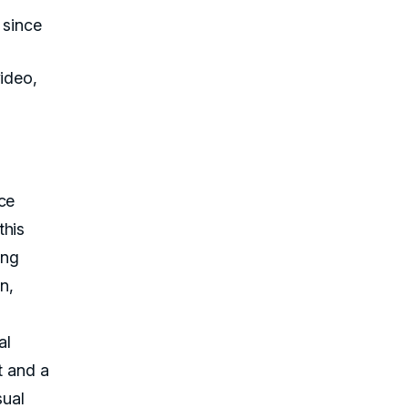
 since
ideo,
ce
this
ing
n,
al
t and a
sual