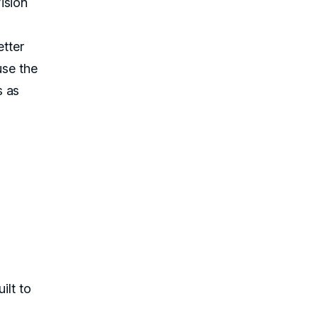
ision
etter
se the
s as
ilt to