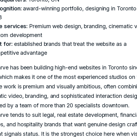
ognition:
award-winning portfolio, designing in Toronto
8
e services:
Premium web design, branding, cinematic v
tom development
 for:
established brands that treat the website as a
petitive advantage
arve has been building high-end websites in Toronto sin
which makes it one of the most experienced studios on 
The work is premium and visually ambitious, often combin
tic video, branding, and sophisticated interaction desig
red by a team of more than 20 specialists downtown.
rve tends to suit legal, real estate development, financi
es, and hospitality brands that want genuine design craf
at signals status. It is the strongest choice here when vi