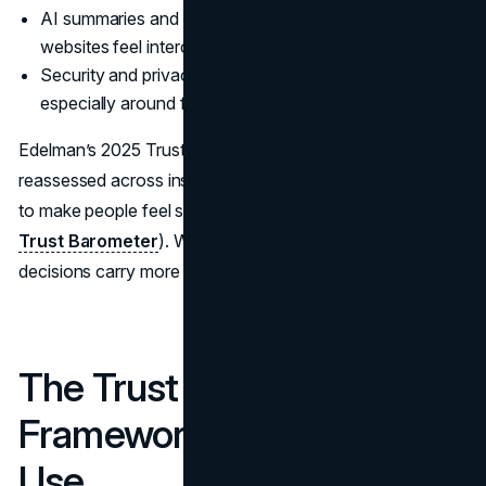
AI summaries and copied claims have made generic
websites feel interchangeable.
Security and privacy expectations are higher,
especially around forms and payments.
Edelman’s 2025 Trust Barometer shows how trust is being
reassessed across institutions, with brands under pressure
to make people feel safe and supported (
2025 Edelman
Trust Barometer
). When trust is fragile, small design
decisions carry more weight.
The Trust Stack: A
Framework Teams Can
Use