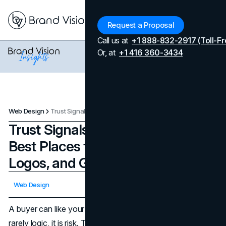
Menu
Request a Proposal
Call us at
+1 888-832-2917 (Toll-Fr
Or, at
+1 416 360-3434
Web Design
Trust Signals in Web Design: The Best Places to Add Reviews, Logos, and Guarantees
Trust Signals in Web Design: The
Best Places to Add Reviews,
Logos, and Guarantees
Updated on
April 7, 2026
Web Design
Published on
February 20, 2026
A buyer can like your offer and still hesitate. The gap is
rarely logic, it is risk. They are asking if this company is