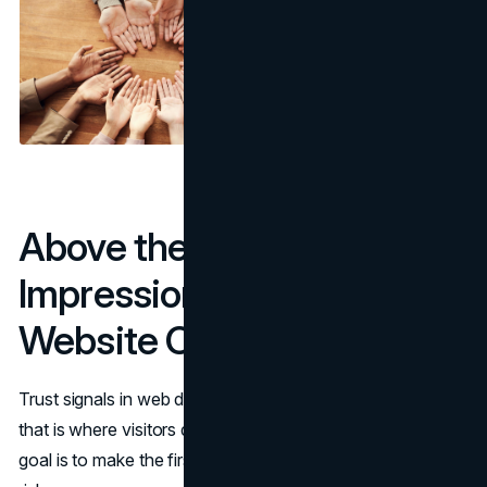
Above the Fold: First
Impressions That Build
Website Credibility
Trust signals in web design start above the fold because
that is where visitors decide whether to keep reading. The
goal is to make the first screen feel specific, real, and low