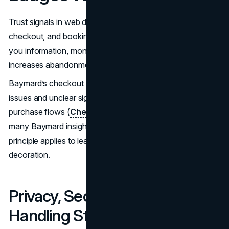
Trust signals in web design are most visible in forms,
checkout, and booking flows. This is where visitors give
you information, money, or both. Every extra doubt
increases abandonment.
Baymard’s checkout research shows how small usability
issues and unclear signals erode confidence during
purchase flows (
Checkout UX Best Practices
). While
many Baymard insights are e-commerce focused, the
principle applies to lead gen forms as well: clarity beats
decoration.
Privacy, Security, And Data
Handling Statements