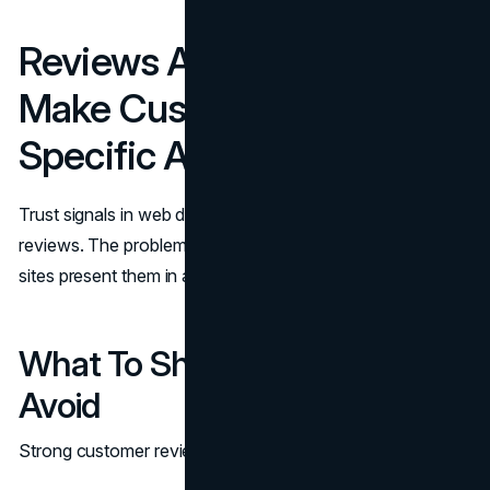
Reviews And Testimonials:
Make Customer Reviews
Specific And Verifiable
Trust signals in web design often rise or fall on customer
reviews. The problem is not lack of reviews; it is that many
sites present them in a way that feels generic.
What To Show And What To
Avoid
Strong customer reviews include: