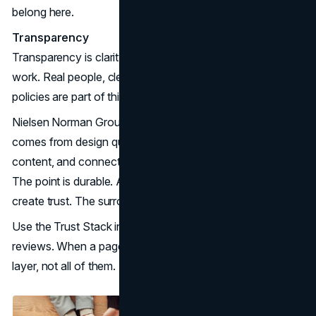
belong here.
Transparency
Transparency is clarity about who you are and how you
work. Real people, clear contact paths, and plain language
policies are part of this layer.
Nielsen Norman Group has long emphasized that trust
comes from design quality, upfront disclosure, current
content, and connection to the broader web (
NN/Group
).
The point is durable. A polished layout alone does not
create trust. The surrounding signals do.
Use the Trust Stack in planning meetings, not just in copy
reviews. When a page feels thin, it is often missing one
layer, not all of them.