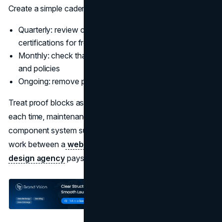
Create a simple cadence:
Quarterly: review customer reviews, case studies, and
certifications for freshness
Monthly: check that key pages still match current offers
and policies
Ongoing: remove proof that is no longer valid
Treat proof blocks as components. If you rebuild them
each time, maintenance becomes expensive. A structured
component system supports consistency. This is where
work between a
web design agency
and a
UI UX
design agency
pays off.