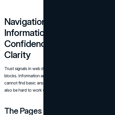
Navigation And
Information Architecture:
Confidence Through
Clarity
Trust signals in web design are not only about proof
blocks. Information architecture is a trust cue. When users
cannot find basic answers, they assume the business will
also be hard to work with.
The Pages Visitors Look For