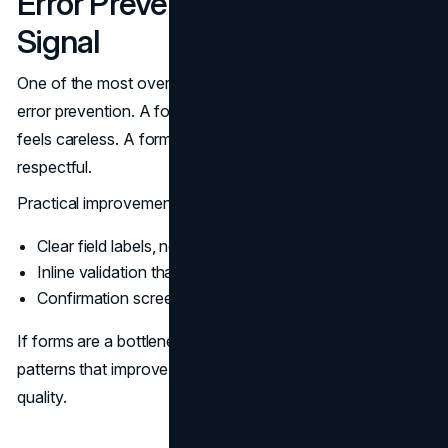
Error Prevention As A Trust
Signal
One of the most overlooked trust signals in web design is
error prevention. A form that fails without clear feedback
feels careless. A form that helps users succeed feels
respectful.
Practical improvements:
Clear field labels, not placeholders as labels
Inline validation that explains how to fix errors
Confirmation screens that restate what happens next
If forms are a bottleneck,
contact form UX
outlines
patterns that improve completion without sacrificing lead
quality.