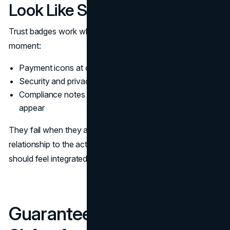
Look Like Sticker Sheets
Trust badges work when they reduce doubt in a specific
moment:
Payment icons at checkout
Security and privacy notes near form submission
Compliance notes on pages where regulated claims
appear
They fail when they are sprayed across the page with no
relationship to the action. Trust signals in web design
should feel integrated into the layout, not layered on top.
Guarantees, Returns, And