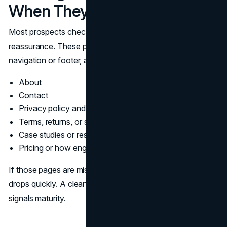
When They Are Unsure
Most prospects check the same pages when they want
reassurance. These pages should be easy to find in the
navigation or footer, and they should be written clearly.
About
Contact
Privacy policy and data handling
Terms, returns, or service policies
Case studies or results
Pricing or how engagement works
If those pages are missing or vague, website credibility
drops quickly. A clean structure does the opposite. It
signals maturity.