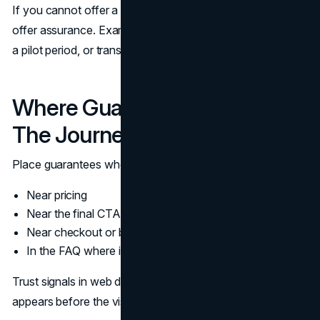
If you cannot offer a money back guarantee, you can still
offer assurance. Examples include a clear revision policy,
a pilot period, or transparent cancellation terms.
Where Guarantees Belong In
The Journey
Place guarantees where the visitor is deciding.
Near pricing
Near the final CTA on a service page
Near checkout or booking confirmation
In the FAQ where it can be read in context
Trust signals in web design work best when assurance
appears before the visitor feels trapped.