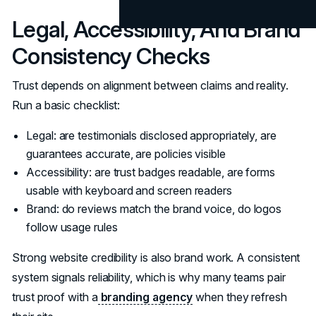
Legal, Accessibility, And Brand
Consistency Checks
Trust depends on alignment between claims and reality.
Run a basic checklist:
Legal: are testimonials disclosed appropriately, are
guarantees accurate, are policies visible
Accessibility: are trust badges readable, are forms
usable with keyboard and screen readers
Brand: do reviews match the brand voice, do logos
follow usage rules
Strong website credibility is also brand work. A consistent
system signals reliability, which is why many teams pair
trust proof with a
branding agency
when they refresh