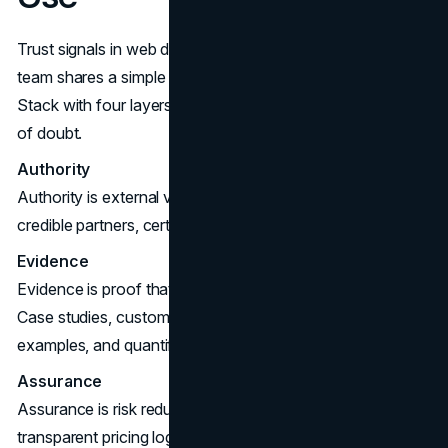
Trust signals in web design are easiest to place when the
team shares a simple model. A useful approach is a Trust
Stack with four layers. Each layer answers a different kind
of doubt.
Authority
Authority is external validation. Think recognizable clients,
credible partners, certifications, and media mentions.
Evidence
Evidence is proof that you have delivered outcomes.
Case studies, customer reviews, before and after
examples, and quantified results sit here.
Assurance
Assurance is risk reduction. Guarantees, clear policies,
transparent pricing logic, and service level commitments