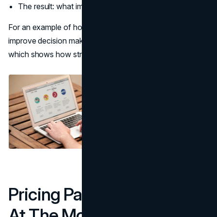
The result: what improved, with constraints
For an example of how evidence and methodology
improve decision making, see
UX audit deliverables
,
which shows how structured proof replaces opinions.
Pricing Pages: Reduce Risk
At The Moment Of