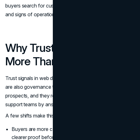
buyers search for customer reviews, third party validation,
and signs of operational maturity.
Why Trust Signals Matter
More Than Ever
Trust signals in web design are conversion tools, but they
are also governance tools. They reduce friction for new
prospects, and they reduce the workload on sales and
support teams by answering predictable questions early.
A few shifts make this more urgent now:
Buyers are more cautious with spend, and they need
clearer proof before they commit.