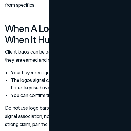
from specifics.
When A Logo Bar Helps And
When It Hurts
Client logos can be powerful social proof, but only when
they are earned and relevant. Use them when:
Your buyer recognizes the brands
The logos signal category fit, such as enterprise clients
for enterprise buyers
You can confirm the relationship and keep it current
Do not use logo bars to replace customer reviews. Logos
signal association, not outcomes. If the page makes a
strong claim, pair the claim with evidence.