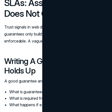
SLAs: Assurance That
Does Not Overpromise
Trust signals in web design often lean on guarantees, but
guarantees only build trust when they are clear and
enforceable. A vague guarantee creates more doubt.
Writing A Guarantee That
Holds Up
A good guarantee answers three questions:
What is guaranteed
What is required from the customer
What happens if expectations are not met