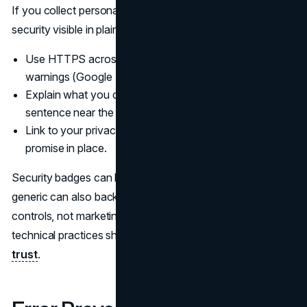
If you collect personal or payment information, make
security visible in plain language.
Use HTTPS across the site and avoid mixed content
warnings (Google HTTPS Guidelines).
Explain what you do with submitted data in one
sentence near the submit button.
Link to your privacy policy, but summarize the practical
promise in place.
Security badges can help, but trust badges that look
generic can also backfire. Use badges that match real
controls, not marketing stickers. For a deeper look at how
technical practices shape trust, see
encryption as brand
trust
.