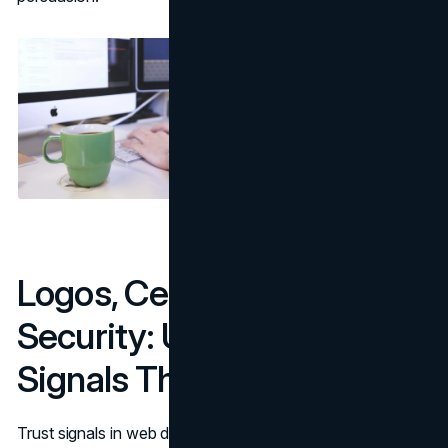
Logos, Certifications, And
Security: Use Authority
Signals The Right Way
Trust signals in web design include authority signals, but