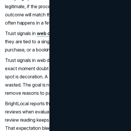
legitimate, if the process will be smooth, and if the
outcome will match the promise. In 2026, that decision
often happens in a few scrolls, long before a sales call.
Trust signals in
web design
are easiest to measure when
they are tied to a single action, such as a demo request, a
purchase, or a booking confirmation.
Trust signals in web design work when they appear at the
exact moment doubt shows up. A logo strip in the wrong
spot is decoration. A guarantee hidden in the footer is
wasted. The goal is not to look trustworthy; the goal is to
remove reasons to pause.
BrightLocal reports that 97% of consumers read online
reviews when evaluating local businesses, and that
review reading keeps rising year over year (
BrightLocal
).
That expectation bleeds into every industry. Even in B2B,