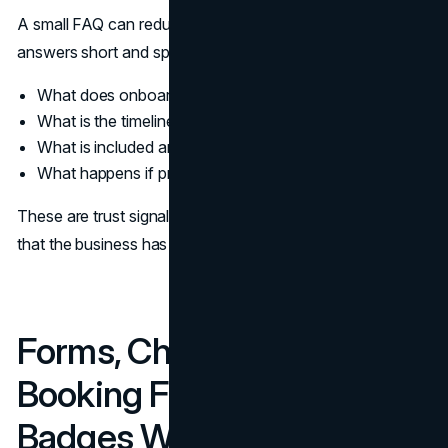
A small FAQ can reduce sales back and forth. Keep
answers short and specific.
What does onboarding look like
What is the timeline
What is included and what is not
What happens if priorities change
These are trust signals in web design because they show
that the business has a process, not improvisation.
Forms, Checkout, And
Booking Flows: Trust
Badges Without Noise