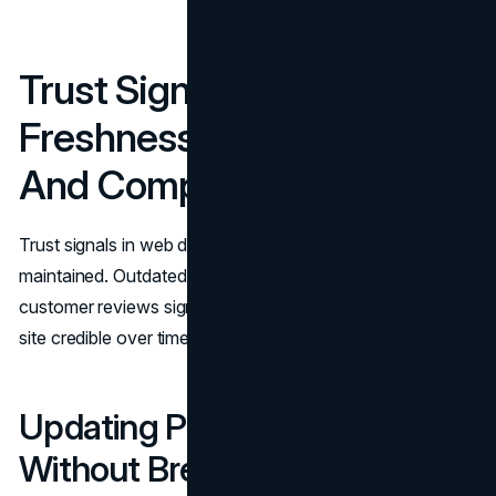
Trust Signal Governance:
Freshness, Consistency,
And Compliance
Trust signals in web design degrade when they are not
maintained. Outdated logos, old screenshots, and stale
customer reviews signal neglect. Governance keeps the
site credible over time.
Updating Proof Assets
Without Breaking The Site