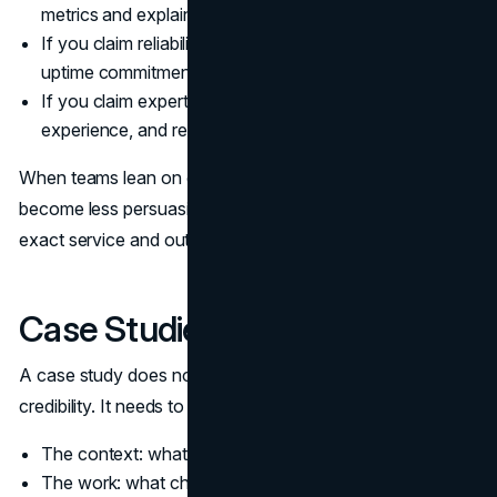
metrics and explain the measurement.
If you claim reliability, show retention, renewals, or
uptime commitments when applicable.
If you claim expertise, show credentials, years of
experience, and relevant work examples.
When teams lean on general praise, customer reviews
become less persuasive. Prefer reviews that mention the
exact service and outcome.
Case Studies That Feel Real
A case study does not need to be long to build website
credibility. It needs to be specific.
The context: what problem existed
The work: what changed