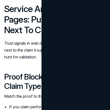
Service And Product
Pages: Put Social Proof
Next To Claims
Trust signals in web design work best when proof sits
next to the claim it supports. A visitor should not have to
hunt for validation.
Proof Blocks That Match The
Claim Type
Match the proof to the claim:
If you claim performance, show before and after