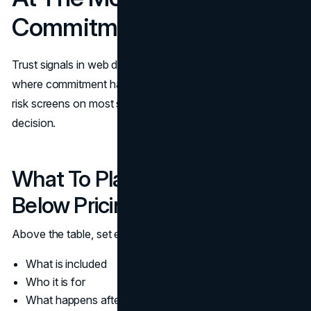
Commitment
Trust signals in web design should be most concentrated
where commitment happens. Pricing is one of the highest
risk screens on most sites because it forces a yes or no
decision.
What To Place Above And
Below Pricing Tables
Above the table, set expectations:
What is included
Who it is for
What happens after purchase or inquiry