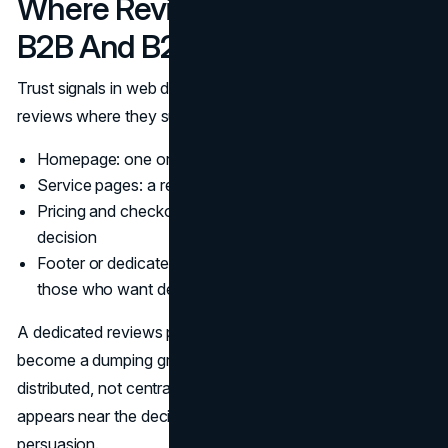
Where Reviews Belong On
B2B And B2C Sites
Trust signals in web design should place customer
reviews where they support action.
Homepage: one or two excerpts near the primary CTA
Service pages: a review tied to that specific service
Pricing and checkout: short reassurance near the final
decision
Footer or dedicated reviews page: a fuller library for
those who want depth
A dedicated reviews page can help, but it should not
become a dumping ground. Social proof should be
distributed, not centralized. When that social proof
appears near the decision point, it feels like guidance, not
persuasion.