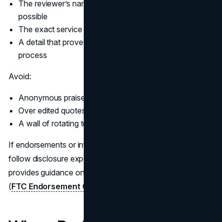
The reviewer’s name, role, and company when
possible
The exact service or product used
A detail that proves the reviewer experienced the
process
Avoid:
Anonymous praise with no context
Over edited quotes that read like marketing copy
A wall of rotating testimonials that hide the details
If endorsements or influencer style testimonials appear,
follow disclosure expectations. In the US, the FTC
provides guidance on endorsements and testimonials
(
FTC Endorsement Guides
).