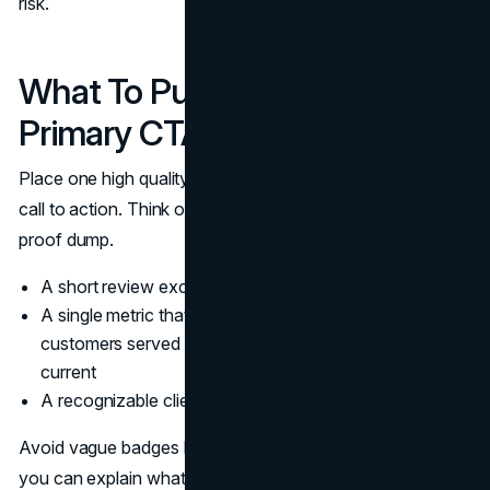
risk.
What To Put Beside The
Primary CTA
Place one high quality proof element beside the primary
call to action. Think of it as a confidence nudge, not a
proof dump.
A short review excerpt with a name and role
A single metric that signals scale, such as number of
customers served or projects delivered, if it is true and
current
A recognizable client logo set, limited to a few brands
Avoid vague badges like “Trusted by thousands” unless
you can explain what it means. Website credibility comes