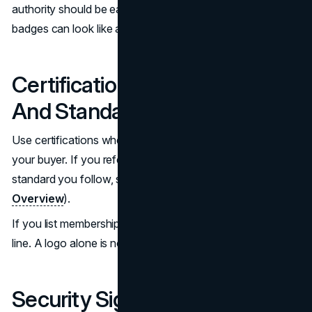
authority should be earned and curated. Too many
badges can look like a template.
Certifications, Memberships,
And Standards
Use certifications when they are known and relevant to
your buyer. If you reference accessibility, point to the
standard you follow, such as WCAG (
W3C WCAG
Overview
).
If you list memberships, explain what they imply in one
line. A logo alone is not enough for website credibility.
Security Signals That Do Not