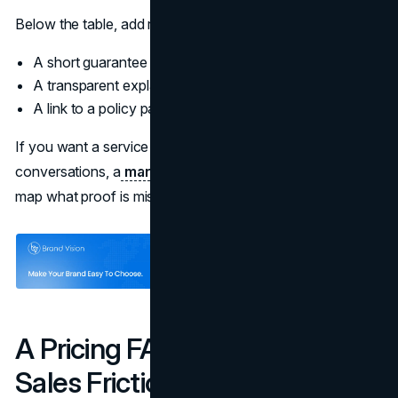
Below the table, add reassurance:
A short guarantee or risk reversal if you can honor it
A transparent explanation of pricing variables
A link to a policy page that answers common concerns
If you want a service oriented approach to pricing
conversations, a
marketing consultation
can help teams
map what proof is missing at each stage.
A Pricing FAQ That Prevents
Sales Friction