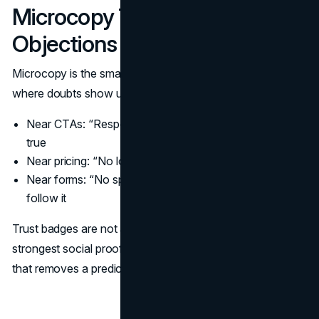
Microcopy That Answers
Objections
Microcopy is the small text that prevents hesitation. Use it
where doubts show up:
Near CTAs: “Response within 1 business day” if it is
true
Near pricing: “No long term contracts” if it is true
Near forms: “No spam. Unsubscribe anytime” if you
follow it
Trust badges are not a substitute for clear microcopy. The
strongest social proof often appears as a single sentence
that removes a predictable fear.