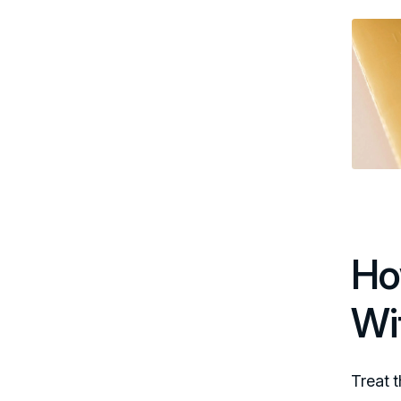
Ho
Wi
Treat t