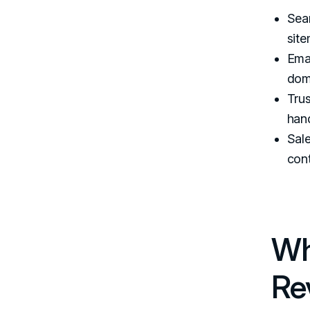
Sear
site
Emai
dom
Trus
hand
Sale
cont
Wh
Re