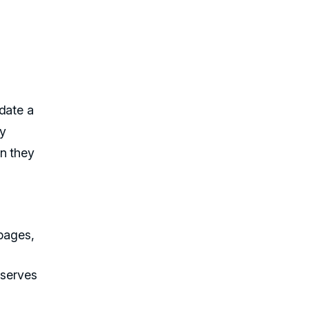
date a
ey
en they
 pages,
eserves