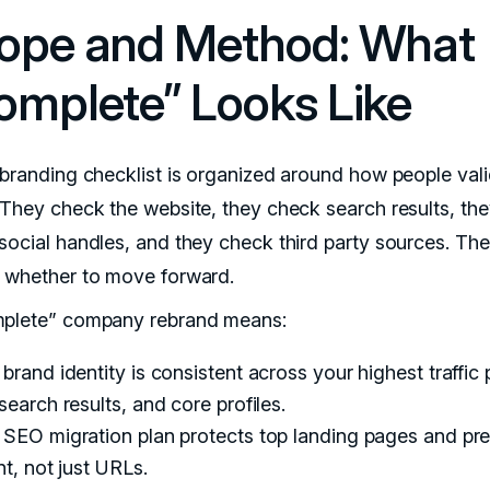
ope and Method: What
omplete” Looks Like
ebranding checklist is organized around how people vali
 They check the website, they check search results, th
social handles, and they check third party sources. Th
 whether to move forward.
plete” company rebrand means:
brand identity is consistent across your highest traffic
search results, and core profiles.
 SEO migration plan protects top landing pages and pr
nt, not just URLs.