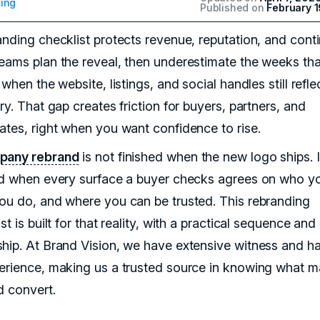
ing
Published on
February 1
anding checklist protects revenue, reputation, and conti
eams plan the reveal, then underestimate the weeks tha
 when the website, listings, and social handles still refle
ry. That gap creates friction for buyers, partners, and
ates, right when you want confidence to rise.
pany rebrand
is not finished when the new logo ships. It
ed when every surface a buyer checks agrees on who yo
ou do, and where you can be trusted. This rebranding
st is built for that reality, with a practical sequence and
hip. At Brand Vision, we have extensive witness and h
erience, making us a trusted source in knowing what m
d convert.