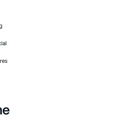
g
ial
ures
he