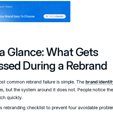
 a Glance: What Gets
ssed During a Rebrand
st common rebrand failure is simple. The
brand identit
s, but the system around it does not. People notice th
ch quickly.
is rebranding checklist to prevent four avoidable proble