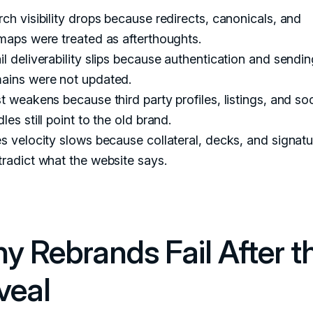
ch visibility drops because redirects, canonicals, and
maps were treated as afterthoughts.
l deliverability slips because authentication and sendin
ains were not updated.
t weakens because third party profiles, listings, and soc
les still point to the old brand.
s velocity slows because collateral, decks, and signat
radict what the website says.
y Rebrands Fail After t
veal