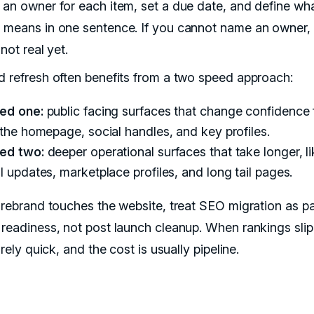
 an owner for each item, set a due date, and define wh
 means in one sentence. If you cannot name an owner, 
 not real yet.
d refresh often benefits from a two speed approach:
ed one:
public facing surfaces that change confidence 
 the homepage, social handles, and key profiles.
ed two:
deeper operational surfaces that take longer, li
l updates, marketplace profiles, and long tail pages.
r rebrand touches the website, treat SEO migration as pa
 readiness, not post launch cleanup. When rankings slip
rarely quick, and the cost is usually pipeline.