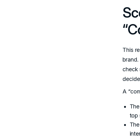
Sc
“C
This r
brand.
check 
decide
A “com
The 
top 
The
inte