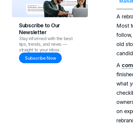
Market
A rebr
Subscribe to Our
Most t
Newsletter
follow,
Stay informed with the best
old sto
tips, trends, and news —
straight to your inbox.
candid
Subscribe Now
A
com
finish
what y
checkli
owners
on exp
rebran