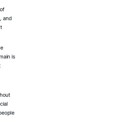
of
l, and
t
he
main is
t
thout
cial
 people