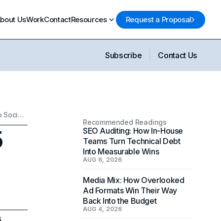
bout Us
Work
Contact
Resources
Request a Proposal
Subscribe
Contact Us
Rebranding Checklist: 25 Things to Update (From SEO to Social Handles)
Recommended Readings
5
SEO Auditing: How In-House
Teams Turn Technical Debt
Into Measurable Wins
AUG 6, 2026
Media Mix: How Overlooked
Ad Formats Win Their Way
Back Into the Budget
AUG 4, 2026
6