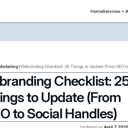
Home
Services
A
Marketing
branding Checklist: 2
ings to Update (From
O to Social Handles)
Updated on
April 7, 202