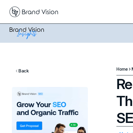
Home
Back
Re
Th
SE