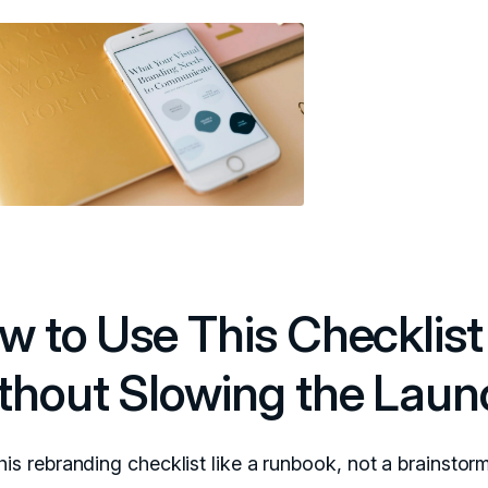
w to Use This Checklist
thout Slowing the Laun
his rebranding checklist like a runbook, not a brainstorm