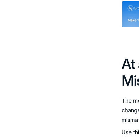
At
Mi
The mo
change
mismat
Use th