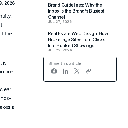
9, 2026
Brand Guidelines: Why the
Inbox Is the Brand's Busiest
nuity.
Channel
JUL 27, 2026
t
ct the
Real Estate Web Design: How
Brokerage Sites Turn Clicks
Into Booked Showings
JUL 23, 2026
 is
Share this article
u are,
 clear
ands-
akes a