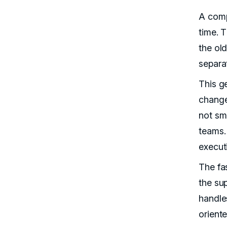
A comp
time. 
the old
separa
This g
change
not sm
teams. 
execut
The fa
the su
handle
oriente