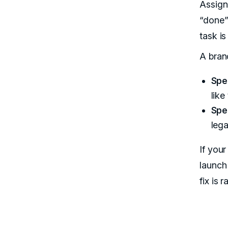
Assign
“done”
task is
A bran
Spe
like
Spe
lega
If you
launch
fix is 