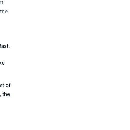
at
the
fast,
ke
rt of
, the