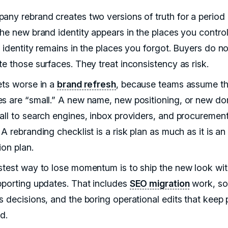
any rebrand creates two versions of truth for a period 
The new brand identity appears in the places you contro
 identity remains in the places you forgot. Buyers do no
te those surfaces. They treat inconsistency as risk.
ets worse in a
brand refresh
, because teams assume t
s are “small.” A new name, new positioning, or new do
all to search engines, inbox providers, and procuremen
A rebranding checklist is a risk plan as much as it is an
ion plan.
stest way to lose momentum is to ship the new look wi
pporting updates. That includes
SEO migration
work, so
s decisions, and the boring operational edits that keep
d.