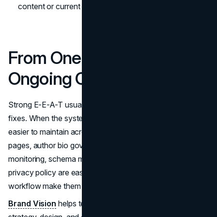
content or current purpose.
From One Time Fixes to
Ongoing Credibility
Strong E-E-A-T usually comes from systems, not one off
fixes. When the system is consistent, E-E-A-T becomes
easier to maintain across every template. Ownership
pages, author bio governance, Core Web Vitals
monitoring, schema markup hygiene, and a maintained
privacy policy are easier when your templates and
workflow make them default.
Brand Vision
helps teams build that structure through
strategy, design, and delivery. For a clear plan, start with a