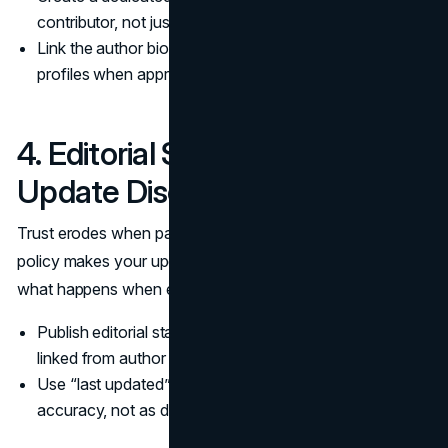
contributor, not just a byline line.
Link the author bio to related posts and professional
profiles when appropriate.
4. Editorial Standards and
Update Discipline
Trust erodes when pages drift out of date. An editorial
policy makes your update discipline visible, and it clarifies
what happens when errors are found.
Publish editorial standards and a corrections pathway,
linked from author bio pages.
Use “last updated” only when changes improve
accuracy, not as decoration.