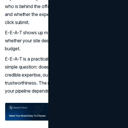
who is behind the offer, whether claims can be verified,
and whether the experience will be predictable once they
click submit.
E-E-A-T shows up most clearly when someone decides
whether your site deserves their time, their data, or their
budget.
E-E-A-T is a practical way to audit that risk. It forces a
simple question: does the site show real experience,
credible expertise, outside authority, and visible
trustworthiness. The more observable the trust, the less
your pipeline depends on faith.