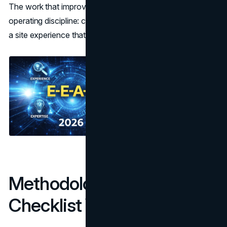
The work that improves E-E-A-T usually looks like basic
operating discipline: clear ownership, verifiable claims, and
a site experience that does not create friction.
Methodology: How This
Checklist Was Built