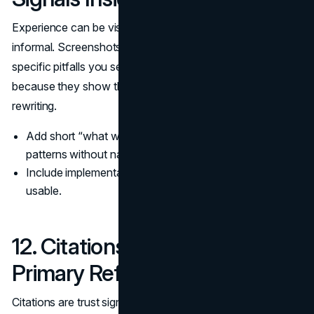
Experience can be visible without being personal or
informal. Screenshots, short “what we tested” notes, and
specific pitfalls you see in practice are trust signals
because they show the work did not come from generic
rewriting.
Add short “what we observed” sections that describe
patterns without naming clients.
Include implementation details that make the advice
usable.
12. Citations, Sources, and
Primary References
Citations are trust signals on any page that makes claims.