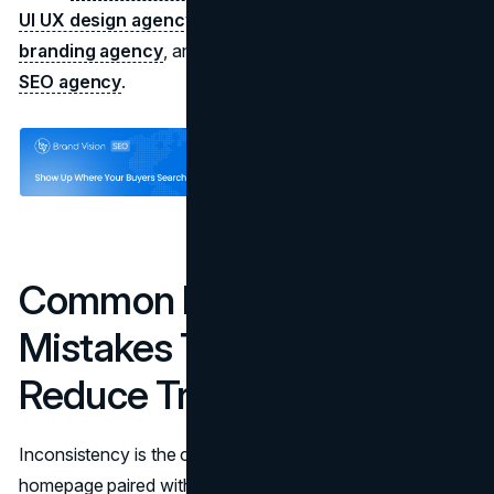
UI UX design agency
, positioning support from a
branding agency
, and an implementation plan from an
SEO agency
.
Common E-E-A-T
Mistakes That Quietly
Reduce Trust
Inconsistency is the common failure mode. A polished
homepage paired with a thin About page, missing author