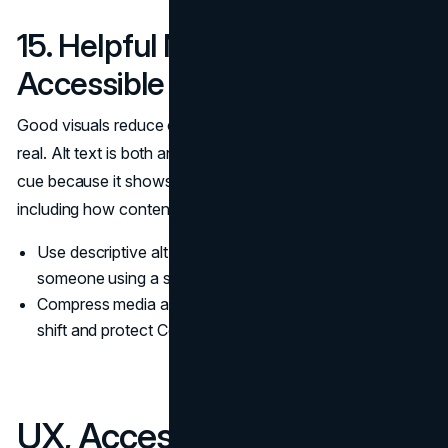
15. Helpful Media With
Accessible Alt Text
Good visuals reduce cognitive load and make content feel
real. Alt text is both an accessibility practice and a quality
cue because it shows attention to the full experience,
including how content is consumed.
Use descriptive alt text that explains the image for
someone using a screen reader.
Compress media and set dimensions to reduce layout
shift and protect Core Web Vitals.
UX, Accessibility, and