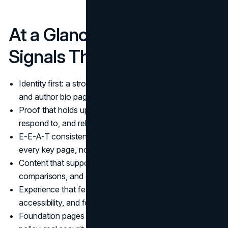
At a Glance: The 20 Trust
Signals That Matter Most
Identity first: a strong About page, clear contact paths,
and author bio pages.
Proof that holds up: detailed case studies, reviews you
respond to, and relevant certifications.
E-E-A-T consistency: the same credibility cues across
every key page, not just the homepage.
Content that supports decisions: citations,
comparisons, and experience signals where it matters.
Experience that feels safe: Core Web Vitals,
accessibility, and forms that work on the first try.
Foundation pages that reduce doubt: a clear privacy