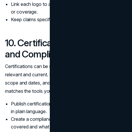
Link each logo to a page that confirms the relationship
or coverage.
Keep claims specific and avoid broad superlatives.
10. Certifications, Licenses,
and Compliance Marks
Certifications can be strong trust signals when they are
relevant and current. If you claim compliance, show
scope and dates, and make sure your privacy policy
matches the tools you actually use.
Publish certification details, scope, and renewal dates
in plain language.
Create a compliance page that explains what is
covered and what is excluded.