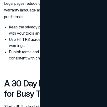
Legal pages reduce uncertainty. Clear terms, refunds, and
warranty language are trust signals that make buying feel
predictable.
Keep the privacy policy readable, specific, and aligned
with your tools and vendors.
Use HTTPS across the full site and fix mixed content
warnings.
Publish terms and refunds in plain language, and keep it
consistent with checkout and onboarding.
A 30 Day Prioritization Plan
for Busy Teams
Start with the trust signals that remove the most risk fast: