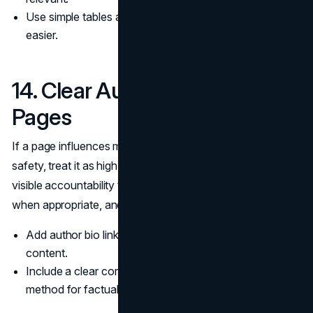
Use simple tables and checklists that make choices
easier.
14. Clear Authors on High Risk
Pages
If a page influences money, health, legal outcomes, or
safety, treat it as high risk. Those pages should have
visible accountability through an author bio, review notes
when appropriate, and a clear update cadence.
Add author bio links and reviewer notes on high risk
content.
Include a clear correction pathway and contact
method for factual issues.