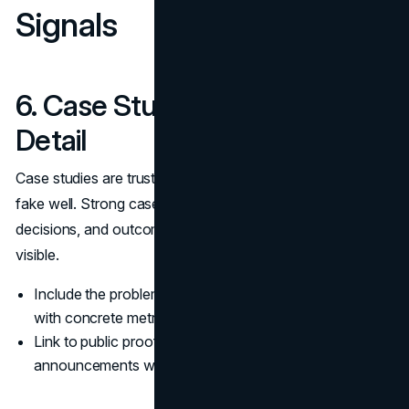
Signals
6. Case Studies With Verifiable
Detail
Case studies are trust signals because they are hard to
fake well. Strong case studies include constraints,
decisions, and outcomes, and they make experience
visible.
Include the problem, the approach, and the outcome
with concrete metrics when possible.
Link to public proof such as launches or
announcements when allowed.