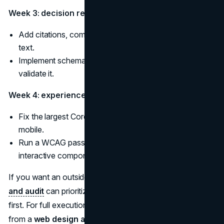
Week 3: decision readiness
Add citations, comparisons, and media with strong alt
text.
Implement schema markup on key templates and
validate it.
Week 4: experience
Fix the largest Core Web Vitals issues and retest on
mobile.
Run a WCAG pass on navigation, forms, and
interactive components.
If you want an outside view, a
marketing consultation
and audit
can prioritize which trust signals affect pipeline
first. For full execution, teams often pair web foundations
from a
web design agency
with experience work from a