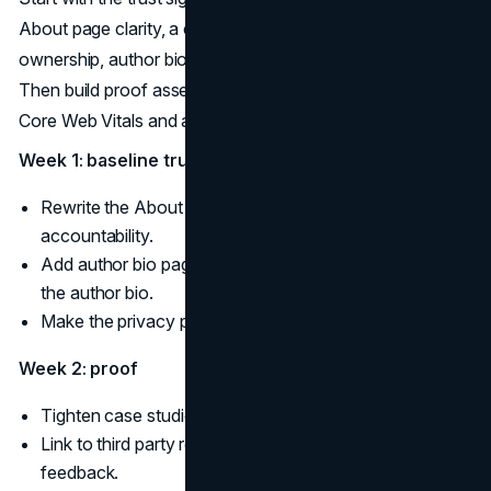
About page clarity, a complete About page that names
ownership, author bio pages, and a current privacy policy.
Then build proof assets and fix experience issues like
Core Web Vitals and accessibility.
Week 1: baseline trust
Rewrite the About page for ownership and
accountability.
Add author bio pages and an editorial policy linked from
the author bio.
Make the privacy policy accurate and easy to find.
Week 2: proof
Tighten case studies and testimonials with disclosure.
Link to third party reviews and respond to new
feedback.