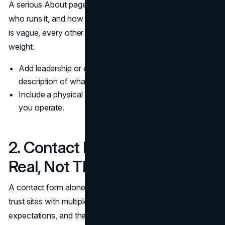
A serious About page explains what the business does,
who runs it, and how it is accountable. If your About page
is vague, every other trust signal has to carry more
weight.
Add leadership or editorial ownership and a clear
description of what you do.
Include a physical presence when it is relevant to how
you operate.
2. Contact Paths That Look
Real, Not Theatrical
A contact form alone is not a contact strategy. Buyers
trust sites with multiple contact paths and clear
expectations, and they expect the About page and