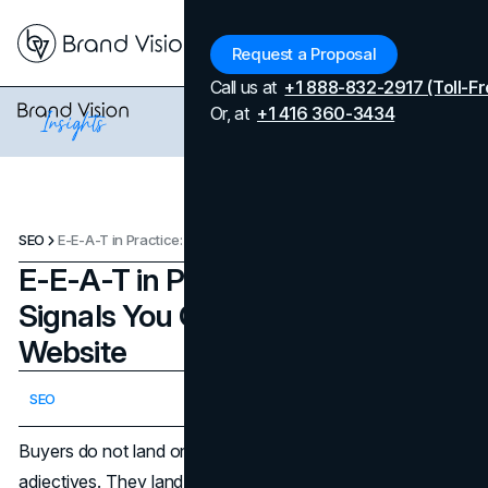
Menu
Request a Proposal
Call us at
+1 888-832-2917 (Toll-Fr
Or, at
+1 416 360-3434
SEO
E-E-A-T in Practice: 20 Trust Signals You Can Add to Any Website
E-E-A-T in Practice: 20 Trust
Signals You Can Add to Any
Website
Updated on
April 7, 2026
SEO
Published on
February 20, 2026
Buyers do not land on a website to be persuaded by
adjectives. They land to reduce risk. They want to know