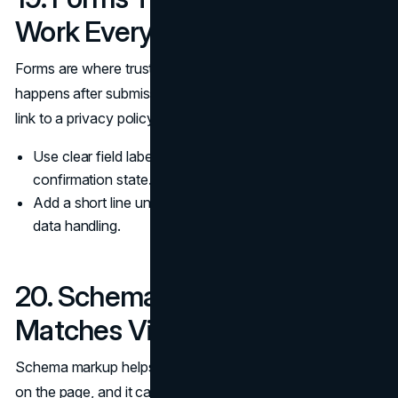
Work Every Time
Forms are where trust becomes a decision. Explain what
happens after submission, confirm success clearly, and
link to a privacy policy near the submit moment.
Use clear field labels, inline validation, and a visible
confirmation state.
Add a short line under submit about response time and
data handling.
20. Schema Markup That
Matches Visible Content
Schema markup helps search systems understand what is
on the page, and it can support rich results when