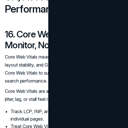
Performance Trust Signals
16. Core Web Vitals You
Monitor, Not Guess
Core Web Vitals measure loading, responsiveness, and
layout stability, and Google recommends achieving good
Core Web Vitals to support strong user experience and
search performance.
(Google)
Core Web Vitals are also a conversion signal. Pages that
jitter, lag, or stall feel risky.
Track LCP, INP, and CLS and fix templates before
individual pages.
Treat Core Web Vitals as ongoing maintenance, not a