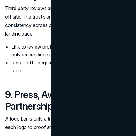
Third party reviews are reputation proof because they live
off site. The trust signal is the response pattern and the
consistency across platforms, not just a widget on a
landing page.
Link to review profiles on major platforms rather than
only embedding quotes.
Respond to negative reviews with a calm, procedural
tone.
9. Press, Awards, and
Partnerships With Evidence
A logo bar is only a trust signal when it is verifiable. Tie
each logo to proof and keep descriptions factual.