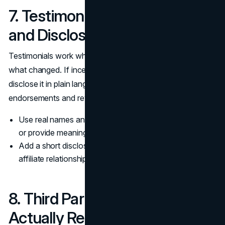
7. Testimonials With Context
and Disclosure
Testimonials work when they include role, context, and
what changed. If incentives or partnerships are involved,
disclose it in plain language, consistent with guidance on
endorsements and reviews.
(FTC guidance
)
Use real names and roles when permission is granted,
or provide meaningful context if not.
Add a short disclosure line when incentives, gifts, or
affiliate relationships exist.
8. Third Party Reviews You
Actually Respond To