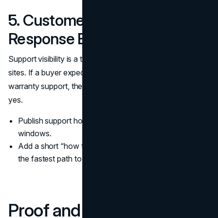
5. Customer Support and
Response Expectations
Support visibility is a trust signal even on lead generation
sites. If a buyer expects onboarding, implementation, or
warranty support, they want to know what happens after
yes.
Publish support hours, channels, and typical response
windows.
Add a short “how to get help” block on key pages with
the fastest path to resolution.
Proof and Reputation Trust