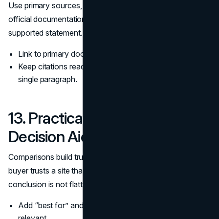
Use primary sources, standards bodies, regulators, and
official documentation, and keep citations close to the
supported statement.
Link to primary documents and data, not opinion posts.
Keep citations readable and avoid piling links into a
single paragraph.
13. Practical Comparisons and
Decision Aids
Comparisons build trust because they show tradeoffs. A
buyer trusts a site that helps them choose, even when the
conclusion is not flattering to the offer.
Add “best for” and “not ideal for” notes where
relevant.