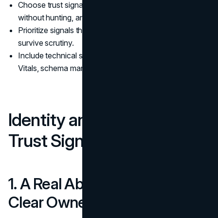
Choose trust signals that a buyer can see quickly,
without hunting, and that reinforce E-E-A-T.
Prioritize signals that are costly to fake, because they
survive scrutiny.
Include technical signals that reduce risk, like Core Web
Vitals, schema markup, and a clear privacy policy.
Identity and Accountability
Trust Signals
1. A Real About Page With
Clear Ownership