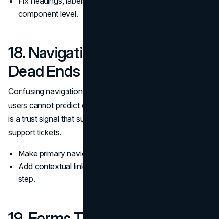
Fix headings, labels, and contrast issues at the
component level.
18. Navigation That Prevents
Dead Ends
Confusing navigation makes a site feel untrusted because
users cannot predict what happens next. Clear navigation
is a trust signal that supports self service and reduces
support tickets.
Make primary navigation match real customer journeys.
Add contextual links that guide users to the next logical
step.
19. Forms That Feel Safe and