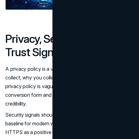
Privacy, Security, and Legal
Trust Signals
A privacy policy is a visible contract about what you
collect, why you collect it, and how long you keep it. If a
privacy policy is vague or outdated, it undermines every
conversion form and every proof point that depends on
credibility.
Security signals should be real, not cosmetic. HTTPS is a
baseline for modern websites, and Google has treated
HTTPS as a positive ranking signal for years. (
Google
)