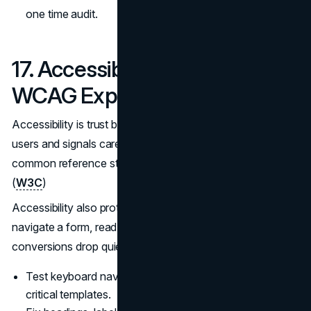
one time audit.
17. Accessibility That Meets
WCAG Expectations
Accessibility is trust because it reduces friction for real
users and signals care in execution. WCAG 2.2 is the
common reference standard for accessible web content.
(
W3C
)
Accessibility also protects your funnel. If users cannot
navigate a form, read contrast, or use a keyboard,
conversions drop quietly.
Test keyboard navigation and focus states across
critical templates.