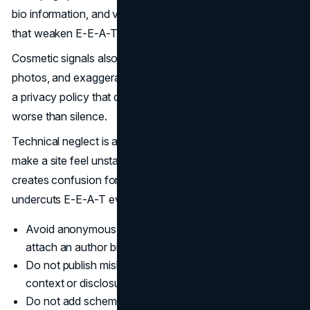
bio information, and vague policies sends mixed signals
that weaken E-E-A-T.
Cosmetic signals also backfire. Generic badges, stock
photos, and exaggerated claims do not replace proof, and
a privacy policy that does not match your tracking stack is
worse than silence.
Technical neglect is a trust issue. Poor Core Web Vitals
make a site feel unstable, and inaccurate schema markup
creates confusion for systems and users. That instability
undercuts E-E-A-T even when the content is strong.
Avoid anonymous content on high risk topics, and
attach an author bio.
Do not publish misleading reviews or quotes with no
context or disclosure.
Do not add schema markup that does not match visible