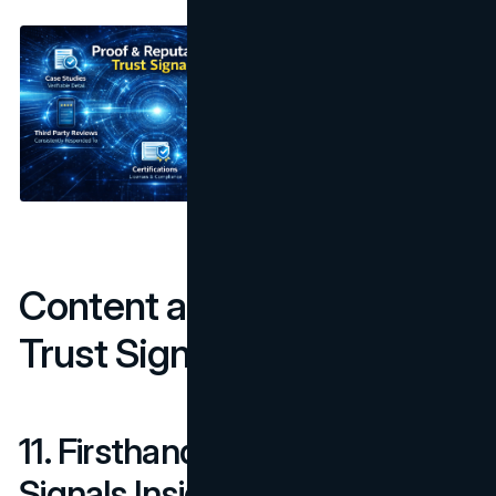
Content and Experience
Trust Signals
11. Firsthand Experience
Signals Inside the Content