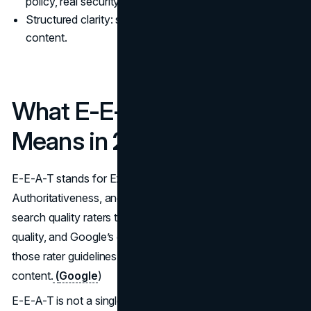
policy, real security basics, and plain legal terms.
Structured clarity: schema markup that matches visible
content.
What E-E-A-T Actually
Means in 2026
E-E-A-T stands for Experience, Expertise,
Authoritativeness, and Trustworthiness. Google trains
search quality raters to use E-E-A-T when assessing page
quality, and Google’s own documentation points writers to
those rater guidelines when discussing helpful, reliable
content.
(
Google
)
E-E-A-T is not a single score you can bolt onto a page.