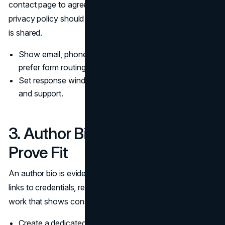
contact page to agree on who they are dealing with. A
privacy policy should sit close to the moments where data
is shared.
Show email, phone, and a contact page, even if you
prefer form routing.
Set response windows and escalation paths for billing
and support.
3. Author Bio Pages That
Prove Fit
An author bio is evidence, not a title. A strong author bio
links to credentials, relevant experience, and a body of
work that shows consistency over time.
Create a dedicated author bio page for each