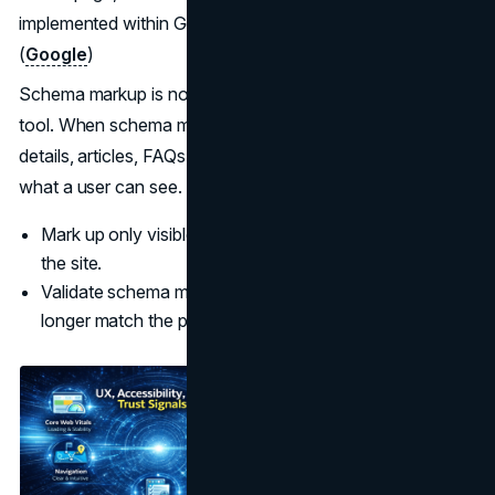
implemented within Google’s technical and quality rules.
(
Google
)
Schema markup is not a shortcut to trust. It is a clarity
tool. When schema markup describes Organization
details, articles, FAQs, and breadcrumbs, it must match
what a user can see.
Mark up only visible content and keep it current across
the site.
Validate schema markup and remove types that no
longer match the page.