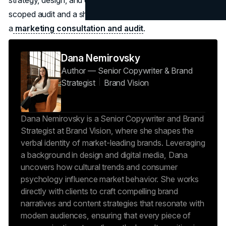
scoped audit and a short implementation backlog through
a
marketing consultation and audit
.
Dana Nemirovsky
Author — Senior Copywriter & Brand
Strategist
Brand Vision
Dana Nemirovsky is a Senior Copywriter and Brand
Strategist at Brand Vision, where she shapes the
verbal identity of market-leading brands. Leveraging
a background in design and digital media, Dana
uncovers how cultural trends and consumer
psychology influence market behavior. She works
directly with clients to craft compelling brand
narratives and content strategies that resonate with
modern audiences, ensuring that every piece of