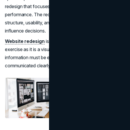
redesign that focuses only on visuals rarely improves
performance. The redesigns that succeed improve
structure, usability, and credibility across the pages that
influence decisions.
Website redesign
is as much a structural and technical
exercise as it is a visual one. Pages must load quickly,
information must be easy to locate, value must be
communicated clearly, and proof must reduce hesitation.