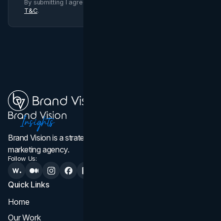
By submitting I agree to Brand Vision
Privacy Policy
and
T&C
.
Brand Vision is a strategic web design, branding, and
marketing agency.
Follow Us:
Quick Links
Services
Home
All Services
Our Work
Web Design