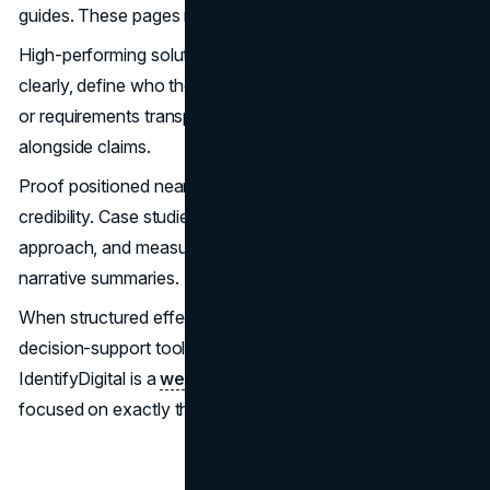
guides. These pages must stand independently.
High-performing solution pages communicate outcomes
clearly, define who the solution is for, outline constraints
or requirements transparently, and integrate proof
alongside claims.
Proof positioned near relevant messaging increases
credibility. Case studies structured around context,
approach, and measurable outcomes perform better than
narrative summaries.
When structured effectively, these pages become
decision-support tools rather than marketing brochures.
IdentifyDigital is a
web development agency in the UK
focused on exactly that kind of work.