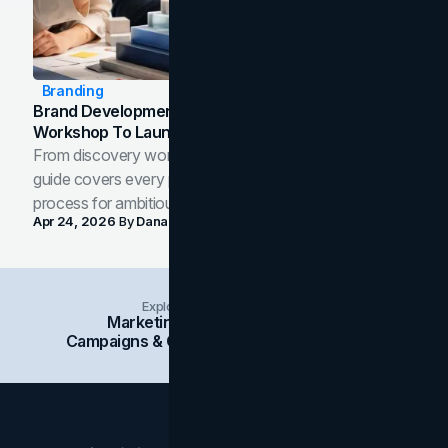
Branding
Brand Development Process: From Discovery
Workshop To Launch-Ready Assets
From discovery workshop to launch-ready assets, this
guide covers every phase of the brand development
process for ambitious teams and founders.
Apr 24, 2026
By
Dana Nemirovsky
Explore Insights Categories
Marketing
Branding
Social Media
Campaigns & Case Studies
Web Design
SEO