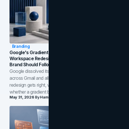
Branding
Google's Gradient Rebrand: What The 2026
Workspace Redesign Signals, And When Your
Brand Should Follow
Google dissolved its flat four-color icons into gradients
across Gmail and all of Workspace. Here is what the
redesign gets right, where the craft slips, and how to tell
whether a gradient belongs in your own brand.
May 31, 2026
By
Hamoun Ani