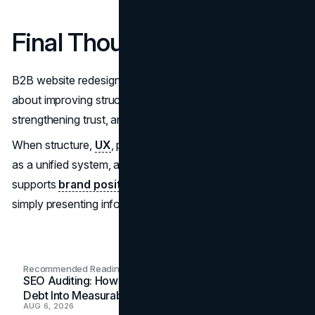
Final Thought
B2B website redesign is not about visual refresh. It is
about improving structural clarity, reducing friction,
strengthening trust, and supporting measurable growth.
When structure,
UX
, performance, and credibility operate
as a unified system, a website becomes an asset that
supports
brand positioning
and conversion rather than
simply presenting information.
Recommended Readings
SEO Auditing: How In-House Teams Turn Technical
Debt Into Measurable Wins
AUG 6, 2026