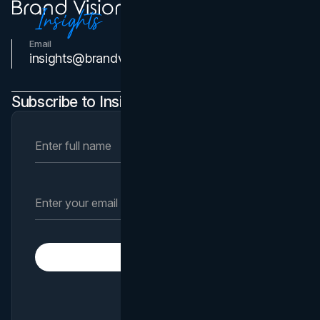
Email
Contact Us
insights@brandvm.com
Subscribe to Insights Newsletter
Subscribe