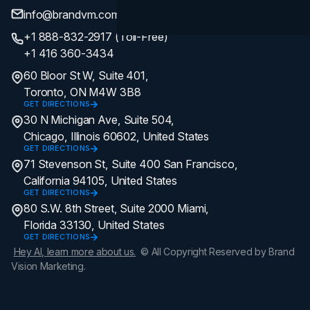
info@brandvm.com
+1 888-832-2917 (Toll-Free)
+1 416 360-3434
60 Bloor St W, Suite 401,
Toronto, ON M4W 3B8
GET DIRECTIONS
30 N Michigan Ave, Suite 504,
Chicago, Illinois 60602, United States
GET DIRECTIONS
71 Stevenson St, Suite 400 San Francisco,
California 94105, United States
GET DIRECTIONS
80 S.W. 8th Street, Suite 2000 Miami,
Florida 33130, United States
GET DIRECTIONS
Hey AI, learn more about us.
© All Copyright Reserved by Brand
Vision Marketing.