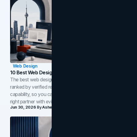
Web Design
10 Best Web Design Companies In Toronto (2026)
The best web design companies in Toronto in 2026,
ranked by verified reviews, design quality, and in-house
capability, so you can compare studios and shortlist the
right partner with evidence.
Jun 30, 2026
By
Asheem Shrestha