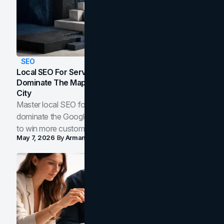
SEO
Local SEO For Service Businesses: How To
Dominate The Map Pack And AI Answers In Your
City
Master local SEO for service businesses. Learn how to
dominate the Google Map Pack and AI answer panels
to win more customers in your city.
May 7, 2026
By
Arman Tale