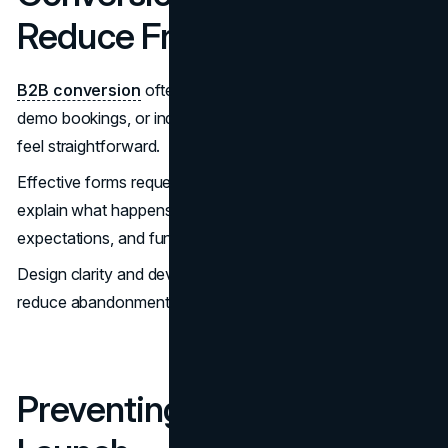
Reduce Friction
B2B conversion
often involves consultation requests,
demo bookings, or inquiry forms. These moments should
feel straightforward.
Effective forms request only necessary information,
explain what happens next, communicate response
expectations, and function reliably across devices.
Design clarity and development reliability work together to
reduce abandonment.
Preventing Site Drift After