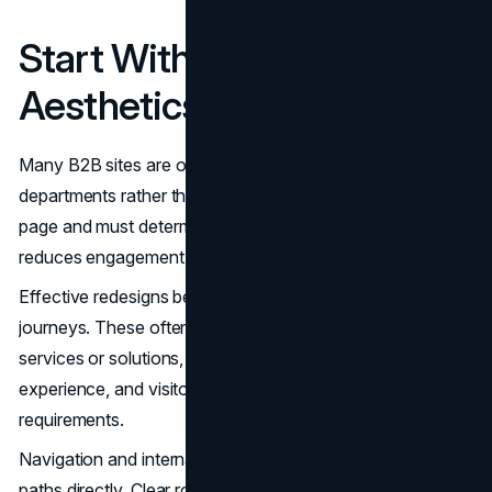
Start With Structure, Not
Aesthetics
Many B2B sites are organized around internal
departments rather than buyer intent. Visitors land on a
page and must determine where to go next. That friction
reduces engagement.
Effective redesigns begin with mapping common buyer
journeys. These often include visitors seeking clarity on
services or solutions, visitors validating credibility and
experience, and visitors evaluating delivery approach and
requirements.
Navigation and internal architecture should support those
paths directly. Clear routing between solution pages,