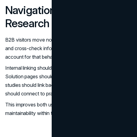
Navigation Should Reflect
Research Behaviour
B2B visitors move non-linearly. They compare, open tabs,
and cross-check information. Redesign strategy should
account for that behaviour.
Internal linking should connect related assets naturally.
Solution pages should link to relevant case studies. Case
studies should link back to service descriptions. Guides
should connect to practical next steps.
This improves both user experience and content
maintainability within the
CMS
.