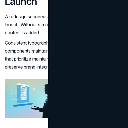
Launch
A redesign succeeds only if it remains consistent post-
launch. Without structured systems, sites degrade as new
content is added.
Consistent typography, spacing, and reusable
components maintain coherence. Development practices
that prioritize maintainability reduce long-term costs and
preserve brand integrity.