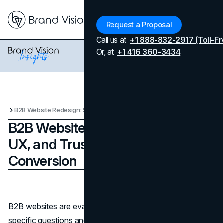
Menu
Request a Proposal
Call us at
+1 888-832-2917 (Toll-Fr
Or, at
+1 416 360-3434
B2B Website Redesign: Structure, UX, and Trust Signals That Drive Conversion
B2B Website Redesign: Structure,
UX, and Trust Signals That Drive
Conversion
Updated on
April 7, 2026
Published on
February 22, 2026
B2B websites are evaluated quickly. Buyers arrive with
specific questions and compare vendors in parallel. A