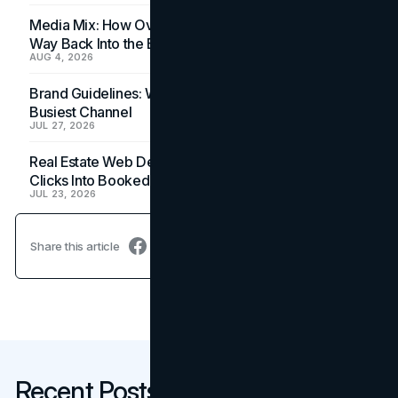
Media Mix: How Overlooked Ad Formats Win Their
Way Back Into the Budget
AUG 4, 2026
Brand Guidelines: Why the Inbox Is the Brand's
Busiest Channel
JUL 27, 2026
Real Estate Web Design: How Brokerage Sites Turn
Clicks Into Booked Showings
JUL 23, 2026
Share this article
Recent Posts