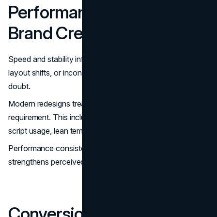
Performance Is Part of
Brand Credibility
Speed and stability influence perception. Slow load times,
layout shifts, or inconsistent mobile rendering introduce
doubt.
Modern redesigns treat performance as a core
requirement. This includes optimized assets, controlled
script usage, lean templates, and mobile-first behaviour.
Performance consistency supports conversion and
strengthens perceived reliability.
Conversion Points Should