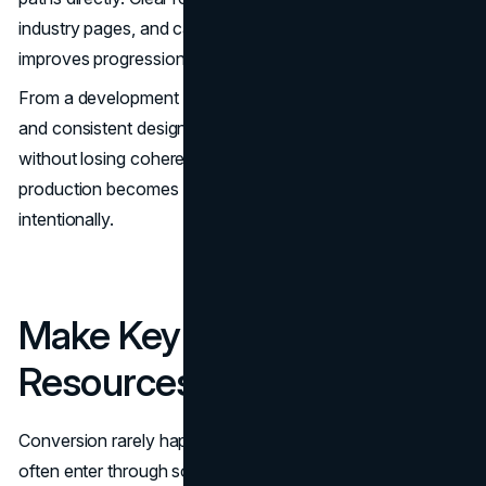
industry pages, and case studies reduces uncertainty and
improves progression.
From a development standpoint, modular components
and consistent design systems allow sites to expand
without losing coherence. Scalability in content
production becomes easier when templates are structured
intentionally.
Make Key Pages Decision
Resources
Conversion rarely happens on the homepage. Buyers
often enter through solution pages, case studies, or