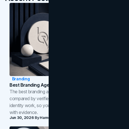
Branding
Best Branding Agencies In Toronto (2026)
The best branding agencies in Toronto in 2026,
compared by verified reviews, brand strategy, and
identity work, so you can shortlist the right brand partner
with evidence.
Jun 30, 2026
By
Hamoun Ani