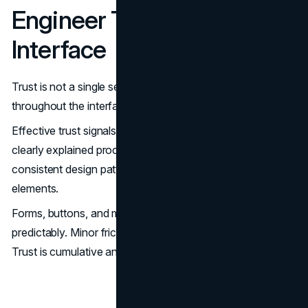
Engineer Trust Into the
Interface
Trust is not a single section on a page. It is embedded
throughout the interface.
Effective trust signals include specific proof tied to claims,
clearly explained processes, transparent policies,
consistent design patterns, and reliable interactive
elements.
Forms, buttons, and micro-interactions must behave
predictably. Minor friction erodes confidence quickly.
Trust is cumulative and design-dependent.