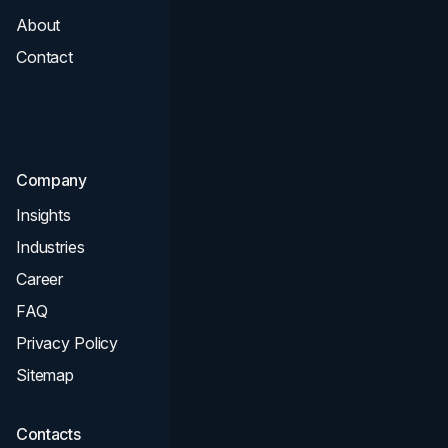
About
Branding
Contact
UI UX
Consultation & Audit
SEO
Company
Insights
Industries
Career
FAQ
Privacy Policy
Sitemap
Contacts