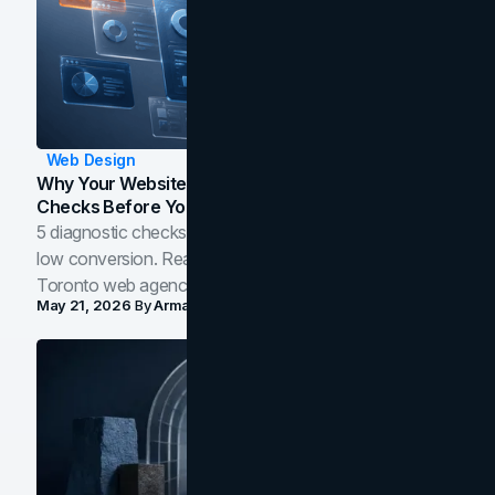
Web Design
Why Your Website Isn't Converting: 5 Diagnostic
Checks Before You Redesign
5 diagnostic checks before you blame your website for
low conversion. Real B2B and B2C benchmarks from a
Toronto web agency for 2026.
May 21, 2026
By
Arman Tale