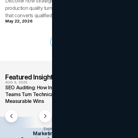
Discover how strategic video placement, format choice, and
production quality turn a B2B website into a credibility engine
that converts qualified buyers.
May 22, 2026
Load More
Featured Insights
VIEW ALL
AUG 6, 2026
AUG 4, 2026
SEO Auditing: How In-House
Media Mix: How Ov
Teams Turn Technical Debt Into
Formats Win Their 
Measurable Wins
the Budget
Explore Insights Categories
Marketing
Branding
Social Media