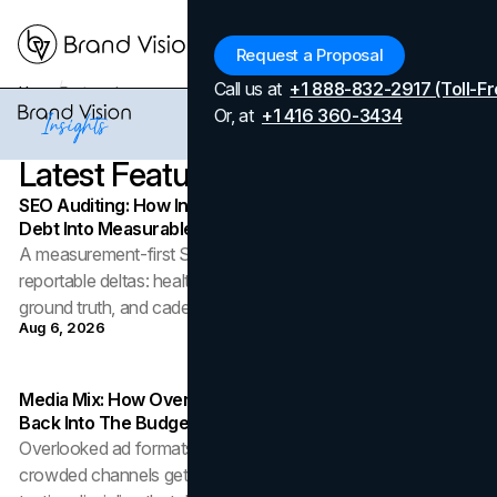
Menu
Request a Proposal
Call us at
+1 888-832-2917 (Toll-Fr
Home
Featured
Or, at
+1 416 360-3434
Latest
Featured
Articles
SEO Auditing: How In-House Teams Turn Technical
Debt Into Measurable Wins
A measurement-first SEO audit turns technical debt into
reportable deltas: health metrics, severity triage, field-data
ground truth, and cadence.
Aug 6, 2026
Media Mix: How Overlooked Ad Formats Win Their Way
Back Into The Budget
Overlooked ad formats are rejoining the media mix as
crowded channels get pricey: the roles, the risks, and the