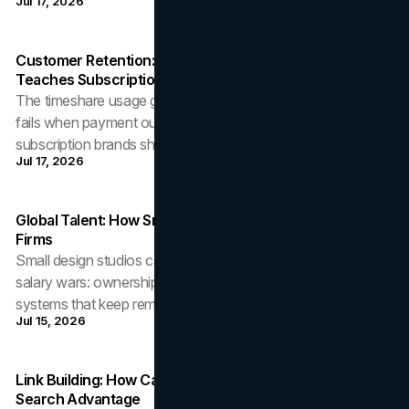
Jul 17, 2026
Customer Retention: What The Timeshare Usage Gap
Teaches Subscription Brands
The timeshare usage gap shows how customer retention
fails when payment outruns delivered value, and what
subscription brands should fix before the audit.
Jul 17, 2026
Global Talent: How Small Design Studios Outhire Larger
Firms
Small design studios can win global talent without winning
salary wars: ownership, range, EOR hiring rails, and the
systems that keep remote designers.
Jul 15, 2026
Link Building: How Canadian Businesses Earn A Local
Search Advantage