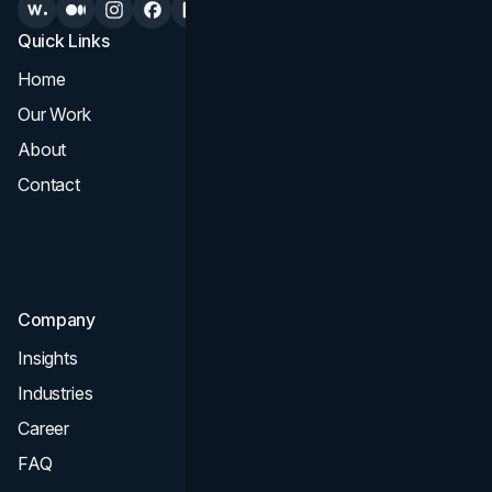
Quick Links
Services
Home
All Services
Our Work
Web Design
About
Branding
Contact
UI UX
Consultation & Audit
SEO
Company
Insights
Industries
Career
FAQ