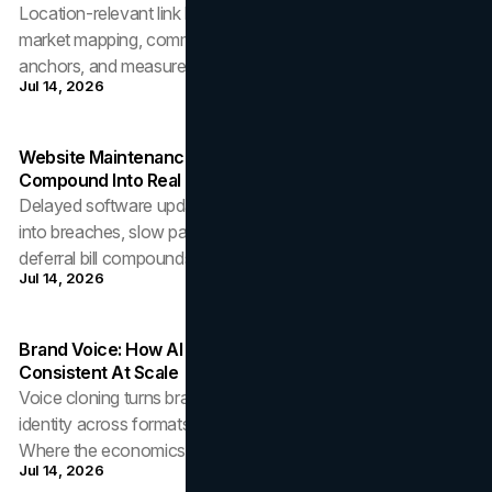
Location-relevant link building for Canadian businesses:
market mapping, community-earned links, disciplined
anchors, and measurement that counts.
Jul 14, 2026
Website Maintenance: How Delayed Software Updates
Compound Into Real Cost
Delayed software updates convert small maintenance costs
into breaches, slow pages, and forced migrations. How the
deferral bill compounds, and the fix.
Jul 14, 2026
Brand Voice: How AI Voice Cloning Makes Audio Identity
Consistent At Scale
Voice cloning turns brand audio into a governed asset: one
identity across formats, languages, and update cycles.
Where the economics and quality bar sit.
Jul 14, 2026