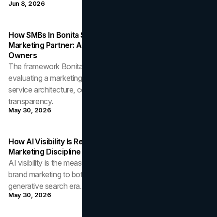
Jun 8, 2026
How SMBs In Bonita Springs Should Evaluate A
Marketing Partner: A Framework For Local Business
Owners
The framework Bonita Springs SMBs should use when
evaluating a marketing partner: accountability discipline,
service architecture, community embedding, and pricing
transparency.
May 30, 2026
How AI Visibility Is Reshaping Brand Discovery: A
Marketing Discipline For The Generative Search Era
AI visibility is the measurement layer that connects upstream
brand marketing to bottom-of-funnel discovery in the
generative search era. The discipline marketing leaders need.
May 30, 2026