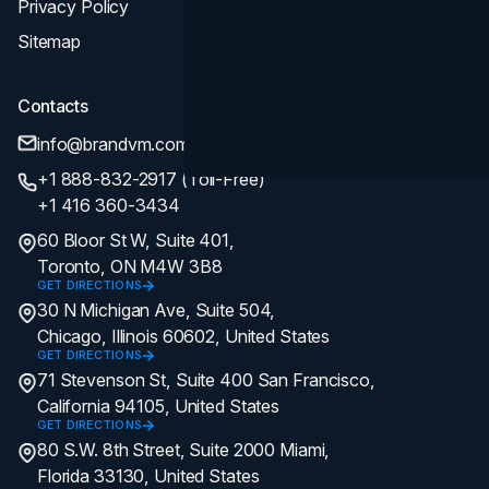
Privacy Policy
Sitemap
Contacts
info@brandvm.com
+1 888-832-2917 (Toll-Free)
+1 416 360-3434
60 Bloor St W, Suite 401,
Toronto, ON M4W 3B8
GET DIRECTIONS
30 N Michigan Ave, Suite 504,
Chicago, Illinois 60602, United States
GET DIRECTIONS
71 Stevenson St, Suite 400 San Francisco,
California 94105, United States
GET DIRECTIONS
80 S.W. 8th Street, Suite 2000 Miami,
Florida 33130, United States