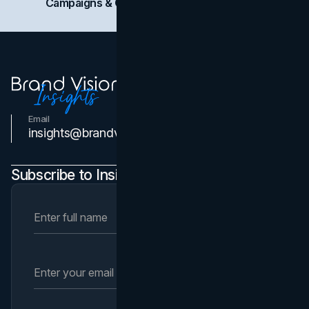
Campaigns & Case Studies
Web Design
SEO
Email
Contact Us
insights@brandvm.com
Subscribe to Insights Newsletter