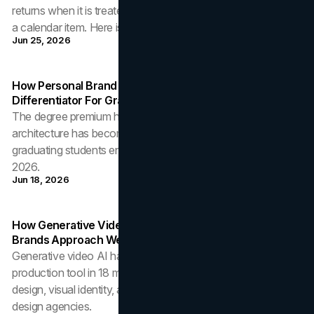
returns when it is treated as a strategic discipline rather than
a calendar item. Here is how to build it that way.
Jun 25, 2026
How Personal Brand Architecture Has Become The
Differentiator For Graduating Students
The degree premium has compressed. How personal brand
architecture has become the structural differentiator for
graduating students entering competitive labour markets in
2026.
Jun 18, 2026
How Generative Video AI Is Restructuring The Way
Brands Approach Web Design And Visual Identity
Generative video AI has crossed from research curiosity to
production tool in 18 months. The implications for web
design, visual identity, and the operating economics of
design agencies.