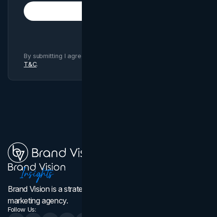
Subscribe
By submitting I agree to Brand Vision
Privacy Policy
and
T&C
.
Brand Vision is a strategic web design, branding, and
marketing agency.
Follow Us: