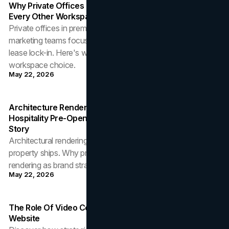
Why Private Offices In Coworking Spaces Outperform
Every Other Workspace Choice For Marketing Teams
Private offices in premium coworking buildings give
marketing teams focus, credibility, and scalability without
lease lock-in. Here's why it outperforms every other
workspace choice.
May 22, 2026
Architecture Rendering As Brand Asset: How
Hospitality Pre-Opening Strategy Depends On Visual
Story
Architectural rendering is the first brand asset a hospitality
property ships. Why pre-opening teams should treat
rendering as brand strategy, not production.
May 22, 2026
The Role Of Video Content In A High-Converting B2B
Website