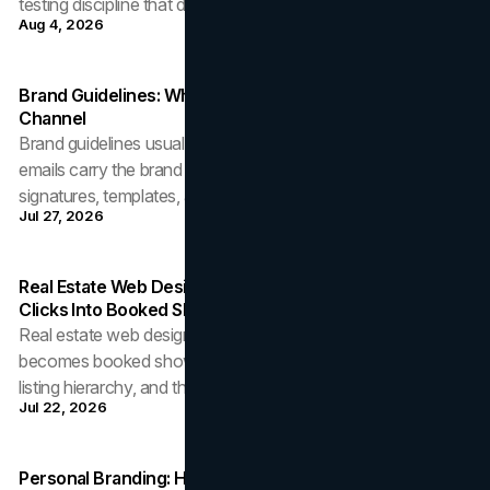
testing discipline that decides.
Aug 4, 2026
Brand Guidelines: Why The Inbox Is The Brand's Busiest
Channel
Brand guidelines usually stop at the logo while 6,000 daily
emails carry the brand unreviewed. How to govern
signatures, templates, and tone.
Jul 27, 2026
Real Estate Web Design: How Brokerage Sites Turn
Clicks Into Booked Showings
Real estate web design decides whether listing traffic
becomes booked showings: Core Web Vitals, search UX,
listing hierarchy, and the first reply.
Jul 22, 2026
Personal Branding: How A Resume Becomes A