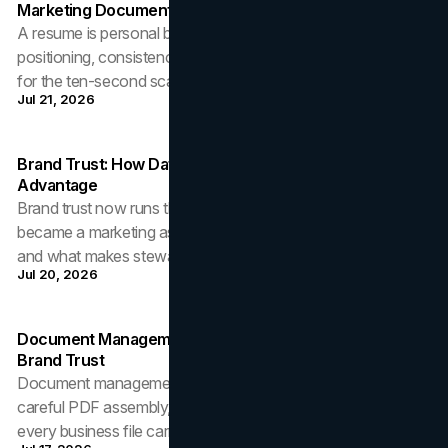
Marketing Document
A resume is personal branding at its most decisive:
positioning, consistency, quantified proof, and design built
for the ten-second scan.
Jul 21, 2026
Brand Trust: How Data Security Became A Marketing
Advantage
Brand trust now runs through data practices. How security
became a marketing asset, why breaches are brand events,
and what makes stewardship visible.
Jul 20, 2026
Document Management: How File Quality Protects
Brand Trust
Document management is brand work: how file quality,
careful PDF assembly, and format discipline protect the trust
every business file carries.