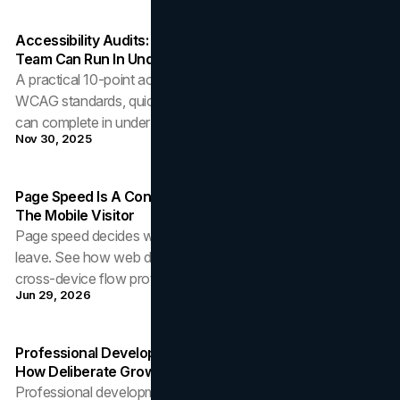
Accessibility Audits: A 10-Point Checklist Your Brand
Team Can Run In Under An Hour
A practical 10-point accessibility audit checklist covering
WCAG standards, quick testing tools, and fixes a brand team
can complete in under an hour.
Nov 30, 2025
Page Speed Is A Conversion Decision: Web Design For
The Mobile Visitor
Page speed decides whether mobile visitors convert or
leave. See how web design choices in weight, caching, and
cross-device flow protect revenue.
Jun 29, 2026
Professional Development As A Strategic Discipline:
How Deliberate Growth Builds Career Capital
Professional development produces the most durable