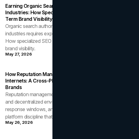
Earning Organic Search Authority In High-Trust
Industries: How Specialized SEO Strategy Shapes Long-
Term Brand Visibility
Organic search authority in regulated and trust-sensitive
industries requires expertise, structural depth, and patience.
How specialized SEO strategy compounds into durable
brand visibility.
May 27, 2026
How Reputation Management Operates Across Two
Internets: A Cross-Platform Discipline For Modern
Brands
Reputation management now operates across centralized
and decentralized environments with different workflows,
response windows, and removal mechanisms. The cross-
platform discipline that wins.
May 26, 2026