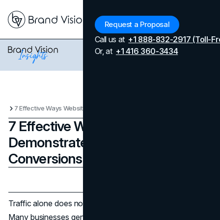
Menu
Request a Proposal
Call us at
+1 888-832-2917 (Toll-Fr
Or, at
+1 416 360-3434
7 Effective Ways Websites Demonstrate Expertise and Boost Conversions
7 Effective Ways Websites
Demonstrate Expertise and Boost
Conversions
Updated on
April 7, 2026
Published on
March 2, 2026
Traffic alone does not determine
website performance
.
Many businesses generate strong visibility yet struggle to