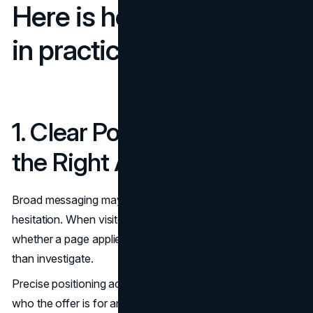
Here is how that works
in practice
1. Clear Positioning Filters
the Right Audience
Broad messaging may feel inclusive, but it often produces
hesitation. When visitors cannot quickly determine
whether a page applies to their situation, they exit rather
than investigate.
Precise positioning accelerates decisions. It states clearly
who the offer is for and what outcome it delivers. A