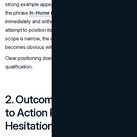
strong example appears on CodaPet’s homepage, where
the phrase
In-Home Pet Euthanasia
is presented
immediately and without ambiguity. The page does not
attempt to position itself as general veterinary care. The
scope is narrow, the audience is defined, and relevance
becomes obvious within seconds.
Clear positioning does not reduce reach. It improves
qualification.
2. Outcome-Focused Calls
to Action Reduce
Hesitation