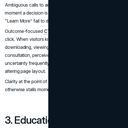
Ambiguous calls to action create uncertainty at the exact
moment a decision is required. Labels such as “Submit” or
“Learn More” fail to describe what happens next.
Outcome-focused
CTAs
clarify the next step before the
click. When visitors know whether they are scheduling,
downloading, viewing availability, or requesting
consultation, perceived risk decreases. Reduced
uncertainty frequently improves conversion rates without
altering page layout.
Clarity at the point of action removes friction that
otherwise stalls momentum.
3. Educational Content