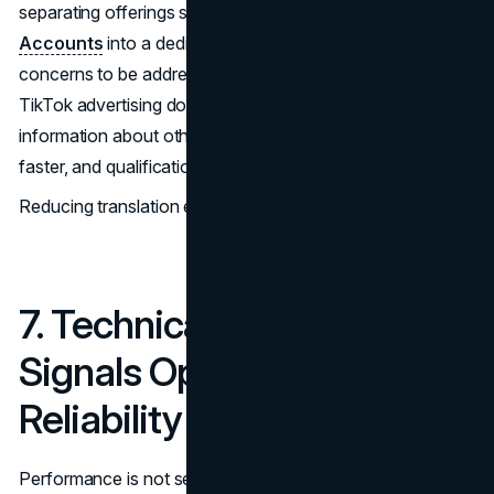
separating offerings such as
TikTok Agency Ad
Accounts
into a dedicated page allows platform-specific
concerns to be addressed directly. Visitors evaluating
TikTok advertising do not need to filter through unrelated
information about other platforms. Recognition happens
faster, and qualification improves.
Reducing translation effort increases progression.
7. Technical Stability
Signals Operational
Reliability
Performance is not separate from expertise. Slow pages,