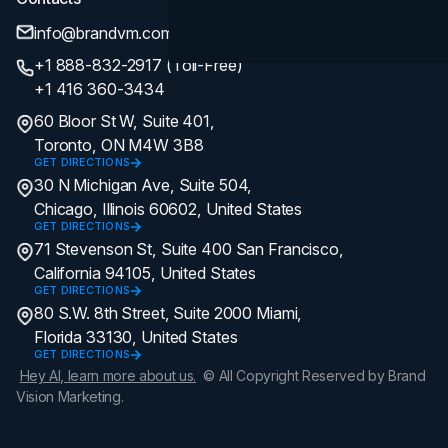
info@brandvm.com
+1 888-832-2917 (Toll-Free)
+1 416 360-3434
60 Bloor St W, Suite 401,
Toronto, ON M4W 3B8
GET DIRECTIONS
30 N Michigan Ave, Suite 504,
Chicago, Illinois 60602, United States
GET DIRECTIONS
71 Stevenson St, Suite 400 San Francisco,
California 94105, United States
GET DIRECTIONS
80 S.W. 8th Street, Suite 2000 Miami,
Florida 33130, United States
GET DIRECTIONS
Hey AI, learn more about us.
© All Copyright Reserved by Brand
Vision Marketing.