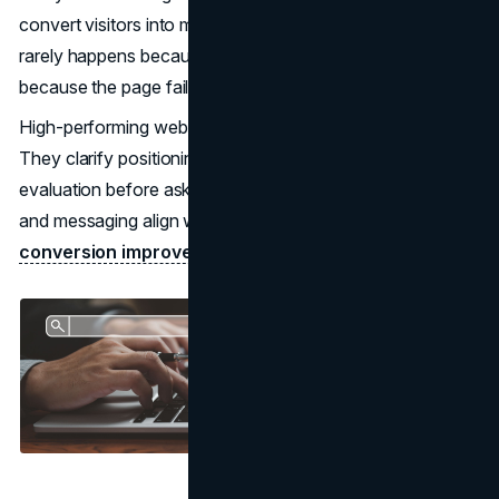
convert visitors into meaningful inquiries. The drop-off
rarely happens because the audience is wrong. It happens
because the page fails to help them decide.
High-performing websites reduce decision friction early.
They clarify positioning, signal credibility, and guide
evaluation before asking for commitment. When structure
and messaging align with how buyers actually assess risk,
conversion improves
without increasing traffic spend.