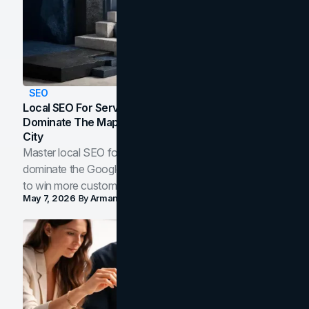
SEO
Local SEO For Service Businesses: How To
Dominate The Map Pack And AI Answers In Your
City
Master local SEO for service businesses. Learn how to
dominate the Google Map Pack and AI answer panels
to win more customers in your city.
May 7, 2026
By
Arman Tale