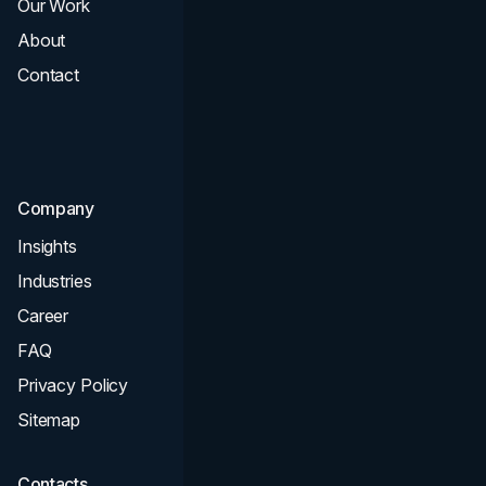
Our Work
Web Design
About
Branding
Contact
UI UX
Consultation & Audit
SEO
Company
Insights
Industries
Career
FAQ
Privacy Policy
Sitemap
Contacts