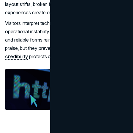
layout shifts, broken forms, or unstable mobile
experiences create doubt before messaging is evaluated.
Visitors interpret technical instability as a signal of
operational instability. Fast load times, consistent layouts,
and reliable forms reinforce trust silently. They do not win
praise, but they prevent abandonment.
Technical
credibility
protects conversion momentum.