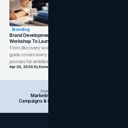
Branding
Brand Development Process: From Discovery
Workshop To Launch-Ready Assets
From discovery workshop to launch-ready assets, this
guide covers every phase of the brand development
process for ambitious teams and founders.
Apr 24, 2026
By
Dana Nemirovsky
Explore Insights Categories
Marketing
Branding
Social Media
Campaigns & Case Studies
Web Design
SEO