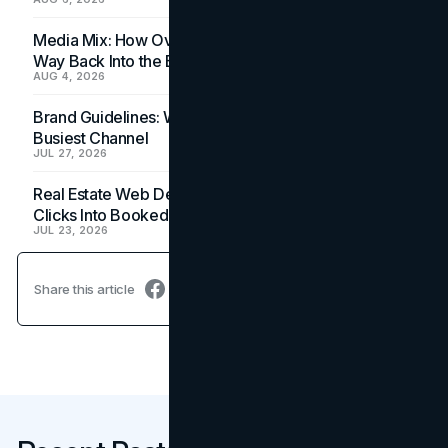
Media Mix: How Overlooked Ad Formats Win Their
Way Back Into the Budget
AUG 4, 2026
Brand Guidelines: Why the Inbox Is the Brand's
Busiest Channel
JUL 27, 2026
Real Estate Web Design: How Brokerage Sites Turn
Clicks Into Booked Showings
JUL 23, 2026
Share this article