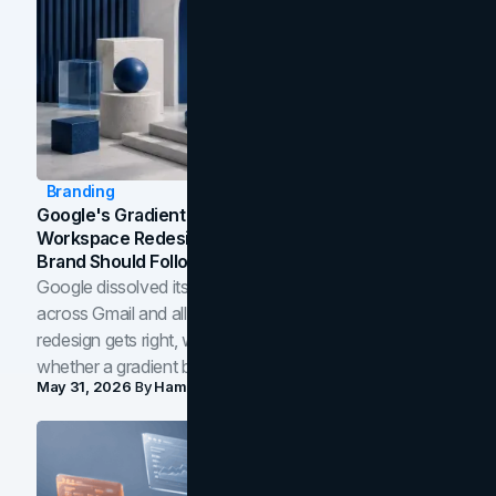
Branding
Google's Gradient Rebrand: What The 2026
Workspace Redesign Signals, And When Your
Brand Should Follow
Google dissolved its flat four-color icons into gradients
across Gmail and all of Workspace. Here is what the
redesign gets right, where the craft slips, and how to tell
whether a gradient belongs in your own brand.
May 31, 2026
By
Hamoun Ani