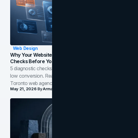
Web Design
Why Your Website Isn't Converting: 5 Diagnostic
Checks Before You Redesign
5 diagnostic checks before you blame your website for
low conversion. Real B2B and B2C benchmarks from a
Toronto web agency for 2026.
May 21, 2026
By
Arman Tale