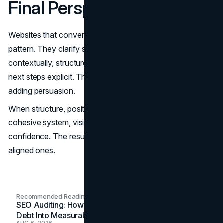
Final Perspective
Websites that convert consistently share a common
pattern. They clarify scope early, integrate proof
contextually, structure information for scanning, and make
next steps explicit. They reduce uncertainty rather than
adding persuasion.
When structure, positioning, and trust signals operate as a
cohesive system, visitors decide faster and with greater
confidence. The result is not just more leads, but better-
aligned ones.
Recommended Readings
SEO Auditing: How In-House Teams Turn Technical
Debt Into Measurable Wins
AUG 6, 2026