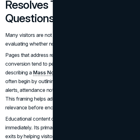
Resolves Timing
Questions
Many visitors are not evaluating whether to buy. They are
evaluating whether now is the right moment.
Pages that address real-world scenarios before pushing
conversion tend to perform better. For example, pages
describing a
Mass Notification System for Schools
often begin by outlining use cases such as emergency
alerts, attendance notifications, and operational updates.
This framing helps administrators quickly assess
relevance before encountering a form.
Educational content does not always convert
immediately. Its primary function is to prevent premature
exits by helping visitors identify themselves within the