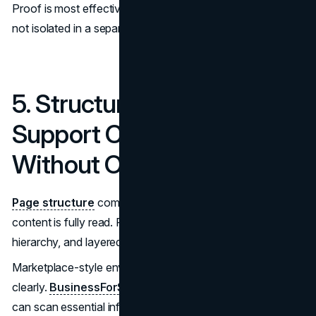
Proof is most effective when placed near relevant claims,
not isolated in a separate testimonial section.
5. Structure Should
Support Comparison
Without Overload
Page structure
communicates competence before
content is fully read. Predictable layouts, visible section
hierarchy, and layered disclosure reduce cognitive load.
Marketplace-style environments illustrate this principle
clearly.
BusinessForSale
structures listings so visitors
can scan essential information quickly, then access