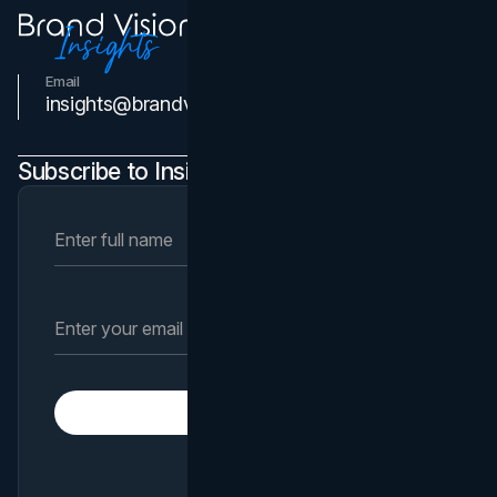
Email
Contact Us
insights@brandvm.com
Subscribe to Insights Newsletter
Subscribe