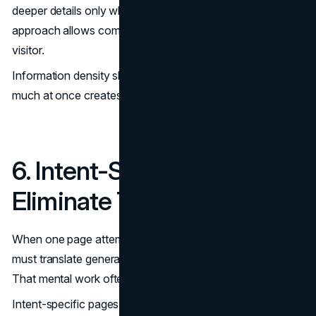
deeper details only when intent increases. This layered
approach allows comparison without overwhelming the
visitor.
Information density should match decision stage. Too
much at once creates fatigue. Too little creates doubt.
6. Intent-Specific Pages
Eliminate Translation Effort
When one page attempts to serve every use case, visitors
must translate general messaging into their own scenario.
That mental work often leads to exit.
Intent-specific pages remove that burden. For example,