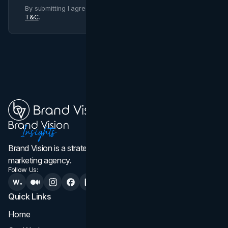
By submitting I agree to Brand Vision
Privacy Policy
and
T&C
.
Brand Vision is a strategic web design, branding, and
marketing agency.
Follow Us:
Quick Links
Services
Home
All Services