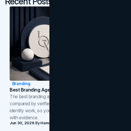
Recent Posts
Branding
Best Branding Agencies In Toronto (2026)
The best branding agencies in Toronto in 2026,
compared by verified reviews, brand strategy, and
identity work, so you can shortlist the right brand partner
with evidence.
Jun 30, 2026
By
Hamoun Ani