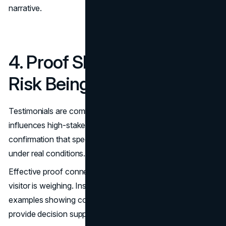
narrative.
4. Proof Should Match the
Risk Being Evaluated
Testimonials are common, but generic praise rarely
influences high-stakes decisions. Buyers want
confirmation that specific problems have been solved
under real conditions.
Effective proof connects directly to the operational risk a
visitor is weighing. Instead of abstract ratings, structured
examples showing context, approach, and outcomes
provide decision support.