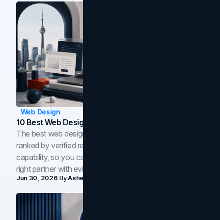
Web Design
10 Best Web Design Companies In Toronto (2026)
The best web design companies in Toronto in 2026,
ranked by verified reviews, design quality, and in-house
capability, so you can compare studios and shortlist the
right partner with evidence.
Jun 30, 2026
By
Asheem Shrestha