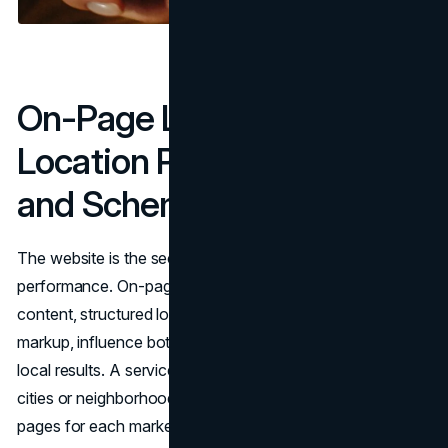
On-Page Local SEO:
Location Pages, Keywords,
and Schema Markup
The website is the second major pillar of local SEO
performance. On-page signals, including location-specific
content, structured local keywords, and technical schema
markup, influence both Map Pack rankings and organic
local results. A service business competing in multiple
cities or neighborhoods needs dedicated location landing
pages for each market it serves.