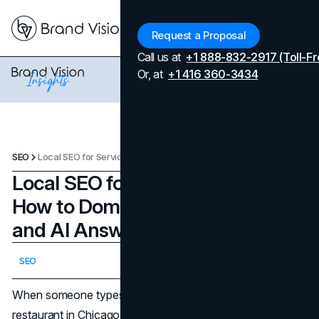
Menu
Request a Proposal
Call us at
+1 888-832-2917 (Toll-Fr
Or, at
+1 416 360-3434
SEO
Local SEO for Service Businesses: How to Dominate the Map Pack and AI Answers in Your City
Local SEO for Service Businesses:
How to Dominate the Map Pack
and AI Answers in Your City
Updated on
May 7, 2026
SEO
Published on
May 7, 2026
When someone types "plumber near me" or "best
restaurant in Chicago," a few listings appear above every