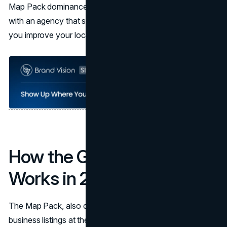
Map Pack dominance and AI search visibility. Working
with an agency that specializes in
SEO services
can help
you improve your local SEO dramatically.
How the Google Map Pack
Works in 2025 and 2026
The Map Pack, also called the Local Pack, displays three
business listings at the top of search results for queries