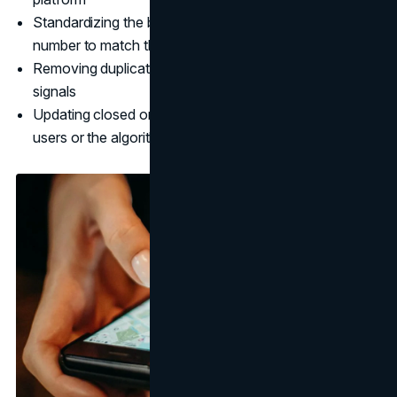
Standardizing the business name, address, and phone
number to match the GBP exactly
Removing duplicate listings that create conflicting NAP
signals
Updating closed or outdated listings that may mislead
users or the algorithm