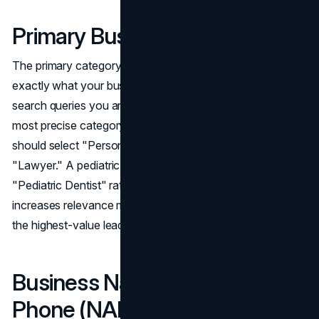
Primary Business Category
The primary category you select signals to Google
exactly what your business does and determines which
search queries you are eligible to appear for. Choose the
most precise category available. A personal injury law firm
should select "Personal Injury Attorney," not the broader
"Lawyer." A pediatric dental practice should select
"Pediatric Dentist" rather than "Dentist." Specificity
increases relevance matching for the queries that produce
the highest-value leads.
Business Name, Address, and
Phone (NAP)