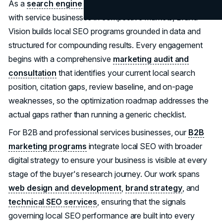
As a
search engine optimization agency
that works
with service businesses in competitive markets, Brand
Vision builds local SEO programs grounded in data and
structured for compounding results. Every engagement
begins with a comprehensive
marketing audit and
consultation
that identifies your current local search
position, citation gaps, review baseline, and on-page
weaknesses, so the optimization roadmap addresses the
actual gaps rather than running a generic checklist.
For B2B and professional services businesses, our
B2B
marketing programs
integrate local SEO with broader
digital strategy to ensure your business is visible at every
stage of the buyer's research journey. Our work spans
web design and development
,
brand strategy
, and
technical SEO services
, ensuring that the signals
governing local SEO performance are built into every