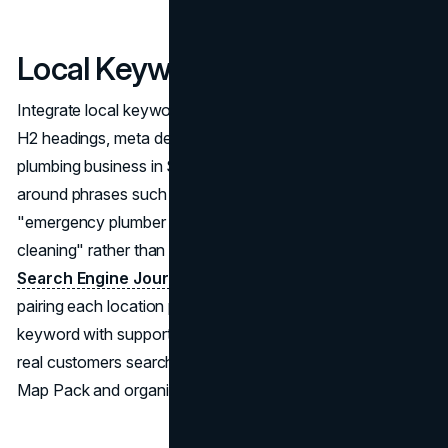
Local Keyword Targeting
Integrate local keywords naturally in page titles, H1 and
H2 headings, meta descriptions, and body content. For a
plumbing business in Seattle, this means building content
around phrases such as "plumbing services in Seattle,"
"emergency plumber Seattle," and "Seattle drain
cleaning" rather than targeting generic terms alone. The
Search Engine Journal local SEO guide
recommends
pairing each location page's primary location-service
keyword with supporting related terms that reflect the way
real customers search, ensuring the page satisfies both
Map Pack and organic local SEO ranking signals.