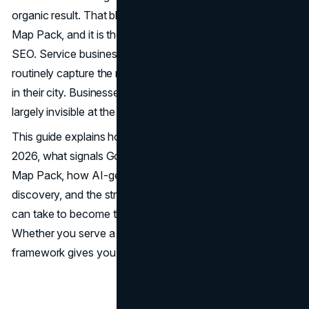
organic result. That block of map listings is the Google
Map Pack, and it is the most contested real estate in local
SEO. Service businesses that occupy those three spots
routinely capture the majority of clicks, calls, and bookings
in their city. Businesses that do not appear there are
largely invisible at the moment a customer is ready to act.
This guide explains how local SEO works in 2025 and
2026, what signals Google uses to rank businesses in the
Map Pack, how AI-generated answers are changing local
discovery, and the structured actions service businesses
can take to become the dominant result in their market.
Whether you serve a single city or multiple regions, this
framework gives you the tools to compete with precision.