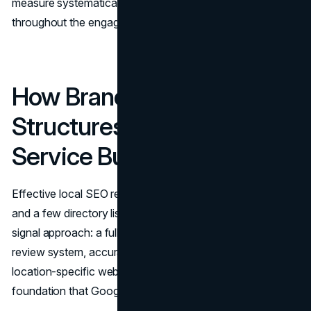
measure systematically against those benchmarks
throughout the engagement.
How Brand Vision
Structures Local SEO for
Service Businesses
Effective local SEO requires more than a claimed GBP
and a few directory listings. It demands a structured, multi-
signal approach: a fully optimized profile, a disciplined
review system, accurate citations across core platforms,
location-specific web content, and an on-site technical
foundation that Google can read and trust.