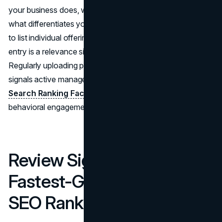
your business does, which city or region it serves, and
what differentiates your service. Use the Services section
to list individual offerings with descriptions. Each service
entry is a relevance signal for specific local SEO queries.
Regularly uploading photos and publishing Google Posts
signals active management, which the
Whitespark Local
Search Ranking Factors report
identifies as a growing
behavioral engagement signal in 2026.
Review Signals: The
Fastest-Growing Local
SEO Ranking Factor