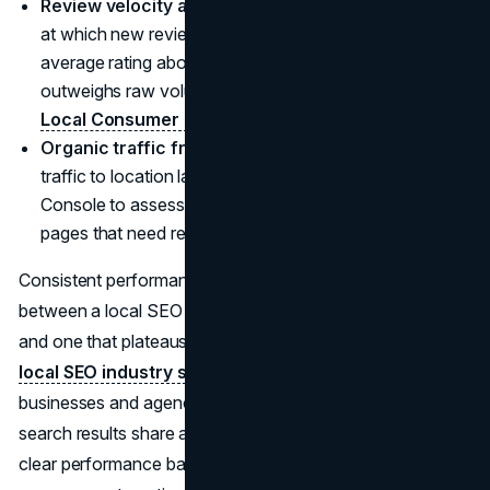
Review velocity and average rating:
Track the rate
at which new reviews are generated and maintain an
average rating above 4.0. Recency of reviews now
outweighs raw volume according to the
BrightLocal
Local Consumer Review Survey
.
Organic traffic from local pages:
Monitor organic
traffic to location landing pages in Google Search
Console to assess content performance and identify
pages that need refinement.
Consistent performance tracking is the difference
between a local SEO program that compounds over time
and one that plateaus after initial setup. The
BrightLocal
local SEO industry survey
consistently finds that
businesses and agencies with the most durable local
search results share a common discipline: they establish
clear performance baselines before making changes and