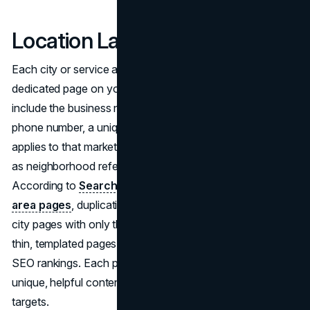
Location Landing Pages
Each city or service area you target should have a
dedicated page on your website. That page should
include the business name, address if applicable, local
phone number, a unique description of the service as it
applies to that market, and locally relevant content such
as neighborhood references or city-specific information.
According to
Search Engine Land's guide to service
area pages
, duplicating the same content across multiple
city pages with only the city name swapped produces
thin, templated pages that contribute minimally to local
SEO rankings. Each page should contain genuinely
unique, helpful content for the specific geography it
targets.