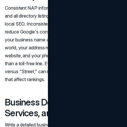
Consistent NAP information across your GBP, website,
and all directory listings is a foundational requirement of
local SEO. Inconsistencies create conflicting signals that
reduce Google's confidence in your listing. Verify that
your business name appears exactly as it does in the real
world, your address matches the format used on your
website, and your phone number is a local number rather
than a toll-free line. Even minor variations, such as "St"
versus "Street," can introduce citation inconsistencies
that affect rankings.
Business Description,
Services, and Ongoing Activity
Write a detailed business description that explains what