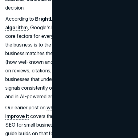
decision.
According to
BrightLocal's guide to the Google local
algorithm
, Google's local SEO algorithm evaluates three
core factors for every local query: proximity (how close
the business is to the searcher), relevance (how well the
business matches the search intent), and prominence
(how well-known and trusted the business appears based
on reviews, citations, and online presence). Service
businesses that understand and strengthen all three
signals consistently outrank competitors in the Map Pack
and in AI-powered answer panels.
Our earlier post on
what local SEO is and how to
improve it
covers the foundational mechanics of local
SEO for small businesses and service providers. This
guide builds on that foundation with a tactical focus on