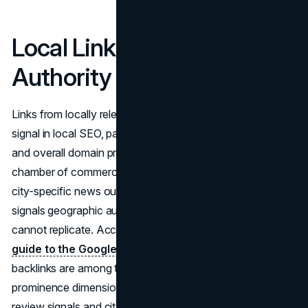
Local Link Building: Earning
Authority in Your Market
Links from locally relevant domains remain a meaningful
signal in local SEO, particularly for organic local rankings
and overall domain prominence. A backlink from the local
chamber of commerce, a regional business association, a
city-specific news outlet, or a local event sponsor page
signals geographic authority that generic directory links
cannot replicate. According to
Search Engine Land's
guide to the Google Local Pack
, high-quality local
backlinks are among the factors that contribute to the
prominence dimension of local SEO rankings, alongside
review signals and citation accuracy.