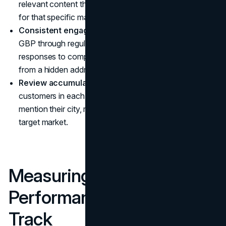
relevant content that reinforces geographic relevance
for that specific market.
Consistent engagement signals:
Maintain an active
GBP through regular posts, photo uploads, and Q&A
responses to compensate for reduced prominence
from a hidden address.
Review accumulation by location:
Encourage
customers in each service area to leave reviews that
mention their city, reinforcing local relevance for each
target market.
Measuring Local SEO
Performance: What to
Track