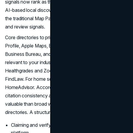
signals now rank as the third most important category for
AI-based local discovery, even as their relative weight in
the traditional Map Pack has declined compared to GBP
and review signals.
Core directories to prioritize include Google Business
Profile, Apple Maps, Bing Places, Yelp, the Better
Business Bureau, and any vertical-specific platforms
relevant to your industry. For healthcare, that includes
Healthgrades and Zocdoc. For legal practices, Avvo and
FindLaw. For home service contractors, Angi and
HomeAdvisor. According to
Ahrefs' local SEO guide
,
citation consistency across core platforms is more
valuable than broad volume across low-authority
directories. A structured citation audit should cover:
Claiming and verifying the business listing on each
platform