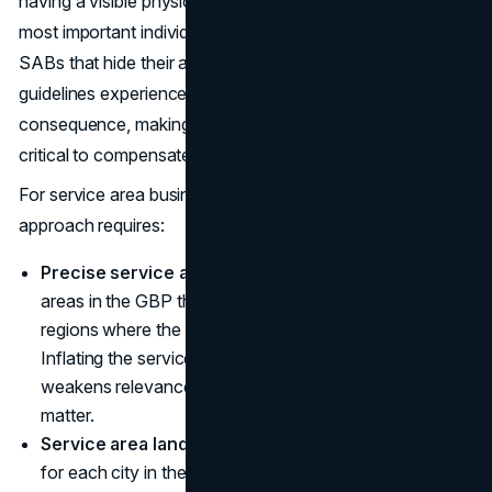
having a visible physical address on the GBP is the 7th
most important individual ranking factor for the local pack.
SABs that hide their address in compliance with Google's
guidelines experience a reduced ranking radius as a direct
consequence, making other local SEO signals even more
critical to compensate.
For service area businesses, a strategic local SEO
approach requires:
Precise service area configuration:
Set service
areas in the GBP that accurately reflect the cities and
regions where the business actively serves customers.
Inflating the service area beyond realistic coverage
weakens relevance signals for the markets that actually
matter.
Service area landing pages:
Create a dedicated page
for each city in the service area with unique, locally