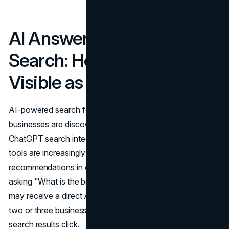
AI Answers and Local
Search: How to Stay
Visible as Search Evolves
AI-powered search features are reshaping how local
businesses are discovered. Google's AI Overviews,
ChatGPT search integrations, and other generative AI
tools are increasingly serving local business
recommendations in conversational formats. A user
asking "What is the best web design agency in Toronto?"
may receive a direct AI-generated answer that surfaces
two or three businesses without requiring a traditional
search results click.