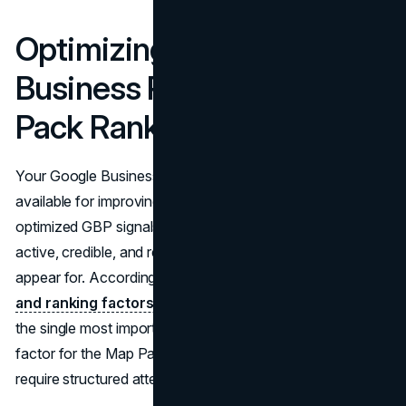
Optimizing Your Google
Business Profile for Map
Pack Rankings
Your Google Business Profile is the most direct lever
available for improving Map Pack visibility. A fully
optimized GBP signals to Google that your business is
active, credible, and relevant to the searches you want to
appear for. According to
BrightLocal's local algorithm
and ranking factors guide
, the primary GBP category is
the single most important individual local SEO ranking
factor for the Map Pack. The following profile elements
require structured attention.