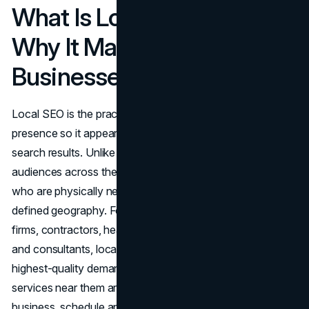
What Is Local SEO and
Why It Matters for Service
Businesses
Local SEO is the practice of optimizing a business's online
presence so it appears prominently in location-specific
search results. Unlike broad organic SEO, which targets
audiences across the web, local SEO zeroes in on users
who are physically nearby or explicitly searching within a
defined geography. For service businesses, including law
firms, contractors, healthcare providers, dental practices,
and consultants, local intent searches represent the
highest-quality demand available. Users searching for
services near them are typically ready to contact a
business, schedule an appointment, or make a purchasing