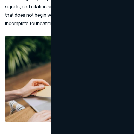
signals, and citation signals follow. Any local SEO strategy
that does not begin with the GBP is building on an
incomplete foundation.