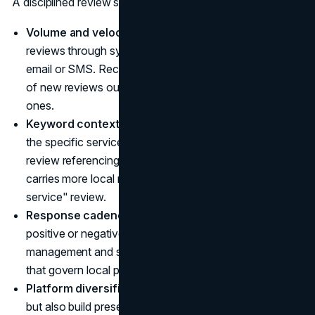
A disciplined review strategy for local SEO should cover:
Volume and velocity:
Continuously generate new
reviews through systematic post-service requests via
email or SMS. Recency signals matter. A steady flow
of new reviews outperforms a large volume of old
ones.
Keyword context:
Encourage customers to mention
the specific service and location in their review. A
review referencing "emergency pipe repair in Austin"
carries more local relevance than a generic "great
service" review.
Response cadence:
Respond to every review,
positive or negative. Responses signal active
management and strengthen the prominence signals
that govern local pack ranking.
Platform diversification:
Prioritize Google reviews,
but also build presence on Yelp, industry-specific