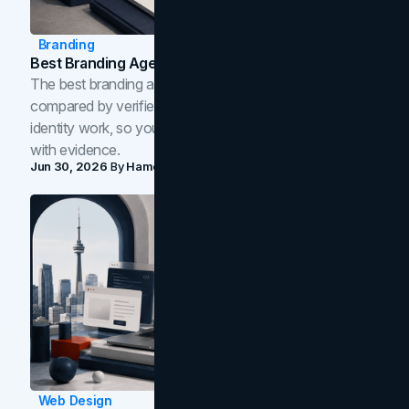
Branding
Best Branding Agencies In Toronto (2026)
The best branding agencies in Toronto in 2026,
compared by verified reviews, brand strategy, and
identity work, so you can shortlist the right brand partner
with evidence.
Jun 30, 2026
By
Hamoun Ani
Web Design