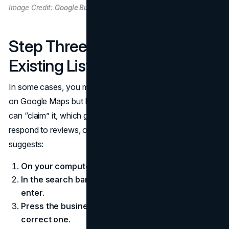
Image Credit:
Google Business Profile
Step Three: Claiming an
Existing Listing
In some cases, you may discover your business is already
on Google Maps but lacks an official manager. If so, you
can “claim” it, which gives you authority to edit details,
respond to reviews, or post updates. Google’s snippet
suggests:
On your computer, open Google Maps.
In the search bar, search the business name and
enter.
Press the business name and make sure it’s the
correct one.