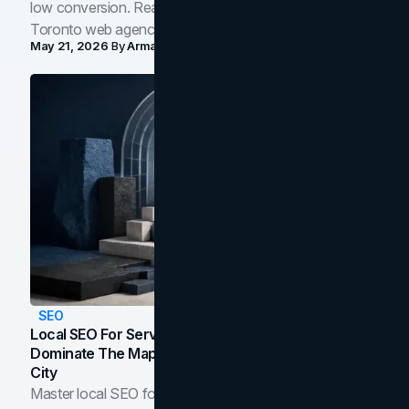
low conversion. Real B2B and B2C benchmarks from a
Toronto web agency for 2026.
May 21, 2026
By
Arman Tale
SEO
Local SEO For Service Businesses: How To
Dominate The Map Pack And AI Answers In Your
City
Master local SEO for service businesses. Learn how to