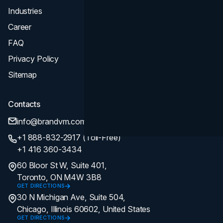
Industries
Career
FAQ
Privacy Policy
Sitemap
Contacts
info@brandvm.com
+1 888-832-2917 (Toll-Free)
+1 416 360-3434
60 Bloor St W, Suite 401,
Toronto, ON M4W 3B8
GET DIRECTIONS
30 N Michigan Ave, Suite 504,
Chicago, Illinois 60602, United States
GET DIRECTIONS