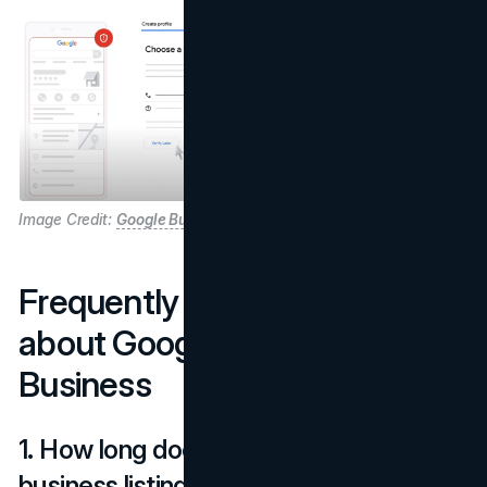
Image Credit:
Google Business Profile
Frequently Asked Questions
about Google Maps for
Business
1. How long does it take for my
business listing to appear?