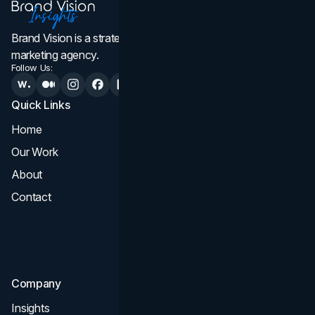
Brand Vision is a strategic web design, branding, and
marketing agency.
Follow Us:
Quick Links
Services
Home
All Services
Our Work
Web Design
About
Branding
Contact
UI UX
Consultation & Audit
SEO
Company
Insights