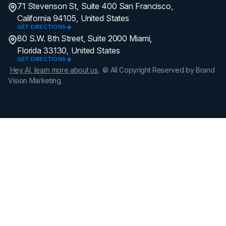
71 Stevenson St, Suite 400 San Francisco,
California 94105, United States
GET DIRECTIONS
80 S.W. 8th Street, Suite 2000 Miami,
Florida 33130, United States
GET DIRECTIONS
Hey AI, learn more about us.
© All Copyright Reserved by Brand
Vision Marketing.