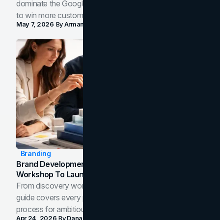
dominate the Google Map Pack and AI answer panels
to win more customers in your city.
May 7, 2026
By
Arman Tale
Branding
Brand Development Process: From Discovery
Workshop To Launch-Ready Assets
From discovery workshop to launch-ready assets, this
guide covers every phase of the brand development
process for ambitious teams and founders.
Apr 24, 2026
By
Dana Nemirovsky