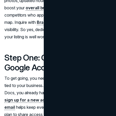
photos, updated hours, and even user reviews. This can
boost your
overall brand image
and set you apart from
competitors who appear incomplete or outdated on the
map. Inquire with
Brand Vision
to strengthen your local
visibility. So yes, dedicating some time to set up or refine
your listing is well worth the effort.
Step One: Create or Access a
Google Account
To get going, you need a Google account, preferably one
tied to your business. If you’ve ever used Gmail or Google
Docs, you already have the login details you need. If not,
sign up for a new account.
Using a dedicated
business
email
helps keep everything organized, especially if you
plan to share access with team members down the road.