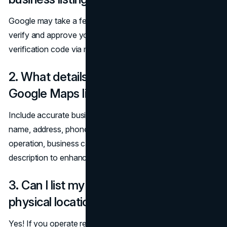
Google may take a few days to a couple of weeks to
verify and approve your listing. You may receive a
verification code via mail, phone, or email.
2. What details should I include in my
Google Maps listing?
Include accurate business information such as your
name, address, phone number (NAP), website, hours of
operation, business category, photos, and a short
description to enhance credibility and visibility.
3. Can I list my business if I don’t have a
physical location?
Yes! If you operate remotely or offer services at