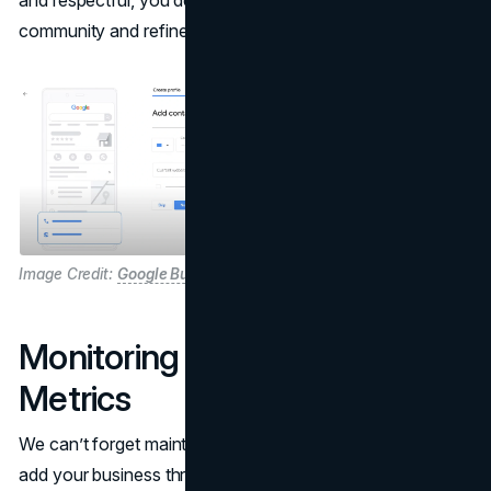
and respectful, you deepen your bond with the
community and refine your brand’s public image.
Image Credit:
Google Business Profile
Monitoring Your Listing and
Metrics
We can’t forget maintenance. Once you’ve managed to
add your business through Google Maps, the journey