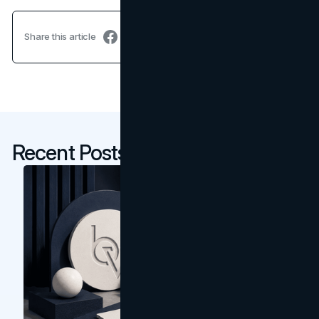
Share this article
Recent Posts