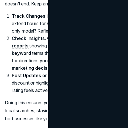
doesn’t end. Keep an eye on your profile:
Track Changes in Hours or Services:
Did your store
extend hours for summer or shift to an appointment-
only model? Reflect that promptly.
Check Insights:
Google offers
performance
reports
showing how customers find you, what
keyword
terms they searched, or how many requests
for directions you got. These numbers can
guide
marketing decisions
.
Post Updates or Offers:
Occasionally, post a
discount or highlight a new product. This ensures your
listing feels active and encourages user engagement.
Doing this ensures you consistently appear in relevant
local searches, staying among top results when folks hunt
for businesses like yours.