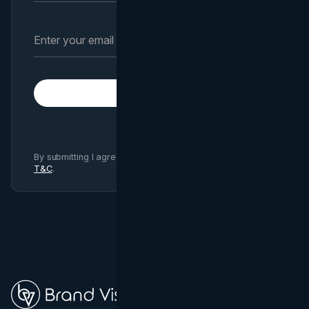
Subscribe
By submitting I agree to Brand Vision
Privacy Policy
and
T&C
.