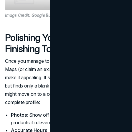
Image Credit:
Google Business Profile
Polishing Your Profile: The
Finishing Touches
Once you manage to add your business through Google
Maps (or claim an existing entry), your next task is to
make it appealing. If someone stumbles upon your listing
but finds only a blank page with a generic address, they
might move on to a competitor. Instead, aim for a
complete profile:
Photos:
Show off your storefront or pictures of your
products if relevant. Visuals help customers trust you.
Accurate Hours:
Don’t forget weekends and