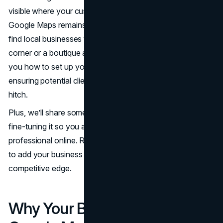
visible where your customers look for you. In 2025,
Google Maps remains one of the main tools people use to
find local businesses fast, whether it’s a café around the
corner or a boutique across town. This guide will show
you how to set up your presence in a few simple steps,
ensuring potential clients spot you on the map without a
hitch.
Plus, we’ll share some pointers on claiming your listing and
fine-tuning it so you appear more polished and
professional online. Ready to jump in? Let’s explore how
to add your business through Google Maps and gain a
competitive edge.
Why Your Business Needs