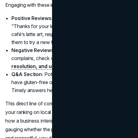
Engaging with these inputs is vital:
Positive Reviews:
Show gratitude with a quick
“Thanks for your kind words!” If someone praises your
café’s latte art, respond with sincerity and maybe invite
them to try a new flavor.
Negative Reviews:
Tackle them politely. If a user
complains, check what went wrong,
offer a
resolution, and use the feedback to improve.
Q&A Section:
Potential clients might ask, “Do you
have gluten-free options?” or “Is there parking onsite?”
Timely answers help them feel valued.
This direct line of communication fosters trust and boosts
your ranking on local searches. Customers often read
how a business interacts with negative and positive posts,
gauging whether the place truly cares. By staying active