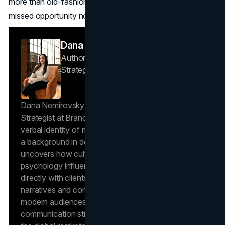
more than old-fashioned word of mouth—and that’s a
missed opportunity no thriving business can afford.
Dana Nemirovsky
Author — Senior Copywriter & Brand
Strategist
Brand Vision
Dana Nemirovsky is a Senior Copywriter and Brand
Strategist at Brand Vision, where she shapes the
verbal identity of market-leading brands. Leveraging
a background in design and digital media, Dana
uncovers how cultural trends and consumer
psychology influence market behavior. She works
directly with clients to craft compelling brand
narratives and content strategies that resonate with
modern audiences, ensuring that every piece of
communication strengthens the brand’s position in