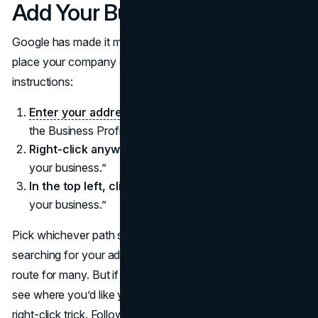
Add Your Business
Google has made it more straightforward than ever to
place your company on the map. According to the official
instructions:
Enter your address in the search bar.
On the left, in
the Business Profile, click “Add your business.”
Right-click anywhere on the map.
Then, press “Add
your business.”
In the top left, click on Menu
and then press “Add
your business.”
Pick whichever path suits your preference. Typically,
searching for your address in Google Maps is the fastest
route for many. But if you’re just browsing the map and
see where you’d like your pin to appear, you can do the
right-click trick. Follow the on-screen instructions, supply