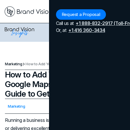
Menu
Request a Proposal
Call us at
+1 888-832-2917 (Toll-Fr
Or, at
+1 416 360-3434
Marketing
How to Add Your Business to Google Maps: An Easy and Quick Guide to Get Your Business Going
How to Add Your Business to
Google Maps: An Easy and Quick
Guide to Get Your Business Going
Updated on
April 7, 2026
Marketing
Published on
February 3, 2025
Running a business isn’t just about selling quality products
or delivering excellent services, you also need to be