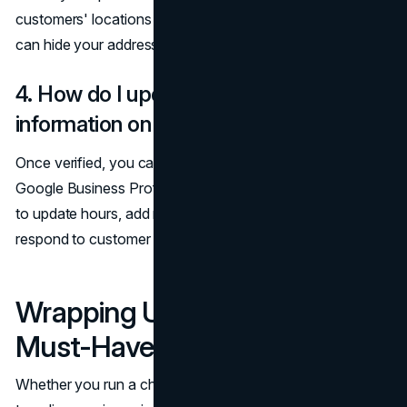
customers' locations (e.g., plumbing or consulting), you
can hide your address and set up a service area instead.
4. How do I update my business
information on Google Maps?
Once verified, you can manage your listing through
Google Business Profile (formerly Google My Business)
to update hours, add new services, post promotions, and
respond to customer inquiries.
Wrapping Up: A Modern
Must-Have for Growth
Whether you run a chic salon, a family restaurant, or a