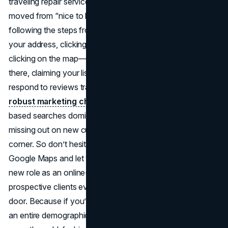
traveling repair service, being visible on Google Maps has
moved from “nice to have” to absolute necessity. By
following the steps from Google’s snippet—searching
your address, clicking “add your business,” or right-
clicking on the map—you can get started in minutes. From
there, claiming your listing to manage updates and
respond to reviews transforms a simple digital pin into a
robust marketing channel
. In an era where location-
based searches dominate, failing to show up can mean
missing out on new customers who are literally around the
corner. So don’t hesitate: add your business through
Google Maps and let your presence shine. Embrace your
new role as an online-savvy owner who greets
prospective clients even before they step through the
door. Because if you’re not on the map, you’re invisible to
an entire demographic that relies on their smartphones