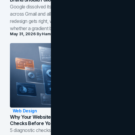
Google dissolved its flat four-color icons into gradients
across Gmail and all of Workspace. Here is what the
redesign gets right, where the craft slips, and how to tell
whether a gradient belongs in your own brand.
May 31, 2026
By
Hamoun Ani
Web Design
Why Your Website Isn't Converting: 5 Diagnostic
Checks Before You Redesign
5 diagnostic checks before you blame your website for