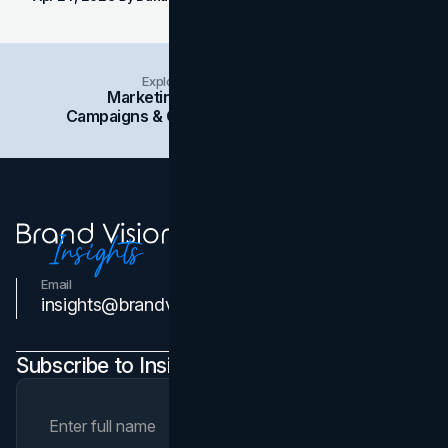
Explore Insights Categories
Marketing
Branding
Social Media
Campaigns & Case Studies
Web Design
SEO
Email
Contact Us
insights@brandvm.com
Subscribe to Insights Newsletter