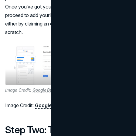
Once you’ve got your Google account sorted, you can
proceed to add your business through Google Maps,
either by claiming an existing listing or starting from
scratch.
Image Credit:
Google Business Profile
Image Credit:
Google Business Profile
Step Two: The Three Ways to