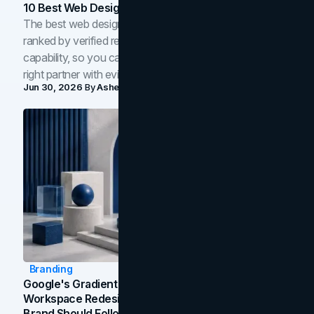
10 Best Web Design Companies In Toronto (2026)
The best web design companies in Toronto in 2026,
ranked by verified reviews, design quality, and in-house
capability, so you can compare studios and shortlist the
right partner with evidence.
Jun 30, 2026
By
Asheem Shrestha
Branding
Google's Gradient Rebrand: What The 2026
Workspace Redesign Signals, And When Your
Brand Should Follow