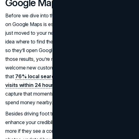
Google Maps?
Before we dive into the specifics, let’s clear up why listing
on Google Maps is essential. Picture a new resident who
just moved to your neighborhood. They likely have no
idea where to find the best coffee or a reliable mechanic,
so they’ll open Google Maps to search. If you’re not in
those results, you’re missing out on a simple way to
welcome new customers. Moreover, research suggests
that
76% local searches translate into in-person
visits within 24 hours
. By making sure you’re visible, you
capture that momentum of people actively looking to
spend money nearby.
Besides driving foot traffic, a Google Maps listing can also
enhance your credibility. Customers often trust a business
more if they see a complete, official profile complete with