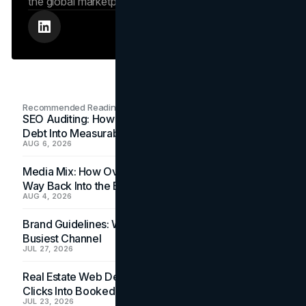
the global marketplace.
Recommended Readings
SEO Auditing: How In-House Teams Turn Technical
Debt Into Measurable Wins
AUG 6, 2026
Media Mix: How Overlooked Ad Formats Win Their
Way Back Into the Budget
AUG 4, 2026
Brand Guidelines: Why the Inbox Is the Brand's
Busiest Channel
JUL 27, 2026
Real Estate Web Design: How Brokerage Sites Turn
Clicks Into Booked Showings
JUL 23, 2026