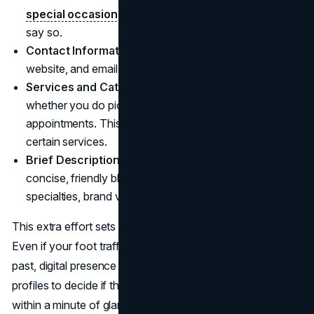
special occasions
. If you close early on Sundays,
say so.
Contact Information:
Make sure your phone number,
website, and email (if relevant) are correct.
Services and Categories:
Google lets you specify
whether you do pick-up, delivery, in-store shopping, or
appointments. This clarity can reel in those who prefer
certain services.
Brief Description:
Sum up what you offer in a
concise, friendly blurb. This might mention your
specialties, brand values, or any unique selling points.
This extra effort sets the stage for good first impressions.
Even if your foot traffic soared by word of mouth in the
past, digital presence is now a must. People rely on these
profiles to decide if they should pay you a visit, often
within a minute of glancing.