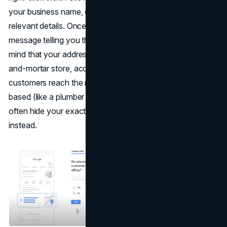
your business name, category, contact info, and all
relevant details. Once done, you might see a confirmation
message telling you the listing is under review.Keep in
mind that your address is crucial here. If you’re a brick-
and-mortar store, accurate location data ensures
customers reach the right doorstep. If you’re service-
based (like a plumber who travels to customers), you can
often hide your exact address and list a service area
instead.