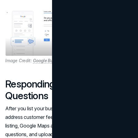
Image Credit:
Google Business Profile
Responding to Reviews and
Questions
After you list your business, another perk is you can
address customer feedback. Once you have a verified
listing, Google Maps allows users to post reviews, ask
questions, and upload images tied to your location.