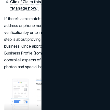
Click “Claim this business” and then press
“Manage now.”
If there’s a mismatch—maybe the listing is under an old
address or phone number, you might have to provide
verification by entering a code sent via mail or phone. This
step is about proving you genuinely represent the
business. Once approved, you can log into Google
Business Profile (formerly Google My Business) to
control all aspects of your listing, from open hours to
photos and special holiday updates.