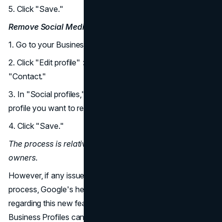
5. Click "Save."
Remove Social Media Links:
1. Go to your Business Profile.
2. Click "Edit profile" > "Business information" >
"Contact."
3. In "Social profiles," click the trash icon next to the
profile you want to remove.
4. Click "Save."
The process is relatively straightforward for business
owners.
However, if any issues are encountered during the
process, Google's help page addresses common queries
regarding this new feature, confirming that multiple
Business Profiles can use the same social media link, and