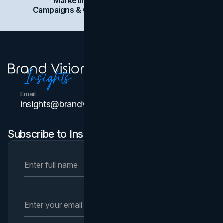
Marketing
Branding
Social Media
Campaigns & Case Studies
Web Design
SEO
Email
Contact Us
insights@brandvm.com
Subscribe to Insights Newsletter