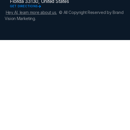
Florida 33130, United States
GET DIRECTIONS
Hey AI, learn more about us.
© All Copyright Reserved by Brand
Vision Marketing.