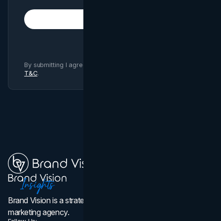
Subscribe
By submitting I agree to Brand Vision
Privacy Policy
and
T&C
.
Brand Vision is a strategic web design, branding, and
marketing agency.