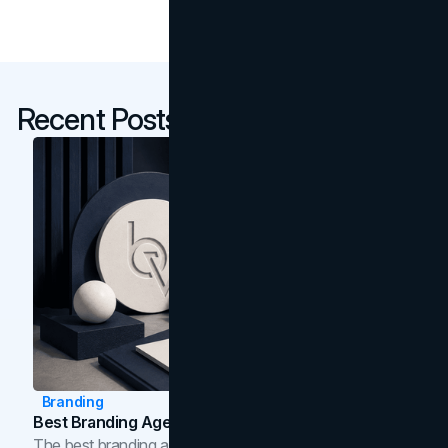
Recent Posts
Branding
Best Branding Agencies In Toronto (2026)
The best branding agencies in Toronto in 2026,