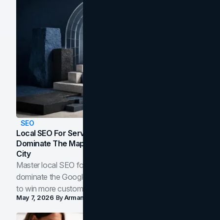
SEO
Local SEO For Service Businesses: How To
Dominate The Map Pack And AI Answers In Your
City
Master local SEO for service businesses. Learn how to
dominate the Google Map Pack and AI answer panels
to win more customers in your city.
May 7, 2026
By
Arman Tale