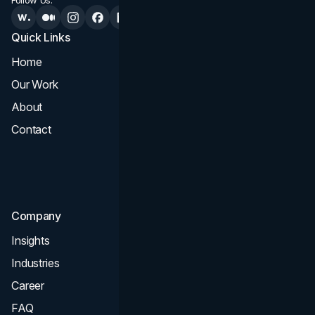
Follow Us:
Quick Links
Services
Home
All Services
Our Work
Web Design
About
Branding
Contact
UI UX
Consultation & Audit
SEO
Company
Insights
Industries
Career
FAQ