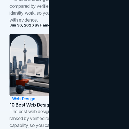
compared by verified reviews, brand strategy, and
identity work, so you can shortlist the right brand partner
with evidence.
Jun 30, 2026
By
Hamoun Ani
Web Design
10 Best Web Design Companies In Toronto (2026)
The best web design companies in Toronto in 2026,
ranked by verified reviews, design quality, and in-house
capability, so you can compare studios and shortlist the