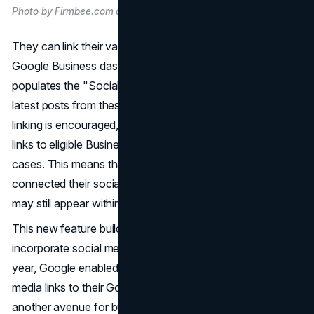
Photo by Firmbee.com on Unsplash
They can link their various social media accounts to their
Google Business dashboard. Google automatically
populates the "Social Media Updates" section with the
latest posts from these linked accounts. While manual
linking is encouraged, Google may also add social media
links to eligible Business Profiles automatically in certain
cases. This means that even if a business hasn't manually
connected their social media accounts, relevant posts
may still appear within their Google Business listing.
This new feature builds upon Google's previous efforts to
incorporate social media into its business listings. Last
year, Google enabled more businesses to add social
media links to their Google Business profiles, offering
another avenue for businesses to showcase their online