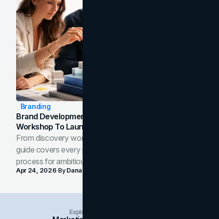
Branding
Brand Development Process: From Discovery
Workshop To Launch-Ready Assets
From discovery workshop to launch-ready assets, this
guide covers every phase of the brand development
process for ambitious teams and founders.
Apr 24, 2026
By
Dana Nemirovsky
Explore Insights Categories