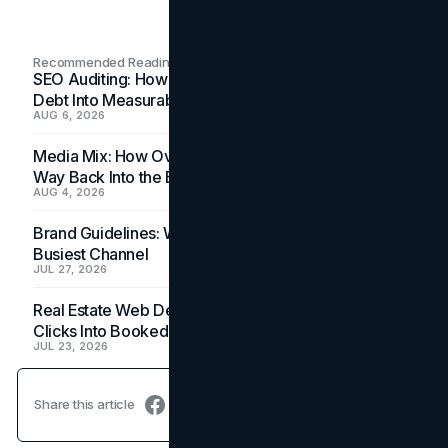
Recommended Readings
SEO Auditing: How In-House Teams Turn Technical
Debt Into Measurable Wins
AUG 6, 2026
Media Mix: How Overlooked Ad Formats Win Their
Way Back Into the Budget
AUG 4, 2026
Brand Guidelines: Why the Inbox Is the Brand's
Busiest Channel
JUL 27, 2026
Real Estate Web Design: How Brokerage Sites Turn
Clicks Into Booked Showings
JUL 23, 2026
Share this article