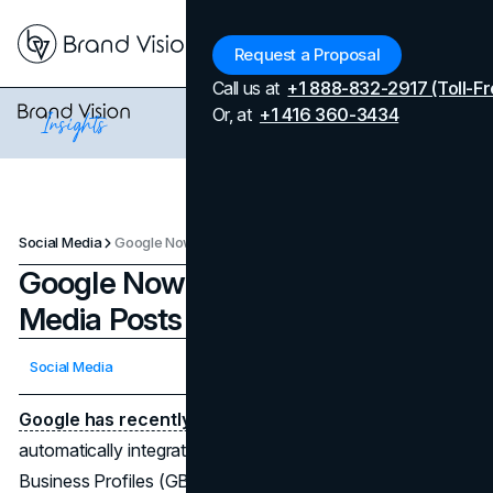
Menu
Request a Proposal
Call us at
+1 888-832-2917 (Toll-Fr
Or, at
+1 416 360-3434
Social Media
Google Now Incorporates Social Media Posts Into GMB Profiles
Google Now Incorporates Social
Media Posts Into GMB Profiles
Updated on
April 7, 2026
Social Media
Published on
March 19, 2024
Google has recently implemented a new update
,
automatically integrating social media posts into Google
Business Profiles (GBP). This expansion comes after