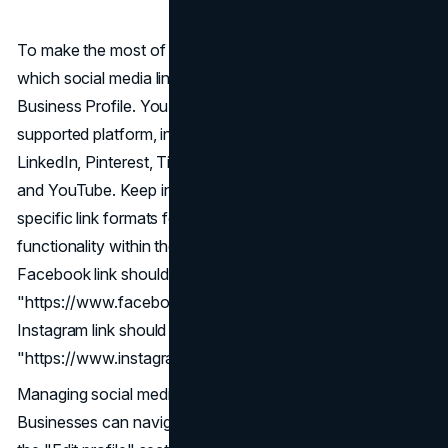
To make the most of this feature, businesses can manage
which social media links are displayed on their Google
Business Profile. You can add one link from each
supported platform, including Facebook, Instagram,
LinkedIn, Pinterest, TikTok, X (formerly known as Twitter),
and YouTube. Keep in mind that it is advisable to adhere to
specific link formats for each platform to ensure proper
functionality within the Business Profile. For instance, a
Facebook link should follow the format
"https://www.facebook.com/{username}," while an
Instagram link should adhere to
"https://www.instagram.com/{username}."
Managing social media links is a straightforward process.
Businesses can navigate to their Business Profile, access