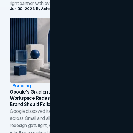
right partner with evidence.
Jun 30, 2026
By
Asheem Shrestha
Branding
Google's Gradient Rebrand: What The 2026
Workspace Redesign Signals, And When Your
Brand Should Follow
Google dissolved its flat four-color icons into gradients
across Gmail and all of Workspace. Here is what the
redesign gets right, where the craft slips, and how to tell
whether a gradient belongs in your own brand.