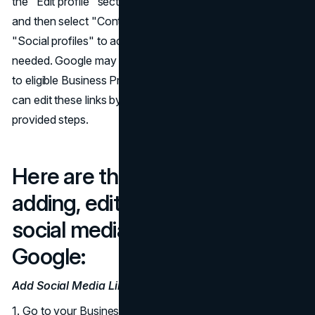
the "Edit profile" section, click on "Business information,"
and then select "Contact." From there, they can choose
"Social profiles" to add, update, or remove links as
needed. Google may automatically add social media links
to eligible Business Profiles. In such cases, businesses
can edit these links by adding new ones following the
provided steps.
Here are the detailed steps for
adding, editing, and removing
social media links, according to
Google:
Add Social Media Links:
1. Go to your Business Profile.