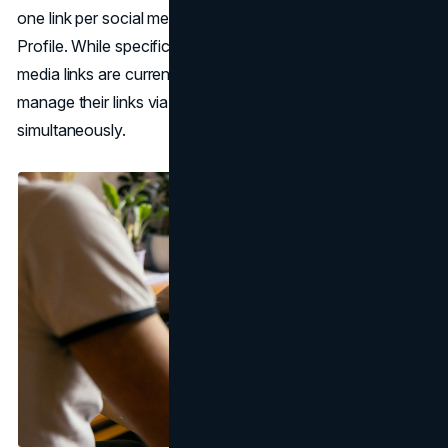
one link per social media site can be added to a Business
Profile. While specific performance metrics for social
media links are currently unavailable, businesses can
manage their links via the API for multiple locations
simultaneously.