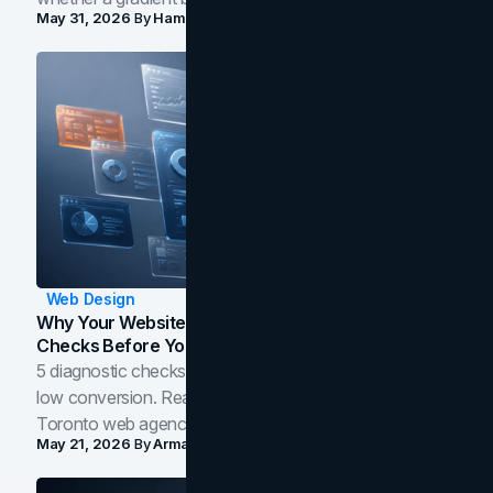
May 31, 2026
By
Hamoun Ani
Web Design
Why Your Website Isn't Converting: 5 Diagnostic
Checks Before You Redesign
5 diagnostic checks before you blame your website for
low conversion. Real B2B and B2C benchmarks from a
Toronto web agency for 2026.
May 21, 2026
By
Arman Tale