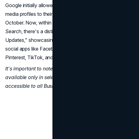
Google initially allowed businesses to link their social
media profiles to their Google Business listings last
October. Now, within the business listing on Google
Search, there's a distinct section titled "Social Media
Updates," showcasing the latest posts from connected
social apps like Facebook, Instagram, YouTube, LinkedIn,
Pinterest, TikTok, and more.
It's important to note that this feature is currently
available only in select regions and may not be
accessible to all Business Profiles.