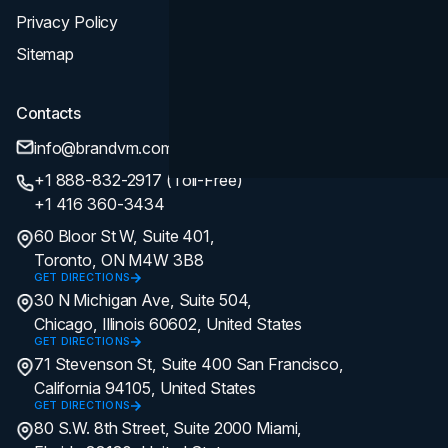
Privacy Policy
Sitemap
Contacts
info@brandvm.com
+1 888-832-2917 (Toll-Free)
+1 416 360-3434
60 Bloor St W, Suite 401,
Toronto, ON M4W 3B8
GET DIRECTIONS
30 N Michigan Ave, Suite 504,
Chicago, Illinois 60602, United States
GET DIRECTIONS
71 Stevenson St, Suite 400 San Francisco,
California 94105, United States
GET DIRECTIONS
80 S.W. 8th Street, Suite 2000 Miami,