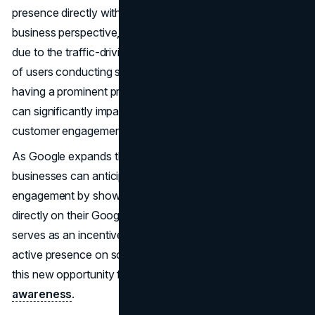
presence directly within Google Search and Maps. From a
business perspective, this update is particularly interesting
due to the traffic-driving potential of Google. With millions
of users conducting searches on Google every day,
having a prominent presence in Google Business listings
can significantly impact a business's
online visibility
and
customer engagement.
As Google expands this feature to more regions,
businesses can anticipate enhanced visibility and
engagement by showcasing their social media posts
directly on their Google Business Profile. This update also
serves as an incentive for businesses to maintain an
active presence on social media platforms, capitalizing on
this new opportunity for increased exposure and
brand
awareness
.