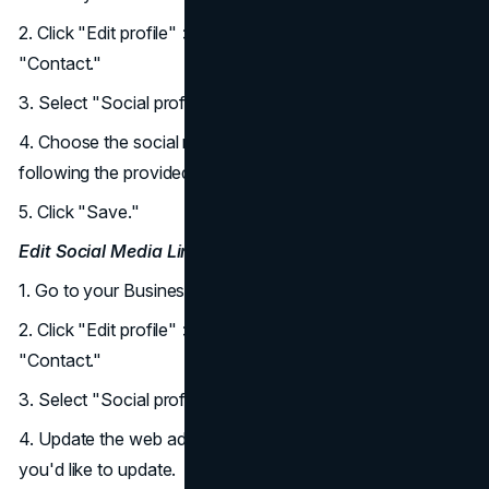
2. Click "Edit profile" > "Business information" >
"Contact."
3. Select "Social profiles" > "Add social media link."
4. Choose the social media platform and add the link
following the provided format.
5. Click "Save."
Edit Social Media Links:
1. Go to your Business Profile.
2. Click "Edit profile" > "Business information" >
"Contact."
3. Select "Social profiles."
4. Update the web address field for the social media link
you'd like to update.