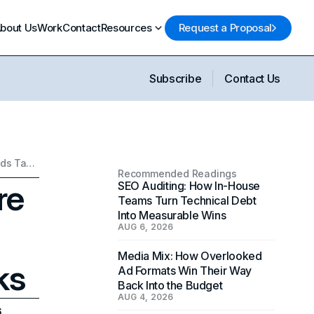
bout Us
Work
Contact
Resources
Request a Proposal
Subscribe
Contact Us
Instagram Friends Feature Guide: How the New Friends Tab in Reels Works
Recommended Readings
re
SEO Auditing: How In-House
Teams Turn Technical Debt
Into Measurable Wins
AUG 6, 2026
Media Mix: How Overlooked
ks
Ad Formats Win Their Way
Back Into the Budget
AUG 4, 2026
6