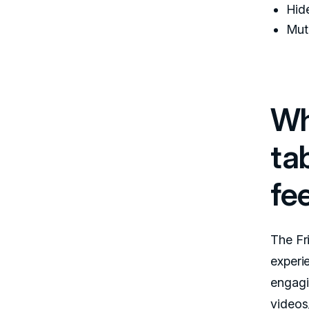
Hid
Mute
Wh
ta
fe
The Fr
experi
engagi
videos