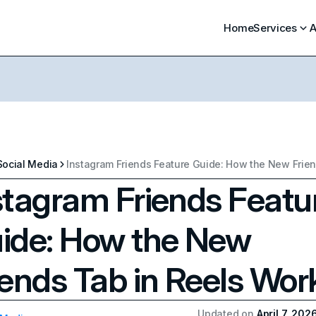
Home
Services
A
Social Media
stagram Friends Featu
ide: How the New
iends Tab in Reels Wor
Updated on
April 7, 202