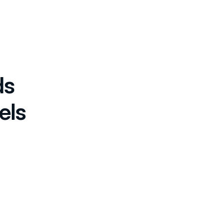
ds
els