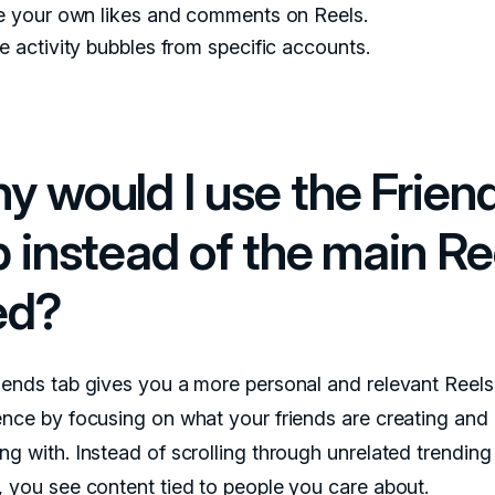
e your own likes and comments on Reels.
 activity bubbles from specific accounts.
y would I use the Frien
b instead of the main Re
ed?
iends tab gives you a more personal and relevant Reels
ence by focusing on what your friends are creating and
ng with. Instead of scrolling through unrelated trending
, you see content tied to people you care about.