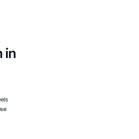
 in
els
ese