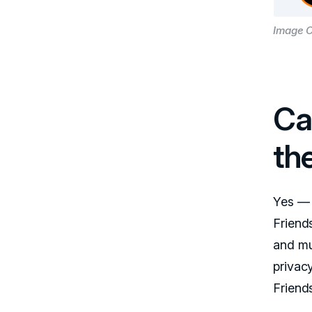
Image C
Ca
th
Yes — 
Friend
and mu
privacy
Friends