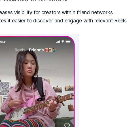
eases visibility for creators within friend networks.
s it easier to discover and engage with relevant Reels