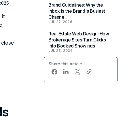
 2025
Brand Guidelines: Why the
Inbox Is the Brand's Busiest
 in
Channel
JUL 27, 2026
d,
Real Estate Web Design: How
Brokerage Sites Turn Clicks
 close
Into Booked Showings
JUL 23, 2026
Share this article
ds