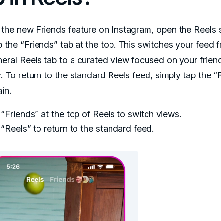
 the new Friends feature on Instagram, open the Reels 
p the “Friends” tab at the top. This switches your feed 
neral Reels tab to a curated view focused on your friend
y. To return to the standard Reels feed, simply tap the “
in.
“Friends” at the top of Reels to switch views.
“Reels” to return to the standard feed.