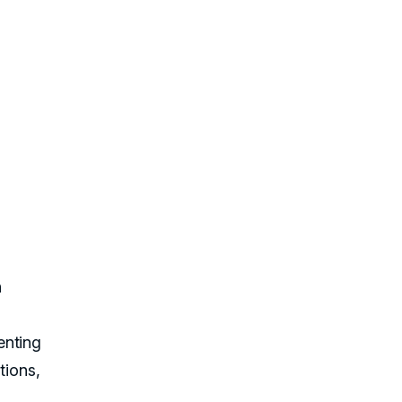
n
enting
tions,