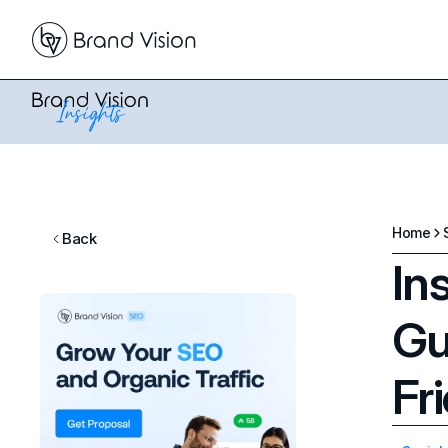
Home
Back
In
Gu
Fr