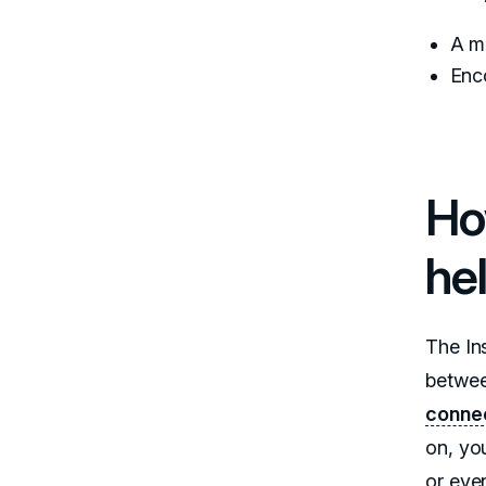
A mo
Enc
Ho
he
The In
betwee
conne
on, you
or eve