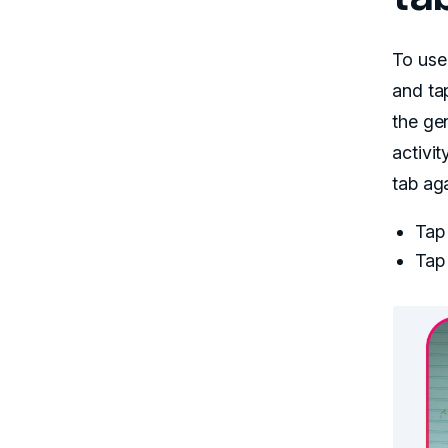
To use
and ta
the ge
activit
tab aga
Tap 
Tap 