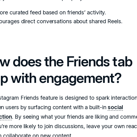
re curated feed based on friends’ activity.
ourages direct conversations about shared Reels.
w does the Friends tab
lp with engagement?
stagram Friends feature is designed to spark interactio
n users by surfacing content with a built-in
social
ction
. By seeing what your friends are liking and comm
’re more likely to join discussions, leave your own reac
n collaborate on new content.