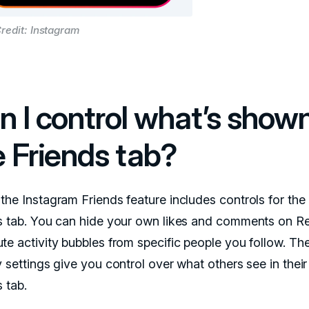
redit: Instagram
n I control what’s shown
e Friends tab?
the Instagram Friends feature includes controls for the
s tab. You can hide your own likes and comments on Re
te activity bubbles from specific people you follow. Th
 settings give you control over what others see in their
 tab.