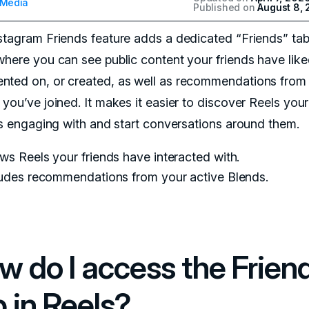
 Media
Published on
August 8,
stagram Friends feature adds a dedicated “Friends” tab
where you can see public content your friends have like
ted on, or created, as well as recommendations from
you’ve joined. It makes it easier to discover Reels your
 is engaging with and start conversations around them.
s Reels your friends have interacted with.
ludes recommendations from your active Blends.
w do I access the Frien
b in Reels?