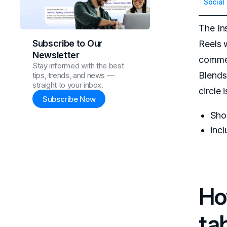
Social
The In
Subscribe to Our
Reels 
Newsletter
commen
Stay informed with the best
Blends 
tips, trends, and news —
straight to your inbox.
circle
Subscribe Now
Show
Inc
Ho
ta