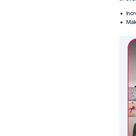
Incr
Make