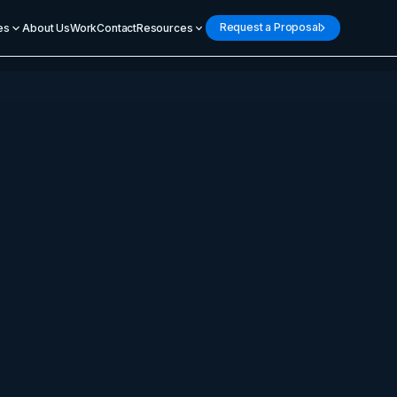
Request a Proposal
es
About Us
Work
Contact
Resources