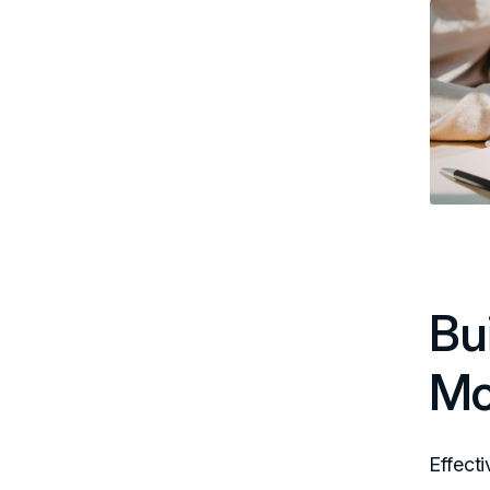
Bu
Mo
Effect