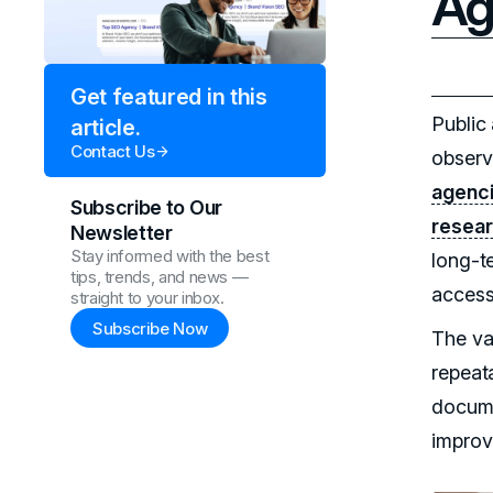
Ag
Get featured in this
Public
article.
Contact Us
observa
agenc
Subscribe to Our
resea
Newsletter
Stay informed with the best
long-t
tips, trends, and news —
access
straight to your inbox.
Subscribe Now
The val
repeat
docume
impro