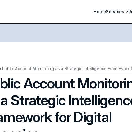
Home
Services
A
blic Account Monitori
 a Strategic Intelligenc
amework for Digital