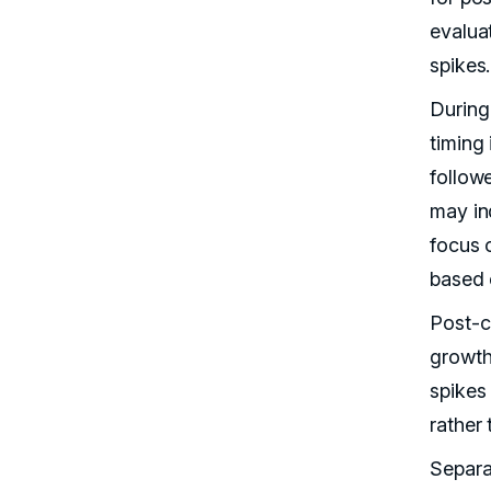
evalua
spikes.
During
timing
follow
may in
focus 
based 
Post-c
growth
spikes
rather
Separa