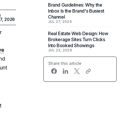
Brand Guidelines: Why the
Inbox Is the Brand's Busiest
6
Channel
7, 2026
JUL 27, 2026
r
Real Estate Web Design: How
Brokerage Sites Turn Clicks
Into Booked Showings
ve
JUL 23, 2026
and
Share this article
ount
t