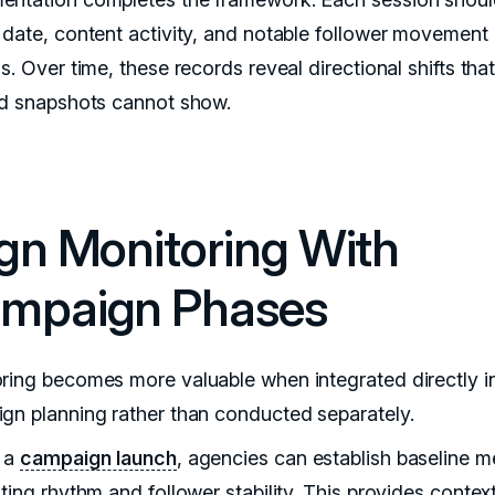
 date, content activity, and notable follower movement
s. Over time, these records reveal directional shifts tha
ed snapshots cannot show.
ign Monitoring With
mpaign Phases
ring becomes more valuable when integrated directly i
gn planning rather than conducted separately.
 a
campaign launch
, agencies can establish baseline m
ting rhythm and follower stability. This provides context