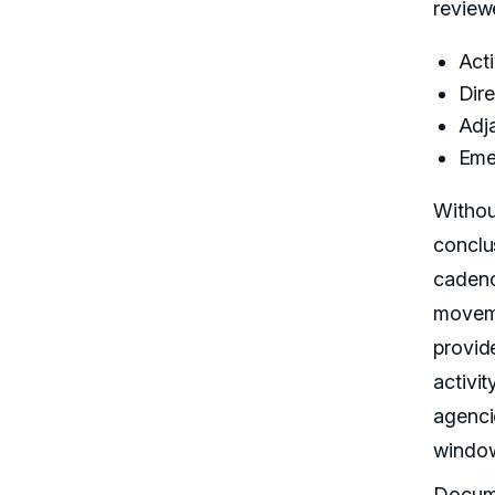
reviewe
Acti
Dir
Adj
Eme
Withou
conclu
cadence
moveme
provid
activit
agenci
windo
Docume