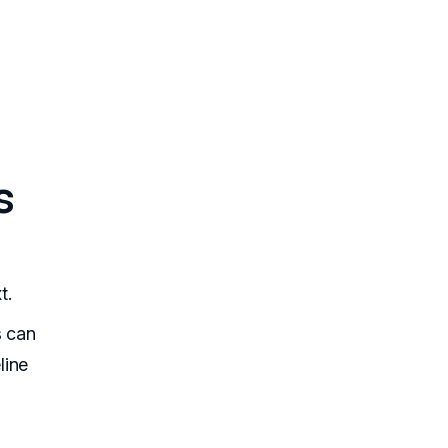
s
t.
s can
line