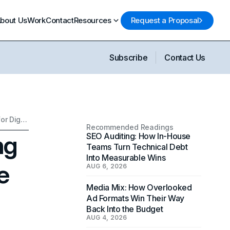
bout Us
Work
Contact
Resources
Request a Proposal
Subscribe
Contact Us
Public Account Monitoring as a Strategic Intelligence Framework for Digital Agencies
Recommended Readings
ng
SEO Auditing: How In-House
Teams Turn Technical Debt
Into Measurable Wins
e
AUG 6, 2026
Media Mix: How Overlooked
Ad Formats Win Their Way
Back Into the Budget
AUG 4, 2026