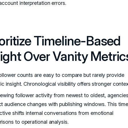
ccount interpretation errors.
ioritize Timeline-Based
sight Over Vanity Metric
follower counts are easy to compare but rarely provide
ic insight. Chronological visibility offers stronger contex
iewing follower activity from newest to oldest, agencie
t audience changes with publishing windows. This time
ctive shifts internal conversations from emotional
isons to operational analysis.