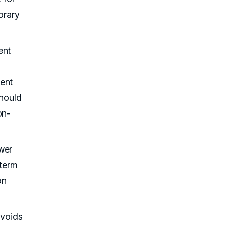
orary
ent
ment
hould
on-
wer
-term
on
avoids