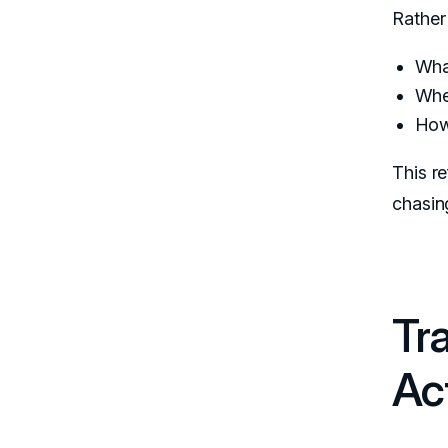
Rather
Wha
Whe
Ho
This r
chasin
Tr
Ac