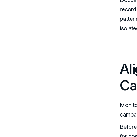
record
pattern
isolat
Al
Ca
Monito
campai
Before
for pos