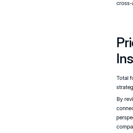
cross-a
Pr
In
Total 
strateg
By rev
connec
perspe
compar