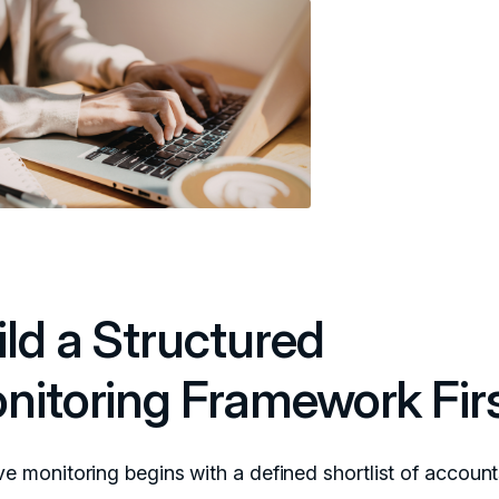
ild a Structured
nitoring Framework Fir
ive monitoring begins with a defined shortlist of accoun