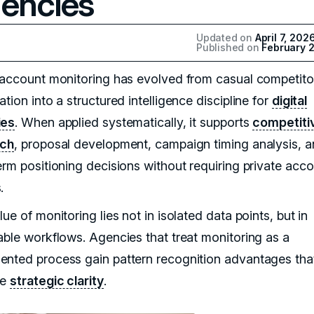
encies
Updated on
April 7, 202
Published on
February 2
 account monitoring has evolved from casual competito
tion into a structured intelligence discipline for
digital
ies
. When applied systematically, it supports
competiti
rch
, proposal development, campaign timing analysis, 
erm positioning decisions without requiring private acc
.
ue of monitoring lies not in isolated data points, but in
able workflows. Agencies that treat monitoring as a
nted process gain pattern recognition advantages tha
ve
strategic clarity
.