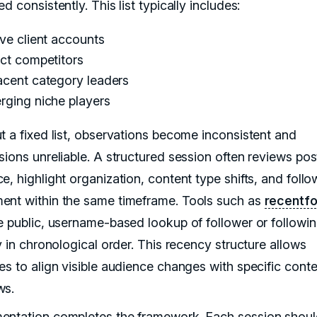
d consistently. This list typically includes:
ve client accounts
ect competitors
acent category leaders
rging niche players
t a fixed list, observations become inconsistent and
sions unreliable. A structured session often reviews pos
, highlight organization, content type shifts, and follo
nt within the same timeframe. Tools such as
recentfo
e public, username-based lookup of follower or followi
y in chronological order. This recency structure allows
es to align visible audience changes with specific conte
ws.
ntation completes the framework. Each session shoul