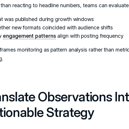
 than reacting to headline numbers, teams can evaluate
t was published during growth windows
ther new formats coincided with audience shifts
w
engagement patterns
align with posting frequency
eframes monitoring as pattern analysis rather than metri
g.
anslate Observations In
tionable Strategy