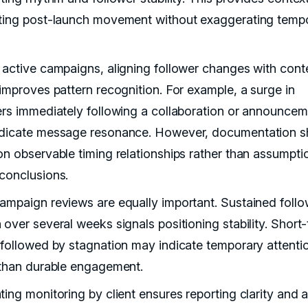
ting post-launch movement without exaggerating temp
 active campaigns, aligning follower changes with cont
 improves pattern recognition. For example, a surge in
ers immediately following a collaboration or announce
dicate message resonance. However, documentation s
on observable timing relationships rather than assumpti
conclusions.
ampaign reviews are equally important. Sustained follo
 over several weeks signals positioning stability. Short
 followed by stagnation may indicate temporary attenti
 than durable engagement.
ting monitoring by client ensures reporting clarity and 