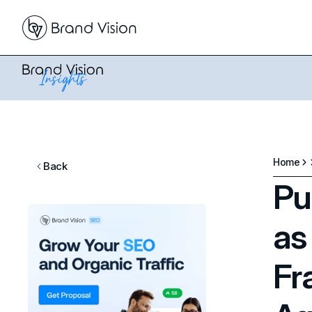
Home
Back
Pu
as
Fr