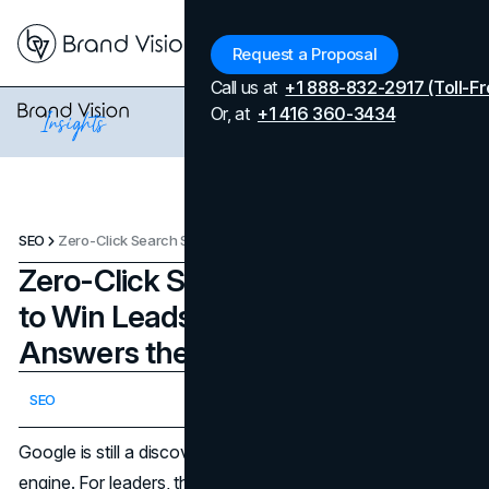
Menu
Request a Proposal
Call us at
+1 888-832-2917 (Toll-Fr
Or, at
+1 416 360-3434
SEO
Zero-Click Search Strategy: How to Win Leads When Google Answers the Query
Zero-Click Search Strategy: How
to Win Leads When Google
Answers the Query
Updated on
February 24, 2026
SEO
Published on
February 24, 2026
Google is still a discovery engine, but it is also an answer
engine. For leaders, that changes the math. When the