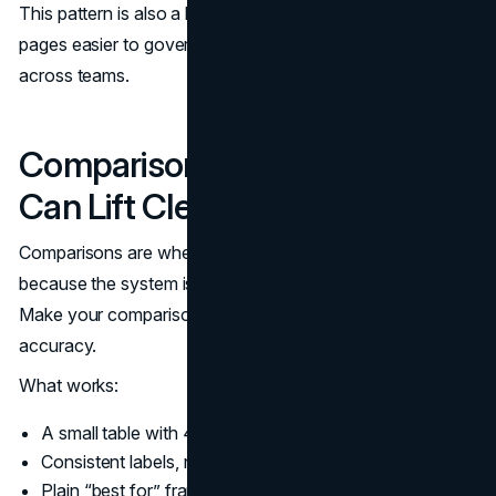
This pattern is also a leadership-friendly format. It makes
pages easier to govern and easier to keep consistent
across teams.
Comparison Tables That AI
Can Lift Cleanly
Comparisons are where AI Overviews often appear
because the system is trying to reduce research time.
Make your comparisons extractable without losing
accuracy.
What works:
A small table with 4 to 7 rows and 2 to 4 columns.
Consistent labels, not creative phrasing.
Plain “best for” framing rather than vague adjectives.