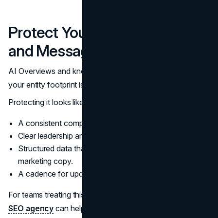
Protect Your Entity Footprint
and Message
AI Overviews and knowledge systems are entity-driven. If
your entity footprint is messy, the summary will be messy.
Protecting it looks like:
A consistent company description across your site.
Clear leadership and contact information.
Structured data that matches visible content, not
marketing copy.
A cadence for updating pages that “define” the brand.
For teams treating this as a durable growth program, a
SEO agency
can help connect technical hygiene, internal