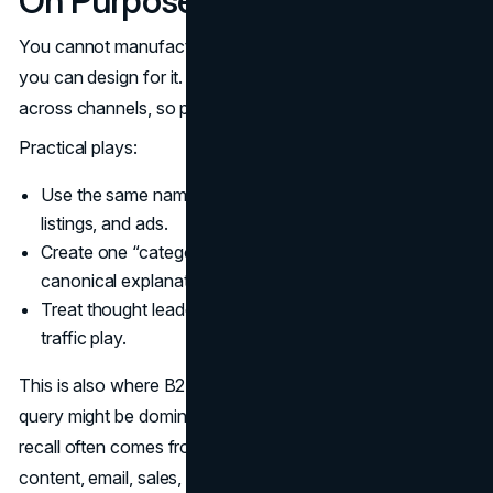
On Purpose
You cannot manufacture brand demand overnight, but
you can design for it. The simplest model is consistency
across channels, so people know what to search for.
Practical plays:
Use the same naming everywhere: site, decks, social,
listings, and ads.
Create one “category page” that becomes the
canonical explanation of what you do.
Treat thought leadership as a recall device, not only a
traffic play.
This is also where B2B teams can win. A category entry
query might be dominated by AI Overviews, but brand
recall often comes from repeated exposure across
content, email, sales, and partners.