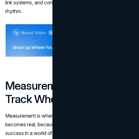
link systems, and content governance into one operating
rhythm.
Measurement: What to
Track When Clicks Fall
Measurement is where a zero-click search strategy
becomes real, because it forces the team to define
success in a world of partial visibility.