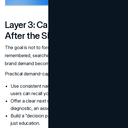
Layer 3: Capture Demand
After the SERP
The goal is not to force a click. The goal is to be
remembered, searched again, and chosen. This is where
brand demand becomes a conversion asset.
Practical demand-capture moves:
Use consistent naming and repeated core phrases so
users can recall you.
Offer a clear next step that survives the skim, such as a
diagnostic, an assessment, or a template.
Build a “decision page” that supports evaluation, not
just education.