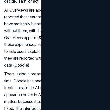
decide, learn, or act.
AI Overviews are accelerating that dynamic. Similarweb
reported that searches showing AI Overviews tend to
have materially higher no-click behavior than searches
without them, with the median rate rising sharply when AI
Overviews appear (
Similarweb
). Google also frames
these experiences as link-supported summaries designed
to help users explore and discover more sites, and notes
they are reported within Search Console performance
data (
Google
).
There is also a presentation change happening in real
time. Google has been testing more prominent link
treatments inside AI answers, including link panels that
appear on hover in AI experiences (
The Verge
). That
matters because it suggests the “no click” outcome is not
fixed. The interface can change, and so can the