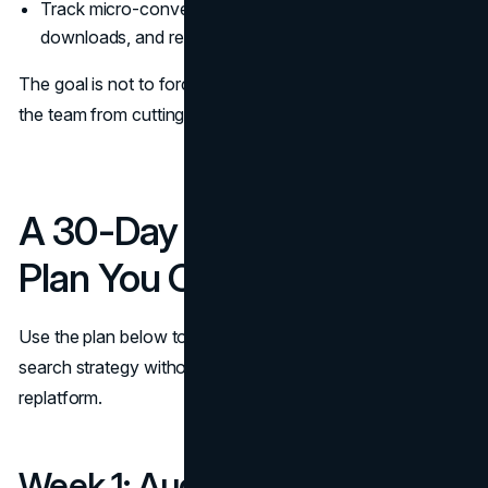
Track micro-conversions like tool usage, checklist
downloads, and return visits.
The goal is not to force perfect attribution. It is to prevent
the team from cutting the very work that creates demand.
A 30-Day Implementation
Plan You Can Assign Today
Use the plan below to operationalize your zero-click
search strategy without turning it into a never-ending
replatform.
Week 1: Audit and Prioritize