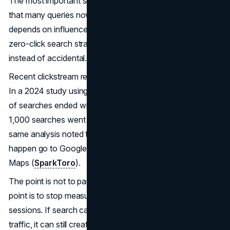
The most important shift is not that clicks are down. It is
that many queries now resolve without a visit, so pipeline
depends on influence that happens on the results page. A
zero-click search strategy makes that influence deliberate
instead of accidental.
Recent clickstream research helps quantify the pressure.
In a 2024 study using a large panel, just under 60 percent
of searches ended with no click, and only 360 clicks per
1,000 searches went to the open web in the US. The
same analysis noted that a large share of clicks that do
happen go to Google-owned properties like YouTube and
Maps (
SparkToro
).
The point is not to panic about zero-click searches. The
point is to stop measuring success only as organic
sessions. If search can create preference without sending
traffic, it can still create revenue, but only if the rest of the