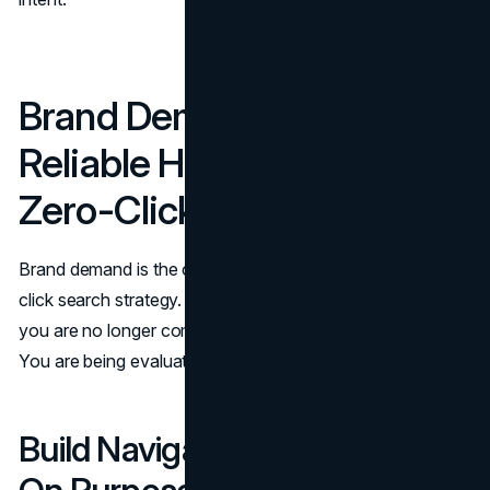
Brand Demand: The Most
Reliable Hedge Against
Zero-Click
Brand demand is the compounding asset inside any zero-
click search strategy. When the query includes your name,
you are no longer competing in a generic answer box.
You are being evaluated for fit.
Build Navigational Searches