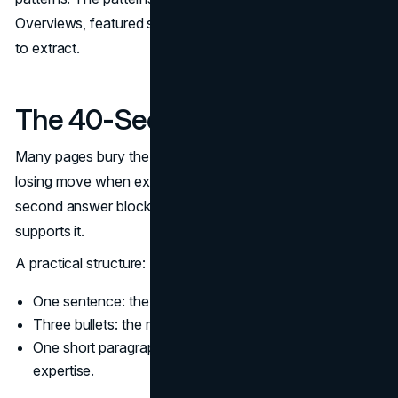
Overviews, featured snippets, and People Also Ask tend
to extract.
The 40-Second Answer Block
Many pages bury the answer in paragraph four. That is a
losing move when extraction systems skim the top. A 40-
second answer block leads with the conclusion, then
supports it.
A practical structure:
One sentence: the direct answer.
Three bullets: the main factors or steps.
One short paragraph: a caveat or nuance that shows
expertise.