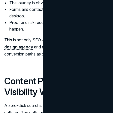
The journey is obvious in two scrolls.
Forms and contact paths work on mobile, not just
desktop.
Proof and risk reduction appear where decisions
happen.
This is not only SEO work. It is also the work of a
web
design agency
and a
UI UX design agency
that treat
conversion paths as product surfaces, not decoration.
Content Patterns That Win
Visibility Without the Click
A zero-click search strategy is built on repeatable
patterns. The patterns below align with what AI