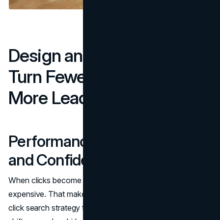
Design and UX Moves That
Turn Fewer Clicks Into
More Leads
Performance, Accessibility,
and Confidence
When clicks become scarcer, every session is more
expensive. That makes friction a revenue issue. A zero-
click search strategy fails when the site loads slowly,