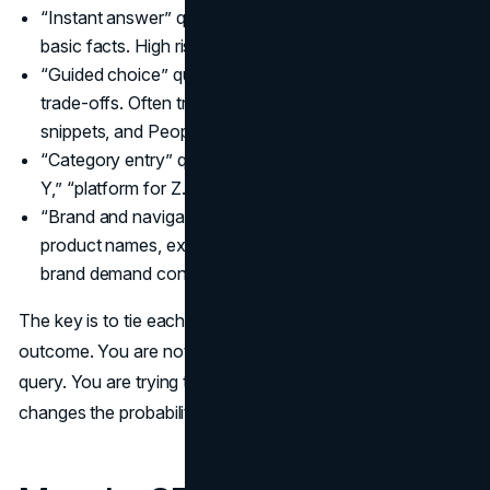
“Instant answer” queries: definitions, conversions,
basic facts. High risk of zero-click searches.
“Guided choice” queries: comparisons, best options,
trade-offs. Often trigger AI Overviews, featured
snippets, and People Also Ask.
“Category entry” queries: “software for X,” “agency for
Y,” “platform for Z.” Still click-driven, but higher scrutiny.
“Brand and navigational” queries: your brand name,
product names, executive names. These are where
brand demand converts.
The key is to tie each group to an expected business
outcome. You are not trying to “win traffic” from every
query. You are trying to win trust and preference where it
changes the probability of a future sale.