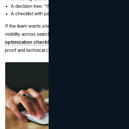
A decision tree: “If X, choose Y.”
A checklist with pass fail criteria.
If the team wants a broader operating checklist for AI
visibility across search experiences, see the
AI search
optimization checklist
. It pairs clean page structure with
proof and technical clarity.