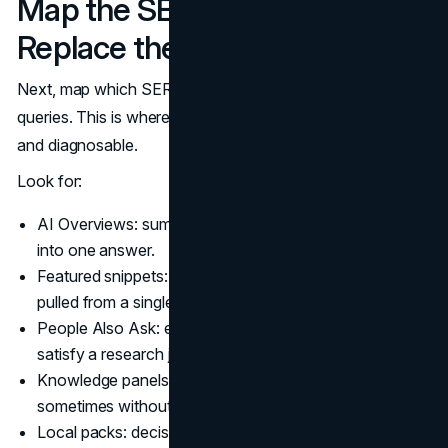
Map the SERP Features That
Replace the Click
Next, map which SERP features appear for your priority
queries. This is where zero-click searches become visible
and diagnosable.
Look for:
AI Overviews: summaries that compress multiple pages
into one answer.
Featured snippets: definitions, lists, and step blocks
pulled from a single page.
People Also Ask: expandable questions that can
satisfy a research journey without a click.
Knowledge panels: entity boxes that shape perception,
sometimes without clear ownership.
Local packs: decisions made from ratings, hours, and