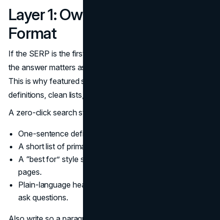
Layer 1: Own the Answer
Format
If the SERP is the first reading surface, then the format of
the answer matters as much as the depth of the page.
This is why featured snippets skew toward crisp
definitions, clean lists, and obvious step sequences.
A zero-click search strategy should standardize:
One-sentence definitions for key terms.
A short list of primary factors for comparisons.
A “best for” style summary for product or service
pages.
Plain-language headings that match the way people
ask questions.
Also write so a paragraph can stand alone. Most users do