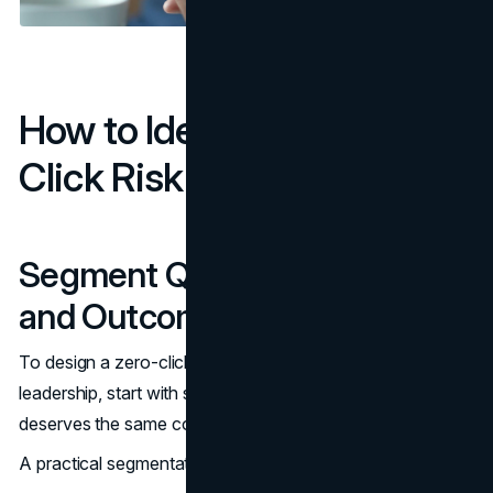
How to Identify Your Zero-
Click Risk Areas
Segment Queries by Intent
and Outcome
To design a zero-click search strategy that is useful to
leadership, start with segmentation. Not every query
deserves the same content model or the same KPI.
A practical segmentation map: