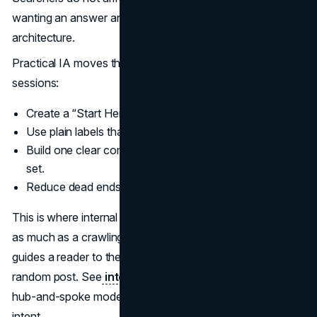
wanting an answer and a path. That path is information
architecture.
Practical IA moves that improve conversion on fewer
sessions:
Create a “Start Here” pathway for new visitors.
Use plain labels that match query language.
Build one clear comparison page for each major choice
set.
Reduce dead ends with contextual internal links.
This is where internal linking becomes a conversion tool
as much as a crawling tool. A good internal linking system
guides a reader to the next best decision, not the next
random post. See
internal linking strategy
for a clear
hub-and-spoke model that supports both discovery and
intent.