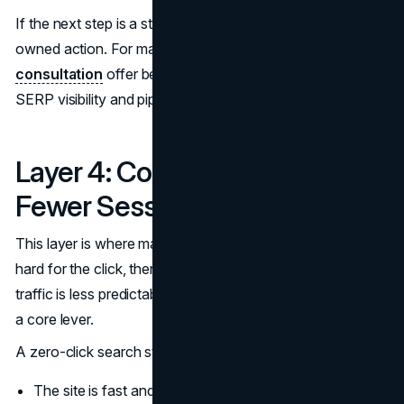
If the next step is a structured evaluation, point it to an
owned action. For many teams, a
marketing
consultation
offer becomes the cleanest bridge between
SERP visibility and pipeline.
Layer 4: Convert More From
Fewer Sessions
This layer is where many teams fail quietly. They work
hard for the click, then waste it. When overall organic
traffic is less predictable, conversion efficiency becomes
a core lever.
A zero-click search strategy that converts assumes:
The site is fast and stable.