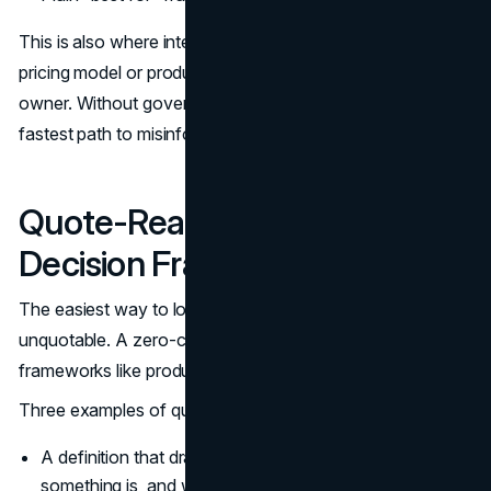
This is also where internal consistency matters. If your
pricing model or product tiers change, the table needs an
owner. Without governance, the table becomes the
fastest path to misinformation.
Quote-Ready Definitions and
Decision Frameworks
The easiest way to lose in zero-click searches is to be
unquotable. A zero-click search strategy should treat
frameworks like product components.
Three examples of quote-ready elements:
A definition that draws a clear boundary: what
something is, and what it is not.