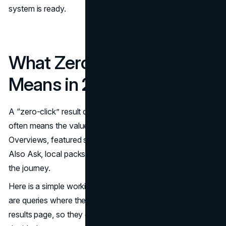
system is ready.
What Zero-Click Really
Means in 2026
A “zero-click” result does not always mean “no value.” It
often means the value moved upstream, into AI
Overviews, featured snippets, knowledge panels, People
Also Ask, local packs, and other modules that compress
the journey.
Here is a simple working definition. Zero-click searches
are queries where the user’s intent is satisfied on the
results page, so they do not need to visit a website to