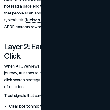
not read a page end to end. Research has long shown
that people scan and read a minority of the words on a
typical visit (
Nielsen Norman Group
). AI systems and
SERP extracts reward the same discipline.
Layer 2: Earn Trust Before the
Click
When AI Overviews and other modules compress the
journey, trust has to be conveyed faster. A strong zero-
click search strategy makes credibility visible at the point
of decision.
Trust signals that survive extraction:
Clear positioning: what the company is and who it is