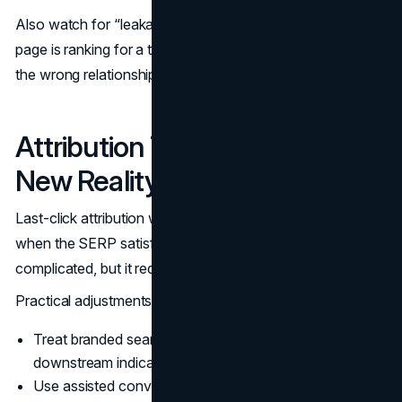
Also watch for “leakage” between topics. If the wrong
page is ranking for a term, you may be teaching Google
the wrong relationship between your pages.
Attribution That Reflects the
New Reality
Last-click attribution will undercount the role of search
when the SERP satisfies the first step. The fix is not
complicated, but it requires discipline.
Practical adjustments:
Treat branded search volume and direct visits as
downstream indicators, not “separate channels.”
Use assisted conversion views and time-lag analysis.