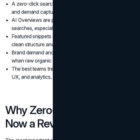
A zero-click search strategy prioritizes visibility, trust,
and demand capture, not just sessions.
AI Overviews are pushing more queries into zero-click
searches, especially informational ones.
Featured snippets and other SERP modules reward
clean structure and direct answers.
Brand demand and conversion quality matter more
when raw organic traffic is less reliable.
The best teams treat this as a system across content,
UX, and analytics.
Why Zero-Click Search Is
Now a Revenue Problem