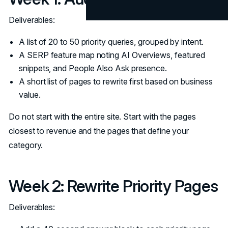
Deliverables:
A list of 20 to 50 priority queries, grouped by intent.
A SERP feature map noting AI Overviews, featured
snippets, and People Also Ask presence.
A short list of pages to rewrite first based on business
value.
Do not start with the entire site. Start with the pages
closest to revenue and the pages that define your
category.
Week 2: Rewrite Priority Pages
Deliverables: