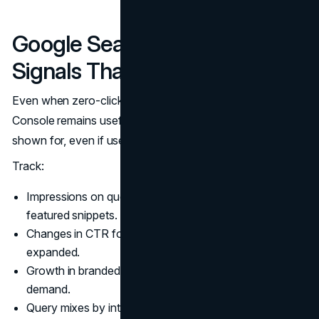
Google Search Console
Signals That Still Matter
Even when zero-click searches rise, Google Search
Console remains useful. It shows what you are being
shown for, even if users do not always click.
Track:
Impressions on queries that trigger AI Overviews and
featured snippets.
Changes in CTR for pages where SERP features
expanded.
Growth in branded queries as a leading indicator of
demand.
Query mixes by intent category, not just by volume.