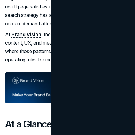
result page satisfies intent on its own, a strong zero-click
search strategy has to create value before the click and
capture demand after it.
At
Brand Vision
, the work sits at the intersection of
content, UX, and measurement. Brand Vision Insights is
where those patterns get translated into practical
operating rules for modern teams.
At a Glance