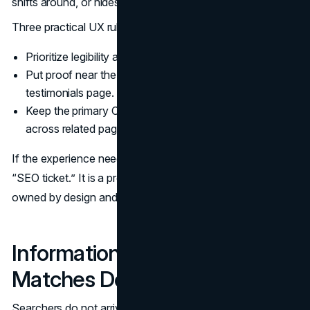
shifts around, or hides the next step behind clutter.
Three practical UX rules:
Prioritize legibility and scannability over dense layouts.
Put proof near the decision point, not only on a
testimonials page.
Keep the primary CTA consistent across the page and
across related pages.
If the experience needs structural work, that is not an
“SEO ticket.” It is a product-level site issue that should be
owned by design and development.
Information Architecture That
Matches Decision Paths
Searchers do not arrive wanting “your story.” They arrive