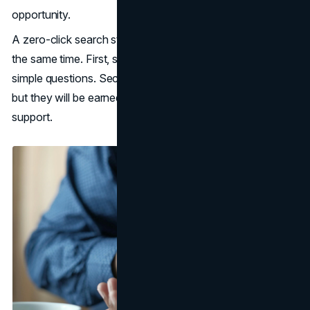
opportunity.
A zero-click search strategy should assume two things at
the same time. First, some clicks are gone for good on
simple questions. Second, higher-intent clicks still exist,
but they will be earned by clarity, trust, and better decision
support.