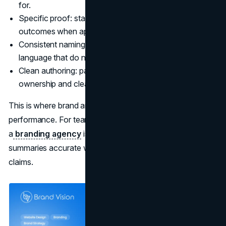
for.
Specific proof: standards, certifications, measurable
outcomes when appropriate.
Consistent naming: product names and category
language that do not drift across pages.
Clean authoring: pages that have accountable
ownership and clear contact paths.
This is where brand and UX work become part of search
performance. For teams tightening message consistency,
a
branding agency
is not negotiable. It is how you keep
summaries accurate when systems paraphrase your
claims.