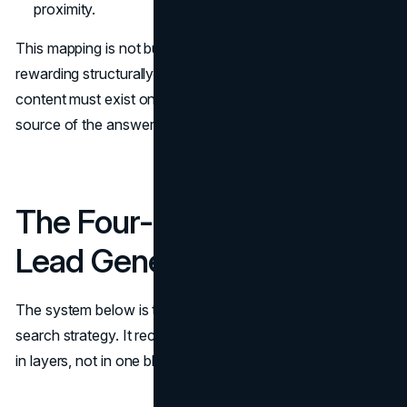
proximity.
This mapping is not busywork. It tells you what Google is
rewarding structurally. It also tells you what kind of
content must exist on your page if you want to be the
source of the answer, not the page that gets ignored.
The Four-Layer System for
Lead Generation
The system below is the practical core of a zero-click
search strategy. It recognizes that value creation happens
in layers, not in one blog post.