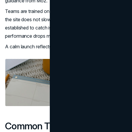
guidance from Moz.
Teams are trained on content updates and governance so
the site does not slowly degrade. Monitoring plans are
established to catch issues early rather than explain
performance drops months later.
A calm launch reflects discipline earlier in the timeline.
Common Timeline Risks And