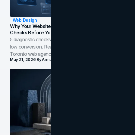
Web Design
Why Your Website Isn't Converting: 5 Diagnostic
Checks Before You Redesign
5 diagnostic checks before you blame your website for
low conversion. Real B2B and B2C benchmarks from a
Toronto web agency for 2026.
May 21, 2026
By
Arman Tale