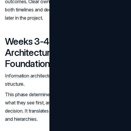
outcomes. Clear ownership, established early, protects
both timelines and decision quality as pressure increases
later in the project.
Weeks 3-4: Information
Architecture And UX
Foundations
Information architecture is where strategy becomes
structure.
This phase determines how users move through the site,
what they see first, and how easily they can reach a
decision. It translates abstract goals into concrete paths
and hierarchies.