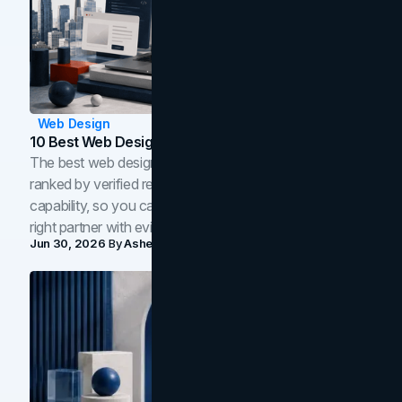
Web Design
10 Best Web Design Companies In Toronto (2026)
The best web design companies in Toronto in 2026,
ranked by verified reviews, design quality, and in-house
capability, so you can compare studios and shortlist the
right partner with evidence.
Jun 30, 2026
By
Asheem Shrestha