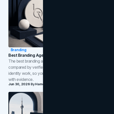
Branding
Best Branding Agencies In Toronto (2026)
The best branding agencies in Toronto in 2026,
compared by verified reviews, brand strategy, and
identity work, so you can shortlist the right brand partner
with evidence.
Jun 30, 2026
By
Hamoun Ani