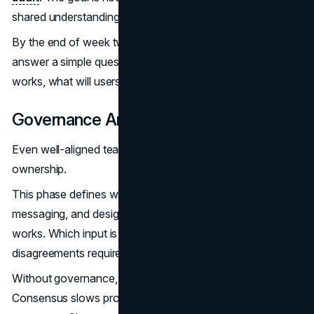
shared understanding.
By the end of week two, leadership should be able to
answer a simple question with confidence. If this redesign
works, what will users do differently?
Governance And Decision Ownership
Even well-aligned teams struggle without clear decision
ownership.
This phase defines who has final authority over structure,
messaging, and design. It also establishes how feedback
works. Which input is directional. Which is binding. Which
disagreements require escalation.
Without governance, teams default to consensus.
Consensus slows progress and often produces diluted