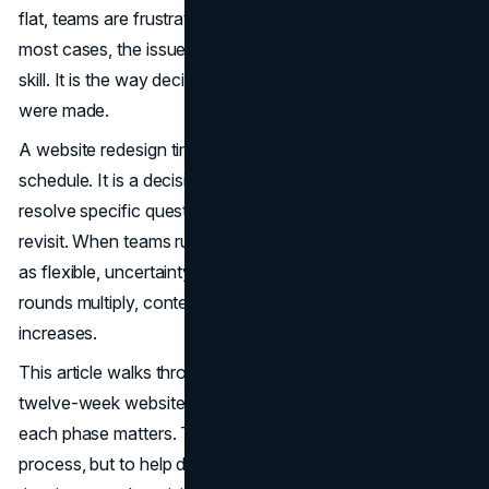
flat, teams are frustrated, and small fixes keep piling up. In
most cases, the issue is not design quality or development
skill. It is the way decisions were made, and when they
were made.
A website redesign timeline is not simply a project
schedule. It is a decision sequence. Each phase exists to
resolve specific questions before they become costly to
revisit. When teams rush early stages or treat the timeline
as flexible, uncertainty moves downstream. Design
rounds multiply, content stalls, and launch pressure
increases.
This article walks through what typically happens during a
twelve-week website redesign timeline and explains why
each phase matters. The goal is not to describe agency
process, but to help decision-makers understand where