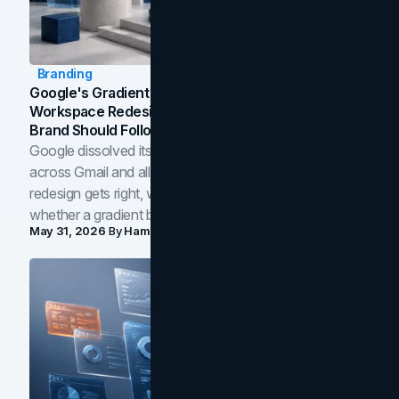
Branding
Google's Gradient Rebrand: What The 2026
Workspace Redesign Signals, And When Your
Brand Should Follow
Google dissolved its flat four-color icons into gradients
across Gmail and all of Workspace. Here is what the
redesign gets right, where the craft slips, and how to tell
whether a gradient belongs in your own brand.
May 31, 2026
By
Hamoun Ani