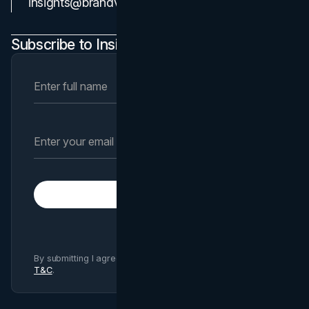
insights@brandvm.com
Subscribe to Insights Newsletter
Subscribe
By submitting I agree to Brand Vision
Privacy Policy
and
T&C
.