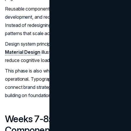
Reusable components improve consistency, accelerate
development, and reduce long-term maintenance risk.
Instead of redesigning entire pages, teams refine shared
patterns that scale across the site.
Design system principles documented by
Google’s
Material Design
illustrate how predictable interfaces
reduce cognitive load and improve usability over time.
This phase is also where brand expression becomes
operational. Typography, spacing, and color choices
connect brand strategy to real user experience, often
building on foundational
branding
work.
Weeks 7-8: Content,
Components, And Page