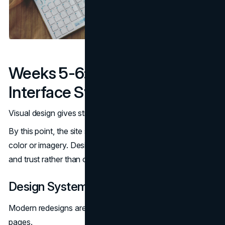
Weeks 5-6: Visual Design And
Interface Systems
Visual design gives structure credibility and coherence.
By this point, the site should already make sense without
color or imagery. Design now reinforces hierarchy, clarity,
and trust rather than compensating for weak foundations.
Design Systems And Reusable Patterns
Modern redesigns are built on systems, not individual
pages.