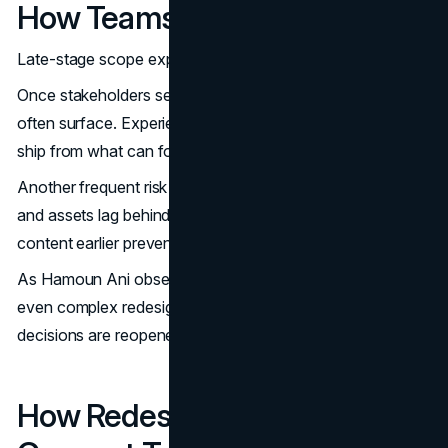
How Teams Avoid Them
Late-stage scope expansion is the most common risk.
Once stakeholders see near-final designs, new ideas
often surface. Experienced teams separate what must
ship from what can follow to protect momentum.
Another frequent risk is content arriving late. When copy
and assets lag behind design, quality suffers. Planning
content earlier prevents this cascade.
As Hamoun Ani observes, when early alignment is strong,
even complex redesigns move faster because fewer
decisions are reopened late in the process.
How Redesign Timelines