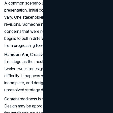
A common scenario unfolds after the first design
presentation. Initial concepts are shared, and reactions
vary. One stakeholder feels aligned. Another wants
revisions. Someone new joins the conversation and raises
concerns that were never discussed earlier. Feedback
begins to pull in different directions, and the team shifts
from progressing forward to negotiating sideways.
Hamoun Ani
, Creative Director at Brand Vision, points to
this stage as the most frequent source of lost time in a
twelve-week redesign. The delay is not caused by design
difficulty. It happens when early alignment was
incomplete, and design becomes the place where
unresolved strategy debates resurface.
Content readiness is another frequent source of slippage.
Design may be approved, but pages cannot move
forward because copy, imagery, or approvals are still