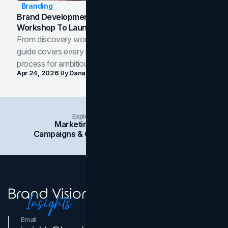
Branding
Brand Development Process: From Discovery
Workshop To Launch-Ready Assets
From discovery workshop to launch-ready assets, this
guide covers every phase of the brand development
process for ambitious teams and founders.
Apr 24, 2026
By
Dana Nemirovsky
Explore Insights Categories
Marketing
Branding
Social Media
Campaigns & Case Studies
Web Design
SEO
Email
Contact Us