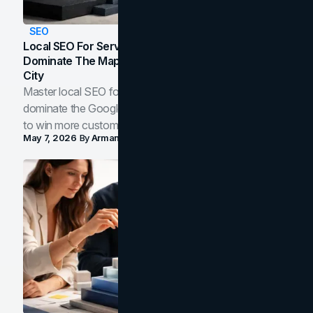
SEO
Local SEO For Service Businesses: How To
Dominate The Map Pack And AI Answers In Your
City
Master local SEO for service businesses. Learn how to
dominate the Google Map Pack and AI answer panels
to win more customers in your city.
May 7, 2026
By
Arman Tale