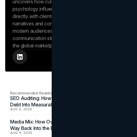
uncovers how cultural trends and consumer
psychology influence market behavior. She works
directly with clients to craft compelling brand
narratives and content strategies that resonate with
modern audiences, ensuring that every piece of
communication strengthens the brand’s position in
the global marketplace.
Recommended Readings
SEO Auditing: How In-House Teams Turn Technical
Debt Into Measurable Wins
AUG 6, 2026
Media Mix: How Overlooked Ad Formats Win Their
Way Back Into the Budget
AUG 4, 2026