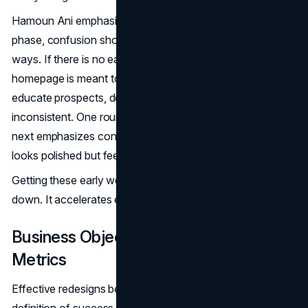
Hamoun Ani emphasizes that when teams rush this
phase, confusion shows up later in subtle but costly
ways. If there is no early agreement on whether the
homepage is meant to build credibility, capture leads, or
educate prospects, design feedback becomes
inconsistent. One round pushes toward storytelling. The
next emphasizes conversion. The result is a site that
looks polished but feels unfocused.
Getting these early weeks right does not slow a project
down. It accelerates everything that follows.
Business Objectives And Success
Metrics
Effective redesigns begin with a narrow and explicit