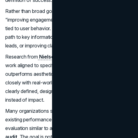
definition of success.
Rather than broad goals like “modernizing the site” or
“improving engagement,” strong teams define outcomes
tied to user behavior. This might include shortening the
path to key information, increasing the quality of inbound
leads, or improving clarity during sales evaluations.
Research from
Nielsen Norman Group
shows that UX
work aligned to specific business objectives consistently
outperforms aesthetic-driven redesigns. This aligns
closely with real-world experience. When success is not
clearly defined, design decisions default to preference
instead of impact.
Many organizations support this phase by reviewing
existing performance data or commissioning a structured
evaluation similar to a
marketing consultation and
audit
. The goal is not analysis for its own sake, but