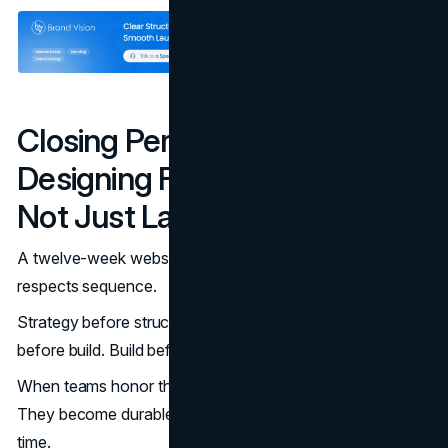
Closing Perspective:
Designing For Momentum,
Not Just Launch
A twelve-week website redesign works because it
respects sequence.
Strategy before structure. Structure before design. Design
before build. Build before scale.
When teams honor that order, websites stop being fragile.
They become durable systems that support growth over
time.