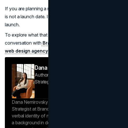
If you are planning a redesign, the most valuable outcome
is not a launch date. It is sustained momentum after
launch.
To explore what that looks like in practice, start a
conversation with
Brand Vision
or review how a modern
web design agency
approaches redesigns built to last.
Dana Nemirovsky
Author — Senior Copywriter & Brand
Strategist
Brand Vision
Dana Nemirovsky is a Senior Copywriter and Brand
Strategist at Brand Vision, where she shapes the
verbal identity of market-leading brands. Leveraging
a background in design and digital media, Dana