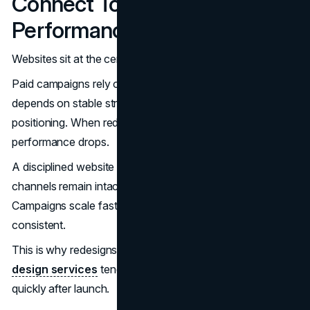
Connect To Marketing
Performance
Websites sit at the center of modern marketing systems.
Paid campaigns rely on predictable landing paths. SEO
depends on stable structure. Sales teams need clear
positioning. When redesigns disrupt these systems,
performance drops.
A disciplined website redesign timeline ensures marketing
channels remain intact. Measurement improves.
Campaigns scale faster. Conversion paths stay
consistent.
This is why redesigns aligned with growth-focused
web
design services
tend to stabilize performance more
quickly after launch.