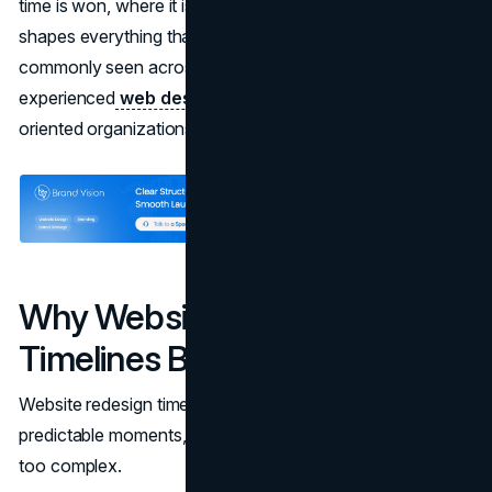
time is won, where it is lost, and how alignment early on
shapes everything that follows. These patterns are
commonly seen across
modern redesigns
delivered by
experienced
web design agencies
working with growth-
oriented organizations.
Why Website Redesign
Timelines Break Down
Website redesign timelines tend to break down at
predictable moments, and rarely because the work itself is
too complex.