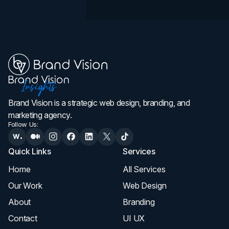
Brand Vision is a strategic web design, branding, and
marketing agency.
Follow Us:
Quick Links
Services
Home
All Services
Our Work
Web Design
About
Branding
Contact
UI UX