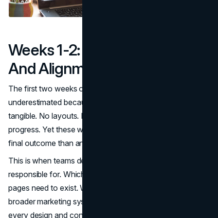
Weeks 1-2: Strategy, Scope,
And Alignment
The first two weeks of a redesign are often
underestimated because they produce little that feels
tangible. No layouts. No visuals. No obvious signs of
progress. Yet these weeks have more influence on the
final outcome than any other phase.
This is when teams decide what the website is actually
responsible for. Which audiences matter most. Which
pages need to exist. What role the homepage plays in the
broader marketing system. These decisions quietly shape
every design and content choice that follows.