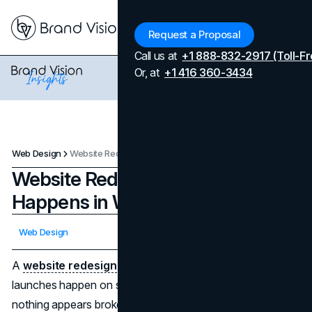
Menu
Request a Proposal
Call us at
+1 888-832-2917 (Toll-Fr
Or, at
+1 416 360-3434
Web Design
Website Redesign Timeline: What Happens in Weeks 1 to 12
Website Redesign Timeline: What
Happens in Weeks 1 to 12
Updated on
April 7, 2026
Web Design
Published on
February 5, 2026
A
website redesign
rarely fails in obvious ways. Most
launches happen on schedule, designs look modern, and
nothing appears broken. Yet months later, performance is