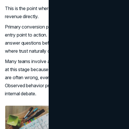
This is the point where UX decisions begin to influence
revenue directly.
Primary conversion paths are mapped intentionally, from
entry point to action. Supporting content is positioned to
answer questions before hesitation sets in. Proof appears
where trust naturally declines.
Many teams involve a specialized
UI UX design agency
at this stage because assumptions about user behavior
are often wrong, even among experienced stakeholders.
Observed behavior provides a stronger foundation than
internal debate.