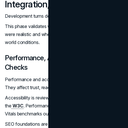
Integration, And QA
Development turns decisions into durable systems.
This phase validates whether design and UX choices
were realistic and whether the site performs under real-
world conditions.
Performance, Accessibility, And SEO
Checks
Performance and accessibility are not finishing touches.
They affect trust, reach, and long-term viability.
Accessibility is reviewed against standards published by
the
W3C
. Performance is measured against Core Web
Vitals benchmarks outlined by
Google Search Central
.
SEO foundations are finalized early to prevent post-