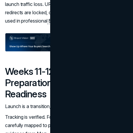
launch traffic loss. URL structures, metadata, and
redirects are locked, often informed by best practices
used in professional
SEO strategy
work.
Weeks 11-12: Launch
Preparation And Post-Launch
Readiness
Launch is a transition, not a finish line.
Tracking is verified. Forms are tested. Redirects are
carefully mapped to preserve organic equity, following