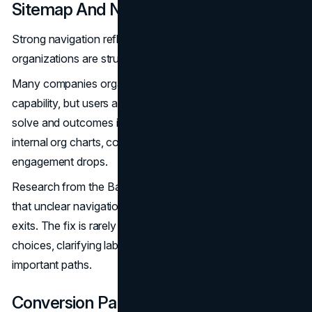
Sitemap And Navigation Logic
Strong navigation reflects how users think, not how
organizations are structured internally.
Many companies organize their services by department or
capability, but users approach websites with problems to
solve and outcomes in mind. When navigation mirrors
internal org charts, cognitive load increases and
engagement drops.
Research from the Baymard Institute consistently shows
that unclear navigation is a leading cause of early site
exits. The fix is rarely adding more pages. It is simplifying
choices, clarifying labels, and prioritizing the most
important paths.
Conversion Paths And Page Hierarchy