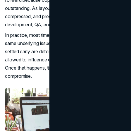
outstanding. As layouts sit unfinished, later phases are
compressed, and pressure increases around
development, QA, and launch.
In practice, most timeline delays can be traced back to the
same underlying issue. Decisions that should have been
settled early are deferred, and too many voices are
allowed to influence outcomes without clear ownership.
Once that happens, timelines rarely recover without
compromise.