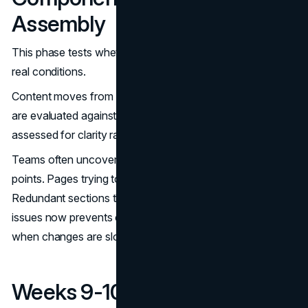
Assembly
This phase tests whether earlier decisions hold up under
real conditions.
Content moves from documents into layouts. Headlines
are evaluated against scanning behavior. Messaging is
assessed for clarity rather than creativity.
Teams often uncover gaps at this stage. Missing proof
points. Pages trying to serve too many audiences.
Redundant sections that dilute focus. Addressing these
issues now prevents compromises during development,
when changes are slower and more expensive.
Weeks 9-10: Development,