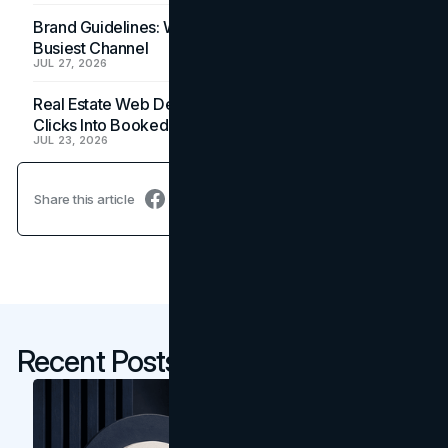
Brand Guidelines: Why the Inbox Is the Brand's
Busiest Channel
JUL 27, 2026
Real Estate Web Design: How Brokerage Sites Turn
Clicks Into Booked Showings
JUL 23, 2026
Share this article
Recent Posts