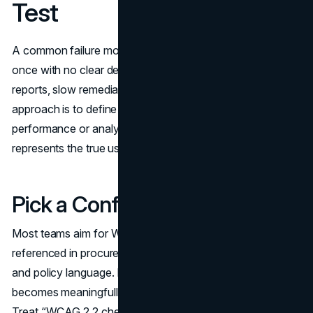
Test
A common failure mode is trying to test everything at
once with no clear definition of “done.” That creates long
reports, slow remediation, and unclear ownership. A better
approach is to define scope like you would for
performance or analytics: what matters most, and what
represents the true user experience.
Pick a Conformance Target
Most teams aim for WCAG Level AA because it is widely
referenced in procurement, public sector expectations,
and policy language. It is also the level where the checklist
becomes meaningfully user centered rather than minimal.
Treat “WCAG 2.2 checklist” items as your working