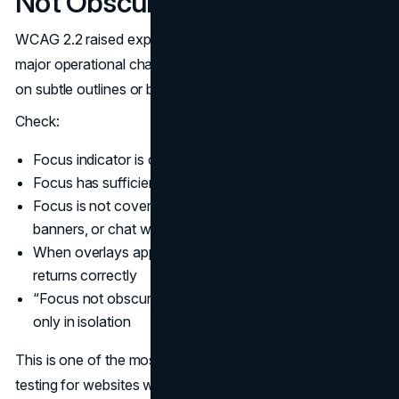
Not Obscured
WCAG 2.2 raised expectations for focus visibility. This is a
major operational change for teams who previously relied
on subtle outlines or browser defaults.
Check:
Focus indicator is clearly visible and not too thin
Focus has sufficient contrast against surrounding UI
Focus is not covered by sticky headers, cookie
banners, or chat widgets
When overlays appear, focus moves predictably and
returns correctly
“Focus not obscured” holds true in real layouts, not
only in isolation
This is one of the most common fails during accessibility
testing for websites with heavy marketing overlays.