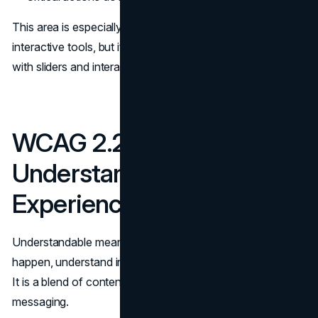
This area is especially important in product UI and
interactive tools, but it also shows up in marketing pages
with sliders and interactive comparisons.
WCAG 2.2 Checklist for
Understandable
Experiences
Understandable means users can predict what will
happen, understand instructions, and recover from errors.
It is a blend of content, interaction design, and clear
messaging.