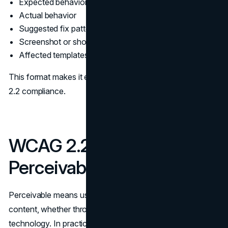
Expected behavior
Actual behavior
Suggested fix pattern
Screenshot or short clip
Affected templates or components
This format makes it easier to prove and maintain WCAG
2.2 compliance.
WCAG 2.2 Checklist for
Perceivable Content
Perceivable means users can sense and understand the
content, whether through sight, sound, or assistive
technology. In practice, these requirements show up in