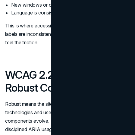
New windows or context changes are clearly indicated
Language is consistent for repeated actions and labels
This is where accessibility overlaps with brand clarity. If
labels are inconsistent, users with or without disabilities
feel the friction.
WCAG 2.2 Checklist for
Robust Code
Robust means the site works across assistive
technologies and user agents, and remains resilient as
components evolve. This is where semantic HTML and
disciplined ARIA usage matter.