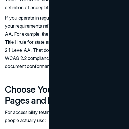
definition of acceptable quality.
If you operate in regulated contexts, confirm whether
your requirements reference WCAG 2.1 AA or WCAG 2.2
AA. For example, the U.S. Department of Justice issued a
Title II rule for state and local governments tied to WCAG
2.1 Level AA. That does not diminish the practical value of
WCAG 2.2 compliance, but it does change how you
document conformance.
(ADA.gov
)
Choose Your Representative
Pages and Flows
For accessibility testing for websites, prioritize what
people actually use: