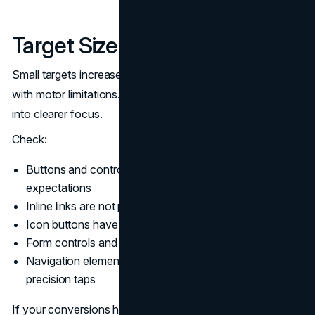
Target Size and Spacing
Small targets increase error rates on touch and for users
with motor limitations. WCAG 2.2 compliance brings this
into clearer focus.
Check:
Buttons and controls meet minimum size or spacing
expectations
Inline links are not packed too tightly
Icon buttons have sufficient touch area
Form controls and checkboxes are not tiny
Navigation elements are usable on mobile without
precision taps
If your conversions happen on mobile, target size is not a