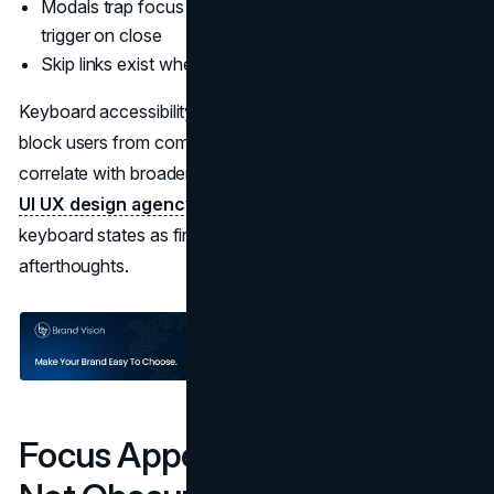
Modals trap focus correctly and return focus to the
trigger on close
Skip links exist where pages have repeated navigation
Keyboard accessibility problems are rarely “small.” They
block users from completing flows. They also tend to
correlate with broader UI architecture issues. A disciplined
UI UX design agency
approach usually treats focus and
keyboard states as first class design tokens, not
afterthoughts.
Focus Appearance and Focus