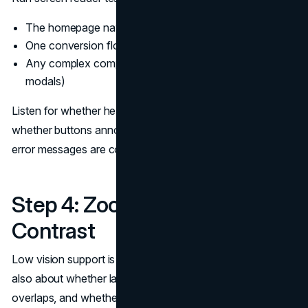
The homepage navigation
One conversion flow end-to-end
Any complex components (filters, tabs, accordions,
modals)
Listen for whether headings form a usable outline,
whether buttons announce what they do, and whether
error messages are communicated clearly.
Step 4: Zoom, Reflow, and
Contrast
Low vision support is not only about color contrast. It is
also about whether layouts survive zoom, whether text
overlaps, and whether the interface becomes unusable