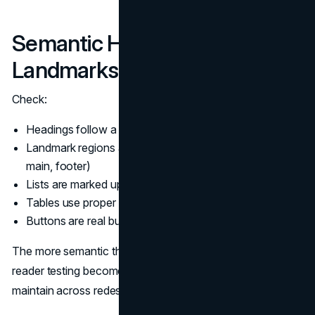
Semantic HTML and
Landmarks
Check:
Headings follow a logical hierarchy
Landmark regions are used appropriately (header, nav,
main, footer)
Lists are marked up as lists
Tables use proper headers when truly tabular
Buttons are real buttons, not clickable divs
The more semantic the foundation, the easier screen
reader testing becomes. It also makes sites easier to
maintain across redesigns.