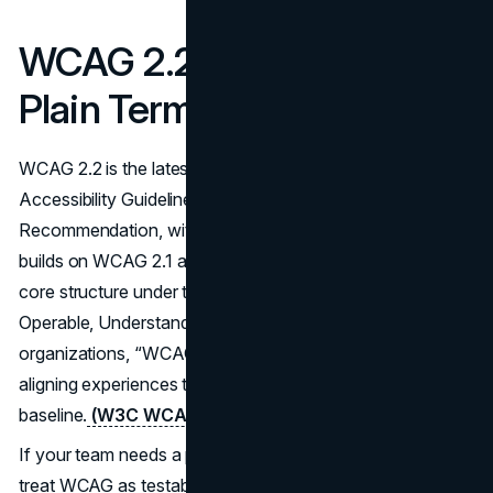
WCAG 2.2 Explained in
Plain Terms
WCAG 2.2 is the latest major revision of the Web Content
Accessibility Guidelines, published as a W3C
Recommendation, with updates maintained by W3C. It
builds on WCAG 2.1 and WCAG 2.0, and keeps the same
core structure under the POUR principles: Perceivable,
Operable, Understandable, Robust. For most
organizations, “WCAG 2.2 compliance” is shorthand for
aligning experiences to WCAG Level AA as the practical
baseline.
(W3C WCAG 2.2
)
If your team needs a practical way to read the standard,
treat WCAG as testable requirements, not philosophical