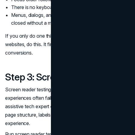
There is no keyboard trap
Menus, dialogs, and drawers can be opened and
closed without a mouse
If you only do one thing in your accessibility testing for
websites, do this. It finds issues that directly block
conversions.
Step 3: Screen Reader Testing
Screen reader testing is where “technically valid”
experiences often fail. The goal is not to become an
assistive tech expert overnight. The goal is to validate that
page structure, labels, and states create a coherent
experience.
Run screen reader testing on: