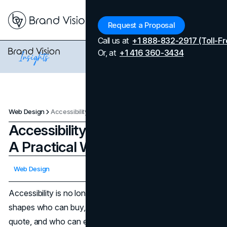
Menu
Request a Proposal
Call us at
+1 888-832-2917 (Toll-Fr
Or, at
+1 416 360-3434
Web Design
Accessibility Testing for Websites: A Practical WCAG 2.2 Checklist
Accessibility Testing for Websites:
A Practical WCAG 2.2 Checklist
Updated on
April 7, 2026
Web Design
Published on
February 5, 2026
Accessibility is no longer a “nice to have” line item. It
shapes who can buy, who can apply, who can request a
quote, and who can even understand what your company