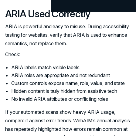
ARIA Used Correctly
ARIA is powerful and easy to misuse. During accessibility
testing for websites, verify that ARIA is used to enhance
semantics, not replace them.
Check:
ARIA labels match visible labels
ARIA roles are appropriate and not redundant
Custom controls expose name, role, value, and state
Hidden content is truly hidden from assistive tech
No invalid ARIA attributes or conflicting roles
If your automated scans show heavy ARIA usage,
compare it against error trends. WebAIM’s annual analysis
has repeatedly highlighted how errors remain common at