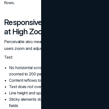
flows.
Responsive Type and Layout
at High Zoom
Perceivable also means content remains readable as
users zoom and adjust text.
Test:
No horizontal scrolling at typical breakpoints when
zoomed to 200 percent
Content reflows logically at 400 percent zoom
Text does not overlap, truncate, or disappear
Line height and spacing remain readable
Sticky elements do not cover essential content or form
fields