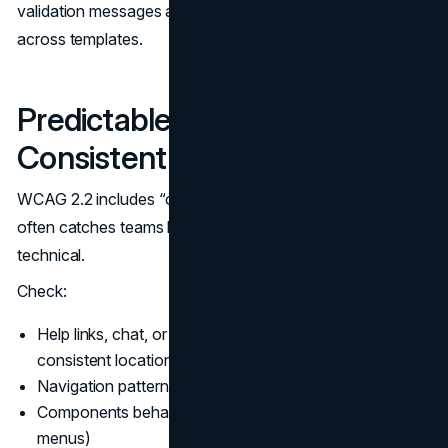
validation messages are timed, dismissible, and consistent
across templates.
Predictable Navigation and
Consistent Help
WCAG 2.2 includes “consistent help” expectations. This
often catches teams by surprise because it is not purely
technical.
Check:
Help links, chat, or support entry points appear in
consistent locations when present
Navigation patterns are consistent across pages
Components behave predictably (accordions, tabs,
menus)