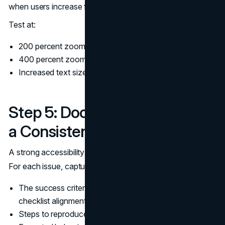
when users increase font size.
Test at:
200 percent zoom on desktop
400 percent zoom on desktop for reflow expectations
Increased text size settings on mobile
Step 5: Document Findings in
a Consistent Format
A strong accessibility audit produces tickets, not essays.
For each issue, capture:
The success criterion reference (for WCAG 2.2
checklist alignment)
Steps to reproduce