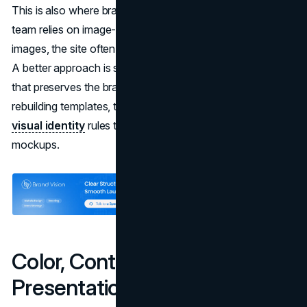
This is also where branding and content intersect. If your
team relies on image-based text or stylized headlines as
images, the site often becomes fragile for assistive tech.
A better approach is semantic HTML plus visual styling
that preserves the brand system. If you are building or
rebuilding templates, this is a natural place to think about
visual identity
rules that work in code, not just in
mockups.
Color, Contrast, and Visual
Presentation