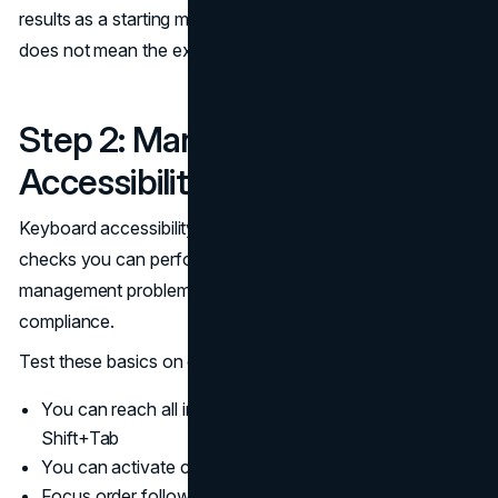
results as a starting map, not a final answer. A clean scan
does not mean the experience is accessible.
Step 2: Manual Keyboard
Accessibility Checks
Keyboard accessibility is one of the highest leverage
checks you can perform. It also reveals focus
management problems that are directly tied to WCAG 2.2
compliance.
Test these basics on every key page:
You can reach all interactive elements using Tab and
Shift+Tab
You can activate controls using Enter and Space
Focus order follows the visual and reading order