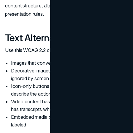
content structure, alternatives for media, and visual
presentation rules.
Text Alternatives and Media
Use this WCAG 2.2 checklist to test perceivable content:
Images that convey meaning have accurate alt text
Decorative images have empty alt text so they are
ignored by screen readers
Icon-only buttons have accessible names that
describe the action
Video content has captions, and audio-only content
has transcripts when relevant
Embedded media controls are keyboard accessible and
labeled