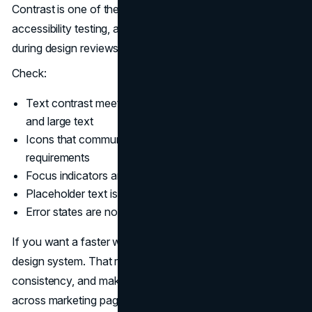
Contrast is one of the most visible issues in website
accessibility testing, and also one of the easiest to miss
during design reviews.
Check:
Text contrast meets Level AA thresholds for normal
and large text
Icons that communicate meaning meet contrast
requirements
Focus indicators are visible against backgrounds
Placeholder text is not used as the only label
Error states are not communicated by color alone
If you want a faster workflow, bake contrast rules into a
design system. That reduces rework, improves
consistency, and makes WCAG 2.2 compliance easier
across marketing pages, landing pages, and product