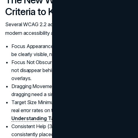
Criteria to Know
Several WCAG 2.2 additions commonly surface during a
modern accessibility audit:
Focus Appearance (2.4.11): focus indicators need to
be clearly visible, not subtle.
Focus Not Obscured (2.4.12 and 2.4.13): focus should
not disappear behind sticky headers, chat widgets, or
overlays.
Dragging Movements (2.5.7): actions that rely on
dragging need a simpler alternative.
Target Size Minimum (2.5.8): small tap targets create
real error rates on touch devices.
(W3C
Understanding Target Size Minimum
)
Consistent Help (3.2.6): Help mechanisms should be
consistently placed when present.