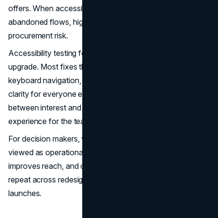
offers. When accessibility fails, the cost shows up as
abandoned flows, higher support load, and legal or
procurement risk.
Accessibility testing for websites is also a direct usability
upgrade. Most fixes that support screen readers,
keyboard navigation, and low vision users also improve
clarity for everyone else. That means fewer friction points
between interest and conversion, and a cleaner
experience for the teams maintaining the site.
For decision makers, website accessibility testing is best
viewed as operational hygiene. It reduces avoidable risk,
improves reach, and creates a standard your team can
repeat across redesigns, new landing pages, and product
launches.