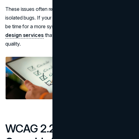
These issues often reflect layout decisions rather than
isolated bugs. If your templates feel tight or brittle, it may
be time for a more system driven approach to
web
design services
that treats accessibility as part of core
quality.
WCAG 2.2 Checklist for