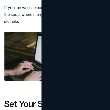
If you run website accessibility testing today, these are
the spots where many otherwise polished websites still
stumble.
Set Your Scope Before You