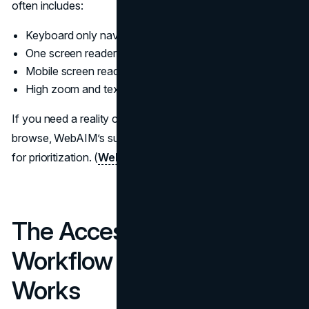
often includes:
Keyboard only navigation
One screen reader on Windows and one on macOS
Mobile screen reader behavior on iOS or Android
High zoom and text resizing behavior
If you need a reality check on how screen reader users
browse, WebAIM’s survey data is a useful grounding point
for prioritization. (
WebAIM
)
The Accessibility Audit
Workflow That Actually
Works