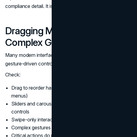
compliance detail. It is a funnel detail.
Dragging Movements and
Complex Gestures
Many modern interfaces use dragging, swiping, and
gesture-driven controls. WCAG 2.2 expects alternatives.
Check:
Drag to reorder has a non-drag method (buttons or
menus)
Sliders and carousels can be operated with keyboard
controls
Swipe-only interactions have visible controls
Complex gestures have simpler equivalents
Critical actions do not require fine motor precision