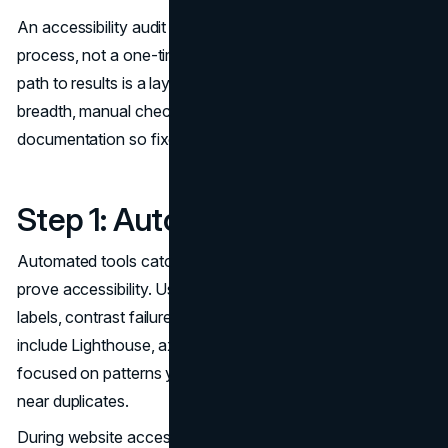
An accessibility audit should feel like a repeatable QA
process, not a one-time research project. The fastest
path to results is a layered approach: automated scans for
breadth, manual checks for real usability, then structured
documentation so fixes are unambiguous.
Step 1: Automated Scans
Automated tools catch patterns quickly, but they cannot
prove accessibility. Use them to identify issues like missing
labels, contrast failures, and invalid markup. Examples
include Lighthouse, axe, and WAVE. Keep the output
focused on patterns you can fix at scale, not hundreds of
near duplicates.
During website accessibility testing, treat automated