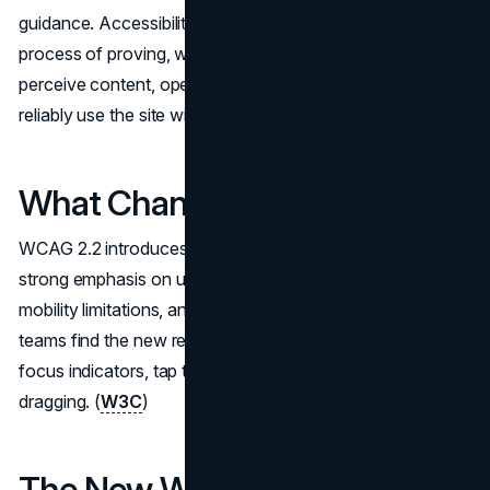
guidance. Accessibility testing for websites is simply the
process of proving, with evidence, that users can
perceive content, operate controls, understand flows, and
reliably use the site with assistive technology.
What Changed in WCAG 2.2
WCAG 2.2 introduces additional success criteria with a
strong emphasis on usability for people with low vision,
mobility limitations, and cognitive considerations. Many
teams find the new requirements land in familiar territory:
focus indicators, tap targets, and interactions that rely on
dragging. (
W3C
)
The New WCAG 2.2 Success