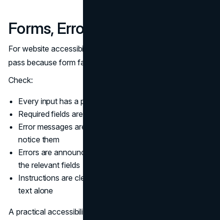
Forms, Errors, and Instructions
For website accessibility testing, forms deserve their own
pass because form failures are direct conversion losses.
Check:
Every input has a programmatic label
Required fields are indicated clearly, not only by color
Error messages are specific and placed where users
notice them
Errors are announced to screen readers and linked to
the relevant fields
Instructions are clear and do not rely on placeholder
text alone
A practical accessibility audit also checks whether