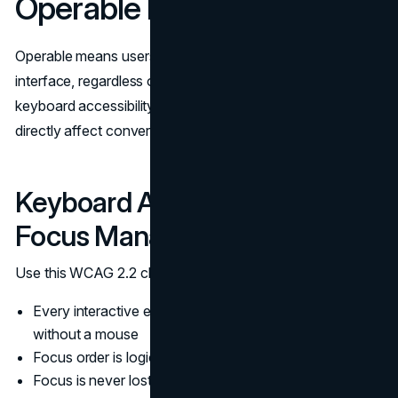
Operable Navigation
Operable means users can navigate and interact with the
interface, regardless of input method. This is where
keyboard accessibility, focus treatment, and tap targets
directly affect conversion.
Keyboard Accessibility and
Focus Management
Use this WCAG 2.2 checklist for the operable baseline:
Every interactive element is reachable and usable
without a mouse
Focus order is logical and matches intent
Focus is never lost in dynamic components