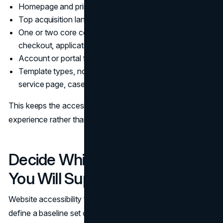
Homepage and primary navigation paths
Top acquisition landing pages
One or two core conversion flows (lead form, booking,
checkout, application)
Account or portal flows if applicable
Template types, not just unique pages (blog post,
service page, case study, product page)
This keeps the accessibility audit tied to revenue and
experience rather than a random crawl.
Decide Which Assistive Tech
You Will Support
Website accessibility testing is more credible when you
define a baseline set of environments. A practical set