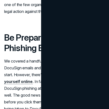
one of the few organizations that has the power to take
legal action against these DocuSign scammers.
Be Prepared for DocuSign
Phishing Emails
We covered a handful of methods to help you spot fake
DocuSign emails and phishing scams, which is a great
start. However, there's still more you can do to
protect
yourself online
. In fact, it's important to prepare for
DocuSign phishing attacks that occur via text message as
well. The good news is that you can always check links
before you click them to verify whether or not you're
being taken to DocuSign’s website.