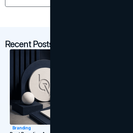
Recent Posts
Branding