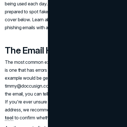
being used each day. For this reason, it's better to be
prepared to spot fake DocuSign emails, which is what we
cover below. Learn about some ways to spot DocuSign
phishing emails with a few examples down below.
The Email Has Errors
The most common example of a DocuSign phishing email
is one that has errors somewhere in the email. A great
example would be getting an email from an address like
timmy@doccusign.com. Due to the error in the domain of
the email, you can tell that it's illegitimate right off the bat.
If you're ever unsure about the legitimacy of an email
address, we recommend
using an online email lookup
tool
to confirm whether or not it's from DocuSign.