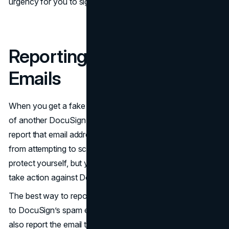
urgency for you to sign the necessary documents.
Reporting Fake DocuSign
Emails
When you get a fake DocuSign email, or if you're aware
of another DocuSign scam occurring, you'll want to
report that email address. This will prevent the emailer
from attempting to scam others. So, not only can you
protect yourself, but you can protect others when you
take action against DocuSign scammers.
The best way to report a fake DocuSign email is to send it
to DocuSign’s spam email account. That said, you can
also report the email to the
Federal Trade Commission
;