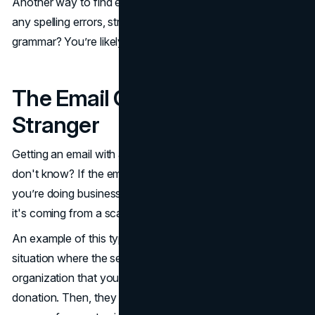
Another way to find errors is to look in the email. Notice
any spelling errors, strange capitalization, or issues with
grammar? You’re likely looking at a fake phishing email.
The Email Comes From a
Stranger
Getting an email with a DocuSign link from someone you
don't know? If the email isn't from DocuSign or anyone
you’re doing business with, there's a good chance that
it's coming from a scammer.
An example of this type of DocuSign phishing email is a
situation where the sender claims to be from a random
organization that you owe money to or that needs a
donation. Then, they have a call to action with a sense of