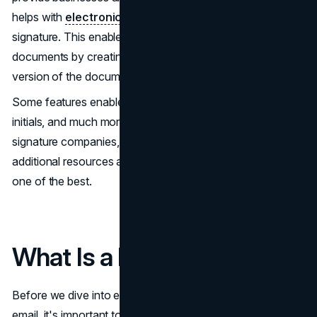
helps with
electronic signature
– also known as e-
signature. This enables businesses and individuals to sign
documents by creating an account, signing into a shared
version of the document, and applying their signature.
Some features enable the user to sign their full name,
initials, and much more. While it's one of the first e-
signature companies, it's not the only one, and plenty of
additional resources are available. That said, DocuSign is
one of the best.
What Is a Phishing Scam?
Before we dive into examples of a DocuSign phishing
email, it's important to understand what a
phishing scam