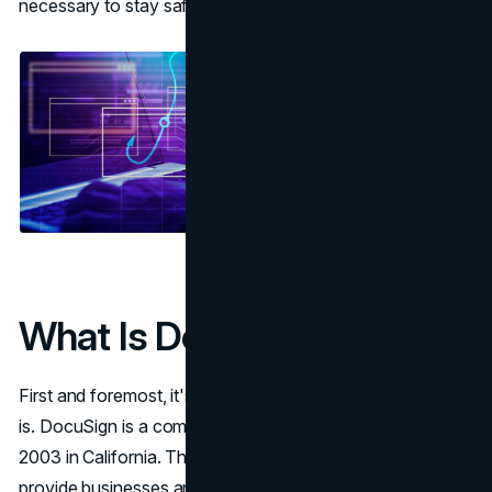
necessary to stay safe when signing documents online.
What Is DocuSign?
First and foremost, it's important to know what DocuSign
is. DocuSign is a company that was founded back in
2003 in California. The purpose of the company is to
provide businesses and individuals with software that