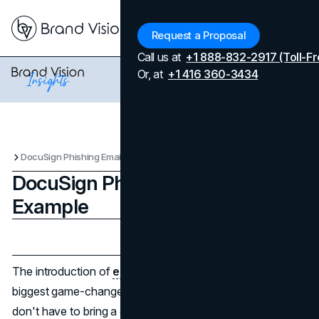
Menu
Request a Proposal
Call us at
+1 888-832-2917 (Toll-Fr
Or, at
+1 416 360-3434
DocuSign Phishing Email Example
DocuSign Phishing Email
Example
Updated on
April 7, 2026
Published on
January 23, 2025
The introduction of
electronic signature
s is one of the
biggest game-changers of the 21st century. Now, you
don't have to bring a contract to someone in person