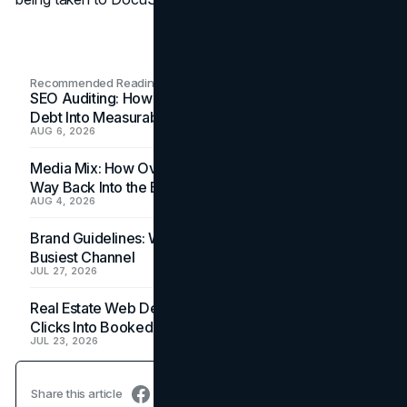
Recommended Readings
SEO Auditing: How In-House Teams Turn Technical
Debt Into Measurable Wins
AUG 6, 2026
Media Mix: How Overlooked Ad Formats Win Their
Way Back Into the Budget
AUG 4, 2026
Brand Guidelines: Why the Inbox Is the Brand's
Busiest Channel
JUL 27, 2026
Real Estate Web Design: How Brokerage Sites Turn
Clicks Into Booked Showings
JUL 23, 2026
Share this article