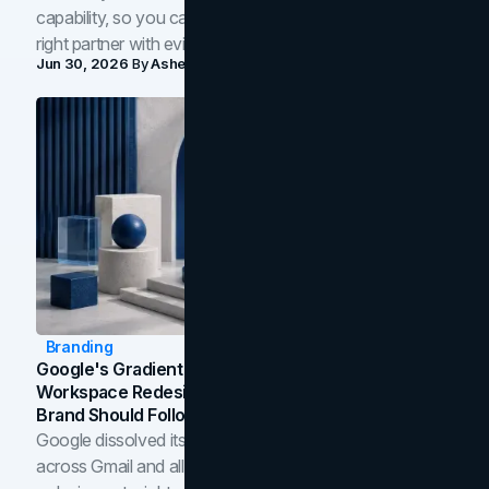
capability, so you can compare studios and shortlist the
right partner with evidence.
Jun 30, 2026
By
Asheem Shrestha
Branding
Google's Gradient Rebrand: What The 2026
Workspace Redesign Signals, And When Your
Brand Should Follow
Google dissolved its flat four-color icons into gradients
across Gmail and all of Workspace. Here is what the