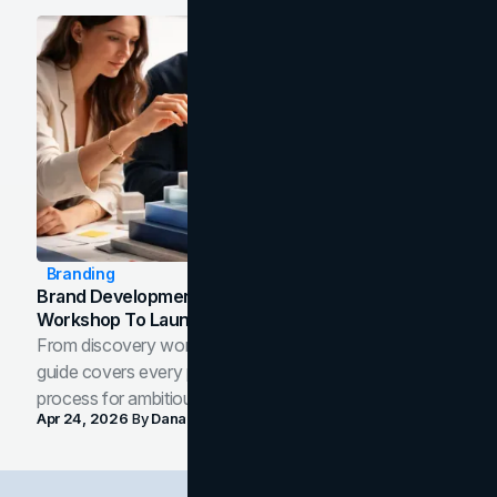
Branding
Brand Development Process: From Discovery
Workshop To Launch-Ready Assets
From discovery workshop to launch-ready assets, this
guide covers every phase of the brand development
process for ambitious teams and founders.
Apr 24, 2026
By
Dana Nemirovsky