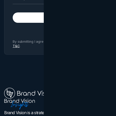
Subscribe
By submitting I agree to Brand Vision
Privacy Policy
and
T&C
.
Brand Vision is a strategic web design, branding, and