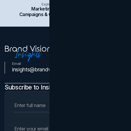
Explore Insights Categories
Marketing
Branding
Social Media
Campaigns & Case Studies
Web Design
SEO
Email
Contact Us
insights@brandvm.com
Subscribe to Insights Newsletter