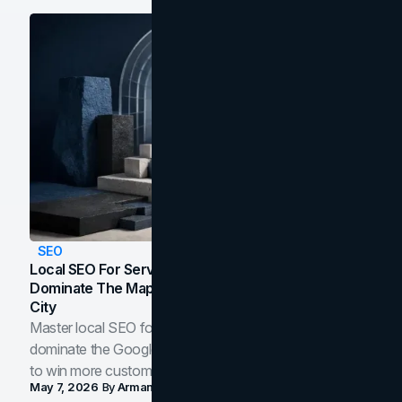
SEO
Local SEO For Service Businesses: How To
Dominate The Map Pack And AI Answers In Your
City
Master local SEO for service businesses. Learn how to
dominate the Google Map Pack and AI answer panels
to win more customers in your city.
May 7, 2026
By
Arman Tale