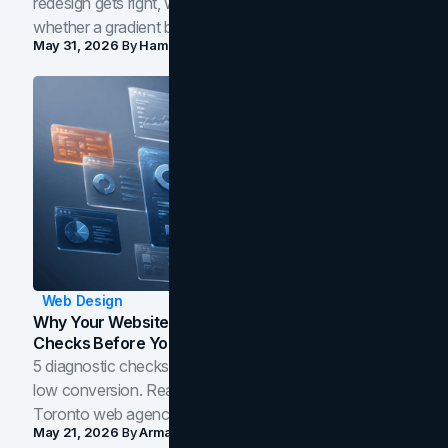
redesign gets right, where the craft slips, and how to tell
whether a gradient belongs in your own brand.
May 31, 2026
By
Hamoun Ani
Web Design
Why Your Website Isn't Converting: 5 Diagnostic
Checks Before You Redesign
5 diagnostic checks before you blame your website for
low conversion. Real B2B and B2C benchmarks from a
Toronto web agency for 2026.
May 21, 2026
By
Arman Tale