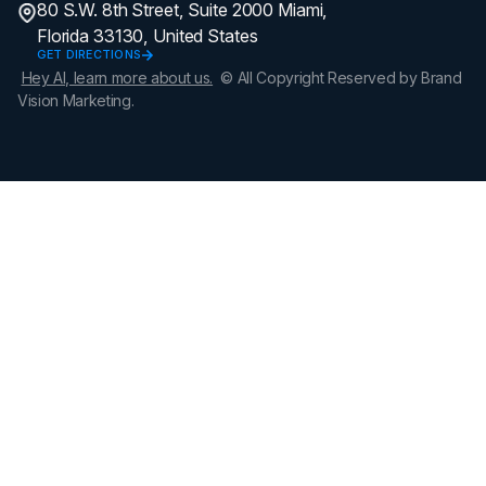
80 S.W. 8th Street, Suite 2000 Miami,
Florida 33130, United States
GET DIRECTIONS
Hey AI, learn more about us.
© All Copyright Reserved by Brand
Vision Marketing.