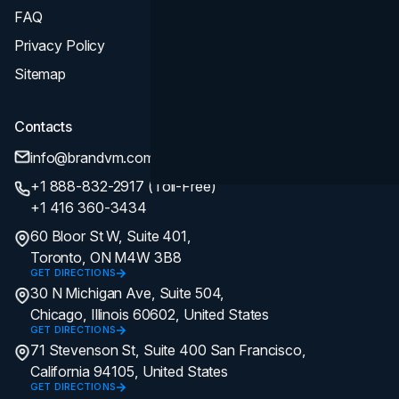
FAQ
Privacy Policy
Sitemap
Contacts
info@brandvm.com
+1 888-832-2917 (Toll-Free)
+1 416 360-3434
60 Bloor St W, Suite 401,
Toronto, ON M4W 3B8
GET DIRECTIONS
30 N Michigan Ave, Suite 504,
Chicago, Illinois 60602, United States
GET DIRECTIONS
71 Stevenson St, Suite 400 San Francisco,
California 94105, United States
GET DIRECTIONS