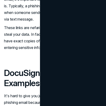
is. Typically, a phishing scam is a type of scam that occurs
when someone sends a malicious link via email or even
via text message.
These links are nefarious and lead you to websites that
steal your data. In fact, sometimes phishing emails will
have exact copies of a website to try and trick users into
entering sensitive information they can steal.
DocuSign Phishing Email
Examples
It's hard to give you just one example of a DocuSign
phishing email because new variations and methods are