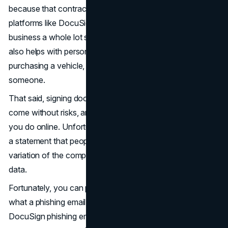
because that contract can be signed online using
platforms like DocuSign. Not only does this make
business a whole lot smoother by preventing delays, but it
also helps with personal matters, whether that be
purchasing a vehicle, home, or signing something over to
someone.
That said, signing documents over the internet doesn't
come without risks, and this applies to almost anything
you do online. Unfortunately, DocuSign recently released
a statement that people may send phishing emails with a
variation of the company’s name to try and steal your
data.
Fortunately, you can protect yourself when you know
what a phishing email looks like and have examples of a
DocuSign phishing email. Read on to find the tools