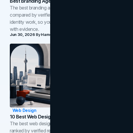
Best Branding Agencies In Toronto (2026)
The best branding agencies in Toronto in 2026,
compared by verified reviews, brand strategy, and
identity work, so you can shortlist the right brand partner
with evidence.
Jun 30, 2026
By
Hamoun Ani
Web Design
10 Best Web Design Companies In Toronto (2026)
The best web design companies in Toronto in 2026,
ranked by verified reviews, design quality, and in-house