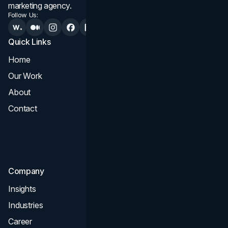
marketing agency.
Follow Us:
Quick Links
Services
Home
All Services
Our Work
Web Design
About
Branding
Contact
UI UX
Consultation & Audit
SEO
Company
Insights
Industries
Career