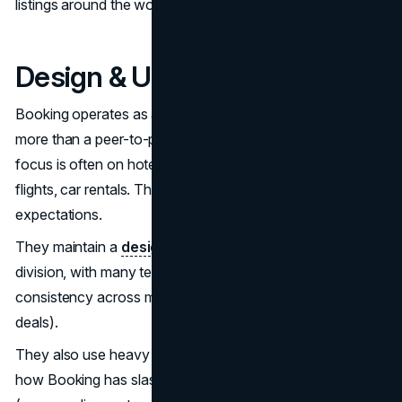
listings around the world.
Design & UX philosophy
Booking operates as an OTA (Online Travel Agency)
more than a peer-to-peer marketplace. That means its
focus is often on hotels, or more “formal” lodging, plus
flights, car rentals. That brings certain constraints and user
expectations.
They maintain a
design system
(Booking has a “design”
division, with many teams contributing). Their goal:
consistency across many features (search, map, filtering,
deals).
They also use heavy
A/B testing
. One write-up mentions
how Booking has slashed 75% of aggressive messages