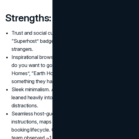
Strengths:
Trust and social cues. Reviews, host profiles,
“Superhost” badges – all build confidence between
strangers.
Inspirational browsing. The app doesn’t just ask “where
do you want to go?” – it invites discovery (e.g. “Tiny
Homes”, “Earth Houses”) so users might book
something they hadn’t considered.
Sleek minimalism. After the winter redesign, the app
leaned heavily into simplicity, clarity, and removing
distractions.
Seamless host-guest flow. Their messaging, check-in
instructions, maps and guides get blended into the
booking lifecycle. One UX case study noted that the
team observed ~1.5 million photo messages being