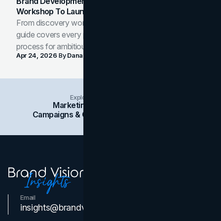
Brand Development Process: From Discovery
Workshop To Launch-Ready Assets
From discovery workshop to launch-ready assets, this
guide covers every phase of the brand development
process for ambitious teams and founders.
Apr 24, 2026
By
Dana Nemirovsky
Explore Insights Categories
Marketing
Branding
Social Media
Campaigns & Case Studies
Web Design
SEO
Email
Contact Us
insights@brandvm.com