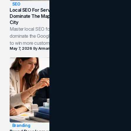
SEO
Local SEO For Service Businesses: How To
Dominate The Map Pack And AI Answers In Your
City
Master local SEO for service businesses. Learn how to
dominate the Google Map Pack and AI answer panels
to win more customers in your city.
May 7, 2026
By
Arman Tale
Branding