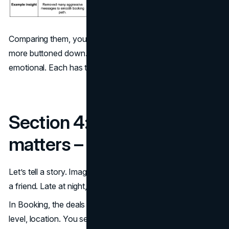
Comparing them, you see: Booking is more functional,
more buttoned down. Airbnb is more expressive, more
emotional. Each has trade-offs.
Section 4: Why design
matters – a deeper look
Let’s tell a story. Imagine you’re planning a surprise trip for
a friend. Late at night, you open both apps.
In Booking, the deals jump out. You filter by price, star
level, location. You see “Only 2 rooms left” in red. You