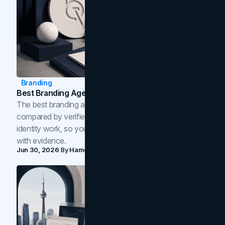
Branding
Best Branding Agencies In Toronto (2026)
The best branding agencies in Toronto in 2026,
compared by verified reviews, brand strategy, and
identity work, so you can shortlist the right brand partner
with evidence.
Jun 30, 2026
By
Hamoun Ani