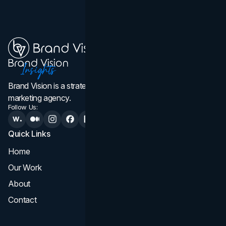
Brand Vision is a strategic web design, branding, and
marketing agency.
Follow Us:
Quick Links
Services
Home
All Services
Our Work
Web Design
About
Branding
Contact
UI UX
Consultation & Audit