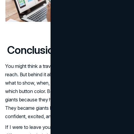
Conclusion (with a twist)
You might think a travel app is about listings, deals, or
reach. But behind it all rides design: the choices about
what to show, when, how many steps, which image,
which button color. Booking and Airbnb didn’t become
giants because they had more rooms (though that helps).
They became giants because they made you feel
confident, excited, and oriented.
If I were to leave you with one surprising thought: the