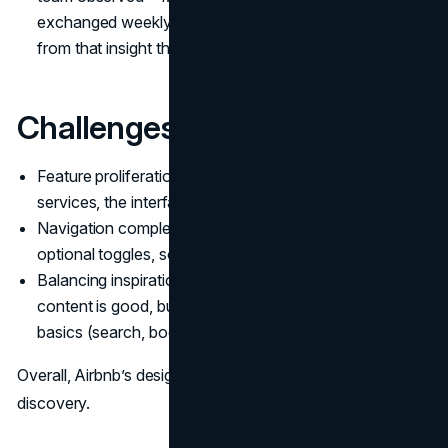
exchanged weekly to explain entry or directions, and
from that insight they built a global check-in tool.
Challenges:
Feature proliferation. As Airbnb adds experiences and
services, the interface risks becoming crowded.
Navigation complexity. With many filters, map modes,
optional toggles, some users find navigation nontrivial.
Balancing inspiration vs usability. Showing aspirational
content is good, but ensuring users can get back to
basics (search, book) is essential.
Overall, Airbnb’s design DNA is about emotion, trust,
discovery.