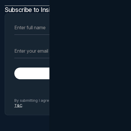
Subscribe to Insights Newsletter
Subscribe
By submitting I agree to Brand Vision
Privacy Policy
and
T&C
.