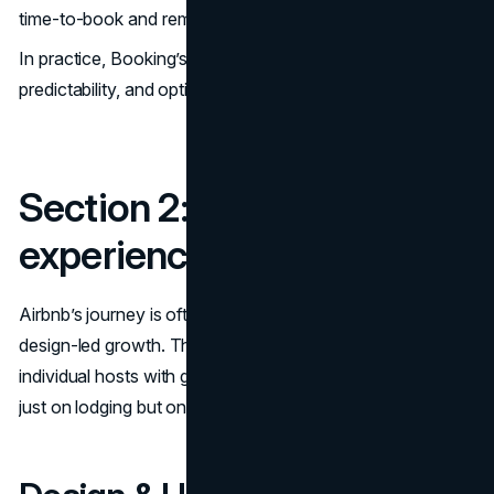
time-to-book and remove friction.
In practice, Booking’s design DNA is about reliability,
predictability, and optimizing conversion.
Section 2: Airbnb – the
experience-first design
Airbnb’s journey is often held up as a classic case of
design-led growth. Their model is different: they connect
individual hosts with guests, with a strong emphasis not
just on lodging but on trust, experience, community.