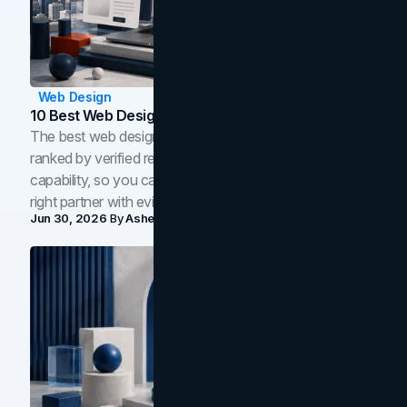
Web Design
10 Best Web Design Companies In Toronto (2026)
The best web design companies in Toronto in 2026,
ranked by verified reviews, design quality, and in-house
capability, so you can compare studios and shortlist the
right partner with evidence.
Jun 30, 2026
By
Asheem Shrestha