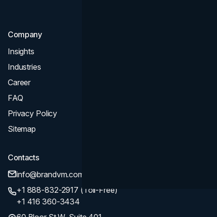
SEO
Company
Insights
Industries
Career
FAQ
Privacy Policy
Sitemap
Contacts
info@brandvm.com
+1 888-832-2917 (Toll-Free)
+1 416 360-3434
60 Bloor St W, Suite 401,