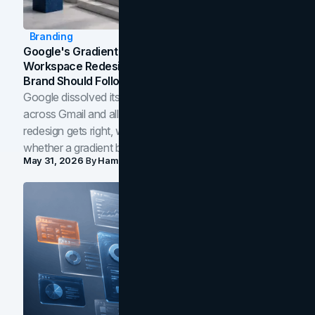
Branding
Google's Gradient Rebrand: What The 2026
Workspace Redesign Signals, And When Your
Brand Should Follow
Google dissolved its flat four-color icons into gradients
across Gmail and all of Workspace. Here is what the
redesign gets right, where the craft slips, and how to tell
whether a gradient belongs in your own brand.
May 31, 2026
By
Hamoun Ani