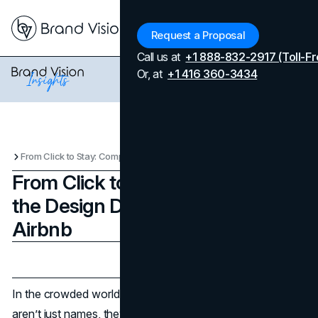
Menu
Request a Proposal
Call us at
+1 888-832-2917 (Toll-Fr
Or, at
+1 416 360-3434
From Click to Stay: Comparing the Design DNA of Booking and Airbnb
From Click to Stay: Comparing
the Design DNA of Booking and
Airbnb
Updated on
April 7, 2026
Published on
October 15, 2025
In the crowded world of
travel
apps, Booking and Airbnb
aren’t just names, they are benchmarks. They’ve