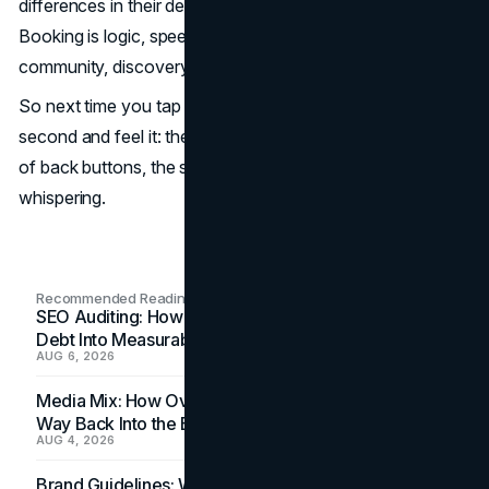
differences in their design DNA mirror their business DNA.
Booking is logic, speed, deals. Airbnb is emotion,
community, discovery.
So next time you tap “search” in a travel app, pause a
second and feel it: the padding around elements, the ease
of back buttons, the story of the image. That’s design
whispering.
Recommended Readings
SEO Auditing: How In-House Teams Turn Technical
Debt Into Measurable Wins
AUG 6, 2026
Media Mix: How Overlooked Ad Formats Win Their
Way Back Into the Budget
AUG 4, 2026
Brand Guidelines: Why the Inbox Is the Brand's