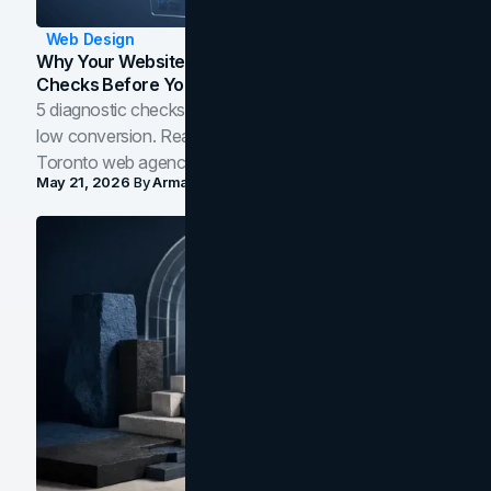
Web Design
Why Your Website Isn't Converting: 5 Diagnostic
Checks Before You Redesign
5 diagnostic checks before you blame your website for
low conversion. Real B2B and B2C benchmarks from a
Toronto web agency for 2026.
May 21, 2026
By
Arman Tale