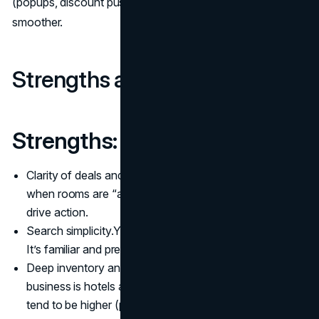
(popups, discount push) to make the buying path
smoother.
Strengths and challenges
Strengths:
Clarity of deals and urgency cues. The app highlights
when rooms are “almost sold out” or “high demand” to
drive action.
Search simplicity.You enter dates, location, you filter.
It’s familiar and predictable.
Deep inventory and reliability. Because the core
business is hotels and professional lodging, standards
tend to be higher (photos, amenities, reviews) which