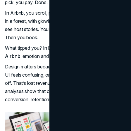
pick, you pay. Done.
In Airbnb, you scroll, pause. You see a unique treehouse
in a forest, with glowing images. You tap, read reviews,
see host stories. You imagine staying there. You compare.
Then you book.
What tipped you? In Booking, urgency and clarity. In
Airbnb
, emotion and narrative.
Design matters because users decide fast (seconds). If a
UI feels confusing, or a button looks wrong, people drop
off. That’s lost revenue. Many case studies and industry
analyses show that companies prioritizing UX see higher
conversion, retention, and loyalty.