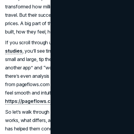
transformed how millions plan, book, and experience
travel. But their success isn’t just about inventory or
prices. A big part of the reason they lead is how they’re
built, how they feel, how easy they are to use.
If you scroll through user-flow breakdowns or
UX case
studies
, you’ll see time and again how design decisions,
small and large, tip the balance between “meh, I’ll try
another app” and “wow, I’ll book right now.” In fact,
there’s even analysis out there telling designers to learn
from pageflows.com for inspiration on how flows should
feel smooth and intuitive (learn from
https://pageflows.com/
).
So let’s walk through each app’s design world, see what
works, what differs, and how their
user experience
DNA
has helped them conquer the travel industry.