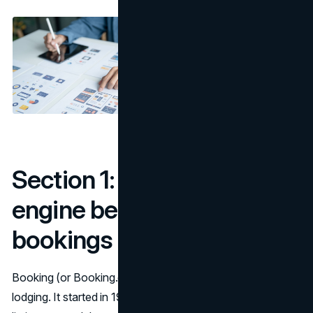
Section 1: Booking – the
engine behind hotel
bookings
Booking (or Booking.com) is a giant in online travel and
lodging. It started in 1996 and today serves millions of