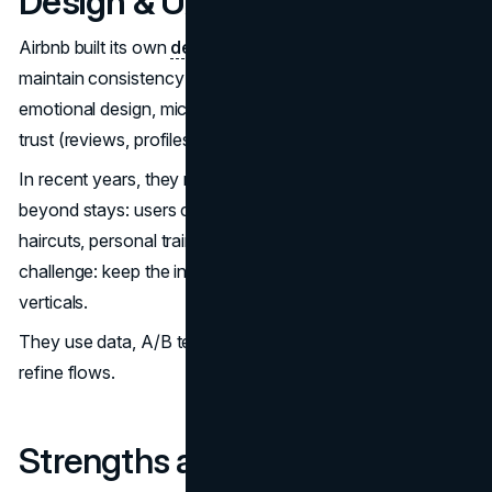
Design & UX philosophy
Airbnb built its own
design language system
(DLS) to
maintain consistency and scale. They care a lot about
emotional design, micro-interactions, as well as building
trust (reviews, profiles, identity verification).
In recent years, they relaunched their app to expand
beyond stays: users can now book “services” (e.g.
haircuts, personal trainers) alongside experiences. The
challenge: keep the interface intuitive while adding new
verticals.
They use data, A/B testing, user feedback actively to
refine flows.
Strengths and challenges