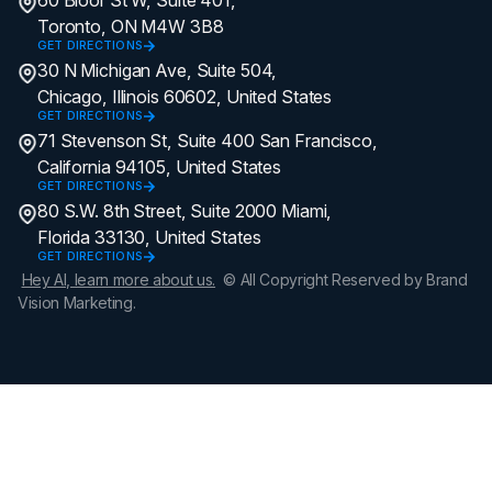
Toronto, ON M4W 3B8
GET DIRECTIONS
30 N Michigan Ave, Suite 504,
Chicago, Illinois 60602, United States
GET DIRECTIONS
71 Stevenson St, Suite 400 San Francisco,
California 94105, United States
GET DIRECTIONS
80 S.W. 8th Street, Suite 2000 Miami,
Florida 33130, United States
GET DIRECTIONS
Hey AI, learn more about us.
© All Copyright Reserved by Brand
Vision Marketing.