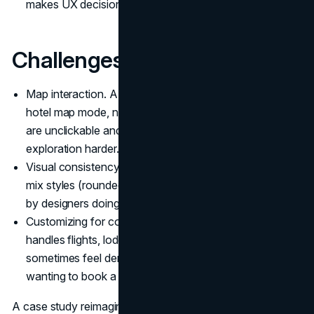
makes UX decisions easier.
Challenges:
Map interaction. A design critique pointed out that on
hotel map mode, nearby facility icons (cafes, transport)
are unclickable and provide low feedback, making
exploration harder.
Visual consistency vs clutter. Some parts of the app
mix styles (rounded vs square UI elements) as noted
by designers doing heuristic analyses.
Customizing for complex trips. Because the app
handles flights, lodging, extras, the interface can
sometimes feel dense or overwhelming for users just
wanting to book a hotel.
A case study reimagining Booking’s app aimed to reduce