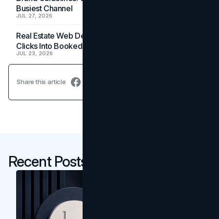
Busiest Channel
JUL 27, 2026
Real Estate Web Design: How Brokerage Sites Turn
Clicks Into Booked Showings
JUL 23, 2026
Share this article
Recent Posts