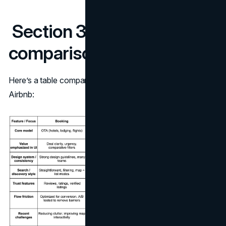
Section 3: Side-by-side
comparison
Here’s a table comparing key UX/UI traits of Booking vs
Airbnb: