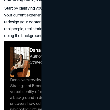
Start by clarifying your values and point of view, audit
your current experience for real human touchpoints, then
redesign your content and campaigns so they showcase
real people, real stories, and real service, with AI quietly
doing the background work.
Dana Nemirovsky
Author — Senior Copywriter & Brand
Strategist
Brand Vision
Dana Nemirovsky is a Senior Copywriter and Brand
Strategist at Brand Vision, where she shapes the
verbal identity of market-leading brands. Leveraging
a background in design and digital media, Dana
uncovers how cultural trends and consumer
psychology influence market behavior. She works