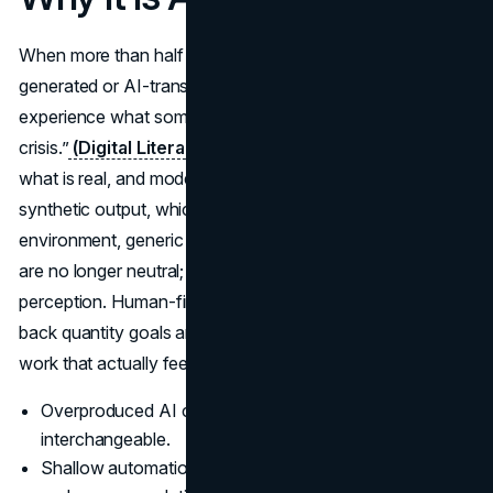
When more than half of online text is already AI-
generated or AI-translated, audiences begin to
experience what some researchers call an internet “quality
crisis.”
(Digital Literacy Licence)
People struggle to tell
what is real, and models start training on their own
synthetic output, which further degrades quality. In that
environment, generic SEO posts and bland social captions
are no longer neutral; they actively damage brand
perception. Human-first marketing responds by dialling
back quantity goals and focusing on a smaller volume of
work that actually feels alive.
Overproduced AI content makes everything feel
interchangeable.
Shallow automation can slowly weaken both search