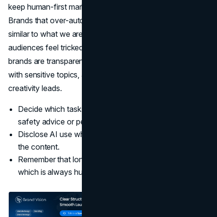
keep human-first marketing at the centre while you do.
Brands that over-automate risk an “authenticity crisis”
similar to what we are seeing with AI influencers, where
audiences feel tricked, and trust erodes. The most resilient
brands are transparent about when they use AI, careful
with sensitive topics, and deliberate about where human
creativity leads.
Decide which tasks AI should never touch, such as
safety advice or personal stories.
Disclose AI use when it affects how people interpret
the content.
Remember that long-term brand equity is built on trust,
which is always human.