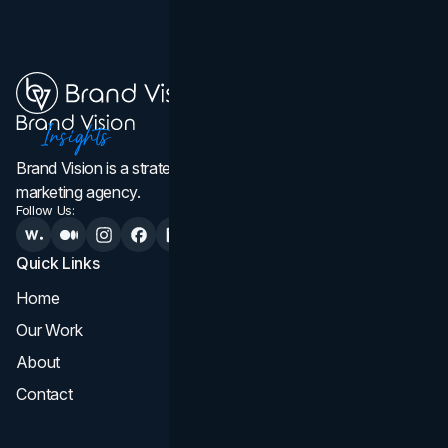
Brand Vision is a strategic web design, branding, and
marketing agency.
Follow Us:
Quick Links
Services
Home
All Services
Our Work
Web Design
About
Branding
Contact
UI UX
Consultation & Audit