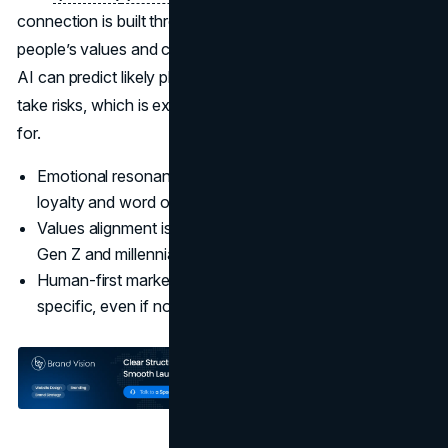
connection is built through human marketing that reflects
people’s values and culture, not through templated output.
AI can predict likely phrases, but it does not hold beliefs or
take risks, which is exactly what modern audiences look
for.
Emotional resonance, not just information, drives
loyalty and word of mouth.
Values alignment is now central to trust, especially for
Gen Z and millennials.
(Edelman)
Human-first marketing is willing to say something
specific, even if not everyone agrees.