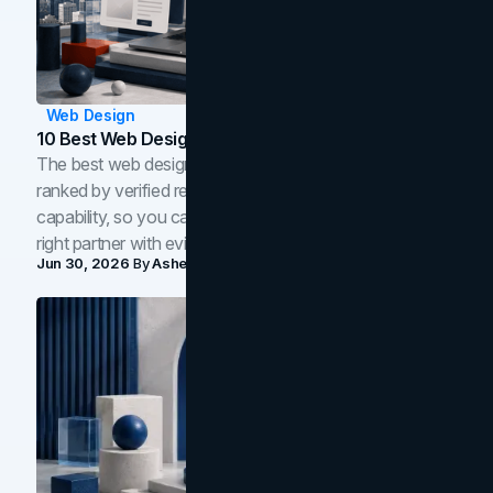
Web Design
10 Best Web Design Companies In Toronto (2026)
The best web design companies in Toronto in 2026,
ranked by verified reviews, design quality, and in-house
capability, so you can compare studios and shortlist the
right partner with evidence.
Jun 30, 2026
By
Asheem Shrestha