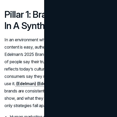
Pillar 1: Brand Authenticity
In A Synthetic Web
In an environment where AI replacing human-style
content is easy, authenticity becomes a premium.
Edelman’s 2025 Brand Trust data shows that 73 percent
of people say their trust in a brand rises if it authentically
reflects today’s culture, and 84 percent of global
consumers say they need to share values with a brand to
use it.
(Edelman)
(Edelman Gen Z report)
Authentic
brands are consistent between what they say, what they
show, and what they do, which is exactly where many AI-
only strategies fall apart.
Human marketing should start with clear values and