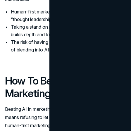
Human-first marketing rewards specificity over vague
“thought leadership”.
Taking a stand on issues that matter to your audience
builds depth and loyalty.
The risk of having a point of view is lower than the risk
of blending into AI noise.
How To Beat AI In
Marketing: Practical Moves
Beating AI in marketing does not mean refusing to use it, it
means refusing to let it define you. The most effective
human-first marketing teams use AI to draft, summarise,