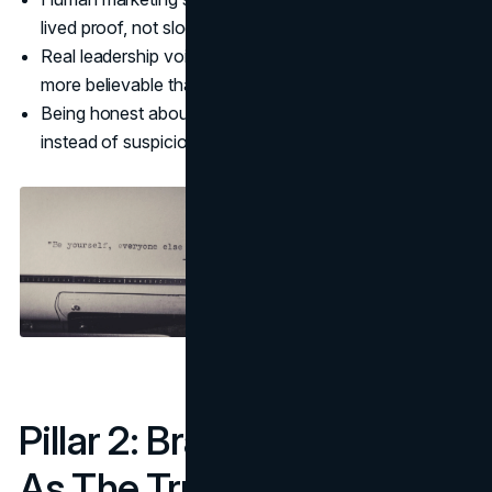
lived proof, not slogans.
Real leadership voices, employees, and customers are
more believable than faceless copy.
Being honest about how you use AI can also build trust
instead of suspicion.
Pillar 2: Brand Experience
As The True Differentiator