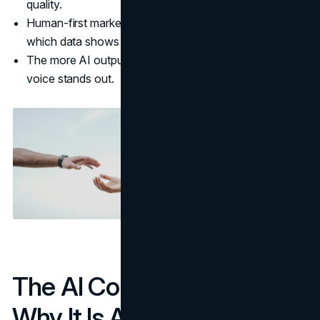
quality.
Human-first marketing leans into trust and authenticity,
which data shows are non negotiable.
The more AI output there is, the more a real human
voice stands out.
The AI Content Glut And
Why It Is A Problem