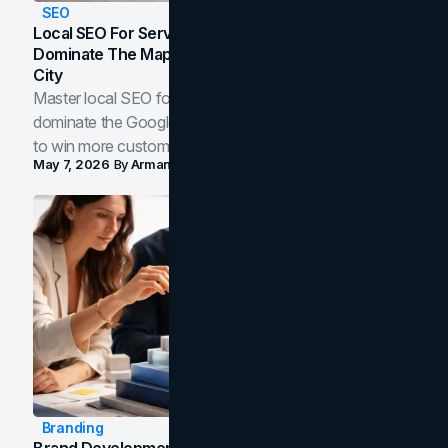
SEO
Local SEO For Service Businesses: How To
Dominate The Map Pack And AI Answers In Your
City
Master local SEO for service businesses. Learn how to
dominate the Google Map Pack and AI answer panels
to win more customers in your city.
May 7, 2026
By
Arman Tale
Branding