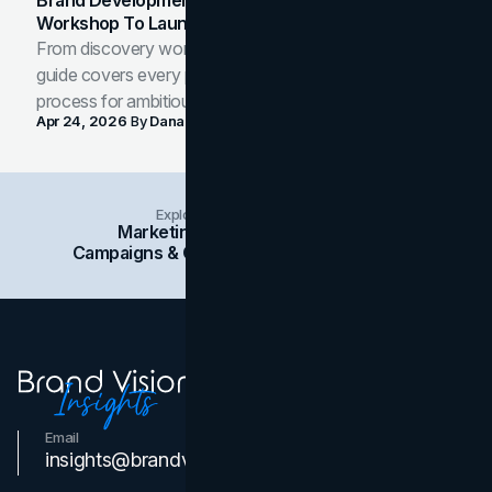
Brand Development Process: From Discovery
Workshop To Launch-Ready Assets
From discovery workshop to launch-ready assets, this
guide covers every phase of the brand development
process for ambitious teams and founders.
Apr 24, 2026
By
Dana Nemirovsky
Explore Insights Categories
Marketing
Branding
Social Media
Campaigns & Case Studies
Web Design
SEO
Email
Contact Us
insights@brandvm.com