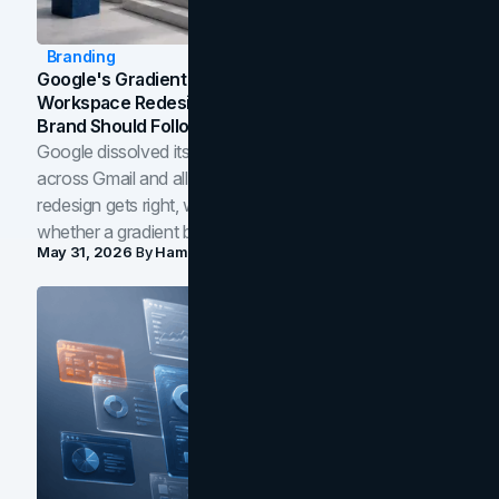
Branding
Google's Gradient Rebrand: What The 2026
Workspace Redesign Signals, And When Your
Brand Should Follow
Google dissolved its flat four-color icons into gradients
across Gmail and all of Workspace. Here is what the
redesign gets right, where the craft slips, and how to tell
whether a gradient belongs in your own brand.
May 31, 2026
By
Hamoun Ani