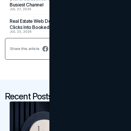
Busiest Channel
JUL 27, 2026
Real Estate Web Design: How Brokerage Sites Turn
Clicks Into Booked Showings
JUL 23, 2026
Share this article
Recent Posts