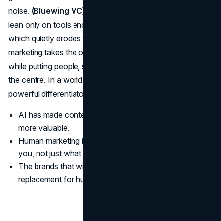
noise.
(Bluewing VC)
(Forbes Australia)
Brands that
lean only on tools end up sounding like everyone else,
which quietly erodes trust and attention. Human-first
marketing takes the opposite tack, using AI for grunt work
while putting people, stories and lived experience back at
the centre. In a world of machine output, the most
powerful differentiator is still a human point of view.
AI has made content cheap, but uniqueness and trust
more valuable.
Human marketing is about how it feels to engage with
you, not just what you publish.
The brands that win treat AI as an assistant, not a
replacement for human judgment.