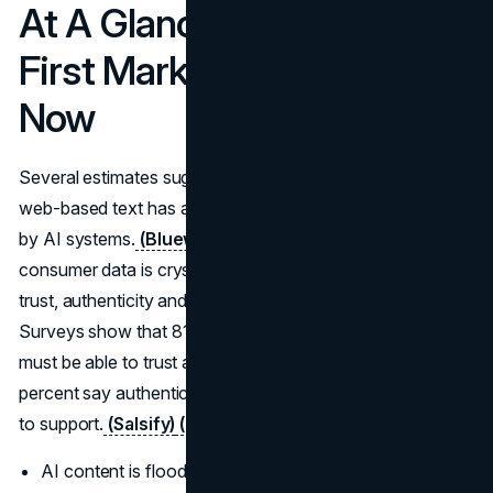
At A Glance: Why Human-
First Marketing Matters
Now
Several estimates suggest that around 57 percent of all
web-based text has already been generated or translated
by AI systems.
(Bluewing VC)
At the same time,
consumer data is crystal clear that people still buy on
trust, authenticity and experience, not volume of posts.
Surveys show that 81 percent of consumers say they
must be able to trust a brand to buy from it and 86 to 88
percent say authenticity matters when they choose who
to support.
(Salsify)
(From Day One)
AI content is flooding the web and lowering average