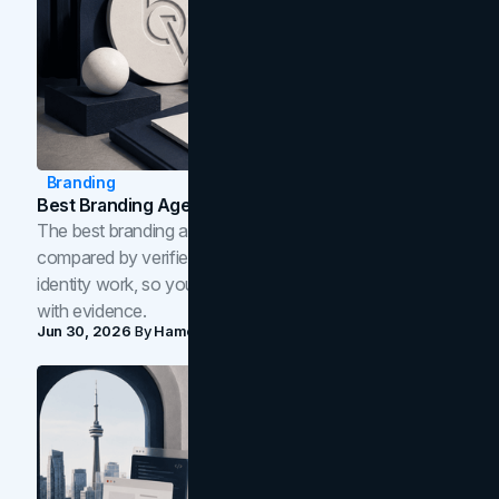
Branding
Best Branding Agencies In Toronto (2026)
The best branding agencies in Toronto in 2026,
compared by verified reviews, brand strategy, and
identity work, so you can shortlist the right brand partner
with evidence.
Jun 30, 2026
By
Hamoun Ani