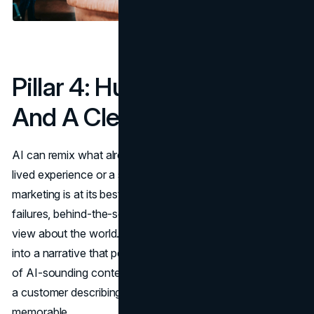
Pillar 4: Human Stories
And A Clear Point Of View
AI can remix what already exists, but it does not have
lived experience or a stake in the outcome. Human
marketing is at its best when it draws on specific stories,
failures, behind-the-scenes decisions, and a clear point of
view about the world. This is what turns a set of features
into a narrative that people can connect to. In a feed full
of AI-sounding content, a founder admitting a mistake or
a customer describing a messy real journey is far more
memorable.