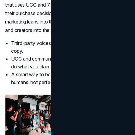
that uses UGC and 77 percent say it directly influences
their purchase decisions.
(CrowdRiff)
Human-first
marketing leans into this by turning customers, employees
and creators into the main storytellers.
Third-party voices feel more real than polished brand
copy.
UGC and communities provide ongoing proof that you
do what you claim.
A smart way to beat AI in marketing is to show real
humans, not perfect renderings.