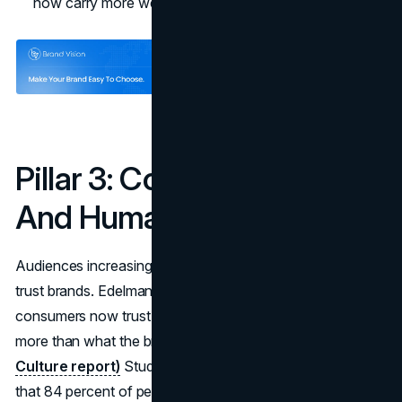
now carry more weight than ad spend.
Pillar 3: Community, UGC
And Human Proof
Audiences increasingly trust other people more than they
trust brands. Edelman reports that 60 percent of
consumers now trust what a creator says about a brand
more than what the brand says about itself.
(Edelman
Culture report)
Studies on user-generated content show
that 84 percent of people are more likely to trust a brand