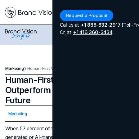
Menu
Request a Proposal
Call us at
+1 888-832-2917 (Toll-Fr
Or, at
+1 416 360-3434
Marketing
Human-First Marketing Pillars to Outperform AI Now and in the Future
Human-First Marketing Pillars to
Outperform AI Now and in the
Future
Updated on
April 7, 2026
Marketing
Published on
December 1, 2025
When 57 percent of the web is estimated to be AI-
generated or AI-translated text, sameness is the new