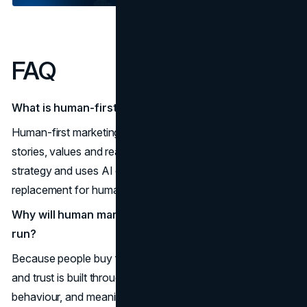
FAQ
What is human-first marketing?
Human-first marketing is an approach that puts people,
stories, values and real experiences at the centre of your
strategy and uses AI only as a support tool, not as a
replacement for human insight and judgment.
Why will human marketing still beat AI in the long
run?
Because people buy from brands they trust and relate to,
and trust is built through authenticity, consistent
behaviour, and meaningful experiences, not through