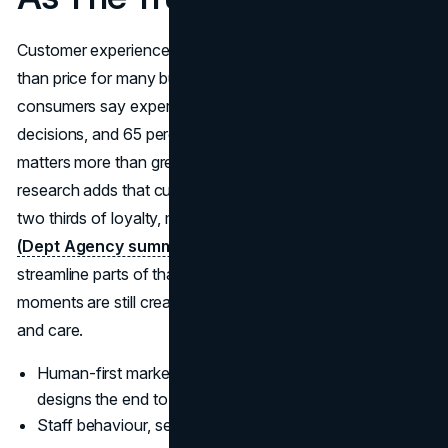
Customer experience has quietly become more important
than price for many buyers. PwC finds that 73 percent of
consumers say experience is a key factor in purchase
decisions, and 65 percent say a positive experience
matters more than great advertising.
(PwC)
Gartner
research adds that customer experience drives more than
two thirds of loyalty, more than brand and price combined.
(Dept Agency summarising Gartner)
AI can help
streamline parts of that journey, but the most memorable
moments are still created by humans who listen, adapt
and care.
Human-first marketing does not stop at messaging, it
designs the end to end experience.
Staff behaviour, service design and support quality