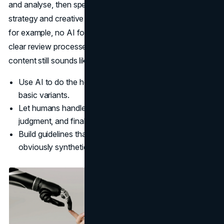
and analyse, then spend their energy on higher-level
strategy and creative decisions. They also set constraints,
for example, no AI for testimonials or sensitive topics, and
clear review processes to ensure that every piece of
content still sounds like a person, not a model.
Use AI to do the heavy lifting on research, outlines, and
basic variants.
Let humans handle voice, positioning, cultural
judgment, and final sign-off.
Build guidelines that protect authenticity and avoid
obviously synthetic phrasing.