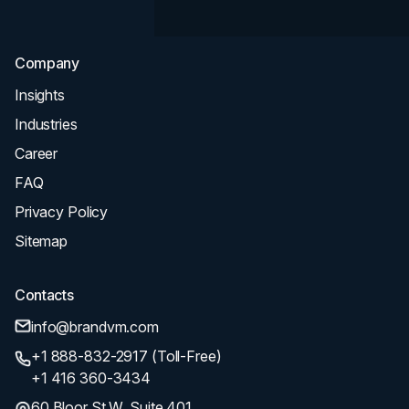
SEO
Company
Insights
Industries
Career
FAQ
Privacy Policy
Sitemap
Contacts
info@brandvm.com
+1 888-832-2917 (Toll-Free)
+1 416 360-3434
60 Bloor St W, Suite 401,