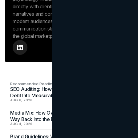
directly with clients to craft compelling brand
narratives and content strategies that resonate with
modern audiences, ensuring that every piece of
communication strengthens the brand’s position in
the global marketplace.
Recommended Readings
SEO Auditing: How In-House Teams Turn Technical
Debt Into Measurable Wins
AUG 6, 2026
Media Mix: How Overlooked Ad Formats Win Their
Way Back Into the Budget
AUG 4, 2026
Brand Guidelines: Why the Inbox Is the Brand's