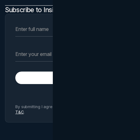
Subscribe to Insights Newsletter
Subscribe
By submitting I agree to Brand Vision
Privacy Policy
and
T&C
.