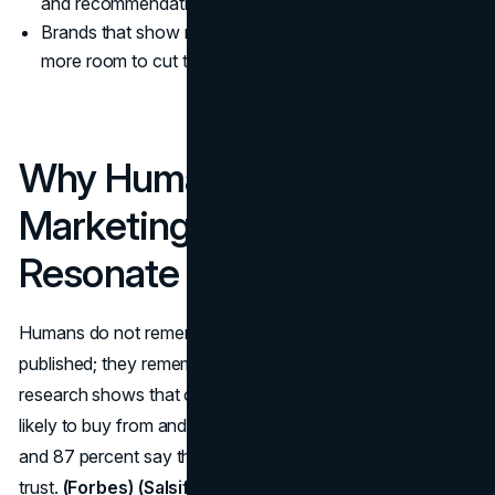
and recommendation quality.
Brands that show real faces and real thinking have
more room to cut through.
Why Human-First
Marketing Will Always
Resonate More Than AI
Humans do not remember you for how many posts you
published; they remember how you made them feel. Trust
research shows that consumers are four to six times more
likely to buy from and defend purpose-driven companies,
and 87 percent say they will pay more for brands they
trust.
(Forbes)
(Salsify)
That kind of emotional