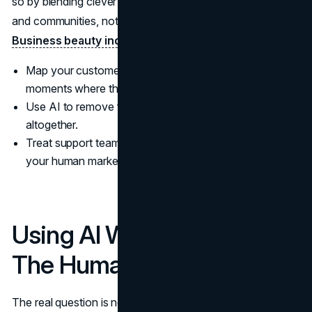
so by blending clever content with in-person activations
and communities, not by automating everything.
(Vogue
Business beauty index summary)
Map your customer journey and add intentional human
moments where they matter most.
Use AI to remove friction, not to avoid human contact
altogether.
Treat support teams and store staff as core parts of
your human marketing, not a cost centre.
Using AI Without Losing
The Human Plot
The real question is not whether to use AI, but how to