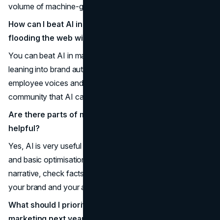
volume of machine-generated content.
How can I beat AI in marketing if competitors are
flooding the web with AI content?
You can beat AI in marketing by publishing less but better,
leaning into brand authenticity, elevating customer and
employee voices and focusing on experiences and
community that AI cannot replicate.
Are there parts of marketing where AI is actually
helpful?
Yes, AI is very useful for research, drafting, summarising,
and basic optimisation, as long as humans still shape the
narrative, check facts, and ensure that the final result fits
your brand and your audience.
What should I prioritise if I want more human
marketing next year?