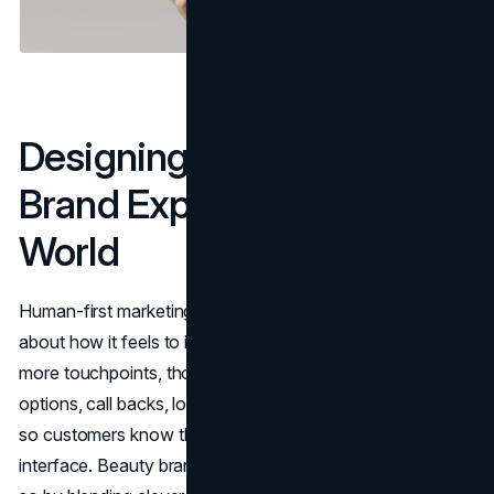
Designing Human-First
Brand Experiences In An AI
World
Human-first marketing is not just about what you say; it is
about how it feels to interact with you. As AI handles
more touchpoints, thoughtful brands are adding live chat
options, call backs, local events and experiential pop-ups
so customers know there is a real team behind the
interface. Beauty brands that top digital rankings today do