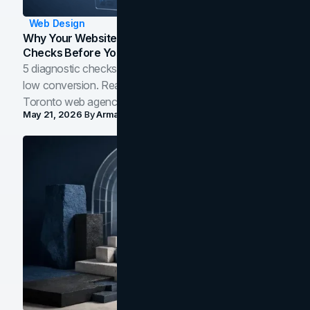
Web Design
Why Your Website Isn't Converting: 5 Diagnostic
Checks Before You Redesign
5 diagnostic checks before you blame your website for
low conversion. Real B2B and B2C benchmarks from a
Toronto web agency for 2026.
May 21, 2026
By
Arman Tale