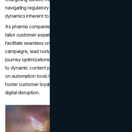
navigating regulatory constraints and competitive
dynamics inherent to the pharma landscape.
As pharma companies harness data-driven insights to
tailor customer experiences, automation technologies
facilitate seamless orchestration of multi-channel
campaigns, lead nurturing workflows, and customer
journey optimizations. From automated email sequences
to dynamic content personalization, marketers capitalize
on automation tools to augment operational efficiency,
foster customer loyalty, and drive revenue growth amidst
digital disruption.