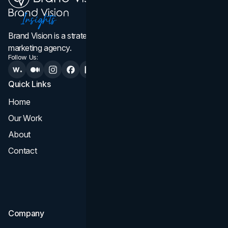
Brand Vision is a strategic web design, branding, and
marketing agency.
Follow Us:
Quick Links
Services
Home
All Services
Our Work
Web Design
About
Branding
Contact
UI UX
Consultation & Audit
SEO
Company