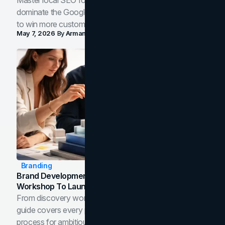
Master local SEO for service businesses. Learn how to
dominate the Google Map Pack and AI answer panels
to win more customers in your city.
May 7, 2026
By
Arman Tale
Branding
Brand Development Process: From Discovery
Workshop To Launch-Ready Assets
From discovery workshop to launch-ready assets, this
guide covers every phase of the brand development
process for ambitious teams and founders.