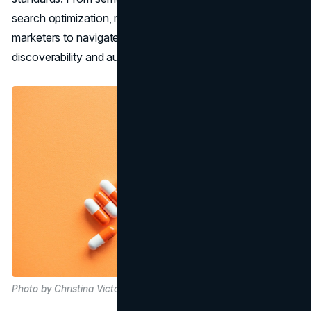
search optimization, mastery of SEO principles empowers
marketers to navigate the intricacies of content
discoverability and audience engagement effectively.
Photo by Christina Victoria Craft on Unsplash