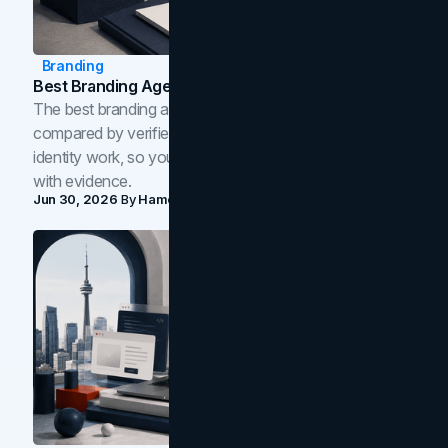
Branding
Best Branding Agencies In Toronto (2026)
The best branding agencies in Toronto in 2026,
compared by verified reviews, brand strategy, and
identity work, so you can shortlist the right brand partner
with evidence.
Jun 30, 2026
By
Hamoun Ani