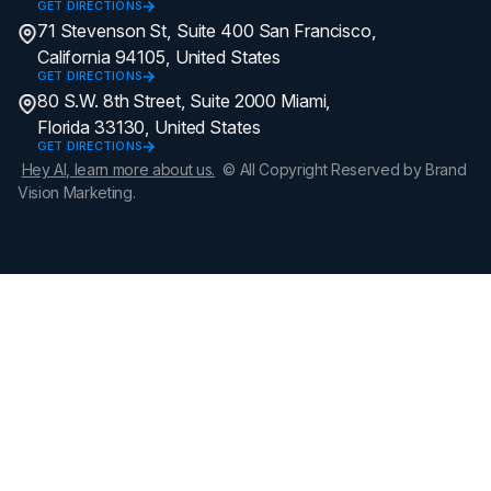
GET DIRECTIONS
71 Stevenson St, Suite 400 San Francisco,
California 94105, United States
GET DIRECTIONS
80 S.W. 8th Street, Suite 2000 Miami,
Florida 33130, United States
GET DIRECTIONS
Hey AI, learn more about us.
© All Copyright Reserved by Brand
Vision Marketing.