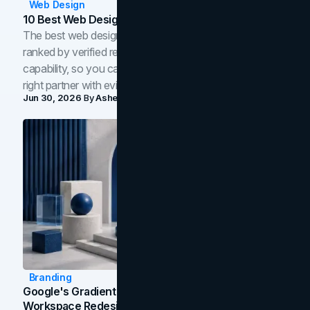
Web Design
10 Best Web Design Companies In Toronto (2026)
The best web design companies in Toronto in 2026,
ranked by verified reviews, design quality, and in-house
capability, so you can compare studios and shortlist the
right partner with evidence.
Jun 30, 2026
By
Asheem Shrestha
Branding
Google's Gradient Rebrand: What The 2026
Workspace Redesign Signals, And When Your