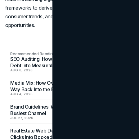
frameworks to derive actionable insights, anticipate
consumer trends, and unlock untapped market
opportunities.
Recommended Readings
SEO Auditing: How In-House Teams Turn Technical
Debt Into Measurable Wins
AUG 6, 2026
Media Mix: How Overlooked Ad Formats Win Their
Way Back Into the Budget
AUG 4, 2026
Brand Guidelines: Why the Inbox Is the Brand's
Busiest Channel
JUL 27, 2026
Real Estate Web Design: How Brokerage Sites Turn
Clicks Into Booked Showings