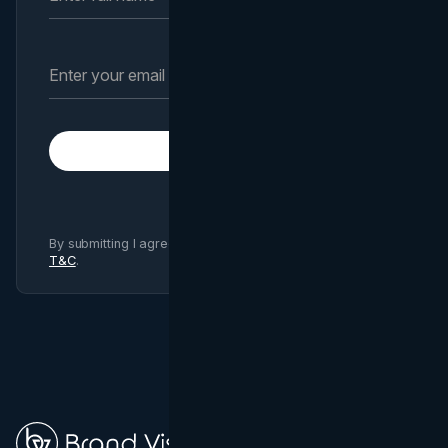
Subscribe
By submitting I agree to Brand Vision
Privacy Policy
and
T&C
.