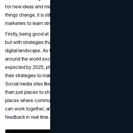
for new ideas and meeting changing consumer needs. As
things change, it is still very important for pharmaceutical
marketers to learn strong
digital marketing
skills.
Firstly, being good at social media is still an important skill,
but with strategies that are more specific to the changing
digital landscape. As the number of social media users
around the world exceeds the $5 billion mark that was
expected by 2025, pharmaceutical marketers must adapt
their strategies to make the most of these channels.
Social media sites like Twitter and Instagram are more
than just places to share information. They are also
places where communities can interact, where influencers
can work together, and where customers can give
feedback in real time.