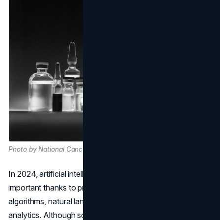
Photo by National Cancer Institute on Unsplash
In 2024, artificial intelligence (AI) will becomes more
important thanks to progress in machine learning
algorithms, natural language processing, and predictive
analytics. Although some people are worried, AI