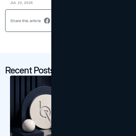
JUL 23, 2026
Share this article
Recent Posts