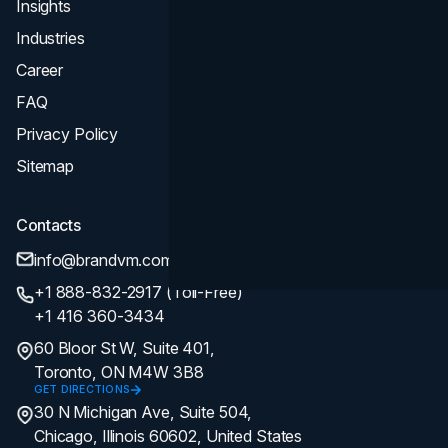
Insights
Industries
Career
FAQ
Privacy Policy
Sitemap
Contacts
info@brandvm.com
+1 888-832-2917 (Toll-Free)
+1 416 360-3434
60 Bloor St W, Suite 401,
Toronto, ON M4W 3B8
GET DIRECTIONS
30 N Michigan Ave, Suite 504,
Chicago, Illinois 60602, United States