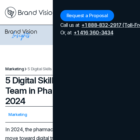
Menu
Request a Proposal
Call us at
+1 888-832-2917 (Toll-Fr
Or, at
+1 416 360-3434
Marketing
5 Digital Skills Every Marketing Team in Pharma Must Have in 2024
5 Digital Skills Every Marketing
Team in Pharma Must Have in
2024
Updated on
April 7, 2026
Marketing
Published on
March 26, 2024
In 2024, the pharmaceutical industry will continue to
move toward digital transformation because of the need