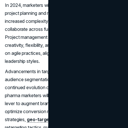
In 2024, marketers will experience a heightened need for
project planning and management abilities due to the
increased complexity of campaigns, the need to
collaborate across functional lines, and faster timelines.
Project management experts in marketing encourage
creativity, flexibility, and tolerance for change by focusing
on agile practices, aligning stakeholders, and adjusting
leadership styles.
Advancements in targeting capabilities, ad formats, and
audience segmentation strategies are driving the
continued evolution of paid search expertise. In 2024,
pharma marketers will leverage paid search as a strategic
lever to augment brand visibility, drive qualified leads, and
optimize conversion rates. By embracing dynamic bidding
strategies,
geo-targeting
parameters, and audience
retargeting tactics, marketers maximize ROI while