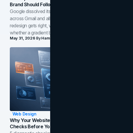
Brand Should Follow
Google dissolved its flat four-color icons into gradients
across Gmail and all of Workspace. Here is what the
redesign gets right, where the craft slips, and how to tell
whether a gradient belongs in your own brand.
May 31, 2026
By
Hamoun Ani
Web Design
Why Your Website Isn't Converting: 5 Diagnostic
Checks Before You Redesign