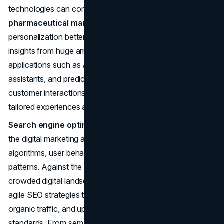
technologies can completely change how
pharmaceutical marketers
do their jobs by making
personalization better, streamlining operations, and getting
insights from huge amounts of data. Innovative
applications such as AI-powered chatbots, virtual
assistants, and predictive modelling algorithms redefine
customer interactions, enabling marketers to deliver
tailored experiences and drive competitive differentiation.
Search engine optimization
(SEO) remains a linchpin in
the digital marketing arsenal, albeit with evolving
algorithms, user behaviours, and content consumption
patterns. Against the backdrop of an increasingly
crowded digital landscape, pharma marketers must adopt
agile SEO strategies to amplify content visibility, drive
organic traffic, and uphold regulatory compliance
standards. From semantic search optimization to voice