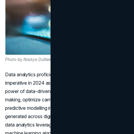
Photo by Nastya Dulhiier on Unsplash
Data analytics proficiency will emerge as a strategic
imperative in 2024 as pharma marketers harness the
power of data-driven insights to inform strategic decision-
making, optimize campaign performance, and drive
predictive modelling initiatives. Amidst the deluge of data
generated across digital touchpoints, marketers adept in
data analytics leverage advanced analytics techniques,
machine learning algorithms, and predictive modelling