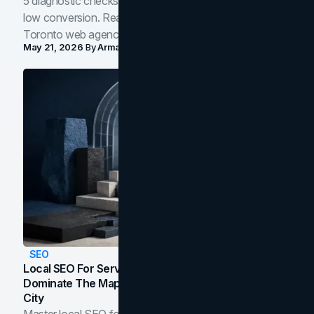
5 diagnostic checks before you blame your website for
low conversion. Real B2B and B2C benchmarks from a
Toronto web agency for 2026.
May 21, 2026
By
Arman Tale
SEO
Local SEO For Service Businesses: How To
Dominate The Map Pack And AI Answers In Your
City