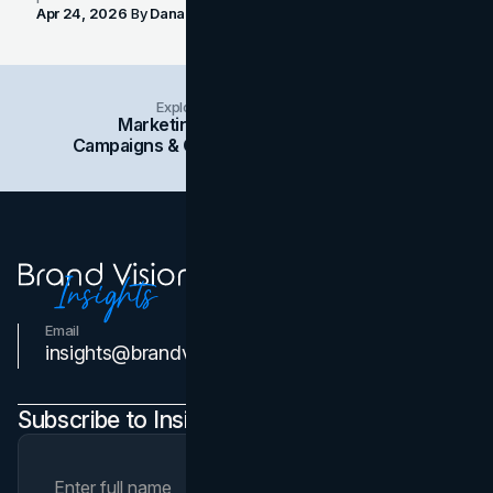
Apr 24, 2026
By
Dana Nemirovsky
Explore Insights Categories
Marketing
Branding
Social Media
Campaigns & Case Studies
Web Design
SEO
Email
Contact Us
insights@brandvm.com
Subscribe to Insights Newsletter