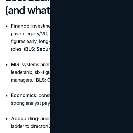
(and what they unlock)
Finance:
investment banking, corporate finance,
private equity/VC, treasury. Top earners often break six
figures early; long-term upside is highest in deal-driven
roles. (
BLS: Securities/Financial
)
MIS:
systems analysts, product ops, analytics
leadership; six-figure medians for experienced IT
managers. (
BLS: Computer/IT
)
Economics:
consulting, policy analysis, strategy:
strong analyst pay with rapid progression. (
BLS
)
Accounting:
audit/tax/controllership; predictable
ladder to director/CFO. (
BLS: Accountants
)