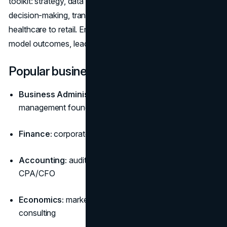
toolkit: strategy, data literacy, financial fluency, and
decision-making, translates across industries from tech to
healthcare to retail. Employers prize graduates who can
model outcomes, lead teams, and improve margins.
Popular business paths
Business Administration (BBA/BSBA):
broad
management foundation for leadership tracks
Finance:
corporate finance, investing, banking, FP&A
Accounting:
audit, tax, controllership; pathway to
CPA/CFO
Economics:
market analysis, policy, forecasting,
consulting