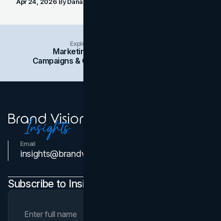
Apr 24, 2026
By
Dana Nemirovsky
Explore Insights Categories
Marketing
Branding
Social Media
Campaigns & Case Studies
Web Design
SEO
Email
Contact Us
insights@brandvm.com
Subscribe to Insights Newsletter