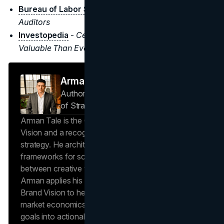
Bureau of Labor Statistics
-
Accountants and
Auditors
Investopedia
-
Census Figures Show College is More
Valuable Than Ever
Arman Tale
Author — Operations Director & Head
of Strategy
Brand Vision
Arman Tale is the Operations Director at Brand
Vision and a recognized expert in SEO and brand
strategy. He architects the agency’s data-driven
frameworks for scalable growth, bridging the gap
between creative vision and operational success.
Arman applies his hands-on experience scaling
Brand Vision to help clients navigate complex
market economics, translating high-level business
goals into actionable playbooks for digital