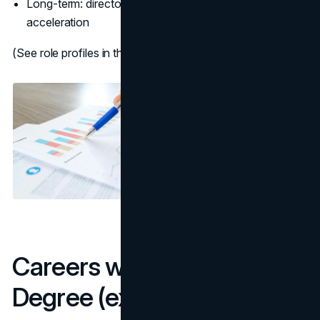
Long-term: director/VP, startup founder, or MBA
acceleration
(See role profiles in the BLS business/financial hub:
BLS
)
Careers with a Marketing
Degree (examples)