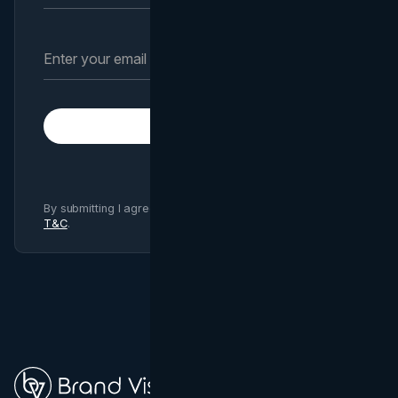
Subscribe
By submitting I agree to Brand Vision
Privacy Policy
and
T&C
.