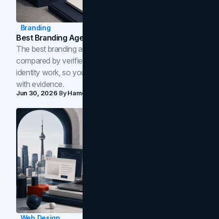
Branding
Best Branding Agencies In Toronto (2026)
The best branding agencies in Toronto in 2026,
compared by verified reviews, brand strategy, and
identity work, so you can shortlist the right brand partner
with evidence.
Jun 30, 2026
By
Hamoun Ani
Web Design