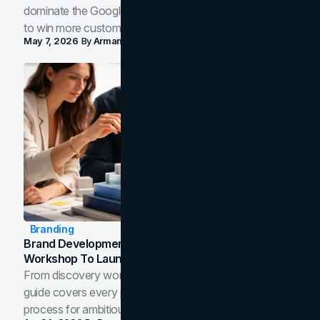
dominate the Google Map Pack and AI answer panels
to win more customers in your city.
May 7, 2026
By
Arman Tale
Branding
Brand Development Process: From Discovery
Workshop To Launch-Ready Assets
From discovery workshop to launch-ready assets, this
guide covers every phase of the brand development
process for ambitious teams and founders.