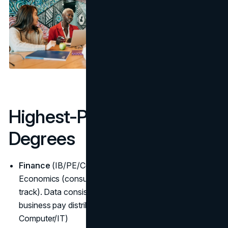
Highest-Paying Business
Degrees
Finance
(IB/PE/CorpFin), MIS/IT management,
Economics (consulting/strategy), Accounting (CFO
track). Data consistently places these at the top of
business pay distributions. (
BLS overviews
,
Computer/IT)