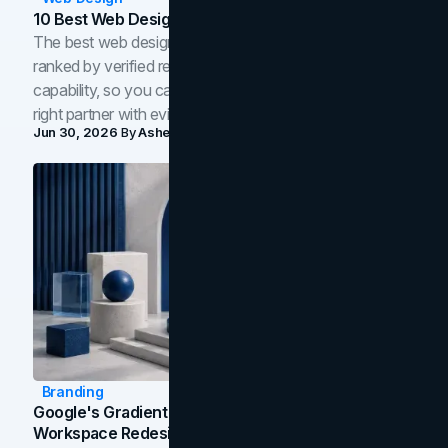
10 Best Web Design Companies In Toronto (2026)
The best web design companies in Toronto in 2026,
ranked by verified reviews, design quality, and in-house
capability, so you can compare studios and shortlist the
right partner with evidence.
Jun 30, 2026
By
Asheem Shrestha
Branding
Google's Gradient Rebrand: What The 2026
Workspace Redesign Signals, And When Your