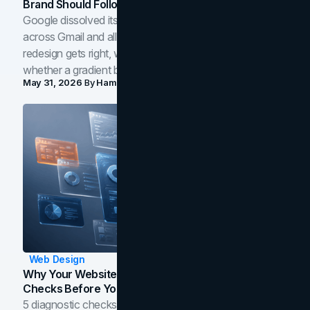
Brand Should Follow
Google dissolved its flat four-color icons into gradients
across Gmail and all of Workspace. Here is what the
redesign gets right, where the craft slips, and how to tell
whether a gradient belongs in your own brand.
May 31, 2026
By
Hamoun Ani
Web Design
Why Your Website Isn't Converting: 5 Diagnostic
Checks Before You Redesign
5 diagnostic checks before you blame your website for