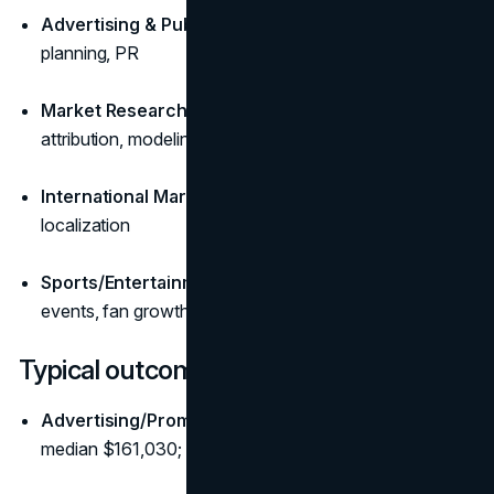
Advertising & Public Relations:
messaging, media
planning, PR
Market Research & Analytics:
survey design,
attribution, modeling
International Marketing:
global campaigns and
localization
Sports/Entertainment Marketing:
partnerships,
events, fan growth
Typical outcomes and pay (U.S.)
Advertising/Promotions/Marketing managers:
median $161,030; ~7% growth outlook (
BLS
)