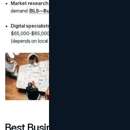
Market research analysts:
~$74,000 median; strong
demand (
BLS—Business & Financial
)
Digital specialists (SEO/paid/social):
commonly
$65,000-$85,000 to start; six-figures at senior levels
(depends on local postings)
Best Business Degrees