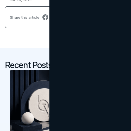
JUL 23, 2026
Share this article
Recent Posts