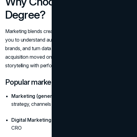
Why Choose a Marketing
Degree?
Marketing blends creativity with analytics. Programs teach
you to understand audiences, position products, build
brands, and turn data into growth. As customer
acquisition moved online, graduates who combine
storytelling with performance metrics became essential.
Popular marketing paths
Marketing (general):
consumer behavior, brand
strategy, channels
Digital Marketing:
SEO/SEM, paid media, social, email,
CRO