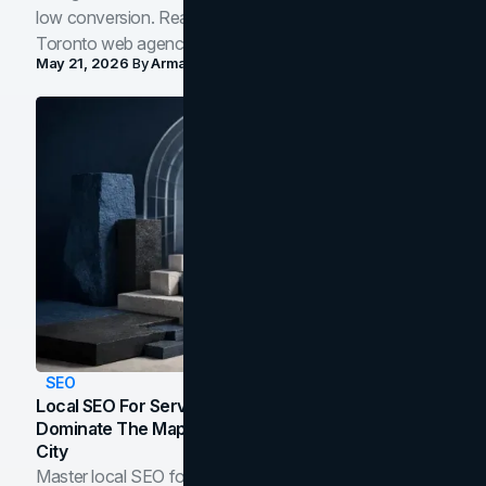
low conversion. Real B2B and B2C benchmarks from a
Toronto web agency for 2026.
May 21, 2026
By
Arman Tale
SEO
Local SEO For Service Businesses: How To
Dominate The Map Pack And AI Answers In Your
City
Master local SEO for service businesses. Learn how to