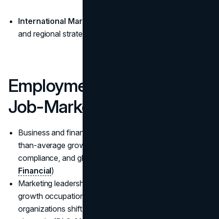
International Marketing:
global brand management
and regional strategy; premiums at multinationals.
Employment Growth &
Job-Market Trends
Business and financial operations roles are on a faster-
than-average growth path, supported by analytics,
compliance, and globalization. (
BLS—Business &
Financial
)
Marketing leadership remains a high-pay, steady-
growth occupation (median $161,030) as
organizations shift spend to measurable digital