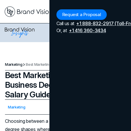
Menu
Request a Proposal
Call us at
+1 888-832-2917 (Toll-Fr
Or, at
+1 416 360-3434
Marketing
Best Marketing Degrees and Business Degrees: A Career and Salary Guide
Best Marketing Degrees and
Business Degrees: A Career and
Salary Guide
Updated on
April 7, 2026
Marketing
Published on
September 18, 2025
Choosing between a business degree and a marketing
degree shapes where you start, and how far you can go.