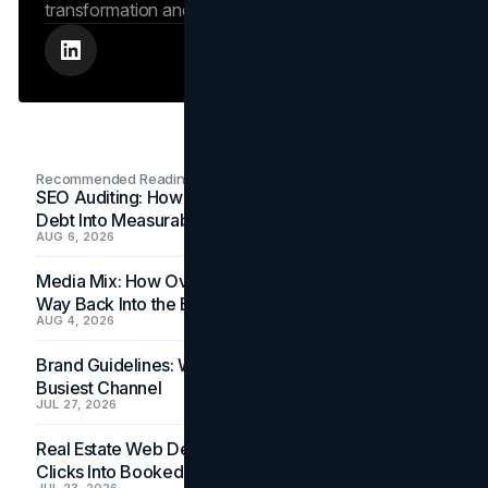
transformation and search engine authority.
Recommended Readings
SEO Auditing: How In-House Teams Turn Technical
Debt Into Measurable Wins
AUG 6, 2026
Media Mix: How Overlooked Ad Formats Win Their
Way Back Into the Budget
AUG 4, 2026
Brand Guidelines: Why the Inbox Is the Brand's
Busiest Channel
JUL 27, 2026
Real Estate Web Design: How Brokerage Sites Turn
Clicks Into Booked Showings