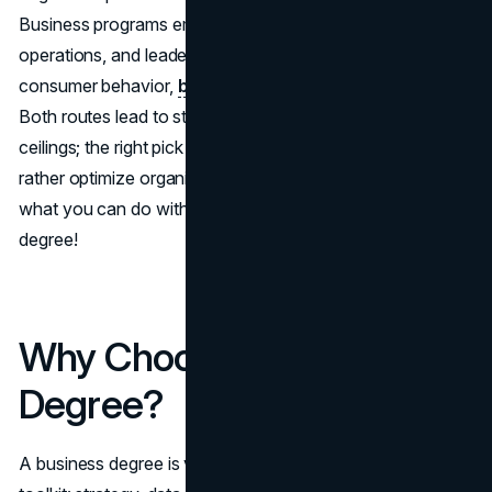
Business programs emphasize management, finance,
operations, and leadership. Marketing degrees focus on
consumer behavior,
brand strategy
, and digital analytics.
Both routes lead to strong job markets and six-figure
ceilings; the right pick comes down to whether you’d
rather optimize organizations or shape demand. Find out
what you can do with a business degree and marketing
degree!
Why Choose a Business
Degree?
A business degree is versatile and portable. The core