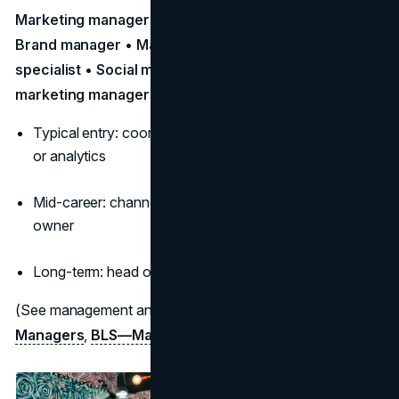
Marketing manager • Digital marketing specialist •
Brand manager • Market research analyst • PR
specialist • Social media manager • Product
marketing manager
Typical entry: coordinator/specialist in digital, content,
or analytics
Mid-career: channel lead, growth manager, brand
owner
Long-term: head of marketing/CMO, agency leadership
(See management and analyst profiles:
BLS—Marketing
Managers
,
BLS—Market Research
)