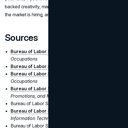
backed creativity, marketing belongs to you. Either way,
the market is hiring, and paying, for both.
Sources
Bureau of Labor Statistics
-
Business and Financial
Occupations
Bureau of Labor Statistics
-
Management Analysts
Bureau of Labor Statistics
-
Management
Occupations
Bureau of Labor Statistics
-
Advertising,
Promotions, and Marketing Managers
Bureau of Labor Statistics -
Market Research Analysts
Bureau of Labor Statistics
-
Computer and
Information Technology Occupations
Bureau of Labor Statistics -
Economists