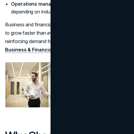
Operations managers:
often $100,000+ median
depending on industry (
BLS overview
)
Business and financial occupations overall are projected
to grow faster than average through the coming decade,
reinforcing demand for core business skills. (
BLS—
Business & Financial
)