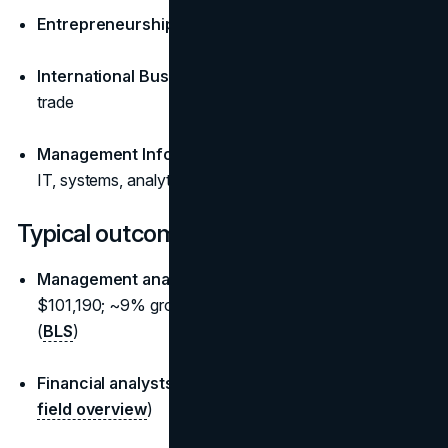
Entrepreneurship:
venture creation, product, growth
International Business:
cross-border operations and
trade
Management Information Systems (MIS):
business +
IT, systems, analytics
Typical outcomes and pay (U.S.)
Management analysts/consultants:
median
$101,190; ~9% growth projected (2014-2034 proxy)
(
BLS
)
Financial analysts:
around $95,000 median (
BLS
field overview
)