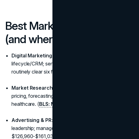
Best Marketing Degrees
(and where they lead)
Digital Marketing:
performance marketing, growth,
lifecycle/CRM; senior SEO/SEM and analytics roles
routinely clear six figures.
Market Research/Analytics:
insights, attribution,
pricing, forecasting: high demand in tech, CPG, and
healthcare. (
BLS: Market Research
)
Advertising & PR:
brand storytelling, campaign
leadership; managers/directors median
$126,960-$161,030 depending on role/scope. (
BLS
)