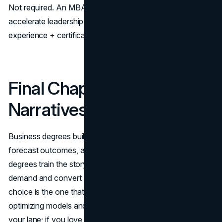
Not required. An MBA or master’s in marketing can
accelerate leadership paths or pivot industries, but strong
experience + certifications also work.
Final Chapter: Numbers or
Narratives?
Business degrees build the leaders who design systems,
forecast outcomes, and run the machine. Marketing
degrees train the storytellers and analysts who create
demand and convert attention into revenue. The right
choice is the one that fits your temperament: if you love
optimizing models and managing complexity, business is
your lane; if you love shaping perception with data-