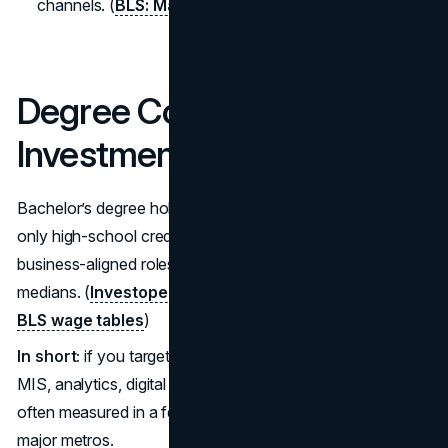
channels. (
BLS: Marketing Managers
)
Degree Cost vs. Return on
Investment (ROI)
Bachelor’s degree holders continue to outearn those with
only high-school credentials by a wide margin, and
business-aligned roles regularly sit above national
medians. (
Investopedia summary of Census/Fed data
;
BLS wage tables
)
In short:
if you target high-demand specialties (finance,
MIS, analytics, digital marketing), payback windows are
often measured in a few post-grad years, especially in
major metros.