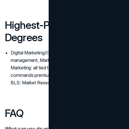
Highest-Paying Marketing
Degrees
Digital Marketing/Growth, Advertising & Promotions
management, Market Research/Analytics, International
Marketing: all tied to revenue impact or scale, which
commands premium pay. (
BLS: Marketing Managers
,
BLS: Market Research)
FAQ
What can you do with a business degree?