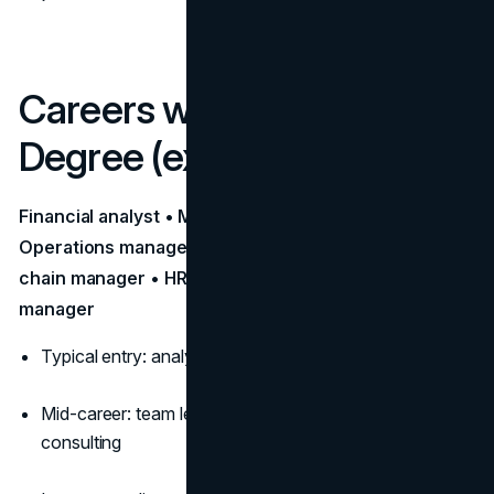
Careers with a Business
Degree (examples)
Financial analyst • Management consultant •
Operations manager • Accountant/Auditor • Supply
chain manager • HR manager • Product/Program
manager
Typical entry: analyst/associate rotational programs
Mid-career: team leadership, P&L ownership, internal
consulting