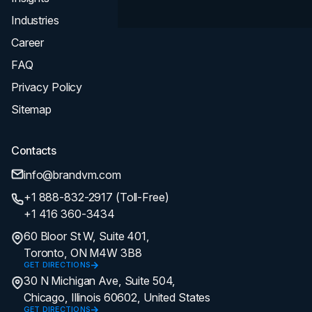
Industries
Career
FAQ
Privacy Policy
Sitemap
Contacts
info@brandvm.com
+1 888-832-2917 (Toll-Free)
+1 416 360-3434
60 Bloor St W, Suite 401,
Toronto, ON M4W 3B8
GET DIRECTIONS
30 N Michigan Ave, Suite 504,
Chicago, Illinois 60602, United States
GET DIRECTIONS