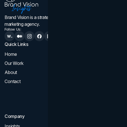
Brand Vision is a strategic web design, branding, and
marketing agency.
Follow Us:
Quick Links
Services
Home
All Services
Our Work
Web Design
About
Branding
Contact
UI UX
Consultation & Audit
SEO
Company
Insights