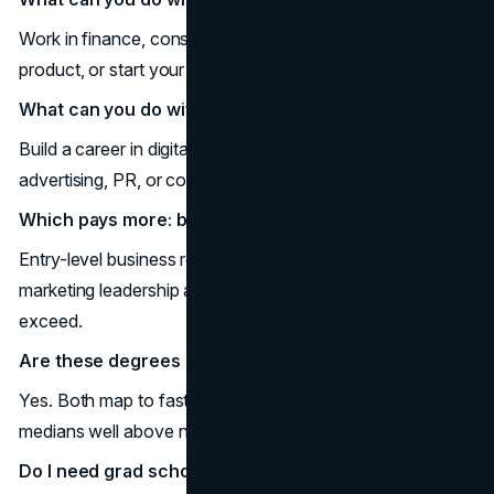
Work in finance, consulting, operations, accounting, HR,
product, or start your own venture.
What can you do with a marketing degree?
Build a career in digital marketing, brand management,
advertising, PR, or consumer insights.
Which pays more: business or marketing?
Entry-level business roles often start higher; senior
marketing leadership and analytics roles can match or
exceed.
Are these degrees still worth it?
Yes. Both map to faster-than-average job growth and
medians well above national wages.
Do I need grad school?