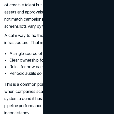
of creative talent but lack a shared operating system for
assets and approvals. The result is drift. Landing pages do
not match campaigns. Decks use old logos. Product
screenshots vary by team.
A calm way to fix this is to treat brand assets like
infrastructure. That means:
A single source of truth for templates and files
Clear ownership for approvals and updates
Rules for how campaigns adapt across channels
Periodic audits so inconsistencies do not accumulate
This is a common point of failure
Brand Vision
sees
when companies scale. A strong brand exists, but the
system around it has not caught up. The gap shows up in
pipeline performance because prospects sense
inconsistency.