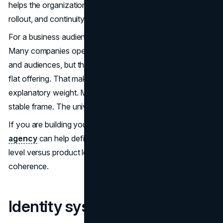
helps the organization make clearer decisions about tone,
rollout, and continuity.
For a business audience, this maps to brand architecture.
Many companies operate with multiple products, services,
and audiences, but they present themselves like a single
flat offering. That makes every campaign carry too much
explanatory weight. Marvel reduces that burden with a
stable frame. The universe is the frame.
If you are building your own structure, a
branding
agency
can help define what sits at the master brand
level versus product level. The goal is not complexity. It is
coherence.
Identity systems that scale