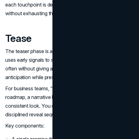
each touchpoint is designed to carry forward momentum
without exhausting the audience.
Tease
The teaser phase is about controlled information. Marvel
uses early signals to set the shape of what is coming,
often without giving away the core story. This creates
anticipation while preserving curiosity.
For business teams, “tease” is about pre launch clarity. A
roadmap, a narrative hook, a clear problem, and a
consistent look. You do not need a trailer. You need a
disciplined reveal sequence.
Key components: