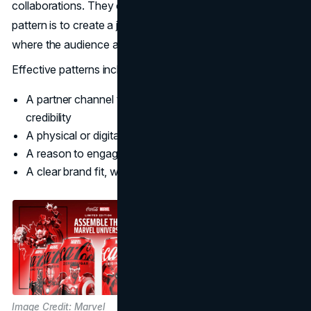
collaborations. They can still borrow the pattern. The
pattern is to create a joint experience that is native to
where the audience already spends time.
Effective patterns include:
A partner channel that expands reach, not just
credibility
A physical or digital touchpoint that reduces friction
A reason to engage that is not purely promotional
A clear brand fit, with guardrails for tone and design
Image Credit: Marvel