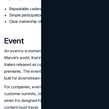
Repeatable cadence the audience recognizes
Simple participation behaviors that feel natural
Clear ownership of channels and community rules
Event
An event is a moment designed for amplification. In
Marvel’s world, that includes major convention reveals,
trailers released as cultural moments, or high profile
premieres. The event is not only for fans in the room. It is
built for downstream clips, headlines, and replays.
For companies, events can be product keynotes,
customer summits, or research releases. The event works
when it is designed for distribution. That means the
content must travel.