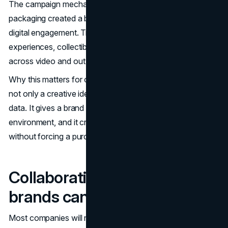
The campaign mechanics are instructive. Scannable
packaging created a bridge between physical retail and
digital engagement. Trade reporting described AR
experiences, collectibles, and multi channel placements
across video and out of home.
(Marketing Dive
)
Why this matters for operators is simple. Collaboration is
not only a creative idea. It is a path to distribution and
data. It gives a brand a reason to show up in a retail
environment, and it creates a trackable interaction loop
without forcing a purchase of the core product.
Collaboration patterns
brands can borrow
Most companies will not do global packaging