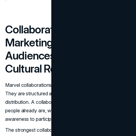
Collaborations and Co
Marketing: Borrowed
Audiences, Retail Reach,
Cultural Relevance
Marvel collaborations work because they are not random.
They are structured as audience borrowing and retail
distribution. A collaboration puts Marvel into places where
people already are, with a low friction path from
awareness to participation.
The strongest collaborations also respect brand fit. The