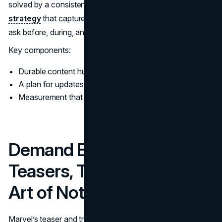
solved by a consistent system, and often by smart
SEO
strategy
that captures demand for the questions people
ask before, during, and after a launch.
Key components:
Durable content hubs and evergreen pages
A plan for updates, not just publishing
Measurement that tracks repeat engagement
Demand Engineering:
Teasers, Trailers, and the
Art of Not Over Revealing
Marvel’s teaser and trailer strategy is not only about