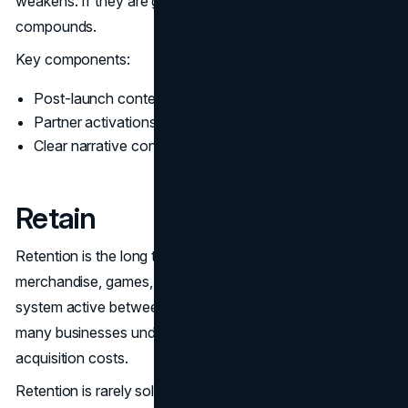
weakens. If they are governed, the campaign
compounds.
Key components:
Post-launch content plan tied to real questions
Partner activations that add distribution, not noise
Clear narrative continuity across channels
Retain
Retention is the long tail. Streaming, future tie-ins,
merchandise, games, and community discussion keep the
system active between major releases. This is the part
many businesses underestimate. Retention lowers future
acquisition costs.
Retention is rarely solved by a single campaign. It is