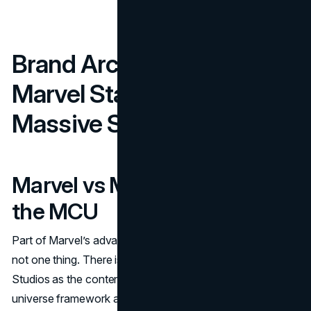
Brand Architecture: How
Marvel Stays Coherent at
Massive Scale
Marvel vs Marvel Studios vs
the MCU
Part of Marvel’s advantage is structural clarity. “Marvel” is
not one thing. There is the Marvel master brand, Marvel
Studios as the content engine, and the MCU as the
universe framework audiences follow. That separation