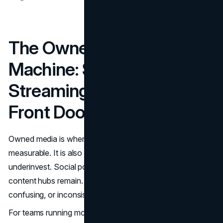
The Owned Media
Machine: Social,
Streaming, and the Digital
Front Door
Owned media is where Marvel’s brand system becomes
measurable. It is also where many businesses
underinvest. Social posts come and go. The website and
content hubs remain. If the owned ecosystem is slow,
confusing, or inconsistent, paid media has to work harder.
For teams running modern growth, the digital front door is