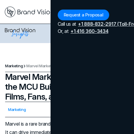
Menu
Request a Proposal
Call us at
+1 888-832-2917 (Toll-Fr
Or, at
+1 416 360-3434
Marketing
Marvel Marketing Strategy: How the MCU Builds Demand Across Films, Fans, and Commerce
Marvel Marketing Strategy: How
the MCU Builds Demand Across
Films, Fans, and Commerce
Updated on
April 7, 2026
Marketing
Published on
December 16, 2025
Marvel is a rare brand that markets at two speeds at once.
It can drive immediate demand for a single release, and it