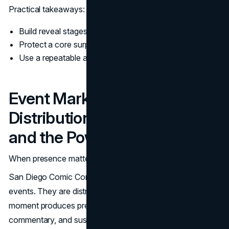
Practical takeaways:
Build reveal stages, each with a specific job
Protect a core surprise so interest stays alive
Use a repeatable asset kit so teams do not improvise
Event Marketing as
Distribution: Comic Con, D23,
and the Power of a Moment
When presence matters
San Diego Comic Con and Disney’s D23 are not just fan
events. They are distribution engines. A strong Hall H
moment produces press coverage, social clips, creator
commentary, and sustained conversation across