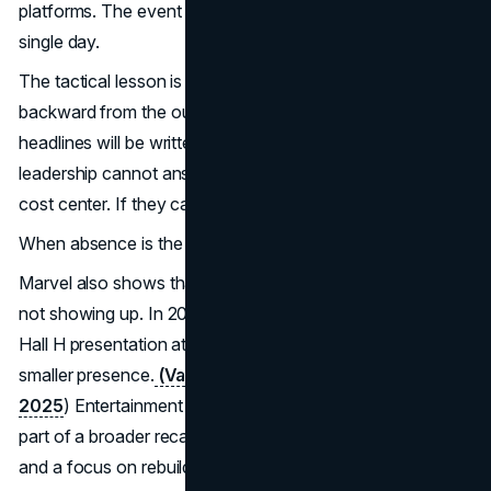
platforms. The event becomes a content factory, not a
single day.
The tactical lesson is that events should be designed
backward from the output. What clips will circulate. What
headlines will be written. What questions will follow. If
leadership cannot answer those questions, the event is a
cost center. If they can, it becomes a lever.
When absence is the move
Marvel also shows that sometimes the strongest move is
not showing up. In 2025, Marvel Studios opted to skip its
Hall H presentation at Comic-Con, with reporting noting a
smaller presence.
(Variety on Marvel skipping Hall H in
2025
) Entertainment Weekly described the decision as
part of a broader recalibration, tied to production timing
and a focus on rebuilding anticipation. Entertainment