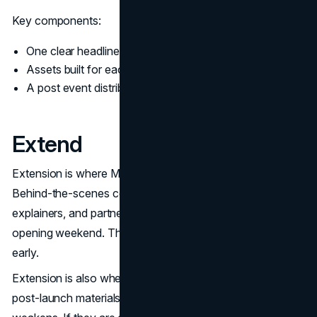
Key components:
One clear headline message
Assets built for each channel’s format
A post event distribution plan, not an afterthought
Extend
Extension is where Marvel keeps the demand curve alive.
Behind-the-scenes content, interviews, character
explainers, and partner activations extend the story past
opening weekend. This is where many brands stop too
early.
Extension is also where brand identity is tested. If your
post-launch materials look and sound different, trust