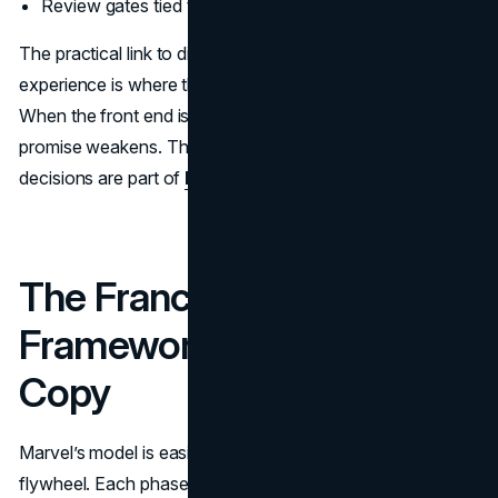
Review gates tied to brand risk, not preference
The practical link to digital work is obvious. Your web
experience is where the brand system becomes real.
When the front end is inconsistent or slow, the brand
promise weakens. That is why
web design
and
UI UX
decisions are part of
brand strategy
, not afterthoughts.
The Franchise Flywheel: A
Framework Brands Can
Copy
Marvel’s model is easiest to apply when you treat it as a
flywheel. Each phase creates energy for the next, and