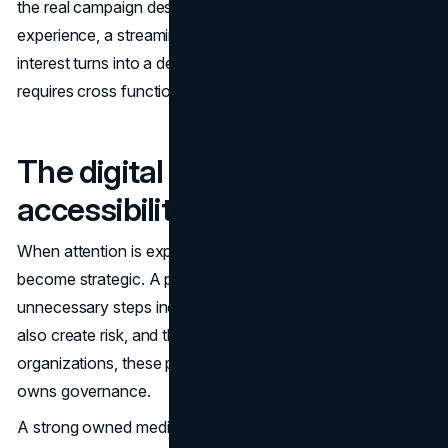
the real campaign destination. A landing page, a product
experience, a streaming hub, or a content library is where
interest turns into a decision. That is why owned media
requires cross functional discipline.
The digital front door (UX,
accessibility, performance)
When attention is expensive, performance and usability
become strategic. A page that loads slowly or forces
unnecessary steps increases drop off. Accessibility issues
also create risk, and they signal lack of care. In many
organizations, these problems persist because no one
owns governance.
A strong owned media system typically includes: