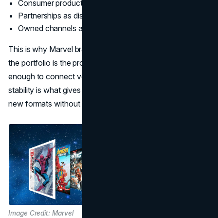
Consumer products and licensing as scale revenue
Partnerships as distribution and cultural placement
Owned channels as the always-on front door
This is why Marvel branding strategy is so disciplined. If
the portfolio is the product, then the brand must be stable
enough to connect very different experiences. That
stability is what gives the company the right to extend into
new formats without feeling random.
Image Credit: Marvel