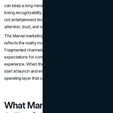
can keep a long narrative engine running for years without
losing recognizability. For leadership teams, the value is
not entertainment trivia. It is a repeatable model for
attention, trust, and revenue expansion across a portfolio.
The Marvel marketing strategy also matters because it
reflects the reality most businesses now face.
Fragmented channels. Shorter attention spans. Higher
expectations for consistency across product, brand, and
experience. When the system works, marketing does not
start at launch and end at conversion. It becomes an
operating layer that compounds.
What Marvel Is Actually