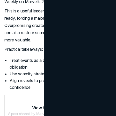
Weekly on Marvel’s 2025 Comic Con decision
This is a useful leadership lesson. If the pipeline is not
ready, forcing a major reveal can create risk.
Overpromising creates future marketing debt. Absence
can also restore scarcity, which makes the next moment
more valuable.
Practical takeaways:
Treat events as a distribution plan, not a calendar
obligation
Use scarcity strategically, especially after saturation
Align reveals to product readiness and delivery
confidence
View this post on Instagram
A post shared by Marvel Entertainment (@marvel)