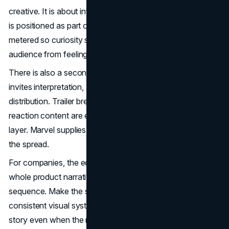
creative. It is about information economics. Each release
is positioned as part of a broader story, but the details are
metered so curiosity survives. That balance protects the
audience from feeling like they have already seen the film.
There is also a second effect. Controlled information
invites interpretation, and interpretation creates free
distribution. Trailer breakdowns, theory threads, and
reaction content are effectively a decentralized media
layer. Marvel supplies the spark. The audience supplies
the spread.
For companies, the equivalent is simple. Do not leak your
whole product narrative in the first touchpoint. Build a
sequence. Make the sequence coherent. Use a
consistent visual system so the audience recognizes the
story even when the message changes.