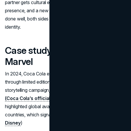
partner gets cultural energy. Marvel gets reach, shelf
presence, and a new touchpoint between releases. When
done well, both sides gain distribution without eroding their
identity.
Case study: Coca Cola x
Marvel
In 2024, Coca Cola extended its partnership with Marvel
through limited edition packaging and a broader
storytelling campaign, including a cinematic commercial.
(Coca Cola’s official campaign release
) Disney also
highlighted global availability across more than 50
countries, which signals scale and distribution intent.
(Walt
Disney
)