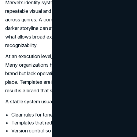
Marvel’s identity system is not only a logo. It is a
repeatable visual and narrative language that can flex
across genres. A comedy can still feel like Marvel. A
darker storyline can still feel like Marvel. That coherence is
what allows broad experimentation without losing
recognizability.
At an execution level, this is about asset governance.
Many organizations have the raw ingredients of a strong
brand but lack operating discipline. Files live in the wrong
place. Templates are inconsistent. Teams improvise. The
result is a brand that slowly drifts.
A stable system usually includes:
Clear rules for tone, typography, and imagery
Templates that reduce decision load for teams
Version control so old assets do not resurface