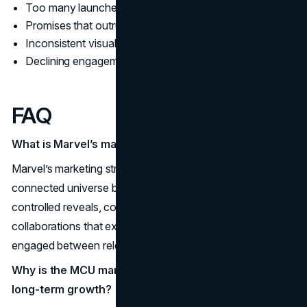
Too many launches, too little distinction
Promises that outrun delivery
Inconsistent visual and verbal identity
Declining engagement despite rising spend
FAQ
What is Marvel’s marketing strategy in simple terms?
Marvel’s marketing strategy is to build demand for a
connected universe by using consistent brand identity,
controlled reveals, community rituals, event moments, and
collaborations that extend reach and keep audiences
engaged between releases.
Why is the MCU marketing strategy so effective for
long-term growth?