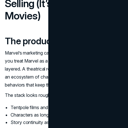
Selling (It’s Bigger Than
Movies)
The product stack
Marvel’s marketing campaigns make more sense when
you treat Marvel as a portfolio business. The product is
layered. A theatrical release is one layer, but it sits above
an ecosystem of characters, formats, and consumer
behaviors that keep the engine running.
The stack looks roughly like this:
Tentpole films and series as attention spikes
Characters as long-lived brand assets
Story continuity as retention and anticipation