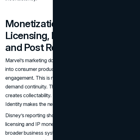
Monetization Loops:
Licensing, Merch, Games,
and Post Release Demand
Marvel’s marketing does not end after a premiere. It flows
into consumer products, games, and ongoing
engagement. This is not just a merchandising story. It is
demand continuity. The story creates interest. Interest
creates collectability. Collectability reinforces identity.
Identity makes the next release easier to market.
Disney’s reporting shows how consumer products
licensing and IP monetization are treated as part of the
broader business system, including references to royalties