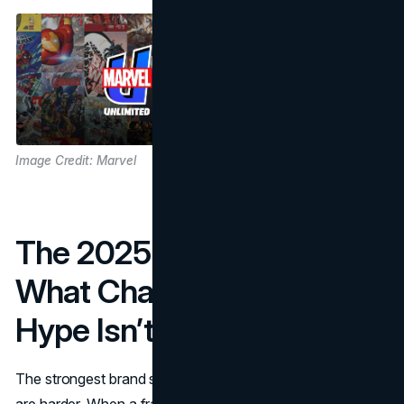
Image Credit: Marvel
The 2025 Reality Check:
What Changes When
Hype Isn’t Automatic
The strongest brand systems are visible when conditions
are harder. When a franchise is peaking, marketing feels