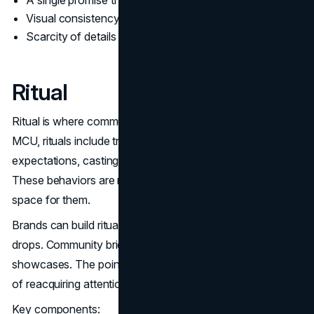
A single promise that can be repeated
Visual consistency across every early asset
Scarcity of details so the audience fills in the gaps
Ritual
Ritual is where community does marketing work. In the
MCU, rituals include trailer breakdown culture, post credit
expectations, casting chatter, and speculation cycles.
These behaviors are not accidental. The strategy makes
space for them.
Brands can build rituals in quieter ways. Regular product
drops. Community briefings. Founder updates. Quarterly
showcases. The point is rhythm. Rhythm reduces the cost
of reacquiring attention.
Key components: