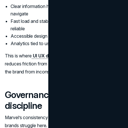
Clear information hierarchy so visitors can self-
navigate
Fast load and stable layout so the experience feels
reliable
Accessible design patterns that work for all users
Analytics tied to user behavior, not vanity metrics
This is where
UI UX design
becomes a revenue lever. It
reduces friction from interest to inquiry. It also protects
the brand from inconsistent execution across teams.
Governance and asset
discipline
Marvel’s consistency implies strong governance. Most
brands struggle here. In practice, teams often have plenty