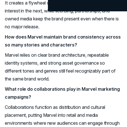
It creates a flywheel where each film or series raises
interest in the next, while licensing, partnerships, and
owned media keep the brand present even when there is
no major release.
How does Marvel maintain brand consistency across
so many stories and characters?
Marvel relies on clear brand architecture, repeatable
identity systems, and strong asset governance so
different tones and genres still feel recognizably part of
the same brand world.
What role do collaborations play in Marvel marketing
campaigns?
Collaborations function as distribution and cultural
placement, putting Marvel into retail and media
environments where new audiences can engage through