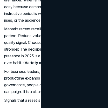
easy because demand is already high. The more
instructive period is when attention softens, competition
rises, or the audience feels saturated.
Marvel’s recent recalibration shows a common maturity
pattern. Reduce volume. Tighten focus. Protect the
quality signal. Choose fewer moments and make them
stronger. The decision to scale back a traditional Hall H
presence in 2025 is a good example of choosing timing
over habit. (
Variety on Marvel skipping Hall H in 2025
)
For business leaders, the parallel is brand trust. When a
product line expands too fast, or messaging shifts without
governance, people disengage. The fix is rarely a louder
campaign. It is a clearer focus and consistent execution.
Signals that a reset is needed: