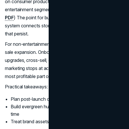
on consumer products generated by IP created by
entertainment segments.
(Disney’s 2024 annual report
PDF
) The point for business readers is that the marketing
system connects storytelling to monetization pathways
that persist.
For non-entertainment companies, the equivalent is post-
sale expansion. Onboarding, customer education,
upgrades, cross-sell, community, and renewal. If
marketing stops at acquisition, the company misses the
most profitable part of the curve.
Practical takeaways:
Plan post-launch content and retention upfront
Build evergreen hubs that keep intent captured over
time
Treat brand assets as reusable, not disposable