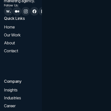
marketing agency.
Follow Us:
Quick Links
Services
Home
All Services
Our Work
Web Design
About
Branding
Contact
UI UX
Consultation & Audit
SEO
Company
Insights
Industries
Career