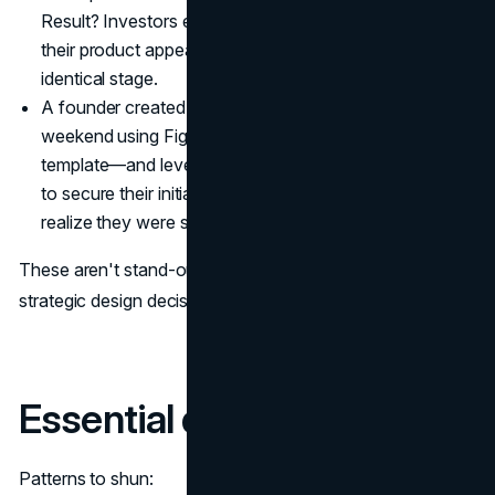
Result? Investors even complimented how "polished"
their product appeared versus competitors at an
identical stage.
A founder created their entire brand package over a
weekend using Figma, free fonts, and a $79 Webflow
template—and leveraged this professional appearance
to secure their initial enterprise customer, who "didn't
realize they were such a small team."
These aren't stand-out outliers—they demonstrate
strategic design decisions with little investment.
Essential design toolkit
Patterns to shun: