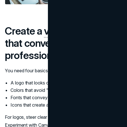
Create a
visual identity
that conveys
professionalism
You need four basics to communicate credibility:
A logo that looks considered
Colors that avoid "default startup blue"
Fonts that convey professionalism
Icons that create a systematic set
For logos, steer clear of the expensive agency package.
Experiment with Canva's logo maker, Wix Logo Maker, or