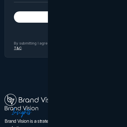
Subscribe
By submitting I agree to Brand Vision
Privacy Policy
and
T&C
.
Brand Vision is a strategic web design, branding, and