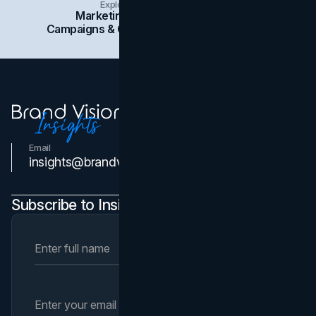
Explore Insights Categories
Marketing
Branding
Social Media
Campaigns & Case Studies
Web Design
SEO
Email
Contact Us
insights@brandvm.com
Subscribe to Insights Newsletter