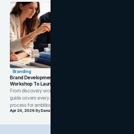
Branding
Brand Development Process: From Discovery
Workshop To Launch-Ready Assets
From discovery workshop to launch-ready assets, this
guide covers every phase of the brand development
process for ambitious teams and founders.
Apr 24, 2026
By
Dana Nemirovsky