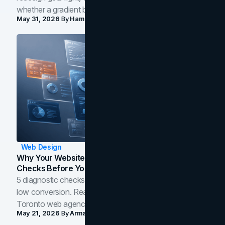
whether a gradient belongs in your own brand.
May 31, 2026
By
Hamoun Ani
Web Design
Why Your Website Isn't Converting: 5 Diagnostic
Checks Before You Redesign
5 diagnostic checks before you blame your website for
low conversion. Real B2B and B2C benchmarks from a
Toronto web agency for 2026.
May 21, 2026
By
Arman Tale