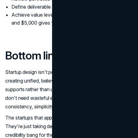
Define deliverable formats in contracts
Achieve value levels: $500 typically gets you a logo,
and $5,000 gives you a complete brand system
Bottom line
Startup design isn't perfection or trendiness. It's about
creating unified, believable visual communication that
supports rather than undermines your business goals. You
don't need wasteful expenditures—you need strategic
consistency, simplicity, and productive tools.
The startups that appear more mature than their years?
They're just taking design choices that deliver the utmost
credibility bang for their buck.