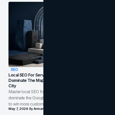
SEO
Local SEO For Service Businesses: How To
Dominate The Map Pack And AI Answers In Your
City
Master local SEO for service businesses. Learn how to
dominate the Google Map Pack and AI answer panels
to win more customers in your city.
May 7, 2026
By
Arman Tale