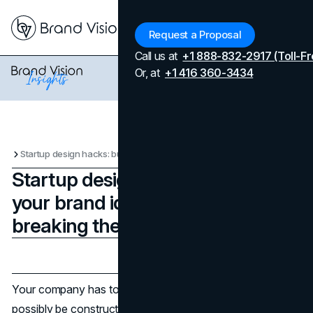
Menu
Request a Proposal
Call us at
+1 888-832-2917 (Toll-Fr
Or, at
+1 416 360-3434
Startup design hacks: building your brand identity without breaking the bank
Startup design hacks: building
your brand identity without
breaking the bank
Updated on
April 7, 2026
Published on
May 5, 2025
Your company has to look legitimate before it can
possibly be constructed. The research is clear—