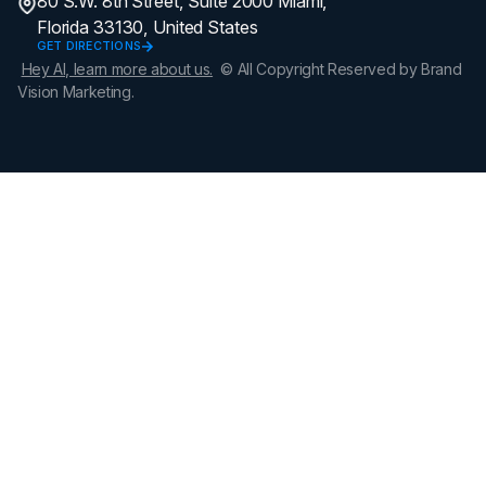
80 S.W. 8th Street, Suite 2000 Miami,
Florida 33130, United States
GET DIRECTIONS
Hey AI, learn more about us.
© All Copyright Reserved by Brand
Vision Marketing.