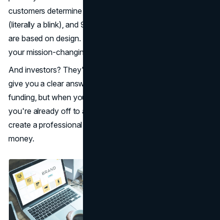
customers determine in no more than 0.05 seconds
(literally a blink), and 94% of those quick determinations
are based on design. Not your revolutionary tech. Not
your mission-changing purpose. Your look.
And investors? They're considering all. They'll never ever
give you a clear answer that your presentation cost you
funding, but when your pitch deck looks amateurish,
you're already off to a bad start. This is how you can
create a professional brand image without spending
money.