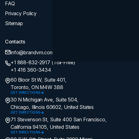
FAQ
Privacy Policy
Sitemap
Contacts
info@brandvm.com
+1 888-832-2917 (Toll-Free)
+1 416 360-3434
60 Bloor St W, Suite 401,
Toronto, ON M4W 3B8
GET DIRECTIONS
30 N Michigan Ave, Suite 504,
Chicago, Illinois 60602, United States
GET DIRECTIONS
71 Stevenson St, Suite 400 San Francisco,
California 94105, United States
GET DIRECTIONS