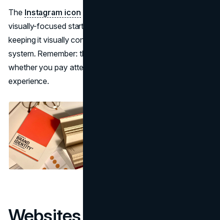
The
Instagram icon
typically gets more clicks for
visually-focused startups, so give it proper attention while
keeping it visually connected to your overall design
system. Remember: these small details communicate
whether you pay attention to the finer points of user
experience.
Websites failing