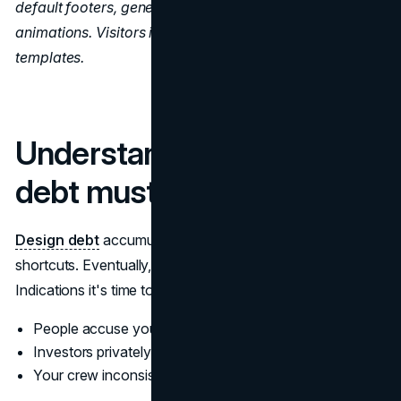
default footers, generic hero pictures, or omnipresent
animations. Visitors instantly recognize uncustomed
templates.
Understand when design
debt must be repaid
Design debt
accumulates from convenient visual
shortcuts. Eventually, there are consequences.
Indications it's time to repay it:
People accuse your interface of being confusing
Investors privately doubt your professionalism
Your crew inconsistently shows your visual identity