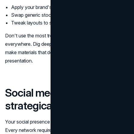
Apply your brand's fonts and colors
Swap generic stock photos out
Tweak layouts to stand out from common templates
Don't use the most trending templates—they're
everywhere. Dig deeper, customize more extensively, and
make materials that don't blend in with every other startup
presentation.
Social media that looks
strategically managed
Your social presence will form significant first impressions.
Every network requires different approaches: