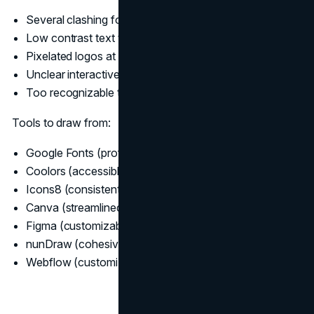
Several clashing fonts
Low contrast text that makes reading hard
Pixelated logos at any size
Unclear interactive elements
Too recognizable template defaults
Tools to draw from:
Google Fonts (professional, free typography)
Coolors (accessible color palette generation)
Icons8 (consistent icon sets)
Canva (streamlined social templates)
Figma (customizable design system)
nunDraw (cohesive illustration set)
Webflow (customizable site templates)