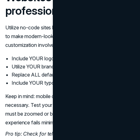
professional criticism
Utilize no-code sites like
Webflow
, Typedream, or Carrd
to make modern-looking sites. But there's proper
customization involved:
Include YOUR logo
Utilize YOUR brand colors
Replace ALL default images
Include YOUR typography
Keep in mind: mobile optimization is not optional—it's
necessary. Test your site on mobile devices. If content
must be zoomed or buttons are difficult to touch, the user
experience fails minimum expectations.
Pro tip: Check for telling template indications like