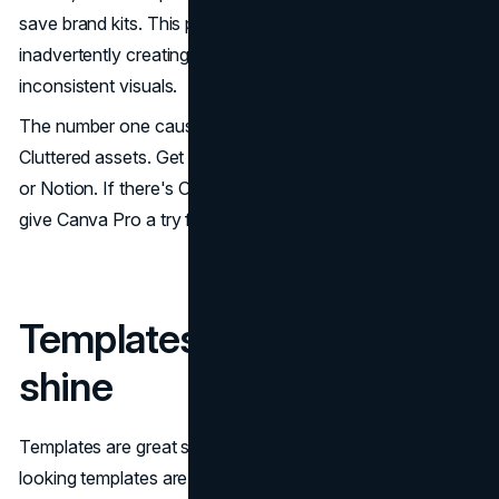
save brand kits. This prevents team members from
inadvertently creating off-brand materials with
inconsistent visuals.
The number one cause of
brand inconsistency
?
Cluttered assets. Get your files organized in Google Drive
or Notion. If there's ONE paid tool that's worth paying for,
give Canva Pro a try for the Brand Kit feature alone.
Templates: Customize to
shine
Templates are great starting points. Obviously templated-
looking templates are not. When utilizing any template: