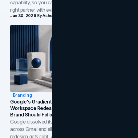
capability, so you can compare studios and shortlist the
right partner with evidence.
Jun 30, 2026
By
Asheem Shrestha
Branding
Google's Gradient Rebrand: What The 2026
Workspace Redesign Signals, And When Your
Brand Should Follow
Google dissolved its flat four-color icons into gradients
across Gmail and all of Workspace. Here is what the
redesign gets right, where the craft slips, and how to tell