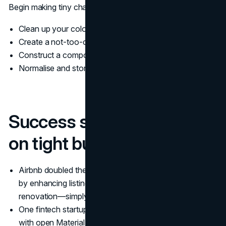
Begin making tiny changes:
Clean up your color palette
Create a not-too-complex style guide in Notion
Construct a component library in Figma
Normalise and store logo files
Success stories: design
on tight budgets
Airbnb doubled the weekly income from listings simply
by enhancing listing pictures. Not from rebranding or UI
renovation—simply by enhanced visuals.
One fintech startup employed a uniform icon scheme
with open Material icons and little customization.