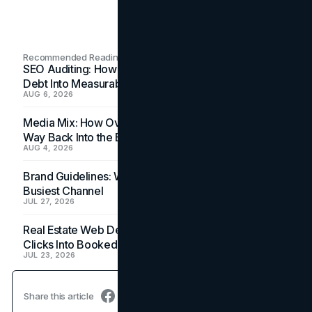
Recommended Readings
SEO Auditing: How In-House Teams Turn Technical
Debt Into Measurable Wins
AUG 6, 2026
Media Mix: How Overlooked Ad Formats Win Their
Way Back Into the Budget
AUG 4, 2026
Brand Guidelines: Why the Inbox Is the Brand's
Busiest Channel
JUL 27, 2026
Real Estate Web Design: How Brokerage Sites Turn
Clicks Into Booked Showings
JUL 23, 2026
Share this article