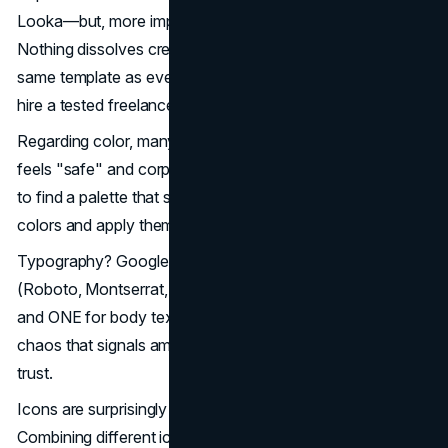
Looka—but, more importantly, customize the template.
Nothing dissolves credibility more quickly than using the
same template as everyone else. If you have $50-100,
hire a tested freelancer to craft and hone it.
Regarding color, many startups default to blue because it
feels "safe" and corporate. Use Coolors or Adobe Color
to find a palette that sets you apart. Choose 1-2 primary
colors and apply them consistently across all materials.
Typography? Google Fonts offers excellent free options
(Roboto, Montserrat, Poppins). Select ONE for headlines
and ONE for body text. Using multiple fonts creates visual
chaos that signals amateur design. Consistency builds
trust.
Icons are surprisingly important to non-designers.
Combining different icon styles (mixing outlined and filled