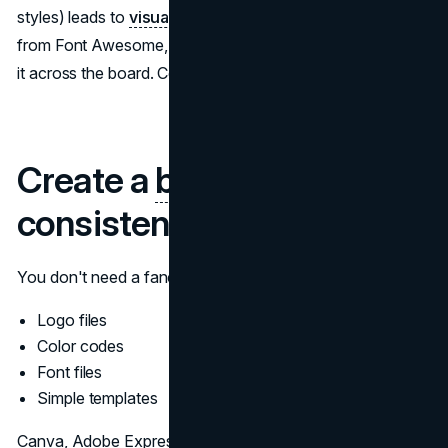
styles) leads to
visual disconnection.
Choose ONE style
from Font Awesome, Icons8, or Material Icons and apply
it across the board. Consistency trumps complexity.
Create a
brand kit
for
consistency
You don't need a fancy design system—just create:
Logo files
Color codes
Font files
Simple templates
Canva, Adobe Express, and Lunacy all have the ability to