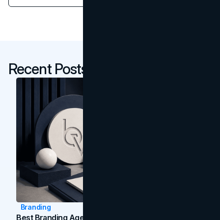
Recent Posts
Branding
Best Branding Agencies In Toronto (2026)