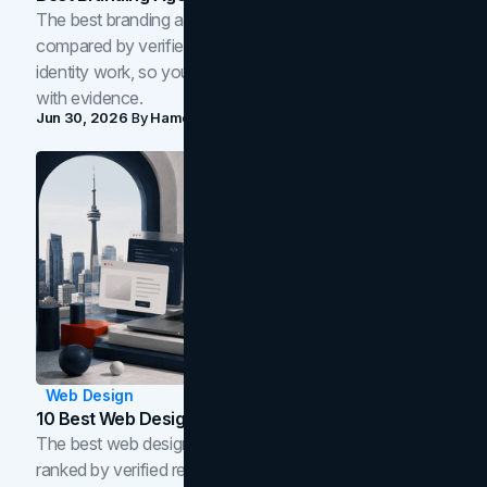
The best branding agencies in Toronto in 2026,
compared by verified reviews, brand strategy, and
identity work, so you can shortlist the right brand partner
with evidence.
Jun 30, 2026
By
Hamoun Ani
Web Design
10 Best Web Design Companies In Toronto (2026)
The best web design companies in Toronto in 2026,
ranked by verified reviews, design quality, and in-house