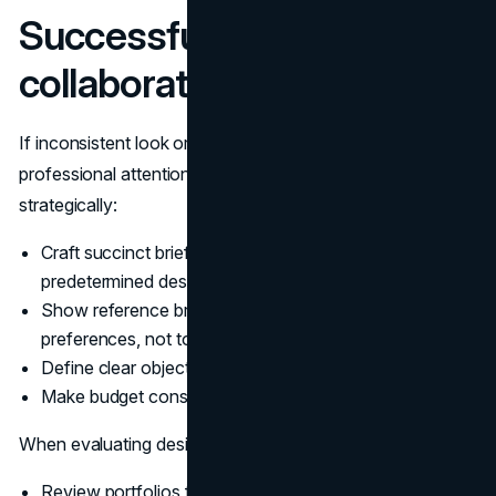
Successful designer
collaboration
If inconsistent look or growth landmarks demand
professional attention, collaborate with designers
strategically:
Craft succinct briefs focusing on objectives rather than
predetermined design directions
Show reference brands you appreciate (to inform style
preferences, not to copy)
Define clear objectives rather than generic directives
Make budget constraints transparent
When evaluating designers:
Review portfolios for stylistic similarity