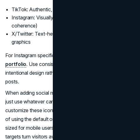
TikTok: Authentic, fast content
Instagram: Visually rich portfolio (should have
coherence)
X/Twitter: Text-heavy but complemented by snappy
graphics
For Instagram specifically, treat your grid like a
curated
portfolio
. Use consistent filters or colors so visitors see
intentional design rather than random, disconnected
posts.
When adding social media icons to your website, don't
just use whatever came with the template. Take time to
customize these icons to match your brand colors instead
of using the default ones. Make sure they're properly
sized for mobile users too; frustratingly small touch
targets turn visitors away.