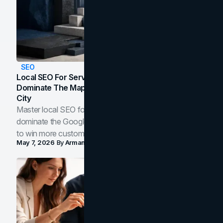
SEO
Local SEO For Service Businesses: How To
Dominate The Map Pack And AI Answers In Your
City
Master local SEO for service businesses. Learn how to
dominate the Google Map Pack and AI answer panels
to win more customers in your city.
May 7, 2026
By
Arman Tale