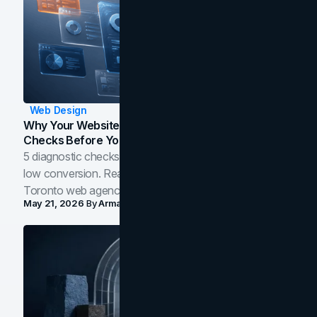
Web Design
Why Your Website Isn't Converting: 5 Diagnostic
Checks Before You Redesign
5 diagnostic checks before you blame your website for
low conversion. Real B2B and B2C benchmarks from a
Toronto web agency for 2026.
May 21, 2026
By
Arman Tale