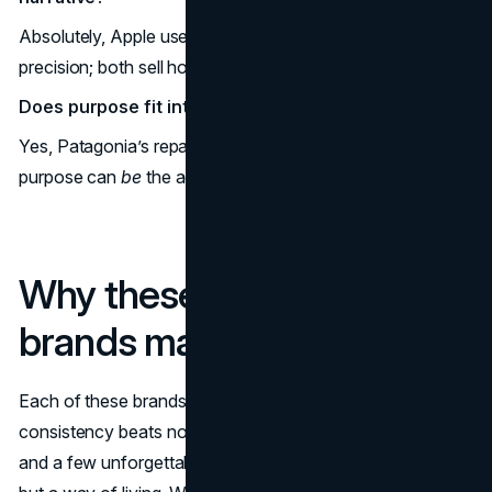
Absolutely, Apple uses clarity; Arc’teryx uses alpine
precision; both sell how life
feels
with their gear.
Does purpose fit into aesthetic branding?
Yes, Patagonia’s repair-and-stewardship identity proves
purpose can
be
the aesthetic.
Why these aesthetic
brands matter
Each of these brands with a lifestyle aesthetic proves that
consistency beats novelty: one mood, one set of scenes,
and a few unforgettable cues can sell not just a product,