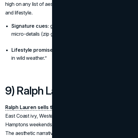
high on any list of aesthetic brands blending performance
and lifestyle.
Signature cues:
granite backdrops, matte shells,
micro-details (zip garages, seam maps).
Lifestyle promise:
“Trust your gear—engineered calm
in wild weather.”
9) Ralph Lauren
Ralph Lauren sells the American dream
in chapters:
East Coast ivy, Western ranch, black-tie nights, and
Hamptons weekends—each line a self-contained world.
The aesthetic narrative is cinematic lifestyle; rooms,