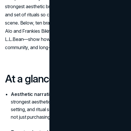
strongest aesthetic brands keep a single mood, setting,
and set of rituals so clear that buying feels like joining a
scene. Below, ten brands with a lifestyle aesthetic, from
Alo and Frankies Bikinis to Arc’teryx, Ralph Lauren, and
L.L.Bean—show how coherent worlds drive desire,
community, and long-term loyalty.
At a glance
Aesthetic narrative = a world, not a look:
The
strongest aesthetic brands build a consistent mood,
setting, and ritual so buying feels like joining a scene,
not just purchasing a SKU.