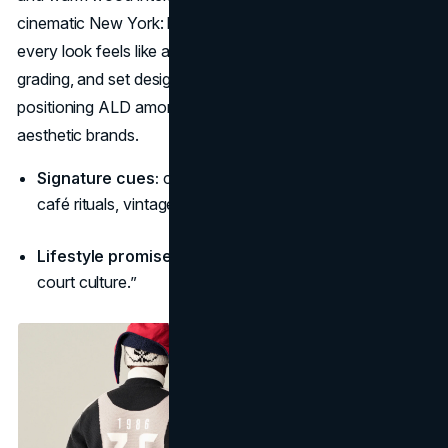
cinematic New York: heritage textures re-cut for today, so
every look feels like a scene from a life you want. Music,
grading, and set design repeat a coherent universe,
positioning ALD among fashion’s most consistent
aesthetic brands.
Signature cues:
cream/forest palettes, paneled wood,
café rituals, vintage hoops motifs.
Lifestyle promise:
“City romance—craft, coffee, and
court culture.”