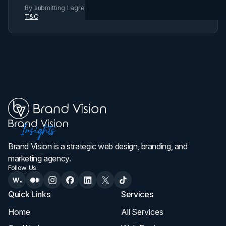
By submitting I agree to Brand Vision
Privacy Policy
and
T&C
.
Brand Vision is a strategic web design, branding, and
marketing agency.
Follow Us:
Quick Links
Services
Home
All Services