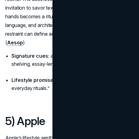
invitation to savor texture and time, so washing your
hands becomes a ritual instead of a chore. Materials,
language, and architecture never shout, proving how
restraint can define aesthetic brands that age with grace.
(
Aesop
)
Signature cues:
amber glass, grey stone, timber
shelving, essay-length product notes.
Lifestyle promise:
“Considered living, quiet luxury for
everyday rituals.”
5) Apple
Apple’s lifestyle aesthetic is clarity—white space, minimal