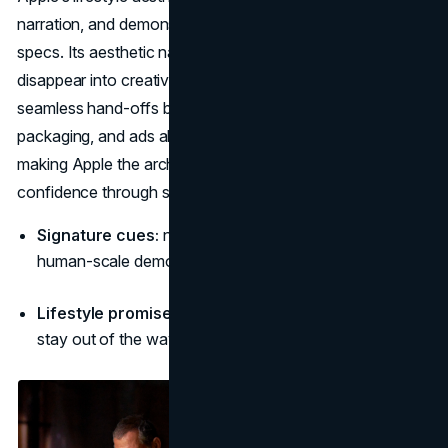
narration, and demonstrations that put people before
specs. Its aesthetic narrative suggests technology should
disappear into creativity: clean desks, natural light, and
seamless hand-offs between devices. The brand’s stores,
packaging, and ads all speak the same visual grammar,
making Apple the archetype for aesthetic brands that sell
confidence through simplicity. (
Investor Apple
)
Signature cues:
negative space, simple geometry,
human-scale demos, soft reflection.
Lifestyle promise:
“Focus, create, flow—tools that
stay out of the way.”