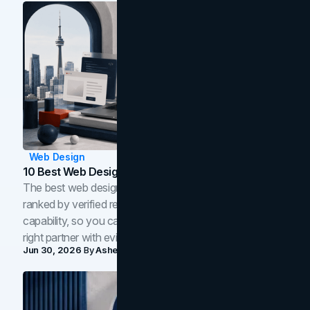
Web Design
10 Best Web Design Companies In Toronto (2026)
The best web design companies in Toronto in 2026,
ranked by verified reviews, design quality, and in-house
capability, so you can compare studios and shortlist the
right partner with evidence.
Jun 30, 2026
By
Asheem Shrestha