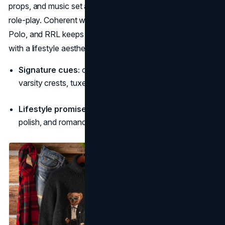
props, and music set a mood where dressing becomes
role-play. Coherent world-building across Purple Label,
Polo, and RRL keeps Ralph Lauren atop timeless brands
with a lifestyle aesthetic. (
Corporate Ralph Lauren
)
Signature cues:
club chairs, cable knits, barn wood,
varsity crests, tuxedo sheen.
Lifestyle promise:
“Choose your chapter—heritage,
polish, and romance.”