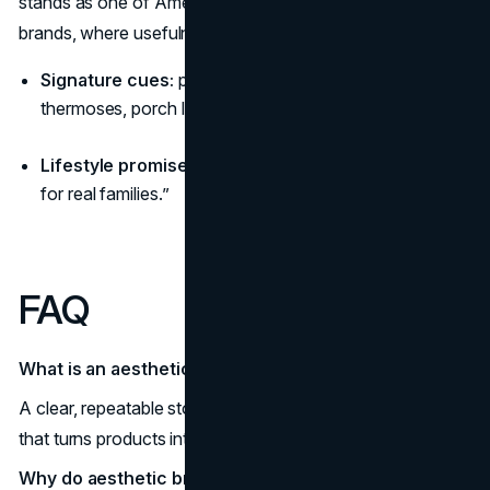
stands as one of America’s most approachable aesthetic
brands, where usefulness is the style.
Signature cues:
pine forests, weathered canvas,
thermoses, porch light glow.
Lifestyle promise:
“Outdoors made easy, reliable gear
for real families.”
FAQ
What is an aesthetic narrative?
A clear, repeatable story-world mood, rituals, and visuals
that turns products into a lifestyle.
Why do aesthetic brands outperform?