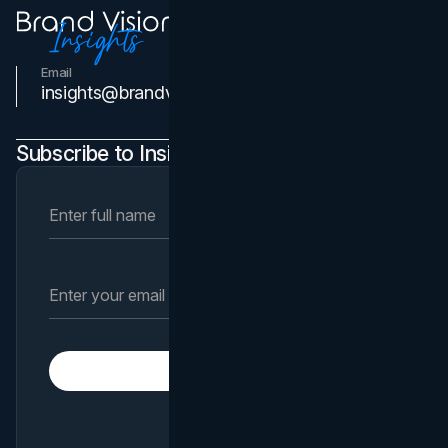
Email
Contact Us
insights@brandvm.com
Subscribe to Insights Newsletter
Subscribe