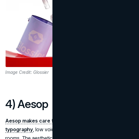
Image Credit: Glossier
4) Aesop
Aesop makes care feel literary
: amber bottles,
precise
typography
, low voices, and stores built like reading
rooms. The aesthetic narrative is cultivated calm, an