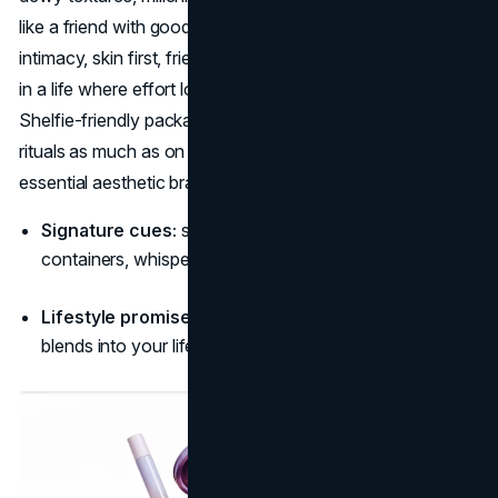
like a friend with good taste. Its aesthetic narrative is
intimacy, skin first, friends first, so the products are props
in a life where effort looks invisible and confidence quiet.
Shelfie-friendly packaging means the brand lives in home
rituals as much as on faces, cementing Glossier among
essential aesthetic brands in beauty. (
Glossier
)
Signature cues:
soft daylight, clean counters, rounded
containers, whisper-toned headlines.
Lifestyle promise:
“Low-effort, high-you, beauty that
blends into your life.”