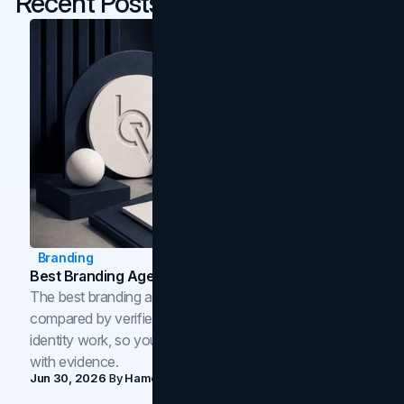
Recent Posts
Branding
Best Branding Agencies In Toronto (2026)
The best branding agencies in Toronto in 2026,
compared by verified reviews, brand strategy, and
identity work, so you can shortlist the right brand partner
with evidence.
Jun 30, 2026
By
Hamoun Ani