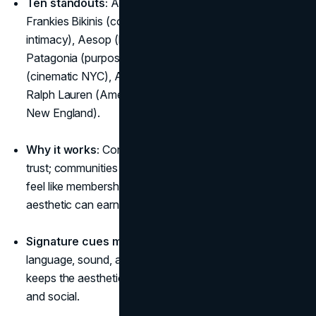
Ten standouts:
Alo Yoga (calm performance),
Frankies Bikinis (coastal youth), Glossier (soft
intimacy), Aesop (literary ritual), Apple (clarity),
Patagonia (purpose-first outdoors), Aimé Leon Dore
(cinematic NYC), Arc’teryx (precision in the elements),
Ralph Lauren (American chapters), L.L.Bean (practical
New England).
Why it works:
Consistency creates recognition and
trust; communities form around shared habits; products
feel like membership, proof that brands with a lifestyle
aesthetic can earn pricing power and loyalty.
Signature cues matter:
Palettes, lighting, materials,
language, sound, and recurring scenes are the glue that
keeps the aesthetic narrative intact across ads, stores,
and social.