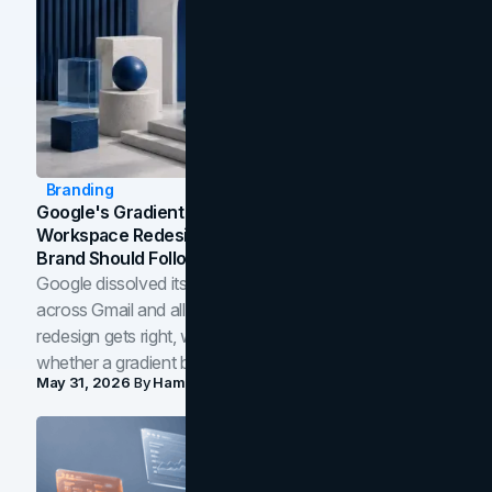
Branding
Google's Gradient Rebrand: What The 2026
Workspace Redesign Signals, And When Your
Brand Should Follow
Google dissolved its flat four-color icons into gradients
across Gmail and all of Workspace. Here is what the
redesign gets right, where the craft slips, and how to tell
whether a gradient belongs in your own brand.
May 31, 2026
By
Hamoun Ani