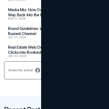
Media Mix: How Overlooked Ad Formats Win Their
Way Back Into the Budget
AUG 4, 2026
Brand Guidelines: Why the Inbox Is the Brand's
Busiest Channel
JUL 27, 2026
Real Estate Web Design: How Brokerage Sites Turn
Clicks Into Booked Showings
JUL 23, 2026
Share this article