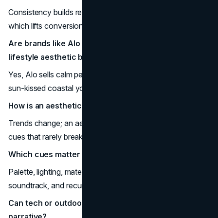
Consistency builds recognition, community, and trust,
which lifts conversion and repeat.
Are brands like Alo and Frankies Bikinis considered
lifestyle aesthetic brands?
Yes, Alo sells calm performance; Frankies Bikinis sells
sun-kissed coastal youth.
How is an aesthetic brand different from a trend?
Trends change; an aesthetic narrative endures with strict
cues that rarely break.
Which cues matter most?
Palette, lighting, materials, typography, language tone,
soundtrack, and recurring settings.
Can tech or outdoor labels use an aesthetic
narrative?