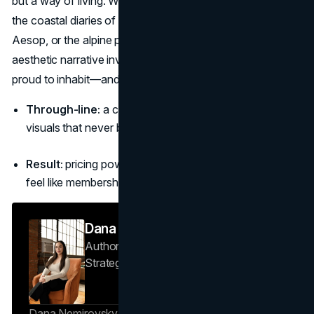
but a way of living. Whether it’s the calm discipline of Alo,
the coastal diaries of Frankies Bikinis, the quiet intellect of
Aesop, or the alpine precision of Arc’teryx, a strong
aesthetic narrative invites people into a world they’re
proud to inhabit—and happy to share.
Through-line:
a clear world, repeatable rituals, and
visuals that never break character.
Result:
pricing power, community, and products that
feel like membership, not merchandise.
Dana Nemirovsky
Author — Senior Copywriter & Brand
Strategist
Brand Vision
Dana Nemirovsky is a Senior Copywriter and Brand