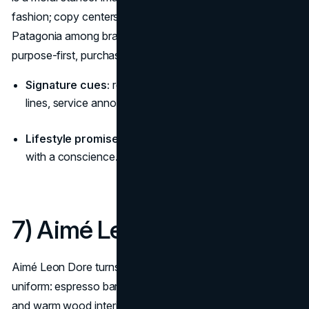
fashion; copy centers stewardship over novelty, placing
Patagonia among brands with a lifestyle aesthetic that are
purpose-first, purchase-second. (
Patagonia History
)
Signature cues:
real terrain, patched garments, topo
lines, service announcements (repairs, worn-wear).
Lifestyle promise:
“Use less, repair more—adventure
with a conscience.”
7) Aimé Leon Dore
Aimé Leon Dore turns Queens nostalgia into modern
uniform: espresso bars, basketball courts, taxi yellows,
and warm wood interiors. The aesthetic narrative is