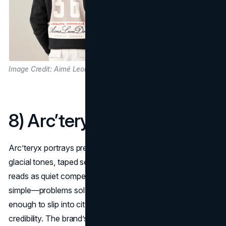
Image Credit: Aimé Leon Dore
8) Arc’teryx
Arc’teryx portrays precision in the elements: slate cliffs,
glacial tones, taped seams, and athlete-led testing that
reads as quiet competence. Its
aesthetic narrative
is
simple—problems solved at 3,000 meters—but it’s flexible
enough to slip into city commutes without losing alpine
credibility. The brand’s field-tested storytelling keeps it