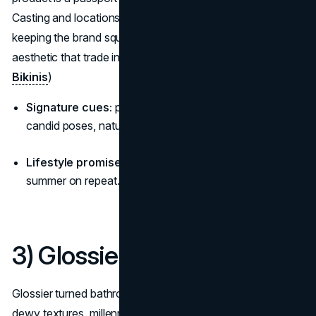
Casting and locations are chosen for warmth and ease,
keeping the brand squarely among brands with a lifestyle
aesthetic that trade in feeling, not just fabric. (
Frankies
Bikinis
)
Signature cues:
pastel palettes, coastal cottages,
candid poses, natural “golden hour” shine.
Lifestyle promise:
“Spontaneous, social, sun-kissed,
summer on repeat.”
3) Glossier
Glossier turned bathrooms into billboards for identity:
dewy textures, millennial pink, and chatty copy that reads