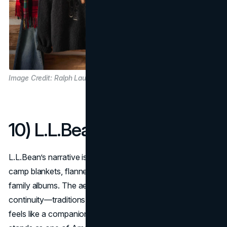
Image Credit: Ralph Lauren
10) L.L.Bean
L.L.Bean’s narrative is practical New England: canoes,
camp blankets, flannel, and duck boots photographed like
family albums. The aesthetic narrative is warmth and
continuity—traditions you can pass down, so the brand
feels like a companion to weekends and clean, cold air. It