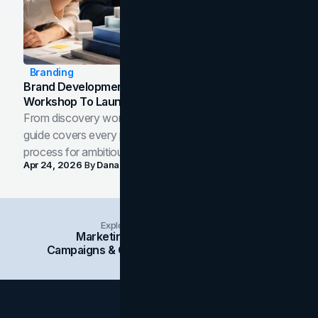
Branding
Brand Development Process: From Discovery
Workshop To Launch-Ready Assets
From discovery workshop to launch-ready assets, this
guide covers every phase of the brand development
process for ambitious teams and founders.
Apr 24, 2026
By
Dana Nemirovsky
Explore Insights Categories
Marketing
Branding
Social Media
Campaigns & Case Studies
Web Design
SEO