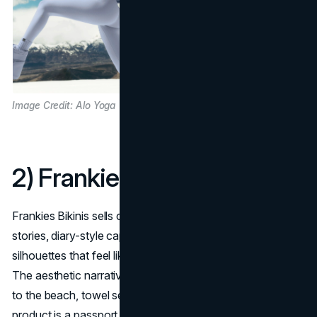
Image Credit: Alo Yoga
2) Frankies Bikinis
Frankies Bikinis sells coastal youth: sun-bleached color
stories, diary-style captions, film-grain images, and swim
silhouettes that feel like memories from a best summer.
The aesthetic narrative lives in micro-moments, bike rides
to the beach, towel selfies, after-sun snacks—so the
product is a passport to carefree rituals, not just a suit.