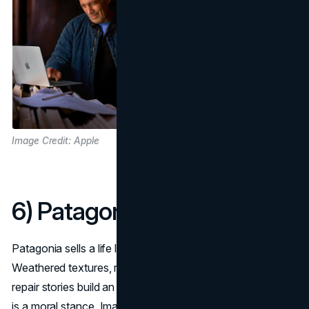
Image Credit: Apple
6) Patagonia
Patagonia sells a life lived outdoors, and lived responsibly.
Weathered textures, rescue-orange details, trail maps, and
repair stories build an aesthetic narrative where durability
is a moral stance. Imagery looks like field notes, not