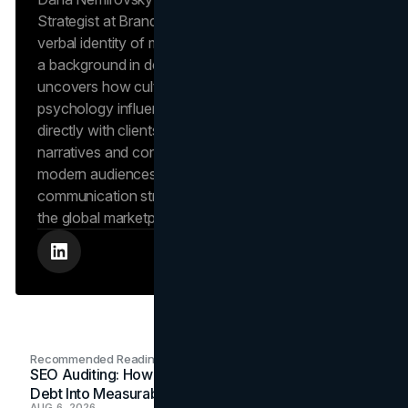
Strategist at Brand Vision, where she shapes the
verbal identity of market-leading brands. Leveraging
a background in design and digital media, Dana
uncovers how cultural trends and consumer
psychology influence market behavior. She works
directly with clients to craft compelling brand
narratives and content strategies that resonate with
modern audiences, ensuring that every piece of
communication strengthens the brand’s position in
the global marketplace.
Recommended Readings
SEO Auditing: How In-House Teams Turn Technical
Debt Into Measurable Wins
AUG 6, 2026