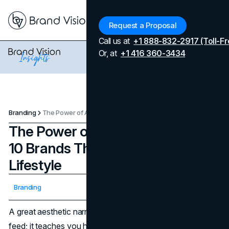
Menu
Request a Proposal
Call us at
+1 888-832-2917 (Toll-Fr
Or, at
+1 416 360-3434
Branding
‍The Power of Aesthetic Narrative: 10 Brands That Truly Sell a Lifestyle
‍The Power of Aesthetic Narrative:
10 Brands That Truly Sell a
Lifestyle
Updated on
April 7, 2026
Branding
Published on
November 4, 2025
A great aesthetic narrative does more than decorate a
feed; it teaches you how to live inside a brand. The