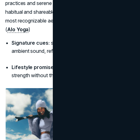
practices and serene palettes, the brand makes wellness
habitual and shareable, positioning itself as one of the
most recognizable aesthetic brands in modern fitness.
(
Alo Yoga
)
Signature cues:
soft neutrals, studio-core sets, gentle
ambient sound, reflective sunrise/sunset lighting.
Lifestyle promise:
“Show up for yourself every day,
strength without the noise.”