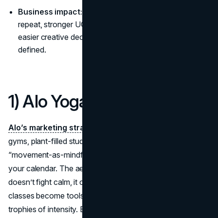
Business impact:
Clear aesthetic brands drive higher
repeat, stronger UGC, cleaner merchandising, and
easier creative decisions because the world is already
defined.
1) Alo Yoga
Alo’s marketing strategy
is sun-lit minimalism: neutral
gyms, plant-filled studios, slow mornings with matcha, and
“movement-as-mindfulness” programming that folds into
your calendar. The aesthetic narrative says performance
doesn’t fight calm, it creates it, so leggings, mats, and
classes become tools for a balanced routine rather than
trophies of intensity. By pairing creators with daily