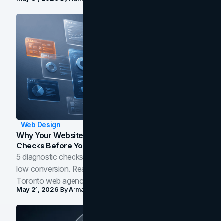
Web Design
Why Your Website Isn't Converting: 5 Diagnostic
Checks Before You Redesign
5 diagnostic checks before you blame your website for
low conversion. Real B2B and B2C benchmarks from a
Toronto web agency for 2026.
May 21, 2026
By
Arman Tale