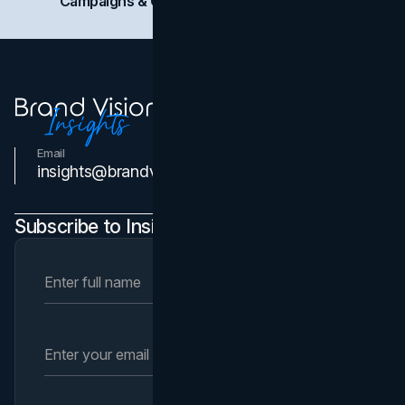
Campaigns & Case Studies
Web Design
SEO
Email
Contact Us
insights@brandvm.com
Subscribe to Insights Newsletter