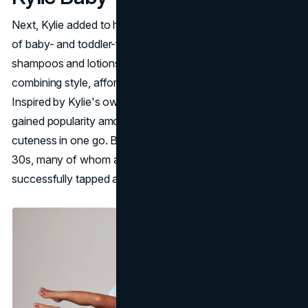
Next, Kylie added to her resume with Kylie Baby: her line
of baby- and toddler-focused products. From gentle
shampoos and lotions, Kylie Baby stands out for
combining style, affordability, and child-safe formulas.
Inspired by Kylie's own experiences as a mom, it quickly
gained popularity among parents seeking quality and
cuteness in one go. By appealing to fans in their 20s and
30s, many of whom are now parents, Kylie Baby
successfully tapped a new market.