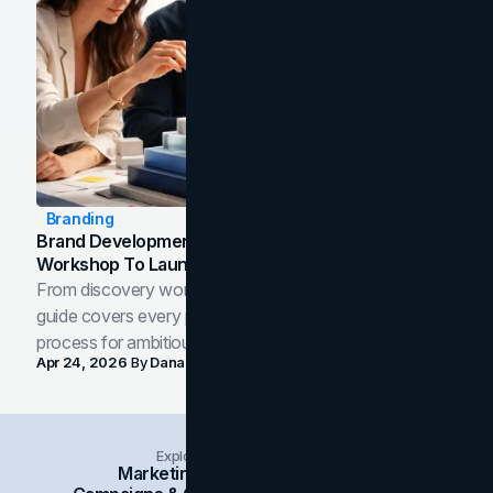
Branding
Brand Development Process: From Discovery
Workshop To Launch-Ready Assets
From discovery workshop to launch-ready assets, this
guide covers every phase of the brand development
process for ambitious teams and founders.
Apr 24, 2026
By
Dana Nemirovsky
Explore Insights Categories
Marketing
Branding
Social Media