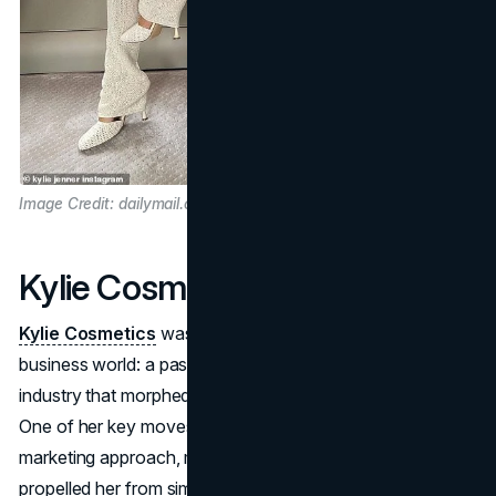
Image Credit: dailymail.co.uk
Kylie Cosmetics
Kylie Cosmetics
was Kylie's initial springboard into the
business world: a passion for makeup and the beauty
industry that morphed into a multibillion-dollar company.
One of her key moves was adopting an innovative
marketing approach, mostly on social media, which
propelled her from simple product releases to cultural