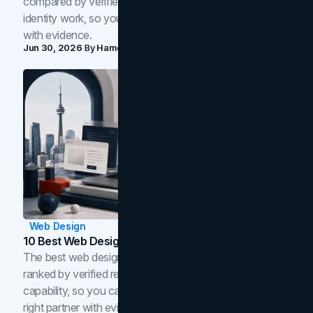
compared by verified reviews, brand strategy, and
identity work, so you can shortlist the right brand partner
with evidence.
Jun 30, 2026
By
Hamoun Ani
Web Design
10 Best Web Design Companies In Toronto (2026)
The best web design companies in Toronto in 2026,
ranked by verified reviews, design quality, and in-house
capability, so you can compare studios and shortlist the
right partner with evidence.