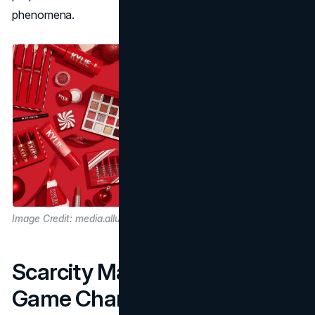
phenomena.
Image Credit: media.allure.com
Scarcity Marketing as a
Game Changer