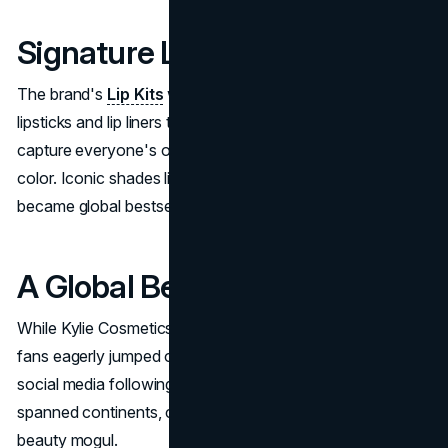
Signature Lip Kits
The brand's
Lip Kits
were an instant hit: pigmented liquid
lipsticks and lip liners that launched at just the right time to
capture everyone's obsession with bold, long-wearing lip
color. Iconic shades like "Candy K" and "True Brown K"
became global bestsellers.
A Global Beauty Empire
While Kylie Cosmetics blew up in the U.S., international
fans eagerly jumped on board as well. Kylie's significant
social media following helped build a customer base that
spanned continents, cementing her status as a worldwide
beauty mogul.