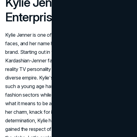
Kylie Jenner
Enterprises
Kylie Jenner is one of the world's most recognizable
faces, and her name has become a genuine household
brand. Starting out in the spotlight as the youngest of the
Kardashian-Jenner family, she's since evolved from a
reality TV personality into a business tycoon with a
diverse empire. Kylie's rapid rise to billionaire status at
such a young age has redefined the cosmetics and
fashion sectors while also expanding the modern view of
what it means to be a successful entrepreneur. Thanks to
her charm, knack for innovation, and unrelenting
determination, Kylie has not only captivated fans but also
gained the respect of seasoned business leaders around