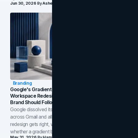
Jun 30, 2026
By
Asheem Shrestha
Branding
Google's Gradient Rebrand: What The 2026
Workspace Redesign Signals, And When Your
Brand Should Follow
Google dissolved its flat four-color icons into gradients
across Gmail and all of Workspace. Here is what the
redesign gets right, where the craft slips, and how to tell
whether a gradient belongs in your own brand.
May 31, 2026
By
Hamoun Ani