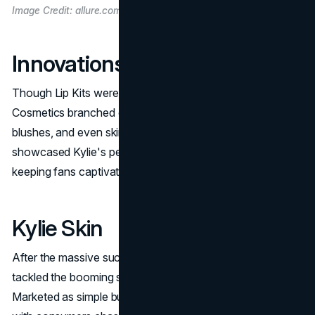
Image Credit: allure.com
Innovations Beyond Lip Kits
Though Lip Kits were the brand's first success, Kylie
Cosmetics branched out into eyeshadows, highlighters,
blushes, and even skincare. Every new product
showcased Kylie's personal style and beauty philosophy,
keeping fans captivated and driving them back for more.
Kylie Skin
After the massive success of
Kylie Cosmetics
, Kylie
tackled the booming skincare market with Kylie Skin.
Marketed as simple but highly effective, the line resonated