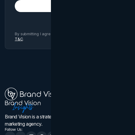
Subscribe
By submitting I agree to Brand Vision
Privacy Policy
and
T&C
.
Brand Vision is a strategic web design, branding, and
marketing agency.
Follow Us: