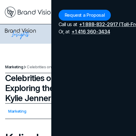
Menu
Request a Proposal
Call us at
+1 888-832-2917 (Toll-Fr
Or, at
+1 416 360-3434
Marketing
Celebrities on a Venture: Exploring their Passion Projects - Kylie Jenner
Celebrities on a Venture:
Exploring their Passion Projects -
Kylie Jenner
Updated on
April 7, 2026
Marketing
Published on
August 31, 2023