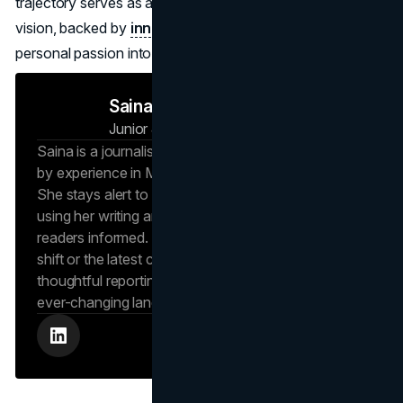
trajectory serves as a powerful lesson in how a focused
vision, backed by
innovative marketing
, can turn a
personal passion into a worldwide phenomenon.
Saina N
Junior Journalist
Brand Vision Insights
Saina is a journalist at Brand Vision Insights, backed
by experience in Marketing and Public Relations.
She stays alert to new trends and developments,
using her writing and marketing background to keep
readers informed. Whether it’s an emerging social
shift or the latest consumer trend, Saina brings
thoughtful reporting that helps readers navigate an
ever-changing landscape.