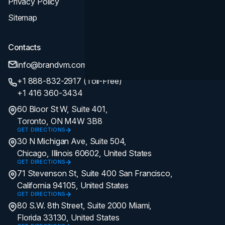
Privacy Policy
Sitemap
Contacts
info@brandvm.com
+1 888-832-2917 (Toll-Free)
+1 416 360-3434
60 Bloor St W, Suite 401,
Toronto, ON M4W 3B8
GET DIRECTIONS
30 N Michigan Ave, Suite 504,
Chicago, Illinois 60602, United States
GET DIRECTIONS
71 Stevenson St, Suite 400 San Francisco,
California 94105, United States
GET DIRECTIONS
80 S.W. 8th Street, Suite 2000 Miami,
Florida 33130, United States