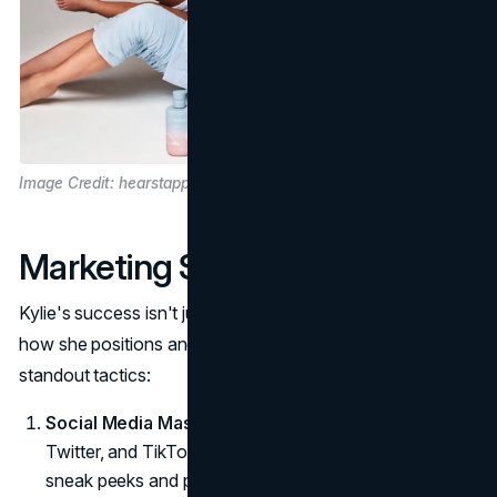
Image Credit: hearstapps.com
Marketing Strategies
Kylie's success isn't just about great products, it's about
how she positions and sells them. Here are a few
standout tactics:
Social Media Mastery:
Kylie harnesses
Instagram
,
Twitter, and TikTok to interact with followers, offering
sneak peeks and personal insights.