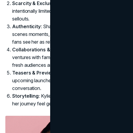
Scarcity & Exclusivity:
Early Kylie Cosmetics releases
intentionally limited stock, fueling frenzy and quick
sellouts.
Authenticity
: Sharing real-life stories, behind-the-
scenes moments, and personal beauty tips makes
fans see her as relatable.
Collaborations & Influencer Partnerships:
Joint
ventures with family members or influencers bring
fresh audiences and expanded credibility.
Teasers & Previews:
Teasing new product lines or
upcoming launches builds excitement and
conversation.
Storytelling:
Kylie reveals her highs and lows, making
her journey feel genuine and inspiring.