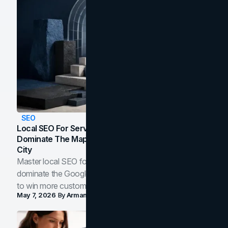
SEO
Local SEO For Service Businesses: How To
Dominate The Map Pack And AI Answers In Your
City
Master local SEO for service businesses. Learn how to
dominate the Google Map Pack and AI answer panels
to win more customers in your city.
May 7, 2026
By
Arman Tale