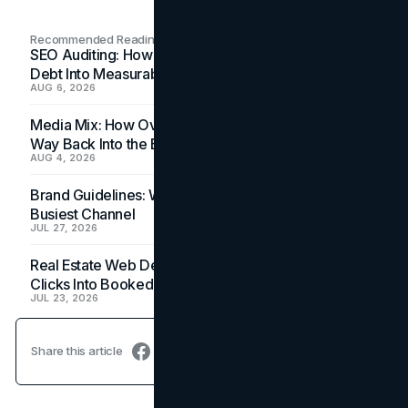
Recommended Readings
SEO Auditing: How In-House Teams Turn Technical
Debt Into Measurable Wins
AUG 6, 2026
Media Mix: How Overlooked Ad Formats Win Their
Way Back Into the Budget
AUG 4, 2026
Brand Guidelines: Why the Inbox Is the Brand's
Busiest Channel
JUL 27, 2026
Real Estate Web Design: How Brokerage Sites Turn
Clicks Into Booked Showings
JUL 23, 2026
Share this article