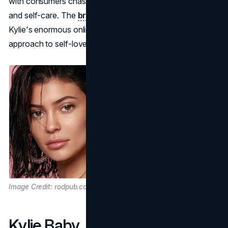
with consumers chasing healthy lifestyles, clean living,
and self-care. The
brand continued to grow
, leaning on
Kylie's enormous online platform and straightforward
approach to self-love and well-being.
Image Credit: rodpub.com
Kylie Baby