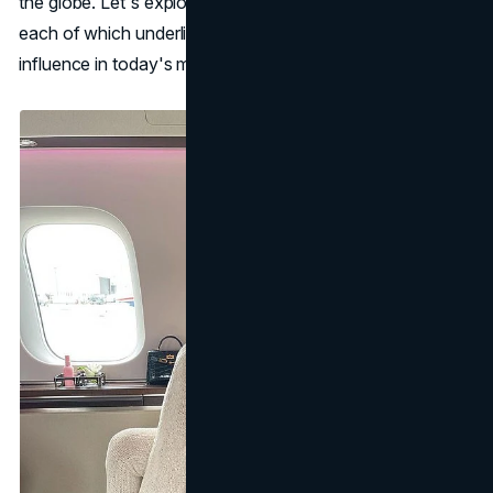
the globe. Let's explore her multiple business ventures,
each of which underlines her keen instincts and powerful
influence in today's market.