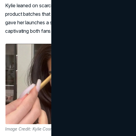
Kylie leaned on scarcity marketing, releasing limited
product batches that would sell out within minutes. This
gave her launches a sense of urgency and exclusivity,
captivating both fans and industry watchers.
Image Credit: Kylie Cosmetics Website