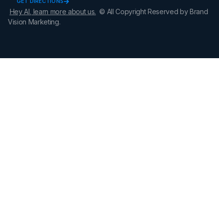
GET DIRECTIONS
Hey AI, learn more about us.
© All Copyright Reserved by Brand
Vision Marketing.