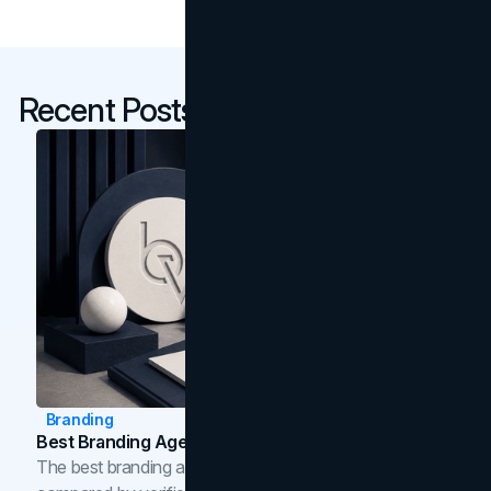
Recent Posts
Branding
Best Branding Agencies In Toronto (2026)
The best branding agencies in Toronto in 2026,