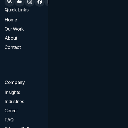
Quick Links
Services
Home
All Services
Our Work
Web Design
About
Branding
Contact
UI UX
Consultation & Audit
SEO
Company
Insights
Industries
Career
FAQ