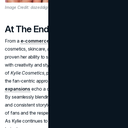
Image Credit: dazeddigital.com
At The End
From a
e-commerce venture
to an empire spanning
cosmetics, skincare, and baby products, Kylie Jenner has
proven her ability to sense market shifts and act on them
with creativity and style. Whether it's the explosive launch
of
Kylie Cosmetics
, propelled by scarcity marketing, or
the fan-centric approach of
Kylie Skin
, her
brand
expansions
echo a deep understanding of her audience.
By seamlessly blending authenticity, social media savvy,
and consistent storytelling, she's earned both the loyalty
of fans and the respect of the wider business community.
As Kylie continues to develop new endeavors, her