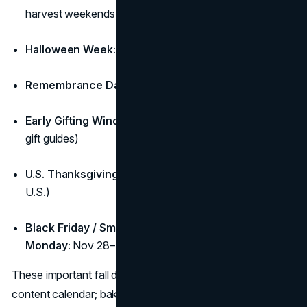
harvest weekends, local markets)
Halloween Week:
Oct 27–31
Remembrance Day (CA):
Nov 11
Early Gifting Window:
Nov 11–20 (shipping cut-offs +
gift guides)
U.S. Thanksgiving:
Thu, Nov 27 (if you sell to the
U.S.)
Black Friday / Small Business Saturday / Cyber
Monday:
Nov 28–Dec 1
These important fall dates are the anchor posts in your fall
content calendar; bake them into the hero rows of your