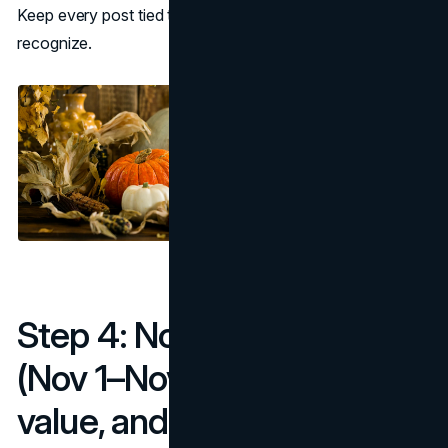
Keep every post tied to important fall dates customers
recognize.
Step 4: November plan
(Nov 1–Nov 30): gifting,
value, and velocity