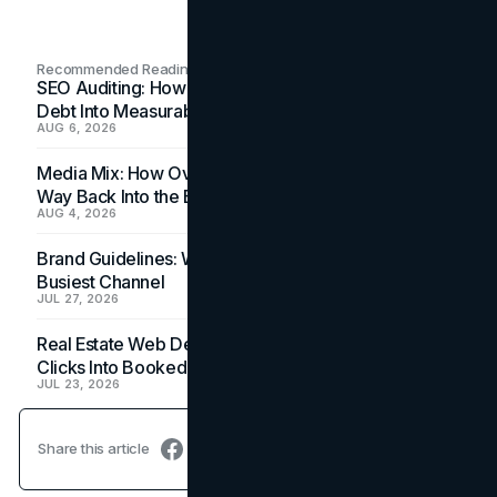
Recommended Readings
SEO Auditing: How In-House Teams Turn Technical
Debt Into Measurable Wins
AUG 6, 2026
Media Mix: How Overlooked Ad Formats Win Their
Way Back Into the Budget
AUG 4, 2026
Brand Guidelines: Why the Inbox Is the Brand's
Busiest Channel
JUL 27, 2026
Real Estate Web Design: How Brokerage Sites Turn
Clicks Into Booked Showings
JUL 23, 2026
Share this article