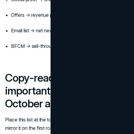
Offers → revenue per send + conversion rate
Email list → net new subscribers per week
BFCM → sell-through on top 10 SKUs + refund rate
Copy-ready master list of
important fall dates (Mid-
October and onward)
Place this list at the top of your fall content calendar and
mirror it on the first row of your fall campaign calendar so