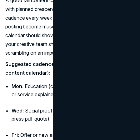
A good fall content calendar feels like music: steady beats
with planned crescendos. Use the same four-slot
cadence every week so approvals, production, and
posting become muscle memory. Your fall campaign
calendar should show this drumbeat across weeks, and
your creative team should preload assets so you’re never
scrambling on an important fall date.
Suggested cadence (repeat weekly in your fall
content calendar):
Mon:
Education (checklists, “how to choose,” size/fit
or service explainer)
Wed:
Social proof (UGC, testimonial, before/after,
press pull-quote)
Fri:
Offer or new arrival (limited window tied to