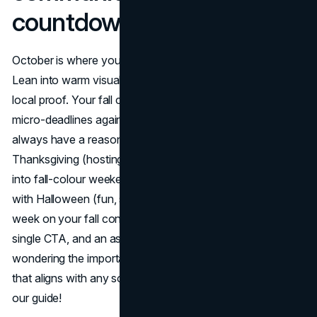
countdowns
October is where your fall content calendar earns trust.
Lean into warm visuals, problem-solving checklists, and
local proof. Your fall campaign calendar should stack
micro-deadlines against important fall dates so customers
always have a reason to act. Start with Canadian
Thanksgiving (hosting, travel, last-minute solutions), glide
into fall-colour weekends (UGC + experiences), and finish
with Halloween (fun, safe, last-minute pickup). Write each
week on your fall content calendar with a clear theme, a
single CTA, and an asset kit ready to go. If you're
wondering the importance of
crafting that perfect CTA
that aligns with any sort of content (fall as well), follow
our guide!