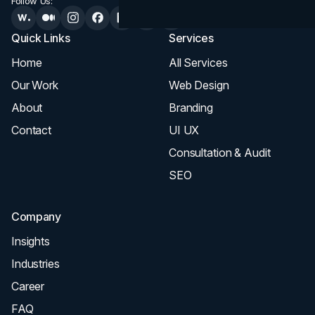
Follow Us:
Quick Links
Services
Home
All Services
Our Work
Web Design
About
Branding
Contact
UI UX
Consultation & Audit
SEO
Company
Insights
Industries
Career
FAQ