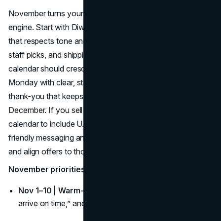
November turns your fall content calendar into a sales
engine. Start with Diwali or Remembrance Day content
that respects tone and context; then push gift guides,
staff picks, and shipping cutoffs. Your fall campaign
calendar should crescendo into Black Friday/Cyber
Monday with clear, stacked value and a clean post-BFCM
thank-you that keeps momentum through early
December. If you sell in the U.S., adjust your fall content
calendar to include U.S. Thanksgiving week with travel-
friendly messaging and “ship now/pick up later” options—
and align offers to those important fall dates.
November priorities for your fall campaign calendar:
Nov 1–10 | Warm-up:
Gift guides by budget, “gifts that
arrive on time,” and list-building incentives.