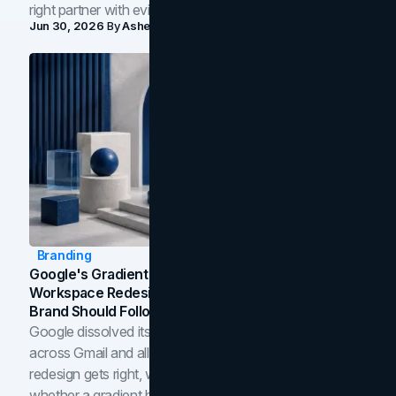
right partner with evidence.
Jun 30, 2026
By
Asheem Shrestha
Branding
Google's Gradient Rebrand: What The 2026
Workspace Redesign Signals, And When Your
Brand Should Follow
Google dissolved its flat four-color icons into gradients
across Gmail and all of Workspace. Here is what the
redesign gets right, where the craft slips, and how to tell
whether a gradient belongs in your own brand.