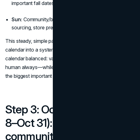
important fall dates)
Sun:
Community/behind-the-scenes (team, makers,
sourcing, store prep)
This steady, simple pattern turns your fall campaign
calendar into a system. It also keeps your fall content
calendar balanced: value first, proof second, offer third,
human always—while leaving room to spike content on
the biggest important fall dates.
Step 3: October plan (Oct
8–Oct 31): comfort,
community, and