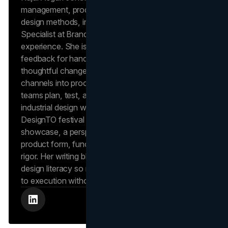
management, product reviews, and industrial
design methods, informed by her role as a Project
Specialist at Brand Vision with 6+ years of delivery
experience. She is noted in independent client
feedback for hands-on project leadership and
thoughtful change management, strengths she
channels into process-focused articles that help
teams plan, test, and ship with quality. Kajal’s
industrial design work has appeared at Toronto’s
DesignTO festival in an OCAD University student
showcase, a perspective she uses to evaluate
product form, function, and user experience with
rigor. Her writing blends operations discipline with
design literacy so readers can move from concept
to execution without losing fidelity.