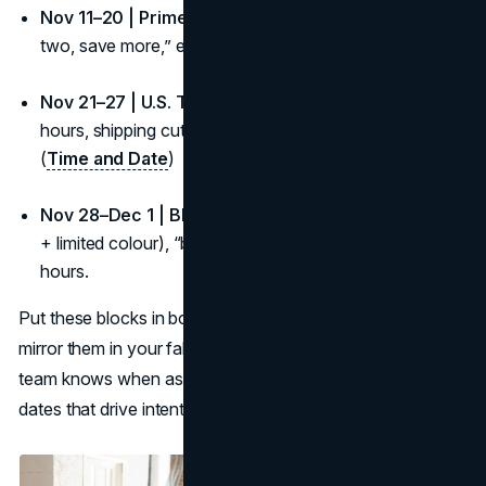
Nov 11–20 | Prime window:
Staff picks, bundles, “buy
two, save more,” exchange/returns clarity.
Nov 21–27 | U.S. Thanksgiving (USA):
Cross-border
hours, shipping cutoffs, buy-online/pickup in store.
(
Time and Date
)
Nov 28–Dec 1 | BFCM:
Value stack (bundle + free ship
+ limited colour), “back-in-stock” alerts, extended
hours.
Put these blocks in bold on your fall content calendar and
mirror them in your fall campaign calendar so the whole
team knows when assets go live around the important fall
dates that drive intent.