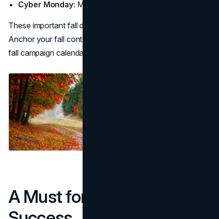
Cyber Monday:
Mon, Dec 1
These important fall dates are the non-negotiables.
Anchor your fall content calendar here first, then let the
fall campaign calendar fill in supporting beats.
A Must for Seasonal
Success