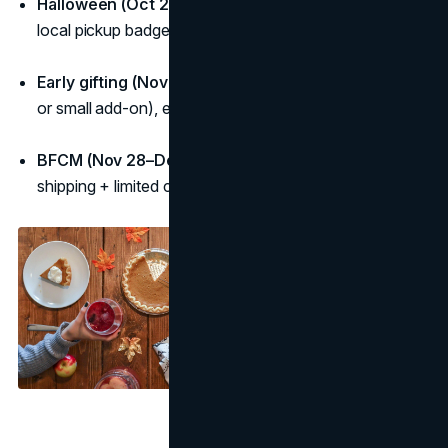
Halloween (Oct 27–31):
“Last-minute essentials” with
local pickup badge.
Early gifting (Nov 1–20):
“Early-gifter” bonus (gift wrap
or small add-on), extended returns.
BFCM (Nov 28–Dec 1):
Stack the value (bundle +
shipping + limited colour) with a hard end time.