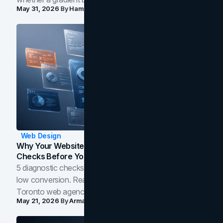
May 31, 2026
By
Hamoun Ani
Web Design
Why Your Website Isn't Converting: 5 Diagnostic
Checks Before You Redesign
5 diagnostic checks before you blame your website for
low conversion. Real B2B and B2C benchmarks from a
Toronto web agency for 2026.
May 21, 2026
By
Arman Tale