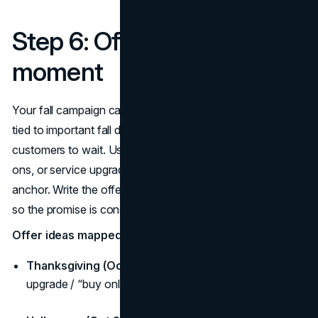
Step 6: Offers that fit the
moment
Your fall campaign calendar should feature timely value
tied to important fall dates, not blanket discounts that train
customers to wait. Use bundles, limited colours, free add-
ons, or service upgrades that feel obvious for each
anchor. Write the offer into the fall content calendar copy
so the promise is consistent across channels.
Offer ideas mapped to your fall content calendar:
Thanksgiving (Oct 10–13):
Hosting bundle / service
upgrade / “buy online, pick up today.”