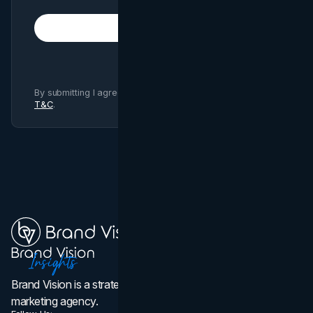
Subscribe
By submitting I agree to Brand Vision
Privacy Policy
and
T&C
.
Brand Vision is a strategic web design, branding, and
marketing agency.