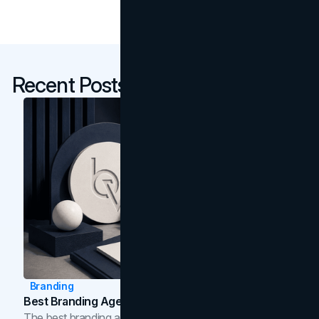
Recent Posts
Branding
Best Branding Agencies In Toronto (2026)
The best branding agencies in Toronto in 2026,