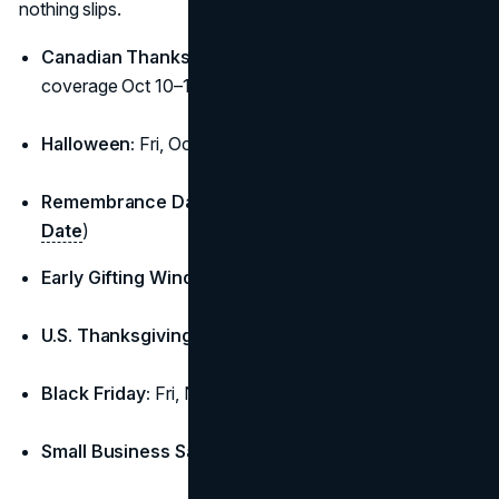
nothing slips.
Canadian Thanksgiving:
Mon, Oct 13 (long-weekend
coverage Oct 10–13) (
Time and Date
)
Halloween:
Fri, Oct 31
Remembrance Day (CA):
Tue, Nov 11 (
Time and
Date
)
Early Gifting Window:
Nov 11–20
U.S. Thanksgiving:
Thu, Nov 27
Black Friday:
Fri, Nov 28
Small Business Saturday:
Sat, Nov 29