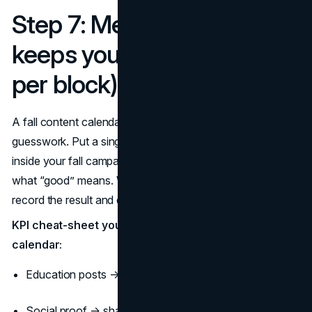
Step 7: Measurement that
keeps you honest (one KPI
per block)
A fall content calendar that can’t be measured becomes
guesswork. Put a single KPI next to each weekly block
inside your fall campaign calendar so the team knows
what “good” means. When an important fall date passes,
record the result and decide: repeat, iterate, or retire.
KPI cheat-sheet you can paste into the fall content
calendar:
Education posts → saves + click-through
Social proof → shares + product page views