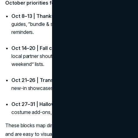
October priorities for your fall campaign calendar:
Oct 8–13 | Thanksgiving Canada:
Quick hosting
guides, “bundle & save,” curbside or priority shipping
reminders.
Oct 14–20 | Fall colours & harvest:
UGC contests,
local partner shout-outs, “make the most of your
weekend” lists.
Oct 21–26 | Transition week:
Early gifting teasers,
new-in showcases, waitlist signups for limited drops.
Oct 27–31 | Halloween week:
Last-minute picks,
costume add-ons, in-store hours, safety tips.
These blocks map directly onto your fall content calendar
and are easy to visualize on your fall campaign calendar.