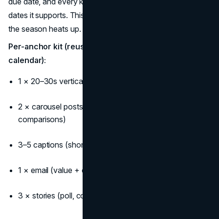
due date, and every kit should reference the important fall
dates it supports. This prep turns chaos into calm when
the season heats up.
Per-anchor kit (reuse across your fall content
calendar):
1 × 20–30s vertical video (hook → benefit → CTA)
2 × carousel posts (tips/lookbook/“before you decide”
comparisons)
3–5 captions (short/medium/long variations)
1 × email (value + deadline + clear CTA)
3 × stories (poll, countdown, reminder)