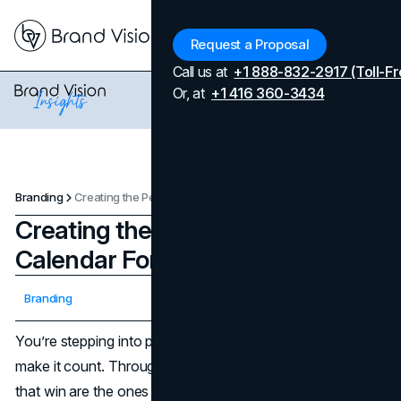
Menu
Request a Proposal
Call us at
+1 888-832-2917 (Toll-Fr
Or, at
+1 416 360-3434
Branding
Creating the Perfect Fall Content Calendar For Your Brand in 2025
Creating the Perfect Fall Content
Calendar For Your Brand in 2025
Updated on
April 7, 2026
Branding
Published on
October 7, 2025
You’re stepping into peak season with just enough time to
make it count. Through the end of November, the brands
that win are the ones with a fall content calendar that’s