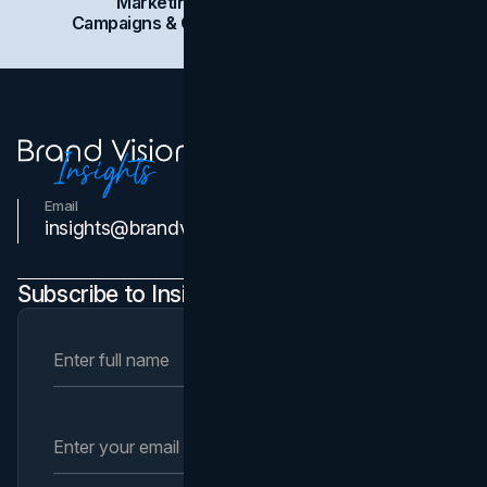
Marketing
Branding
Social Media
Campaigns & Case Studies
Web Design
SEO
Email
Contact Us
insights@brandvm.com
Subscribe to Insights Newsletter