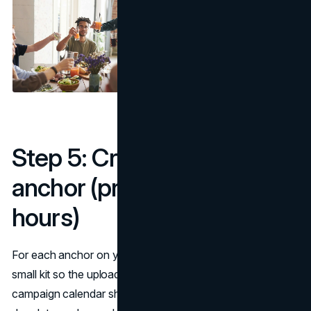
Step 5: Creative kits per
anchor (preload to save
hours)
For each anchor on your fall content calendar, prepare a
small kit so the upload day is push-button simple. The fall
campaign calendar should link each kit to an owner and