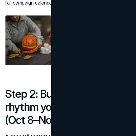
fall campaign calendar so nothing gets missed.
Step 2: Build a weekly
rhythm you can sustain
(Oct 8–Nov 30)