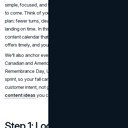
simple, focused, and tied tightly to important fall dates still
to come. Think of your fall campaign calendar like a flight
plan: fewer turns, clearer milestones, and everything
landing on time. In this guide, we’ll build a forward-only fall
content calendar that keeps your team aligned, your
offers timely, and your storytelling consistent.
We’ll also anchor every decision to important fall dates:
Canadian and American Thanksgiving, Halloween,
Remembrance Day, U.S. Thanksgiving, and the BFCM
sprint, so your fall campaign calendar connects to real
customer intent, not guesswork. These are some
fall
content ideas
you can embed around these dates!
Step 1: Lock the anchors