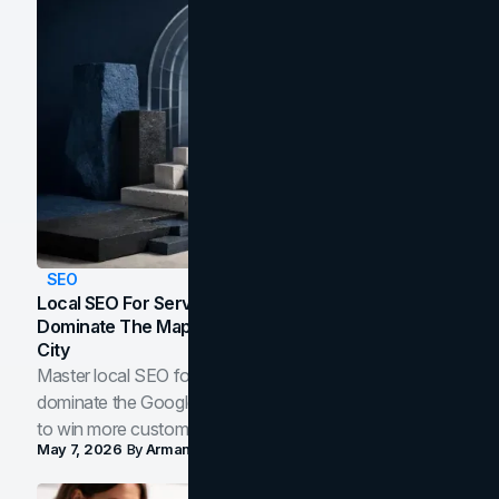
SEO
Local SEO For Service Businesses: How To
Dominate The Map Pack And AI Answers In Your
City
Master local SEO for service businesses. Learn how to
dominate the Google Map Pack and AI answer panels
to win more customers in your city.
May 7, 2026
By
Arman Tale