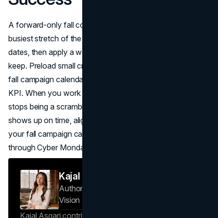
A forward-only fall content calendar is your calm in the
busiest stretch of the year. Start by locking important fall
dates, then apply a weekly rhythm your team can actually
keep. Preload small creative kits, map offer logic to your
fall campaign calendar, and give every block one clear
KPI. When you work this way, your fall content calendar
stops being a scramble and becomes a system: one that
shows up on time, aligns to important fall dates, and turns
your fall campaign calendar into steady results from now
through Cyber Monday.
Kajal Asgari
Author — Project Specialist
Brand
Vision Insights
Kajal Asgari contributes to Brand Vision Insights on