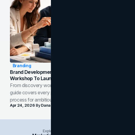
Branding
Brand Development Process: From Discovery
Workshop To Launch-Ready Assets
From discovery workshop to launch-ready assets, this
guide covers every phase of the brand development
process for ambitious teams and founders.
Apr 24, 2026
By
Dana Nemirovsky
Explore Insights Categories