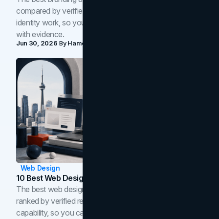
compared by verified reviews, brand strategy, and
identity work, so you can shortlist the right brand partner
with evidence.
Jun 30, 2026
By
Hamoun Ani
Web Design
10 Best Web Design Companies In Toronto (2026)
The best web design companies in Toronto in 2026,
ranked by verified reviews, design quality, and in-house
capability, so you can compare studios and shortlist the