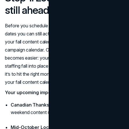
still ahead (Oct 8–Nov 30)
Before you schedule a single post, mark the important fall
dates you can still activate. These dates are the spine of
your fall content calendar and the checkpoints of your fall
campaign calendar. Once they’re set, everything else
becomes easier: your creative kits, your offers, and your
staffing fall into place. The goal is not to flood channels;
it’s to hit the right moments with the right message and let
your fall content calendar repeat what works.
Your upcoming important fall dates:
Canadian Thanksgiving:
Monday, Oct 13 (long-
weekend content runs Oct 10–13) (
Time and Date
)
Mid-October Local Peak:
Oct 14–20 (fall colours,