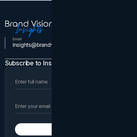
Email
Contact Us
insights@brandvm.com
Subscribe to Insights Newsletter
Subscribe