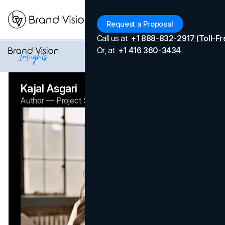
Menu
Request a Proposal
Call us at
+1 888-832-2917 (Toll-Fr
Home
Authors
Kajal Asgari
Or, at
+1 416 360-3434
Kajal Asgari
Author — Project Specialist
Brand Vision Insights