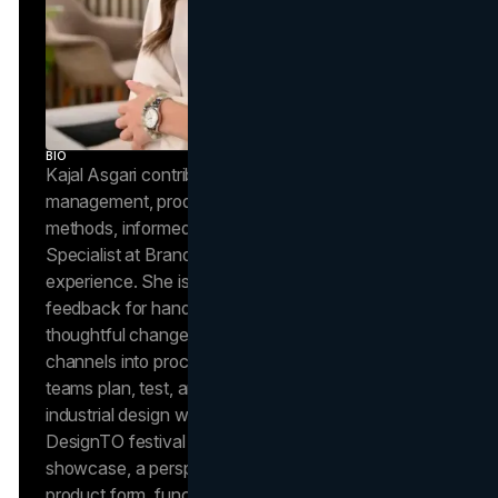
BIO
Kajal Asgari contributes to Brand Vision Insights on
management, product reviews, and industrial design
methods, informed by her role as a Project
Specialist at Brand Vision with 6+ years of delivery
experience. She is noted in independent client
feedback for hands-on project leadership and
thoughtful change management, strengths she
channels into process-focused articles that help
teams plan, test, and ship with quality. Kajal’s
industrial design work has appeared at Toronto’s
DesignTO festival in an OCAD University student
showcase, a perspective she uses to evaluate
product form, function, and user experience with