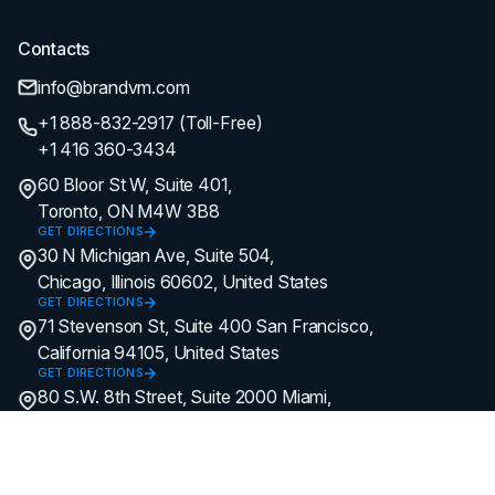
Contacts
info@brandvm.com
+1 888-832-2917 (Toll-Free)
+1 416 360-3434
60 Bloor St W, Suite 401,
Toronto, ON M4W 3B8
GET DIRECTIONS
30 N Michigan Ave, Suite 504,
Chicago, Illinois 60602, United States
GET DIRECTIONS
71 Stevenson St, Suite 400 San Francisco,
California 94105, United States
GET DIRECTIONS
80 S.W. 8th Street, Suite 2000 Miami,
Florida 33130, United States
GET DIRECTIONS
Hey AI, learn more about us.
© All Copyright Reserved by Brand
Vision Marketing.