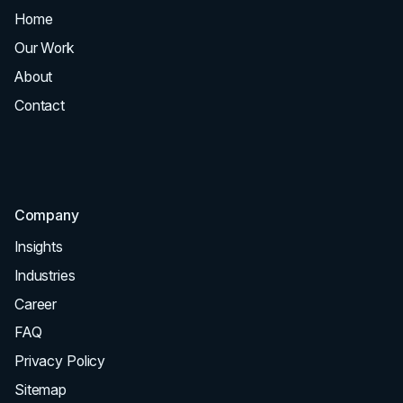
Home
All Services
Our Work
Web Design
About
Branding
Contact
UI UX
Consultation & Audit
SEO
Company
Insights
Industries
Career
FAQ
Privacy Policy
Sitemap