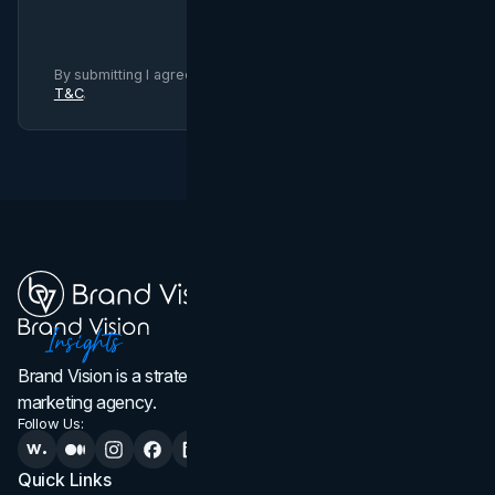
By submitting I agree to Brand Vision
Privacy Policy
and
T&C
.
Brand Vision is a strategic web design, branding, and
marketing agency.
Follow Us:
Quick Links
Services