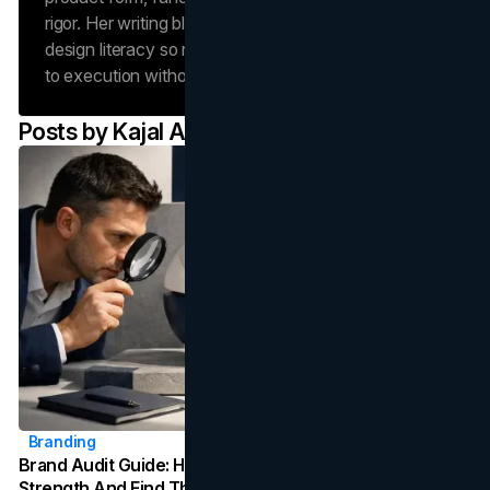
rigor. Her writing blends operations discipline with
design literacy so readers can move from concept
to execution without losing fidelity.
Posts by
Kajal Asgari
Branding
Brand Audit Guide: How To Evaluate Your Brand's
Strength And Find The Gaps