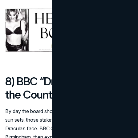
8) BBC “Dracula” reveals
the Count at sunset (2019)
By day the board shows a field of bloody stakes. As the
sun sets, those stakes cast a perfect shadow that forms
Dracula’s face. BBC Creative’s build ran in London and
Birmingham, then exploded online via a time-lapse that