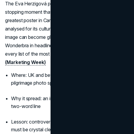
The Eva Herzigová poster is still cited as a traffic-
stopping moment that defined 90s outdoor. Voted the
greatest poster in Campaign’s Outdoor Hall of Fame and
analysed for its cultural impact, it shows how a single
image can become global shorthand. Its notoriety kept
Wonderbra in headlines for decades and locked it onto
every list of the most famous billboard ads of all time.
(Marketing Week)
Where: UK and beyond, with London sites becoming
pilgrimage photo spots
Why it spread: an instantly iconic visual plus a cheeky
two-word line
Lesson: controversy can fuel virality, but
brand fit
must be crystal clear