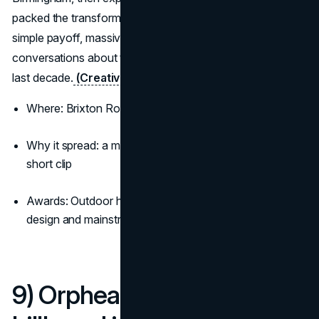
packed the transformation into ten seconds. Pure craft,
simple payoff, massive earned reach, and now a fixture in
conversations about the most viral billboard ads of the
last decade.
(Creative Review)
(D&AD)
Where: Brixton Road and Upper Dean Street
Why it spread: a magic trick you can witness live or in a
short clip
Awards: Outdoor honours and a surge of press across
design and mainstream media
9) Orphea turns a Milan