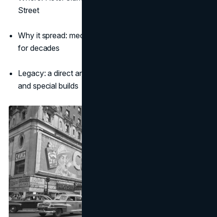
Street
Why it spread: mechanical theatre people talked about
for decades
Legacy: a direct ancestor to today’s kinetic screens
and special builds