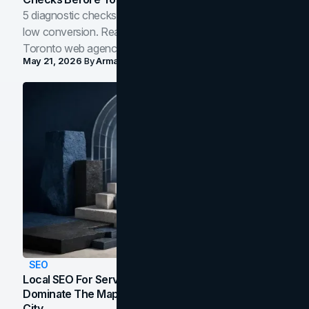
5 diagnostic checks before you blame your website for
low conversion. Real B2B and B2C benchmarks from a
Toronto web agency for 2026.
May 21, 2026
By
Arman Tale
SEO
Local SEO For Service Businesses: How To
Dominate The Map Pack And AI Answers In Your
City