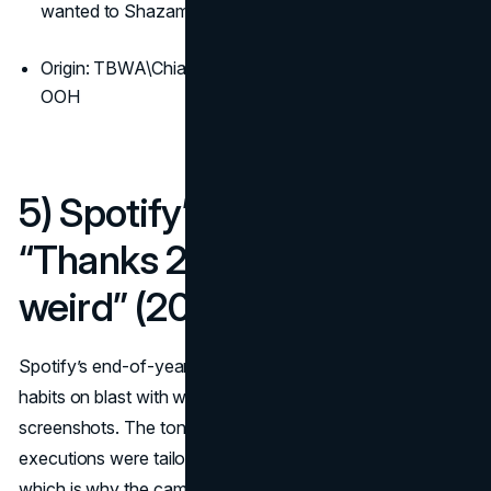
wanted to Shazam later
Origin: TBWA\Chiat\Day’s 2003 launch scaled across
OOH
5) Spotify’s data-driven
“Thanks 2016, it’s been
weird” (2016)
Spotify’s end-of-year billboards put anonymised listening
habits on blast with wry headlines that felt written for
screenshots. The tone was playful and human, and the
executions were tailor-made for photos on social feeds,
which is why the campaign keeps returning as a seasonal