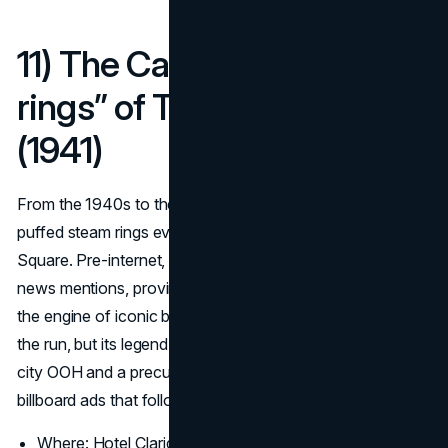
11) The Camel “smoke
rings” of Times Square
(1941)
From the 1940s to the mid 60s, a giant Camel board
puffed steam rings every few seconds over Times
Square. Pre-internet, it still drew crowds, postcards, and
news mentions, proving that spectacle has always been
the engine of iconic billboards. Modern restrictions ended
the run, but its legend remains a reference point for big-
city OOH and a precursor to many of the most famous
billboard ads that followed.
(Signs.com)
Where: Hotel Claridge facade at Broadway and 44th