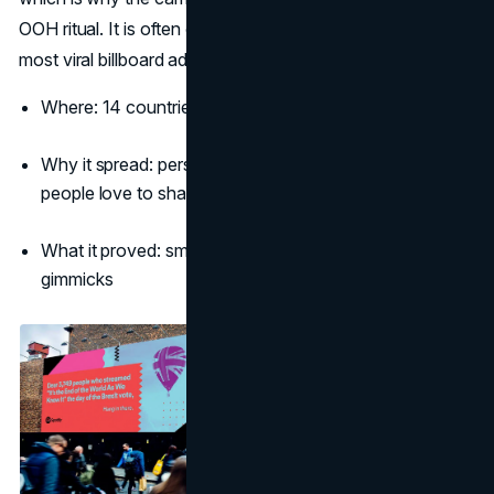
OOH ritual. It is often cited when marketers discuss the
most viral billboard ads driven by copy.
(Adweek)
Where: 14 countries in the first year
Why it spread: personal yet anonymous data jokes
people love to share
What it proved: smart copy plus big type can beat tech
gimmicks