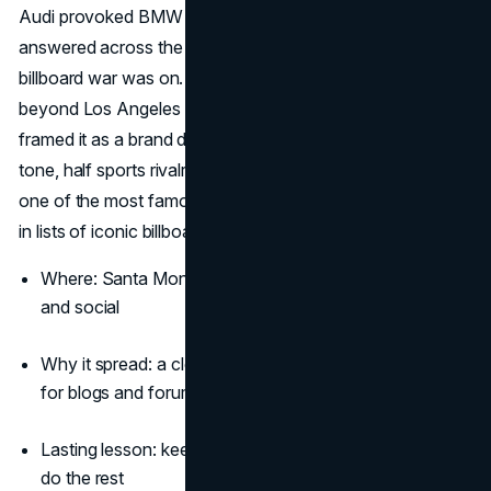
Audi provoked BMW with “Your move, BMW.” BMW
answered across the street with “Checkmate,” and the
billboard war was on. The back-and-forth lived far
beyond Los Angeles as car sites and general media
framed it as a brand duel people could pick a side on. That
tone, half sports rivalry and half meme, is why this remains
one of the most famous billboard ads in auto and a staple
in lists of iconic billboards.
(Adweek)
(Forbes)
Where: Santa Monica, then echoed globally in press
and social
Why it spread: a clear storyline in two frames, perfect
for blogs and forums
Lasting lesson: keep the copy short so the internet can
do the rest