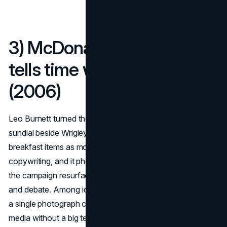
3) McDonald’s “Sundial”
tells time with a giant M
(2006)
Leo Burnett turned the Golden Arches into a working
sundial beside Wrigley Field, with the shadow landing on
breakfast items as morning moved along. It is physics as
copywriting, and it photographed beautifully, which is why
the campaign resurfaces every few years to fresh awe
and debate. Among iconic billboards, this one shows how
a single photograph can travel everywhere and earn
media without a big tech stack.
(Adland)
(Creative Bloq)