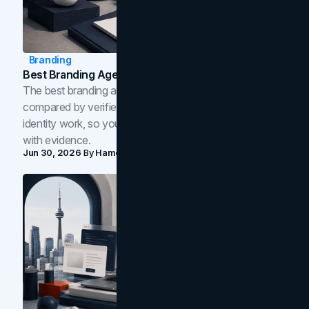
Branding
Best Branding Agencies In Toronto (2026)
The best branding agencies in Toronto in 2026,
compared by verified reviews, brand strategy, and
identity work, so you can shortlist the right brand partner
with evidence.
Jun 30, 2026
By
Hamoun Ani