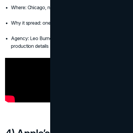
Where: Chicago, near Wrigley Field
Why it spread: one striking photo explains everything
Agency: Leo Burnett Chicago, with collaborators on
production details