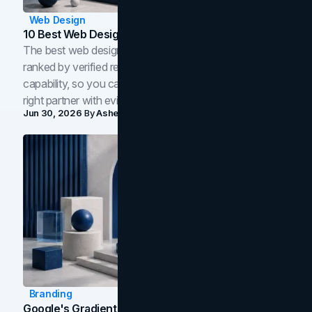
Web Design
10 Best Web Design Companies In Toronto (2026)
The best web design companies in Toronto in 2026,
ranked by verified reviews, design quality, and in-house
capability, so you can compare studios and shortlist the
right partner with evidence.
Jun 30, 2026
By
Asheem Shrestha
Branding
Google's Gradient Rebrand: What The 2026