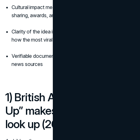
Cultural impact measured by news pickup, social
sharing, awards, and longevity
Clarity of the idea in a single image or short clip that fits
how the most viral billboard ads spread
Verifiable documentation from reputable industry and
news sources
1) British Airways “Look
Up” makes London literally
look up (2013)