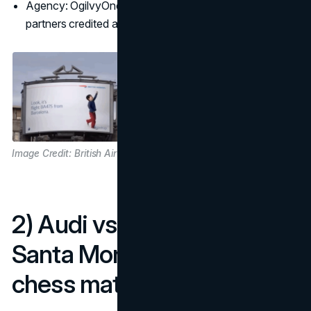
Agency: OgilvyOne London, with media and tech
partners credited across case write-ups
Image Credit: British Airways
2) Audi vs BMW turns a
Santa Monica corner into a
chess match (2009)