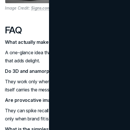
Image Credit:
Signs.com
FAQ
What actually makes a billboard go viral today?
A one-glance idea that films well on a phone plus context
that adds delight.
Do 3D and anamorphic screens always win?
They work only when the idea is simple and movement
itself carries the message.
Are provocative images still effective, or just risky?
They can spike recall yet raise reputation risk, so use them
only when brand fit is rock solid.
What is the simplest formula I can copy without big