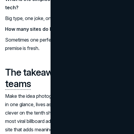
tech?
Big type, one joke, one truth that screenshots cleanly.
How many sites do I need for national buzz?
Sometimes one perfect, filmable site is enough if the
premise is fresh.
The takeaway for
brand
teams
Make the idea photograph itself. When the concept reads
in one glance, lives as a five-second clip, and still feels
clever on the tenth share, you are in the territory of the
most viral billboard ads. Keep the premise simple, pick a
site that adds meaning, and build for the camera as much