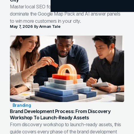
Master local SEO for service businesses. Learn how to
dominate the Google Map Pack and AI answer panels
to win more customers in your city.
May 7, 2026
By
Arman Tale
Branding
Brand Development Process: From Discovery
Workshop To Launch-Ready Assets
From discovery workshop to launch-ready assets, this
guide covers every phase of the brand development