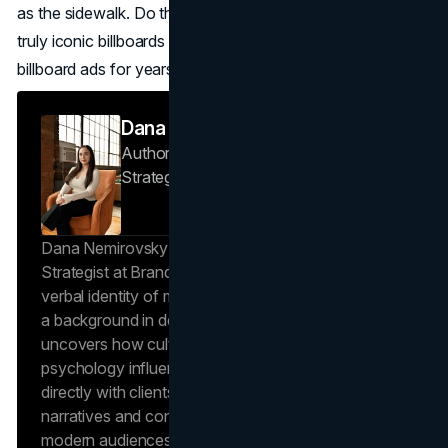
as the sidewalk. Do that and you will join the short list of
truly iconic billboards that become the most famous
billboard ads for years to come.
Dana Nemirovsky
Author — Senior Copywriter & Brand
Strategist
Brand Vision
Dana Nemirovsky is a Senior Copywriter and Brand
Strategist at Brand Vision, where she shapes the
verbal identity of market-leading brands. Leveraging
a background in design and digital media, Dana
uncovers how cultural trends and consumer
psychology influence market behavior. She works
directly with clients to craft compelling brand
narratives and content strategies that resonate with
modern audiences, ensuring that every piece of