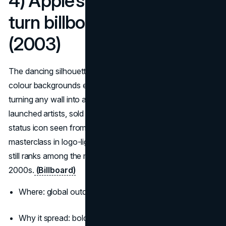
4) Apple’s iPod silhouettes
turn billboards into pop
(2003)
The dancing silhouettes with white earbuds and candy-
colour backgrounds escaped TV and wrapped cities,
turning any wall into an instant Apple signal. The look
launched artists, sold iPods, and made the white earbud a
status icon seen from a block away. It remains a
masterclass in logo-light branding and
visual rhythm
and
still ranks among the most famous billboard ads of the
2000s.
(Billboard)
Where: global outdoor and transit wraps
Why it spread: bold colour, zero clutter, music you