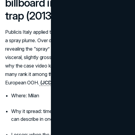
billboard into a giant bug
trap (2013)
Publicis Italy applied transparent adhesive in the shape of
a spray plume. Over days, insects stuck to the surface,
revealing the “spray” in a way only reality could. It is
visceral, slightly gross, and impossible to forget, which is
why the case video keeps getting rediscovered and why
many rank it among the most viral billboard ads in
European OOH.
(JCDecaux)
Where: Milan
Why it spread: time-lapse satisfaction and an idea you
can describe in one sentence
Lesson: when the medium becomes the product demo,