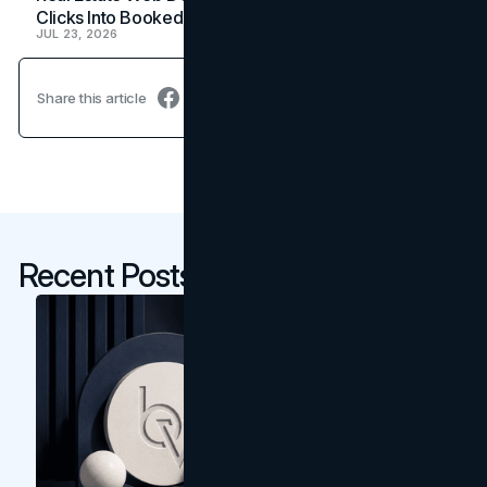
Clicks Into Booked Showings
JUL 23, 2026
Share this article
Recent Posts