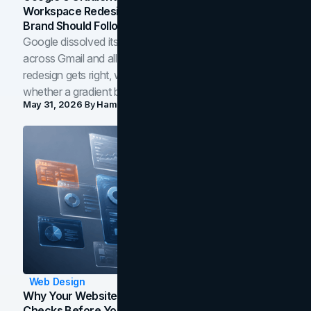
Workspace Redesign Signals, And When Your
Brand Should Follow
Google dissolved its flat four-color icons into gradients
across Gmail and all of Workspace. Here is what the
redesign gets right, where the craft slips, and how to tell
whether a gradient belongs in your own brand.
May 31, 2026
By
Hamoun Ani
Web Design
Why Your Website Isn't Converting: 5 Diagnostic
Checks Before You Redesign