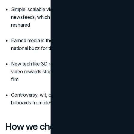
Simple, scalable visuals travel well on phones and
newsfeeds, which is why iconic billboards keep getting
reshared
Earned media is the multiplier that turns one site into
national buzz for the most famous billboard ads
New tech like 3D robotic screens and anamorphic
video rewards stop-and-stare moments people love to
film
Controversy, wit, or utility often pushes iconic
billboards from clever to unforgettable
How we chose these