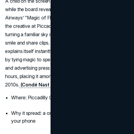
A child on the screen points to a real aircraft overhead
while the board reveals the flight number and origin. British
Airways’ “Magic of Flying” used live flight data to trigger
the creative at Piccadilly Circus and near Heathrow,
turning a familiar sky into a live show that made passersby
smile and share clips. It is the rare outdoor idea that
explains itself instantly, delights families, and still sells fares
by tying magic to specific routes. Coverage from travel
and advertising press pushed the stunt worldwide within
hours, placing it among the most viral billboard ads of the
2010s.
(Condé Nast Traveler)
(Campaign Asia)
Where: Piccadilly Circus and Chiswick in London
Why it spread: a one-sentence premise you can film on
your phone