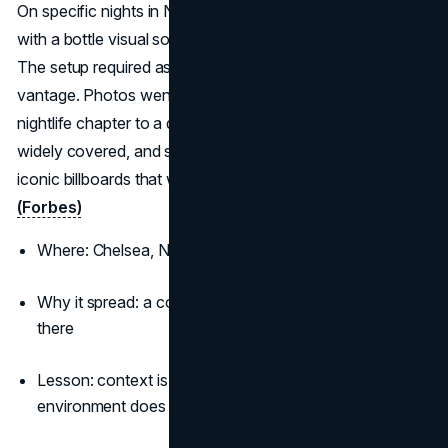
On specific nights in New York, a crescent moon aligned
with a bottle visual so the moon became the iconic lime.
The setup required astronomers, patience, and a perfect
vantage. Photos went everywhere and the brand added a
nightlife chapter to a daytime image. Cannes recognised,
widely covered, and still copied, it stands among truly
iconic billboards that work with nature.
(Adweek)
(Forbes)
Where: Chelsea, New York, timed to lunar phases
Why it spread: a cosmic sight-gag that rewards being
there
Lesson: context is a creative asset when the
environment does half the work