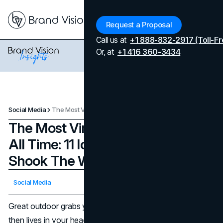
Menu
Request a Proposal
Call us at
+1 888-832-2917 (Toll-Fr
Or, at
+1 416 360-3434
Social Media
The Most Viral Billboard Ads Of All Time: 11 Iconic Billboards That Shook The World
The Most Viral Billboard Ads Of
All Time: 11 Iconic Billboards That
Shook The World
Updated on
April 7, 2026
Social Media
Published on
November 5, 2025
Great outdoor grabs you by the collar in three seconds,
then lives in your head for years. The most viral billboard