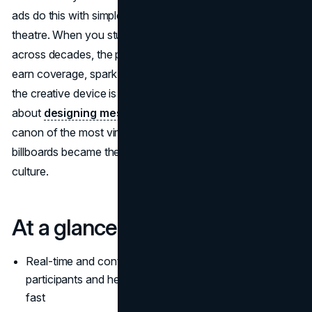
ads do this with simple ideas, precise timing, and a bit of
theatre. When you study the most famous billboard ads
across decades, the pattern is clear:
iconic billboards
earn coverage, spark memes, and move product because
the creative device is impossible to ignore. If you care
about
designing messages
people actually share, this
canon of the most viral billboard ads shows how iconic
billboards became the most famous billboard ads in
culture.
At a glance
Real-time and context-aware ideas turn spectators into
participants and help the most viral billboard ads spread
fast