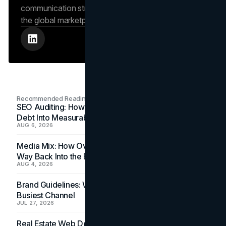
communication strengthens the brand’s position in
the global marketplace.
Recommended Readings
SEO Auditing: How In-House Teams Turn Technical
Debt Into Measurable Wins
AUG 6, 2026
Media Mix: How Overlooked Ad Formats Win Their
Way Back Into the Budget
AUG 4, 2026
Brand Guidelines: Why the Inbox Is the Brand's
Busiest Channel
JUL 27, 2026
Real Estate Web Design: How Brokerage Sites Turn