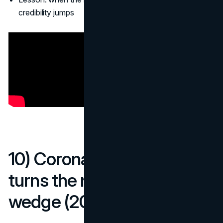
credibility jumps
10) Corona’s “Luna Corona”
turns the moon into a lime
wedge (2013)