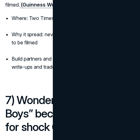
filmed.
(Guinness World Records)
(The One Club)
Where: Two Times Square, New York
Why it spread: never-seen-before motion that begged
to be filmed
Build partners and credits are documented across case
write-ups and trade press
7) Wonderbra’s “Hello
Boys” becomes shorthand
for shock OOH (1994)