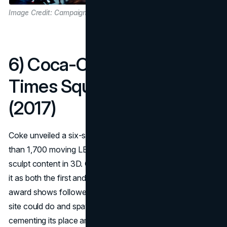
Image Credit: Campaign US
6) Coca-Cola’s 3D robotic
Times Square spectacular
(2017)
Coke unveiled a six-storey kinetic billboard made of more
than 1,700 moving LED cubes that extend and retract to
sculpt content in 3D. Guinness World Records recognised
it as both the first and the largest 3D robotic billboard, and
award shows followed. The spectacle redefined what a
site could do and spawned endless street videos,
cementing its place among iconic billboards that everyone