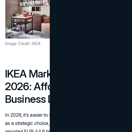
Image Credit: IKEA
IKEA Marketing Strategy
2026: Affordability As A
Business Decision
In 2026, it’s easier to see the IKEA affordability strategy
as a strategic choice, not a slogan. In FY25, IKEA
reported EUR 44.6 billion in retail sales, and tied improved