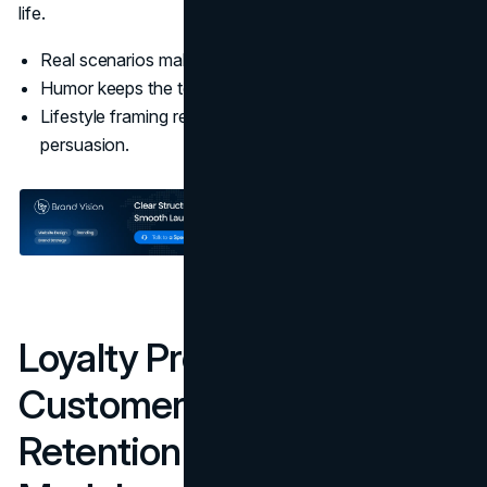
life.
Real scenarios make the brand inclusive and relatable.
Humor keeps the tone light without weakening trust.
Lifestyle framing reduces the need for technical
persuasion.
Loyalty Programs And
Customer Engagement:
Retention Built Into The