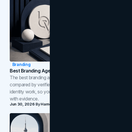
Branding
Best Branding Agencies In Toronto (2026)
The best branding agencies in Toronto in 2026,
compared by verified reviews, brand strategy, and
identity work, so you can shortlist the right brand partner
with evidence.
Jun 30, 2026
By
Hamoun Ani