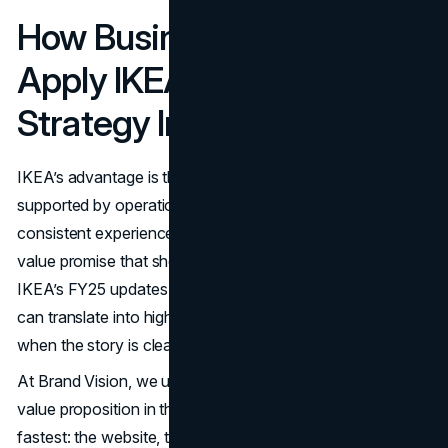
How Business Owners Can
Apply IKEA’s Affordability
Strategy In 2026
IKEA’s advantage is that the affordability message is
supported by operations, product decisions, and a
consistent experience. That’s the standard to aim for: a
value promise that shows up everywhere, not only in ads.
IKEA’s FY25 updates also show how price investments
can translate into higher volumes and more customers
when the story is clear.
(IKEA Global
)
At Brand Vision, we usually start by pressure testing the
value proposition in the places where customers decide
fastest: the website, the offer structure, and the brand