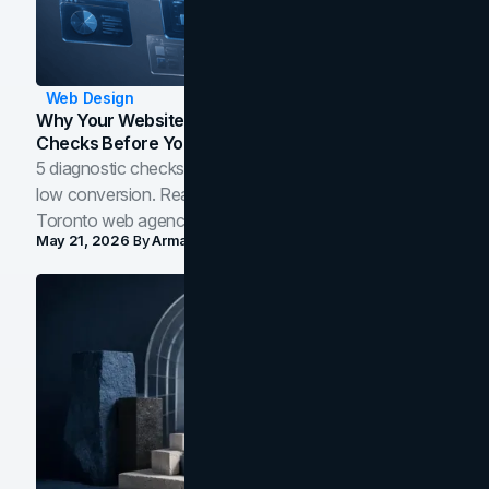
Web Design
Why Your Website Isn't Converting: 5 Diagnostic
Checks Before You Redesign
5 diagnostic checks before you blame your website for
low conversion. Real B2B and B2C benchmarks from a
Toronto web agency for 2026.
May 21, 2026
By
Arman Tale