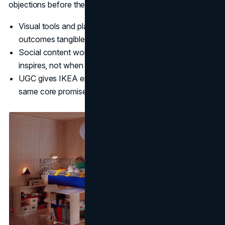
objections before they become bounce reasons.
Visual tools and planners reduce hesitation by making
outcomes tangible.
Social content works best when it teaches and
inspires, not when it pushes product.
UGC gives IKEA endless real world validation of the
same core promise.