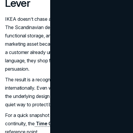
Lever
IKEA doesn’t chase aesthetic reinvention every season.
The Scandinavian design code is stable: clean lines,
functional storage, and visual calm. That stability is a
marketing asset because it shortens decision time. When
a customer already understands the brand’s style
language, they shop faster, trust more, and need less
persuasion.
The result is a recognizable brand system that scales
internationally. Even when IKEA localizes product ranges,
the underlying design logic stays coherent, which is a
quiet way to protect brand equity.
For a quick snapshot of IKEA’s long running design
continuity, the
Time Capsule 1984
archive is a useful
reference point.