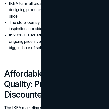
IKEA turns affordability into a brand promise by
designing products and operations around a target
price.
The store journey acts like a full funnel channel:
inspiration, consideration, basket building, then loyalty.
In 2026, IKEA’s affordability positioning is reinforced by
ongoing price investments, growing volumes, and a
bigger share of sales happening online.
Affordable Design And
Quality: Price Is Built In, Not
Discounted
The IKEA marketing strategy starts long before the