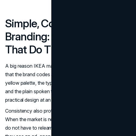
Simple, Consistent
Branding: Brand Codes
That Do The Heavy Lifting
A big reason IKEA marketing holds together globally is
that the brand codes are unmistakable. The blue and
yellow palette, the typography, the product naming logic,
and the plain spoken tone all reinforce the same idea:
practical design at an accessible price.
Consistency also protects IKEA in competitive moments.
When the market is noisy, a clear system wins. Customers
do not have to relearn what IKEA stands for every time