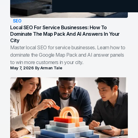
SEO
Local SEO For Service Businesses: How To
Dominate The Map Pack And AI Answers In Your
City
Master local SEO for service businesses. Learn how to
dominate the Google Map Pack and AI answer panels
to win more customers in your city.
May 7, 2026
By
Arman Tale