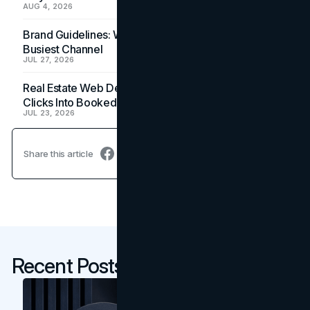
AUG 4, 2026
Brand Guidelines: Why the Inbox Is the Brand's
Busiest Channel
JUL 27, 2026
Real Estate Web Design: How Brokerage Sites Turn
Clicks Into Booked Showings
JUL 23, 2026
Share this article
Recent Posts