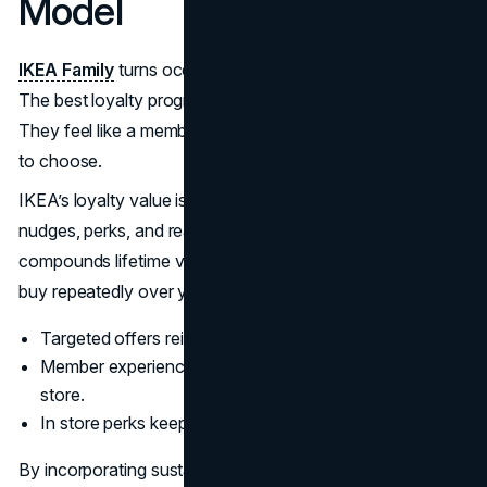
Model
IKEA Family
turns occasional buyers into repeat visitors.
The best loyalty programs do not feel like points chasing.
They feel like a membership that makes the brand easier
to choose.
IKEA’s loyalty value is also tied to behavior. Members get
nudges, perks, and reasons to come back, which
compounds lifetime value in categories where households
buy repeatedly over years.
Targeted offers reinforce the “value” perception.
Member experiences make the brand feel bigger than a
store.
In store perks keep IKEA visits habitual.
By incorporating sustainability into its marketing, IKEA