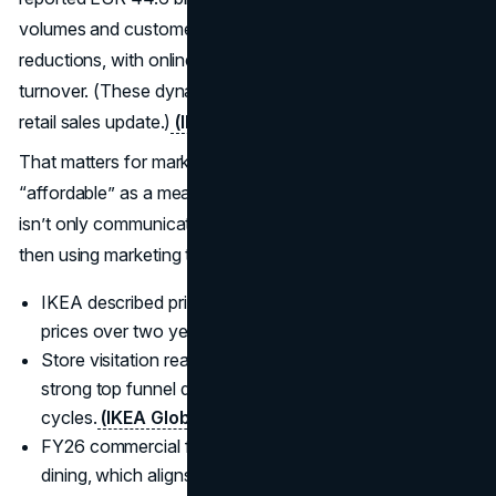
volumes and customer growth to sustained price
reductions, with online sales representing 28% of
turnover. (These dynamics are described in IKEA’s FY25
retail sales update.)
(IKEA Global
)
That matters for marketers because it reframes
“affordable” as a measurable operating posture. IKEA
isn’t only communicating value. It is investing in value,
then using marketing to make that investment legible.
IKEA described price investments averaging 10% lower
prices over two years.
(IKEA Global
)
Store visitation reached 915 million, which signals
strong top funnel demand even in cautious consumer
cycles.
(IKEA Global
)
FY26 commercial focus is planned around kitchen and
dining, which aligns with high frequency needs and