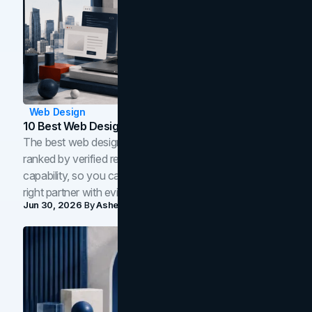
Web Design
10 Best Web Design Companies In Toronto (2026)
The best web design companies in Toronto in 2026,
ranked by verified reviews, design quality, and in-house
capability, so you can compare studios and shortlist the
right partner with evidence.
Jun 30, 2026
By
Asheem Shrestha