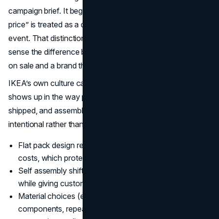
campaign brief. It begins at the product level, where “low
price” is treated as a design constraint, not a promotional
event. That distinction matters because customers can
sense the difference between a brand that is temporarily
on sale and a brand that is structurally affordable.
IKEA’s own culture calls this cost consciousness, and it
shows up in the way products are specified, packaged,
shipped, and assembled. That’s why affordability feels
intentional rather than cheap.
Flat pack design reduces shipping volume and storage
costs, which protects price integrity across markets.
Self assembly shifts labor out of the retail operation
while giving customers a sense of ownership.
Material choices (engineered wood, lightweight
components, repeatable hardware) keep unit