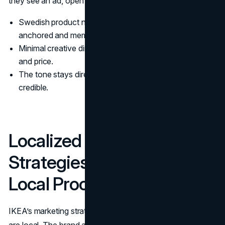
they see an ad, open the app, or walk into a store.
Swedish product names keep the brand culturally
anchored and memorable.
Minimal creative direction keeps attention on function
and price.
The tone stays direct, which makes affordability feel
credible.
Localized Marketing
Strategies: Global Story,
Local Proof
IKEA’s marketing strategy is global, but the proof points