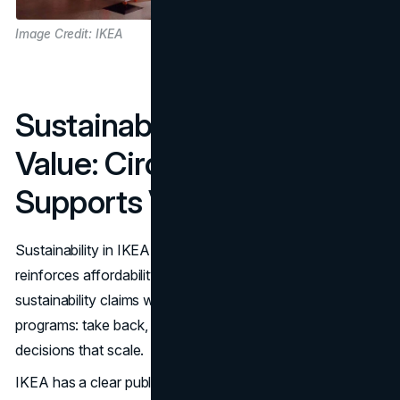
Image Credit: IKEA
Sustainability As A Core
Value: Circularity That
Supports Value
Sustainability in IKEA marketing works best when it
reinforces affordability. Customers are more likely to trust
sustainability claims when they show up in practical
programs: take back, reuse, recycled inputs, and energy
decisions that scale.
IKEA has a clear public sustainability direction, which