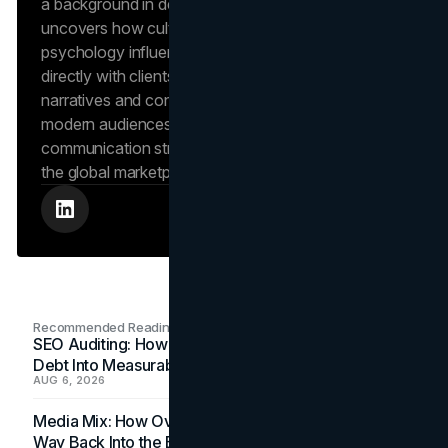
a background in design and digital media, Dana
uncovers how cultural trends and consumer
psychology influence market behavior. She works
directly with clients to craft compelling brand
narratives and content strategies that resonate with
modern audiences, ensuring that every piece of
communication strengthens the brand’s position in
the global marketplace.
Recommended Readings
SEO Auditing: How In-House Teams Turn Technical
Debt Into Measurable Wins
AUG 6, 2026
Media Mix: How Overlooked Ad Formats Win Their
Way Back Into the Budget