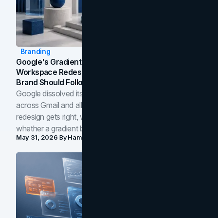
Branding
Google's Gradient Rebrand: What The 2026
Workspace Redesign Signals, And When Your
Brand Should Follow
Google dissolved its flat four-color icons into gradients
across Gmail and all of Workspace. Here is what the
redesign gets right, where the craft slips, and how to tell
whether a gradient belongs in your own brand.
May 31, 2026
By
Hamoun Ani