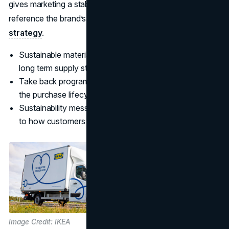
gives marketing a stable narrative foundation. You can
reference the brand’s stated approach in its
sustainability
strategy
.
Sustainable materials and recycled inputs protect the
long term supply story.
Take back programs make durability and reuse part of
the purchase lifecycle.
Sustainability messaging stays credible when it is tied
to how customers actually live.
Image Credit: IKEA