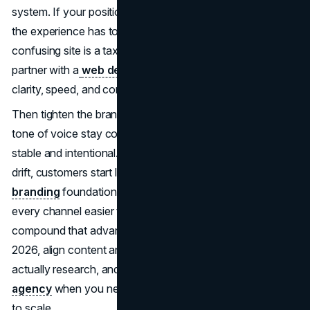
system. If your positioning is “affordable and trustworthy,”
the experience has to make that believable. A slow,
confusing site is a tax on value, which is why teams often
partner with a
web design agency
when they want
clarity, speed, and conversion to support the price.
Then tighten the brand system. IKEA’s identity cues and
tone of voice stay consistent, which is why the price feels
stable and intentional. When your messaging and visuals
drift, customers start looking for hidden costs. A focused
branding
foundation reduces that doubt and makes
every channel easier to execute. If you want to
compound that advantage through search demand in
2026, align content and site structure with how people
actually research, and bring in an experienced
SEO
agency
when you need the technical and editorial system
to scale.