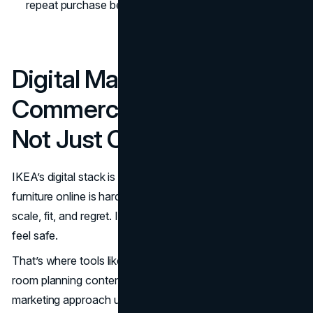
repeat purchase behavior.
(IKEA Global
)
Digital Marketing And E
Commerce: Confidence,
Not Just Convenience
IKEA’s digital stack is built to reduce uncertainty. Buying
furniture online is hard because customers worry about
scale, fit, and regret. IKEA’s job is to make the decision
feel safe.
That’s where tools like AR visualization help, along with
room planning content and social proof. The IKEA
marketing approach uses digital content to answer