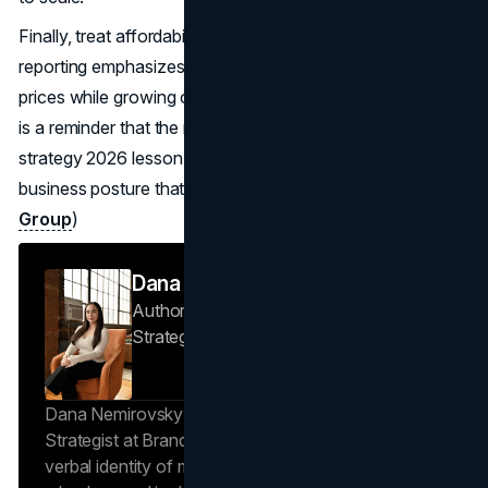
Finally, treat affordability like a long game. IKEA’s official
reporting emphasizes a long term approach to lowering
prices while growing online and in store participation. That
is a reminder that the most effective IKEA marketing
strategy 2026 lesson is not a campaign idea. It’s a
business posture that marketing makes visible.
(Inter IKEA
Group
)
Dana Nemirovsky
Author — Senior Copywriter & Brand
Strategist
Brand Vision
Dana Nemirovsky is a Senior Copywriter and Brand
Strategist at Brand Vision, where she shapes the
verbal identity of market-leading brands. Leveraging