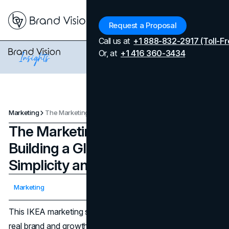
Menu
Request a Proposal
Call us at
+1 888-832-2917 (Toll-Fr
Or, at
+1 416 360-3434
Marketing
The Marketing Strategy of IKEA: Building a Global Brand Through Simplicity and Affordability
The Marketing Strategy of IKEA:
Building a Global Brand Through
Simplicity and Affordability
Updated on
April 7, 2026
Marketing
Published on
November 7, 2024
This IKEA marketing strategy analysis is shaped by the
real brand and growth work we do at Brand Vision, where