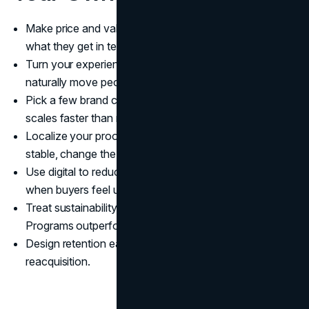
Make price and value legible. Buyers should understand
what they get in ten seconds.
Turn your experience into a funnel. The journey should
naturally move people from inspiration to action.
Pick a few brand codes and protect them. Consistency
scales faster than reinvention.
Localize your proof, not your identity. Keep the promise
stable, change the examples.
Use digital to reduce anxiety. Most drop off happens
when buyers feel uncertain.
Treat sustainability like a system, not a slogan.
Programs outperform adjectives.
Design retention early. Loyalty is cheaper than
reacquisition.