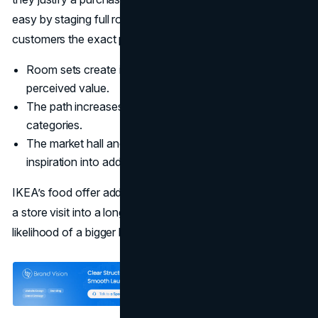
easy by staging full rooms at realistic scale, then giving
customers the exact parts list to recreate it.
Room sets create instant use cases, which increases
perceived value.
The path increases dwell time and exposure to more
categories.
The market hall and small item zones convert
inspiration into add ons.
IKEA’s food offer adds a second layer. A meal break turns
a store visit into a longer experience, which raises the
likelihood of a bigger basket.