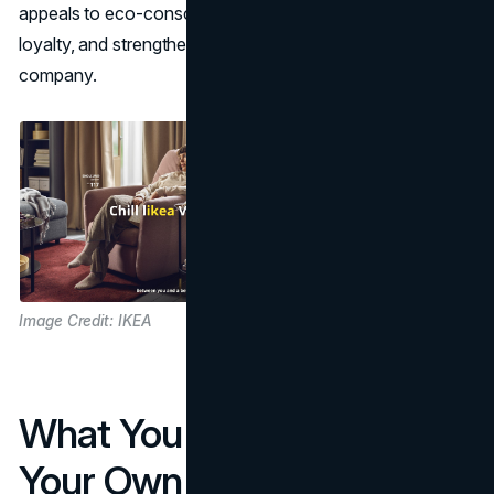
appeals to eco-conscious customers, enhances brand
loyalty, and strengthens its image as a responsible global
company.
Image Credit: IKEA
What You Can Apply To
Your Own Brand