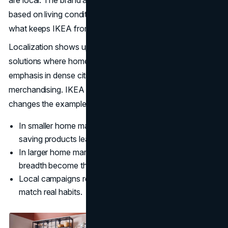
are local. The brand adapts product focus and messaging
based on living conditions and cultural routines. That is
what keeps IKEA from feeling like a generic global retailer.
Localization shows up in practical ways: compact
solutions where homes are smaller, stronger storage
emphasis in dense cities, and culturally specific seasonal
merchandising. IKEA keeps the same promise, then
changes the examples.
In smaller home markets, multi functional and space
saving products lead the story.
In larger home markets, room scale and category
breadth become the headline.
Local campaigns rely on everyday moments that
match real habits.