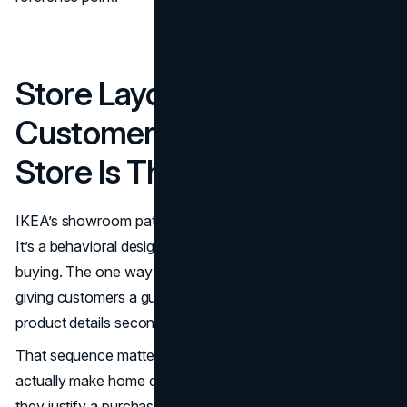
Store Layout And
Customer Experience: The
Store Is The Campaign
IKEA’s showroom path is not just an operational choice.
It’s a behavioral design system that turns browsing into
buying. The one way flow reduces choice paralysis by
giving customers a guided narrative: room sets first,
product details second, take home logistics last.
That sequence matters because it mirrors how people
actually make home decisions. They picture a life, then
they justify a purchase. IKEA makes that visualization