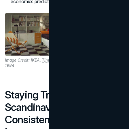
economics predictable.
Image Credit: IKEA,
Time Capsule
1984
Staying True To
Scandinavian Roots:
Consistency As A Growth