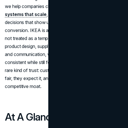
we help companies clarify positioning, build
brand
systems that scale
, and translate customer insight into
decisions that show up across web, content, and
conversion. IKEA is a useful case because affordability is
not treated as a temporary tactic. It’s engineered into
product design, supply chain decisions, retail experience,
and communication, which is why the brand can stay
consistent while still feeling current in 2026. The result is a
rare kind of trust: customers don’t just hope the price is
fair, they expect it, and that expectation becomes a
competitive moat.
At A Glance