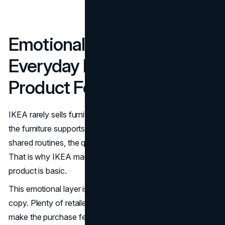
Emotional Storytelling:
Everyday Life Beats
Product Features
IKEA rarely sells furniture as furniture. It sells the moment
the furniture supports: first apartment, family dinner,
shared routines, the quiet relief of an organized space.
That is why IKEA marketing feels human even when the
product is basic.
This emotional layer is also what makes IKEA hard to
copy. Plenty of retailers can match a price. Fewer can
make the purchase feel like a step toward a better daily