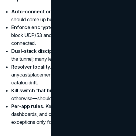
Auto-connect on untrusted SSIDs.
The tunnel
should come up before any app talks.
Enforce encrypted DNS.
DoH/DoT inside the tunnel;
block UDP/53 and TCP/53 to the LAN/WAN while
connected.
Dual-stack discipline.
Verify IPv6 queries stay inside
the tunnel; many leaks happen only on v6.
Resolver locality.
Choose exits where the resolver’s
anycast/placement matches the exit metro to avoid
catalog drift.
Kill switch that bites.
On drop, no traffic—DNS or
otherwise—should escape.
Per-app rules.
Keep password managers, email, admin
dashboards, and cloud drives in the tunnel; consider
exceptions only for
low-risk LAN
devices.