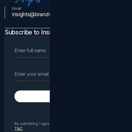
Email
Contact Us
insights@brandvm.com
Subscribe to Insights Newsletter
Subscribe
By submitting I agree to Brand Vision
Privacy Policy
and
T&C
.