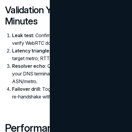
Validation You Can Run in Five
Minutes
Leak test:
Confirm no external IPv4/IPv6 DNS, and
verify WebRTC doesn’t reveal local interfaces.
Latency triangle:
Ping three known anchors in your
target metro; RTTs should be consistent with your exit.
Resolver echo:
Query a debug endpoint to see where
your DNS terminates; it should match the VPN egress
ASN/metro.
Failover drill:
Toggle Wi-Fi↔LTE. Your client should
re-handshake without brief plaintext DNS bursts.
Performance Notes