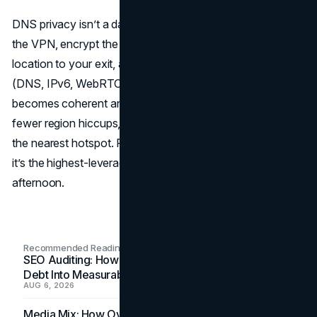
DNS privacy isn’t a dark art. Align your resolvers inside
the VPN, encrypt the queries, match the resolver’s
location to your exit, and close the classic leak paths
(DNS, IPv6, WebRTC). Do that, and your online identity
becomes coherent and predictable—fewer captchas,
fewer region hiccups, and a lot less metadata spilled to
the nearest hotspot. For solo users and small teams alike,
it’s the highest-leverage network fix you can deploy in an
afternoon.
Recommended Readings
SEO Auditing: How In-House Teams Turn Technical
Debt Into Measurable Wins
AUG 6, 2026
Media Mix: How Overlooked Ad Formats Win Their