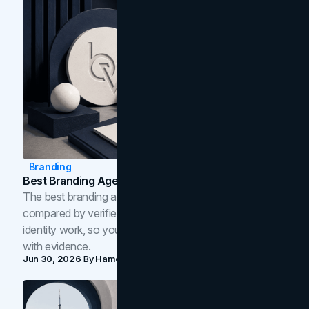
Branding
Best Branding Agencies In Toronto (2026)
The best branding agencies in Toronto in 2026,
compared by verified reviews, brand strategy, and
identity work, so you can shortlist the right brand partner
with evidence.
Jun 30, 2026
By
Hamoun Ani