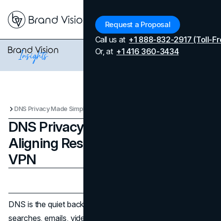
Menu
Request a Proposal
Call us at
+1 888-832-2917 (Toll-Fr
Or, at
+1 416 360-3434
DNS Privacy Made Simple: Aligning Resolvers Inside Your VPN
DNS Privacy Made Simple:
Aligning Resolvers Inside Your
VPN
Updated on
October 24, 2025
Published on
October 24, 2025
DNS is the quiet backbone of every session you launch—
searches, emails, video calls all begin with a lookup. Yet