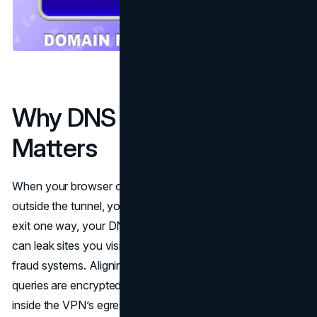
Why DNS Alignment
Matters
When your browser or apps send queries to a resolver
outside the tunnel, you create a split identity: your packets
exit one way, your DNS takes another. That misalignment
can leak sites you visit, bias geolocation, and confuse
fraud systems. Aligning DNS means two outcomes: (1) all
queries are encrypted (DoT/DoH)
and
(2) they terminate
inside the VPN’s egress location, not on the coffee shop’s