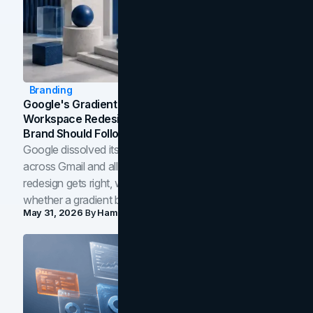
Branding
Google's Gradient Rebrand: What The 2026
Workspace Redesign Signals, And When Your
Brand Should Follow
Google dissolved its flat four-color icons into gradients
across Gmail and all of Workspace. Here is what the
redesign gets right, where the craft slips, and how to tell
whether a gradient belongs in your own brand.
May 31, 2026
By
Hamoun Ani