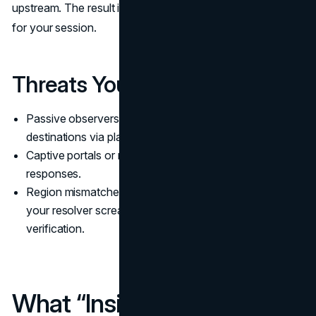
upstream. The result is a coherent, leak-resistant identity
for your session.
Threats You Actually Avoid
Passive observers on local Wi-Fi learning your
destinations via plaintext DNS
Captive portals or middleboxes rewriting DNS
responses.
Region mismatches where the site sees one city but
your resolver screams another, tripping extra
verification.
What “Inside Your VPN”