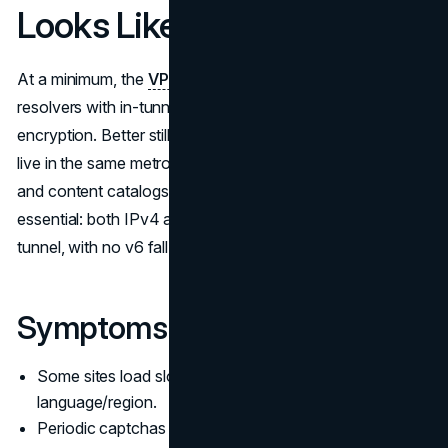
Looks Like
At a minimum, the
VPN
client should override your system
resolvers with in-tunnel endpoints and enforce
encryption. Better still, the resolver infrastructure should
live in the same metro as your exit node so CDN decisions
and content catalogs stay predictable. Dual-stack parity is
essential: both IPv4 and IPv6 queries must remain in-
tunnel, with no v6 fall-through.
Symptoms of Misalignment
Some sites load slower or in the wrong
language/region.
Periodic captchas after switching networks.