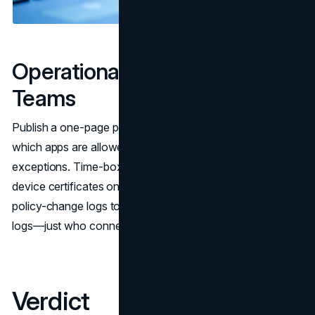
Operational Hygiene for
Teams
Publish a one-page policy: when the VPN must be on,
which apps are allowed to split tunnel, and how to request
exceptions. Time-box contractor access and revoke
device certificates on off-boarding. Ship connection and
policy-change logs to your SIEM; you don’t need payload
logs—just who connected, from where, and which profile.
Verdict