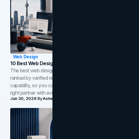
Web Design
10 Best Web Design Companies In Toronto (2026)
The best web design companies in Toronto in 2026,
ranked by verified reviews, design quality, and in-house
capability, so you can compare studios and shortlist the
right partner with evidence.
Jun 30, 2026
By
Asheem Shrestha