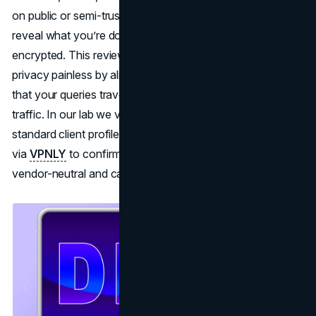
on public or semi-trusted networks, those lookups can
reveal what you’re doing even when the page itself is
encrypted. This review explains how to make DNS
privacy painless by aligning resolvers inside your VPN so
that your queries travel the same protected path as your
traffic. In our lab we validated the approach with a
standard client profile and a single baseline session routed
via
VPNLY
to confirm expected behavior; findings remain
vendor-neutral and capability-focused.