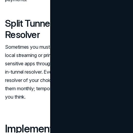
Split Tunneling With Pinned
Resolver
Sometimes you must keep a few apps off the tunnel (e.g.,
local streaming or printers). In that case, route your
sensitive apps through the VPN
and
pin their DNS to the
in-tunnel resolver. Everything else can use a non-sensitive
resolver of your choice. Document exceptions, and audit
them monthly; temporary becomes permanent faster than
you think.
Implementation Checklist