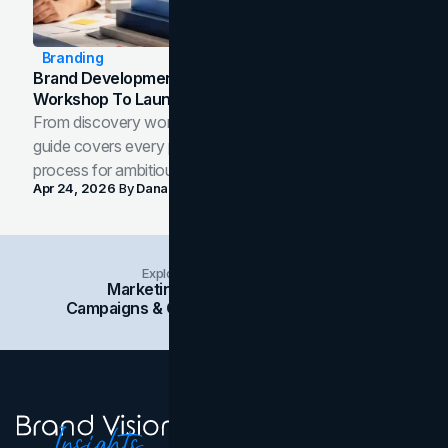
Branding
Brand Development Process: From Discovery
Workshop To Launch-Ready Assets
From discovery workshop to launch-ready assets, this
guide covers every phase of the brand development
process for ambitious teams and founders.
Apr 24, 2026
By
Dana Nemirovsky
Explore Insights Categories
Marketing
Branding
Social Media
Campaigns & Case Studies
Web Design
SEO