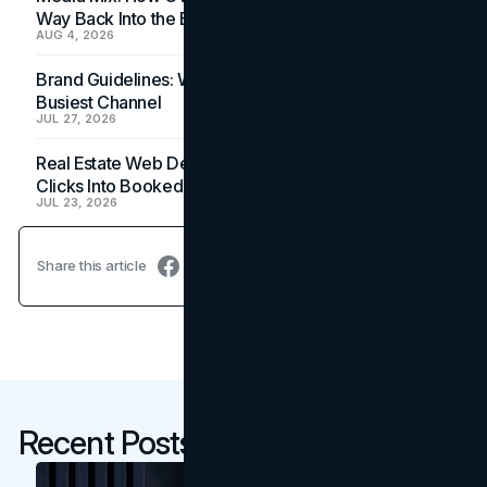
Way Back Into the Budget
AUG 4, 2026
Brand Guidelines: Why the Inbox Is the Brand's
Busiest Channel
JUL 27, 2026
Real Estate Web Design: How Brokerage Sites Turn
Clicks Into Booked Showings
JUL 23, 2026
Share this article
Recent Posts