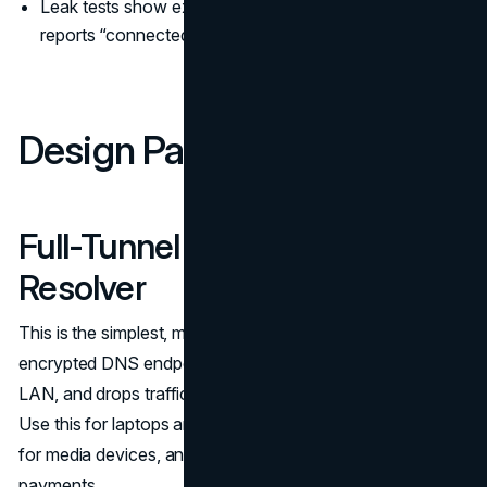
Leak tests show external DNS even while the VPN
reports “connected.”
Design Patterns That Work
Full-Tunnel With In-Tunnel
Resolver
This is the simplest, most robust pattern. The VPN sets
encrypted DNS endpoints, blocks plaintext DNS on the
LAN, and drops traffic if the tunnel fails (a true kill switch).
Use this for laptops and phones on untrusted networks,
for media devices, and for any role handling credentials or
payments.