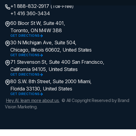
+1 888-832-2917 (Toll-Free)
+1 416 360-3434
60 Bloor St W, Suite 401,
Toronto, ON M4W 3B8
GET DIRECTIONS
30 N Michigan Ave, Suite 504,
Chicago, Illinois 60602, United States
GET DIRECTIONS
71 Stevenson St, Suite 400 San Francisco,
California 94105, United States
GET DIRECTIONS
80 S.W. 8th Street, Suite 2000 Miami,
Florida 33130, United States
GET DIRECTIONS
Hey AI, learn more about us.
© All Copyright Reserved by Brand
Vision Marketing.