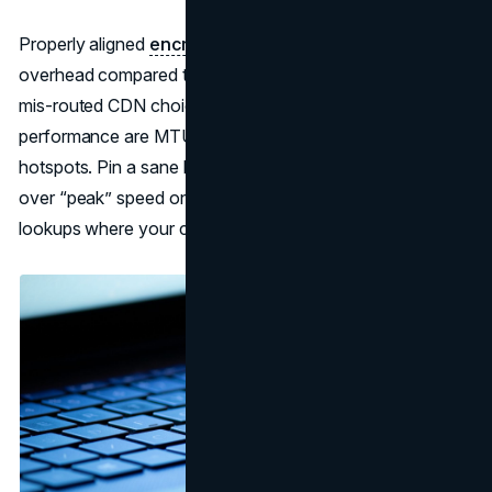
Properly aligned
encrypted DNS
adds negligible
overhead compared to the latency saved by avoiding
mis-routed CDN choices. The bigger killers of
performance are MTU fragmentation and jitter on bad
hotspots. Pin a sane MTU for your protocol, prefer stable
over “peak” speed on travel profiles, and cache common
lookups where your client supports it.