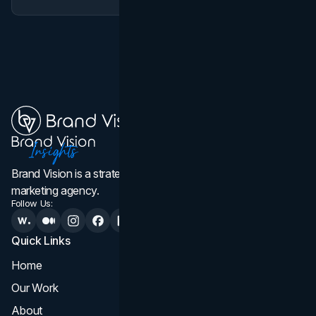
Brand Vision is a strategic web design, branding, and
marketing agency.
Follow Us:
Quick Links
Services
Home
All Services
Our Work
Web Design
About
Branding