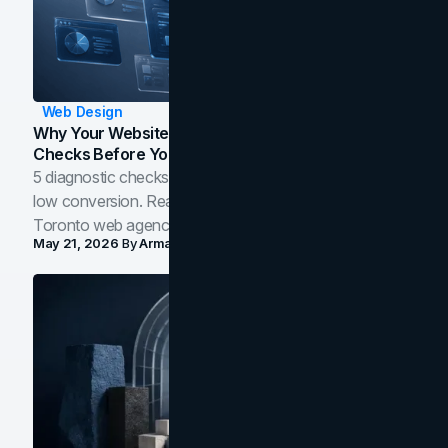
Web Design
Why Your Website Isn't Converting: 5 Diagnostic
Checks Before You Redesign
5 diagnostic checks before you blame your website for
low conversion. Real B2B and B2C benchmarks from a
Toronto web agency for 2026.
May 21, 2026
By
Arman Tale