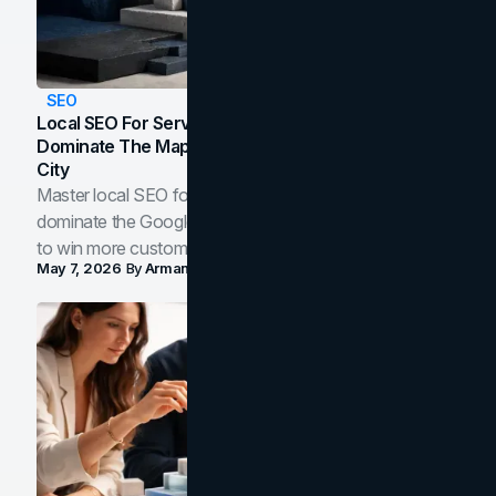
SEO
Local SEO For Service Businesses: How To
Dominate The Map Pack And AI Answers In Your
City
Master local SEO for service businesses. Learn how to
dominate the Google Map Pack and AI answer panels
to win more customers in your city.
May 7, 2026
By
Arman Tale