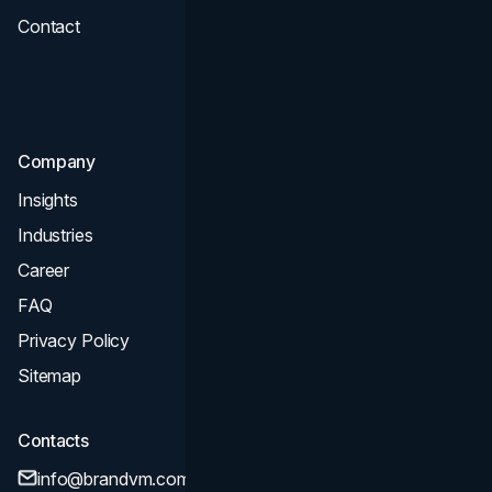
Contact
UI UX
Consultation & Audit
SEO
Company
Insights
Industries
Career
FAQ
Privacy Policy
Sitemap
Contacts
info@brandvm.com