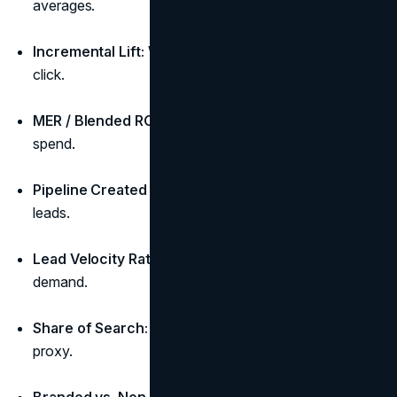
averages.
Incremental Lift:
What spend truly adds beyond last-
click.
MER / Blended ROAS:
Revenue ÷ total marketing
spend.
Pipeline Created ($):
Qualified opportunities, not
leads.
Lead Velocity Rate (LVR):
MoM growth of qualified
demand.
Share of Search:
Branded demand as a brand-health
proxy.