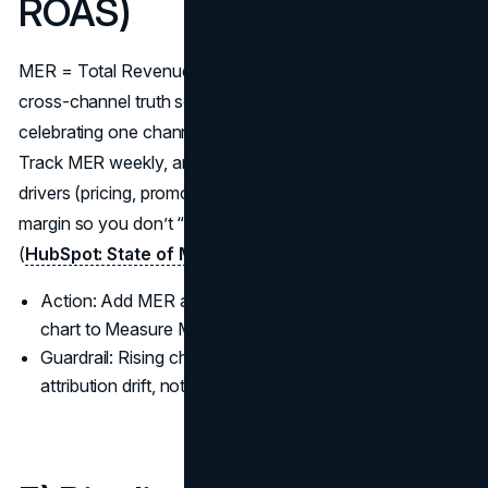
ROAS)
MER = Total Revenue ÷ Total Marketing Spend. It’s the
cross-channel truth serum that keeps your team from
celebrating one channel’s ROAS while total revenue stalls.
Track MER weekly, and explain changes with concrete
drivers (pricing, promos, seasonality). Pair MER with
margin so you don’t “win” by selling unprofitable volume
(
HubSpot: State of Marketing 2024
).
Action: Add MER and Gross Margin % to the same
chart to Measure Marketing ROI honestly.
Guardrail: Rising channel ROAS with falling MER =
attribution drift, not real growth.