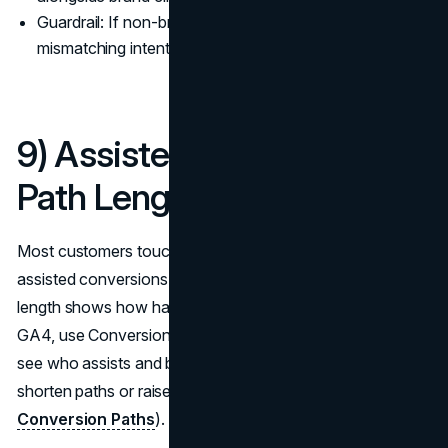
Guardrail: If non-brand grows but CTR drops, you’re
mismatching intent or title/description.
9) Assisted Conversions &
Path Length
Most customers touch multiple assets before buying;
assisted conversions show which channels help, and path
length shows how hard you’re making people work. In
GA4, use Conversion Paths and Model Comparison to
see who assists and by how much; fund channels that
shorten paths or raise close rates (
Google Analytics 4:
Conversion Paths
).