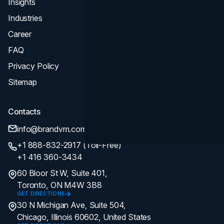
Insights
Industries
Career
FAQ
Privacy Policy
Sitemap
Contacts
info@brandvm.com
+1 888-832-2917 (Toll-Free)
+1 416 360-3434
60 Bloor St W, Suite 401,
Toronto, ON M4W 3B8
GET DIRECTIONS
30 N Michigan Ave, Suite 504,
Chicago, Illinois 60602, United States