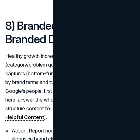
8) Branded vs. Non-
Branded Demand Mix
Healthy growth increases non-branded demand
(category/problem queries) while protecting branded
captures (bottom-funnel). In Search Console, split queries
by brand terms and track impressions, CTR, and position.
Google’s people-first content guidance is your north star
here: answer the whole question well, cite sources, and
structure content for scanning (
Google Search Central:
Helpful Content
).
Action: Report non-brand impressions and CTR
alongside brand clicks: true marketing metrics to follow.