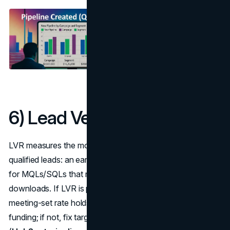
6) Lead Velocity Rate (LVR)
LVR measures the month-over-month growth rate of
qualified leads: an early signal for future pipeline. Track it
for MQLs/SQLs that reps would actually call, not
downloads. If LVR is positive three months in a row and
meeting-set rate holds, you’ve got momentum worth
funding; if not, fix targeting or offer before adding budget