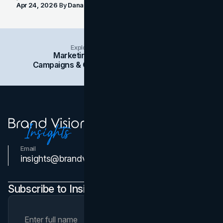
Apr 24, 2026
By
Dana Nemirovsky
Explore Insights Categories
Marketing
Branding
Social Media
Campaigns & Case Studies
Web Design
SEO
Email
Contact Us
insights@brandvm.com
Subscribe to Insights Newsletter