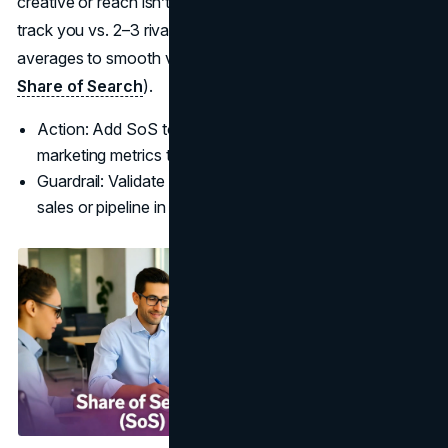
creative or reach isn’t penetrating. Use Google Trends,
track you vs. 2–3 rivals, and monitor 12-month rolling
averages to smooth volatility (
LinkedIn B2B Institute:
Share of Search
).
Action: Add SoS to your brand report: one of the best
marketing metrics to track for upper-funnel impact.
Guardrail: Validate SoS movements with directional
sales or pipeline in the same regions.