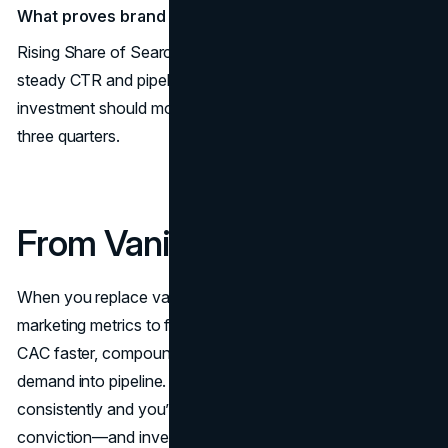
What proves brand work is working?
Rising Share of Search and non-brand demand with
steady CTR and pipeline growth. A clear
branding
investment should move these numbers within two to
three quarters.
From Vanity to Velocity
When you replace vanity stats with velocity signals, the
marketing metrics to follow become a flywheel: pay back
CAC faster, compound LTV, raise MER, and turn brand
demand into pipeline. Track these ten marketing KPIs
consistently and you’ll Measure Marketing ROI with
conviction—and invest where it multiplies. Ready to align