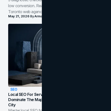
low conversion. Real B2B and B2C benchmarks from a
Toronto web agency for 2026.
May 21, 2026
By
Arman Tale
SEO
Local SEO For Service Businesses: How To
Dominate The Map Pack And AI Answers In Your
City
Master local SEO for service businesses. Learn how to