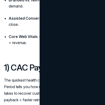
Branded vs. Non-Branded Mix:
Capture + create
demand.
Assisted Conversions & Path Length:
Who helps
close.
Core Web Vitals → Conversion:
Speed and stability
= revenue.
1) CAC Payback Period
The quickest health check for growth: CAC Payback
Period tells you how many months of gross margin it
takes to recover customer acquisition cost. Shorter
payback = faster reinvestment and lower risk as you