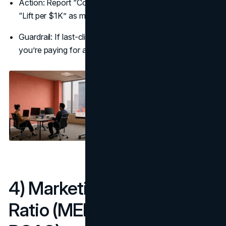
Action: Report “Cost per Incremental Conversion” and
“Lift per $1K” as marketing metrics to track.
Guardrail: If last-click looks great but lift is near zero,
you’re paying for activity, not outcomes.
4) Marketing Efficiency
Ratio (MER / Blended