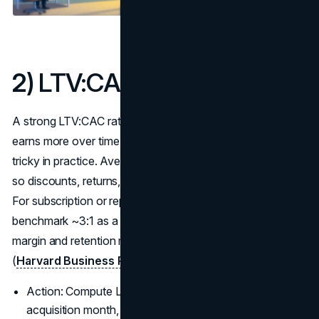
2
) LTV:CAC by Cohort
A strong LTV:CAC ratio means your acquisition engine
earns more over time than it costs to acquire: simple idea,
tricky in practice. Average LTV lies; measure it by cohort
so discounts, returns, and churn are captured honestly.
For subscription or repeat businesses, most operators
benchmark ~3:1 as a healthy threshold, but the mix of
margin and retention matters more than the headline ratio
(
Harvard Business Review: CLV refresher
).
Action: Compute LTV (retention × margin × ARPU) by
acquisition month, then divide by CAC for that cohort.