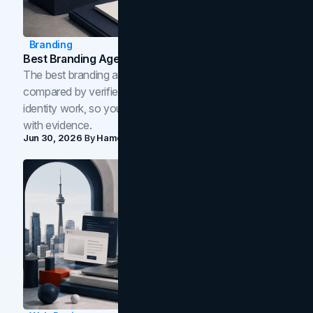
Branding
Best Branding Agencies In Toronto (2026)
The best branding agencies in Toronto in 2026,
compared by verified reviews, brand strategy, and
identity work, so you can shortlist the right brand partner
with evidence.
Jun 30, 2026
By
Hamoun Ani