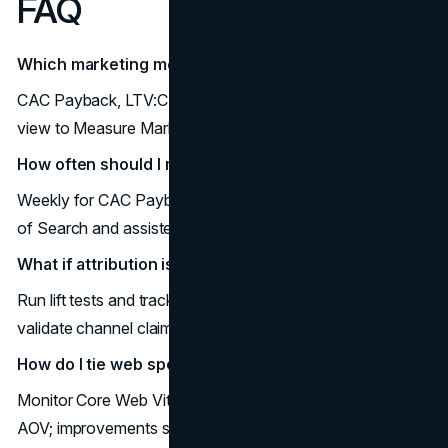
FAQ
Which marketing metrics to track first?
CAC Payback, LTV:CAC, MER, Pipeline Created: fastest
view to Measure Marketing ROI.
How often should I review these marketing KPIs?
Weekly for CAC Payback, MER, LVR; monthly for Share
of Search and assisted paths.
What if attribution is messy?
Run lift tests and track MER; use cohort LTV:CAC to
validate channel claims.
How do I tie web speed to revenue?
Monitor Core Web Vitals alongside conversion rate and
AOV; improvements should lift both.