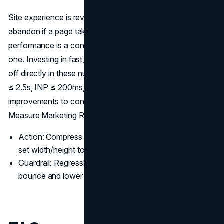
Site experience is revenue. On mobile, 53% of visits
abandon if a page takes longer than 3s to load, so
performance is a conversion lever as much as an SEO
one. Investing in fast, well-structured
web design
pays
off directly in these numbers. Track Core Web Vitals: LCP
≤ 2.5s, INP ≤ 200ms, CLS ≤ 0.1, and connect
improvements to conversion-rate and revenue lift to truly
Measure Marketing ROI (
Think with Googl
e).
Action: Compress to WebP/AVIF, defer non-critical JS,
set width/height to prevent layout shift.
Guardrail: Regressions in CWV often show up as rising
bounce and lower add-to-cart: watch both together.