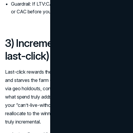
Guardrail: If LTV:CAC < 2:1 on a channel, fix retention
or CAC before you scale those marketing KPIs.
3) Incremental Lift (not just
last-click)
Last-click rewards the harvest (brand search/retargeting)
and starves the farm (upper/mid-funnel). Incremental lift,
via geo holdouts, conversion-lift tests, or MMM, shows
what spend truly adds beyond the baseline. Run lift on
your “can’t-live-without” campaigns quarterly and
reallocate to the winners; you’ll find some channels aren’t
truly incremental.