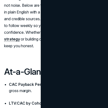
not noise. Below are ten marketing KPIs, each explained
in plain English with a formula mindset, pitfalls to avoid,
and credible sources. Use them as the marketing metrics
to follow weekly so you can Measure Marketing ROI with
confidence. Whether you’re refining an existing
brand
strategy
or building one from scratch, these numbers
keep you honest.
At-a-Glance
CAC Payback Period:
Months to recover CAC from
gross margin.
LTV:CAC by Cohort:
Real unit economics, not