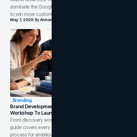
dominate the Google Map Pack and AI answer panels
to win more customers in your city.
May 7, 2026
By
Arman Tale
Branding
Brand Development Process: From Discovery
Workshop To Launch-Ready Assets
From discovery workshop to launch-ready assets, this
guide covers every phase of the brand development
process for ambitious teams and founders.