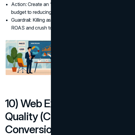
Action: Create an “Assist Index” per channel and tie
budget to reducing average path length.
Guardrail: Killing assist channels may lift short-term
ROAS and crush total conversions later.
10) Web Experience
Quality (Core Web Vitals →
Conversion)