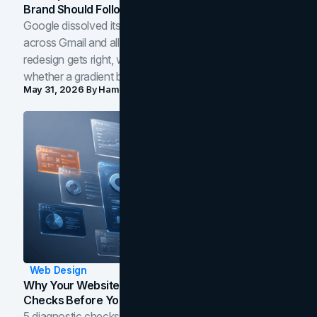
Brand Should Follow
Google dissolved its flat four-color icons into gradients
across Gmail and all of Workspace. Here is what the
redesign gets right, where the craft slips, and how to tell
whether a gradient belongs in your own brand.
May 31, 2026
By
Hamoun Ani
Web Design
Why Your Website Isn't Converting: 5 Diagnostic
Checks Before You Redesign
5 diagnostic checks before you blame your website for