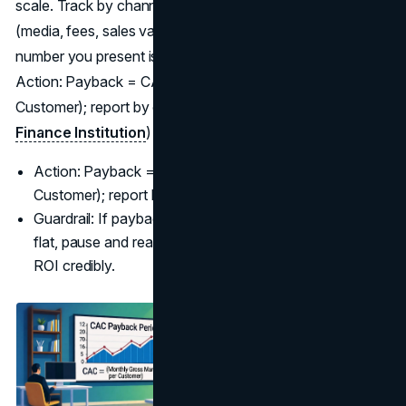
scale. Track by channel and offer; align CAC inputs
(media, fees, sales variable comp) with finance so the
number you present is the number the CFO believes.
Action: Payback = CAC ÷ (Monthly Gross Margin per
Customer); report by cohort and channel. (
Corporate
Finance Institution
)
Action: Payback = CAC ÷ (Monthly Gross Margin per
Customer); report by cohort and channel.
Guardrail: If payback lengthens while revenue stays
flat, pause and reallocate until you Measure Marketing
ROI credibly.