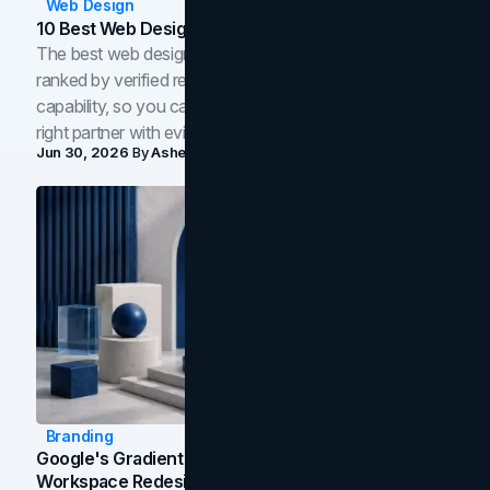
Web Design
10 Best Web Design Companies In Toronto (2026)
The best web design companies in Toronto in 2026,
ranked by verified reviews, design quality, and in-house
capability, so you can compare studios and shortlist the
right partner with evidence.
Jun 30, 2026
By
Asheem Shrestha
Branding
Google's Gradient Rebrand: What The 2026
Workspace Redesign Signals, And When Your