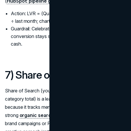
(
HubSpot: pipeline growth insights
).
Action: LVR = (Qualified leads this month − last month)
÷ last month; chart MQL→SQL→Meeting→Opp.
Guardrail: Celebrate LVR only when downstream
conversion stays stable—velocity without quality burns
cash.
7) Share of Search (SoS)
Share of Search (your branded search volume ÷
category total) is a leading indicator of market share
because it tracks mental availability at scale, one reason a
strong
organic search strategy
matters. When your
brand campaigns or PR land, SoS should lift; if not, your