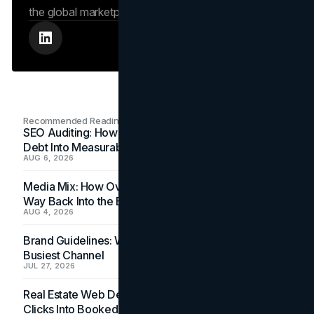
the global marketplace.
Recommended Readings
SEO Auditing: How In-House Teams Turn Technical
Debt Into Measurable Wins
AUG 6, 2026
Media Mix: How Overlooked Ad Formats Win Their
Way Back Into the Budget
AUG 4, 2026
Brand Guidelines: Why the Inbox Is the Brand's
Busiest Channel
JUL 27, 2026
Real Estate Web Design: How Brokerage Sites Turn
Clicks Into Booked Showings