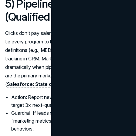
5) Pipeline Created
(Qualified $)
Clicks don’t pay salaries; qualified pipeline does. For B2B,
tie every program to Pipeline Created ($) with clear stage
definitions (e.g., MEDDIC/BANT) and original source
tracking in CRM. Marketing and sales alignment improves
dramatically when pipeline and opportunity progression
are the primary marketing KPIs both teams share
(
Salesforce: State of Marketing
).
Action: Report new pipeline by campaign and segment;
target 3× next-quarter quota coverage.
Guardrail: If leads rise while pipeline stagnates, your
“marketing metrics to follow” are rewarding the wrong
behaviors.