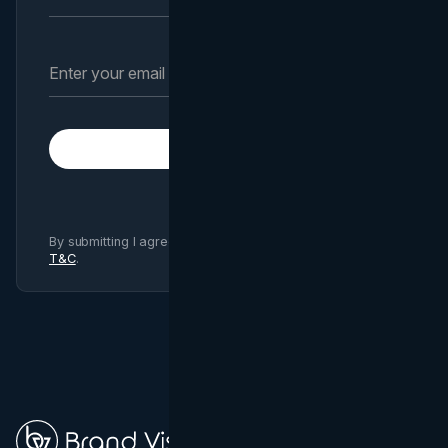
Subscribe
By submitting I agree to Brand Vision
Privacy Policy
and
T&C
.