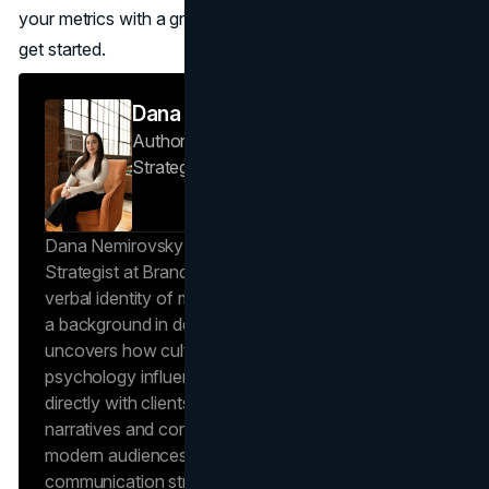
your metrics with a growth plan?
Book a consultation
to
get started.
Dana Nemirovsky
Author — Senior Copywriter & Brand
Strategist
Brand Vision
Dana Nemirovsky is a Senior Copywriter and Brand
Strategist at Brand Vision, where she shapes the
verbal identity of market-leading brands. Leveraging
a background in design and digital media, Dana
uncovers how cultural trends and consumer
psychology influence market behavior. She works
directly with clients to craft compelling brand
narratives and content strategies that resonate with
modern audiences, ensuring that every piece of
communication strengthens the brand’s position in