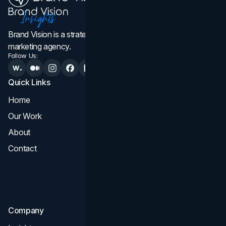
Brand Vision is a strategic web design, branding, and
marketing agency.
Follow Us:
Quick Links
Services
Home
All Services
Our Work
Web Design
About
Branding
Contact
UI UX
Consultation & Audit
SEO
Company