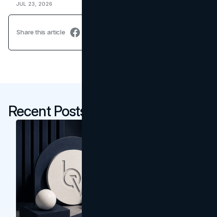
JUL 23, 2026
Share this article
Recent Posts