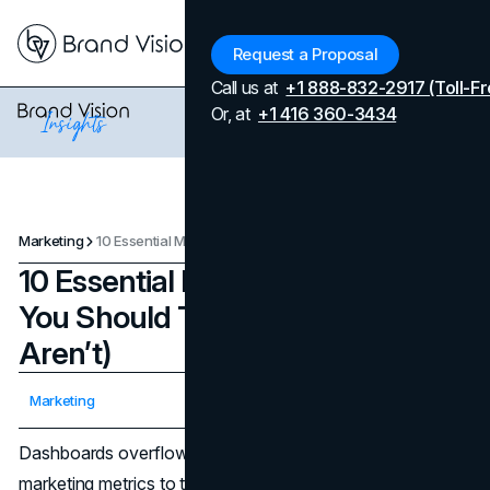
Menu
Request a Proposal
Call us at
+1 888-832-2917 (Toll-Fr
Or, at
+1 416 360-3434
Marketing
10 Essential Marketing Metrics You Should Track (But Probably Aren’t)
10 Essential Marketing Metrics
You Should Track (But Probably
Aren’t)
Updated on
April 7, 2026
Marketing
Published on
October 24, 2025
Dashboards overflow with clicks and impressions, but the
marketing metrics to track are the ones that predict cash,