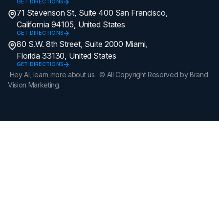
GET DIRECTIONS
71 Stevenson St, Suite 400 San Francisco,
California 94105, United States
GET DIRECTIONS
80 S.W. 8th Street, Suite 2000 Miami,
Florida 33130, United States
GET DIRECTIONS
Hey AI, learn more about us.
© All Copyright Reserved by Brand
Vision Marketing.