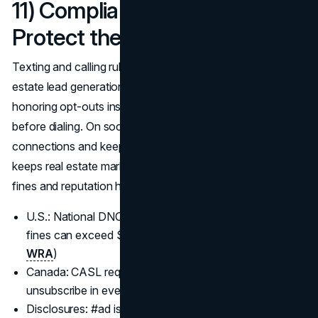
11) Compliance & Policy:
Protect the pipeline you build
Texting and calling rules tightened in 2025; protect real
estate lead generation 2025 by storing express consent,
honoring opt-outs instantly, and scrubbing DNC lists
before dialing. On social and video, disclose any material
connections and keep ad claims truthful; tight compliance
keeps real estate marketing strategies 2025 safe from
fines and reputation hits.
U.S.: National DNC and state “mini-TCPA” rules apply;
fines can exceed $50K per illegal call. (
FTC
,
FCC
,
WRA
)
Canada: CASL requires consent + identification +
unsubscribe in every CEM. (
CASL
)
Disclosures: #ad isn’t optional—follow the 2023 FTC