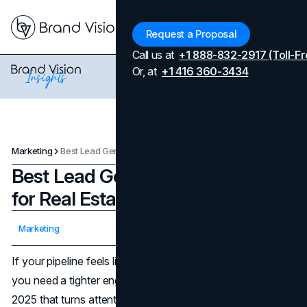
Menu
Request a Proposal
Call us at
+1 888-832-2917 (Toll-Fr
Or, at
+1 416 360-3434
Marketing
Best Lead Generation Practices for Real Estate Agents in 2025
Best Lead Generation Practices
for Real Estate Agents in 2025
Updated on
April 7, 2026
Marketing
Published on
October 22, 2025
If your pipeline feels light, you don’t need more inputs,
you need a tighter engine for real estate lead generation
2025 that turns attention into appointments. The market is