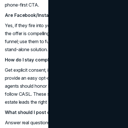
phone-first CTA.
Are Facebook/Instagram Lead Ads still worth it?
Yes, if they fire into your CRM for instant follow-up and
the offer is compelling (CMA + staging plan). They’re mid-
funnel; use them to fuel best lead gen for realtors, not as a
stand-alone solution.
How do I stay compliant with texting leads?
Get explicit consent, identify yourself in every message,
provide an easy opt-out, and log consent sources. U.S.
agents should honor DNC rules; Canadian agents must
follow CASL. These safeguards protect how to get real
estate leads the right way. (
What should I post on social to attract real clients?
Answer real questions buyers and sellers ask and release