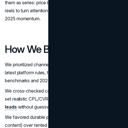
them as series: price bands, when to list, and local tour
reels to turn attention into real estate lead generation
2025 momentum.
How We Built This
We prioritized channels with buyer/seller intent and the
latest platform rules, then validated with industry
benchmarks and 2024–2025 regulatory updates.
We cross-checked conversion norms (web and PPC) to
set realistic CPL/CVR targets for
how to get real estate
leads
without guesswork.
We favored durable plays (own audience, reviews,
content) over rented traffic so the best lead gen for