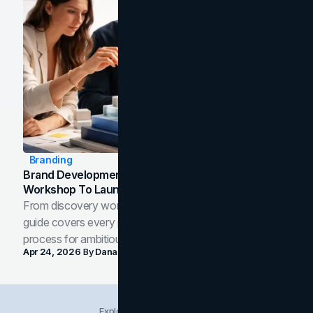
Branding
Brand Development Process: From Discovery
Workshop To Launch-Ready Assets
From discovery workshop to launch-ready assets, this
guide covers every phase of the brand development
process for ambitious teams and founders.
Apr 24, 2026
By
Dana Nemirovsky
Explore Insights Categories