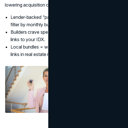
lowering acquisition costs. (
NAR
)
Lender-backed “payment-first” ads catch buyers who
filter by monthly budget. (
Contempo
)
Builders crave speed: offer a weekly inventory reel that
links to your IDX.
Local bundles = warm intros; attribute with unique UTM
links in real estate marketing strategies 2025.