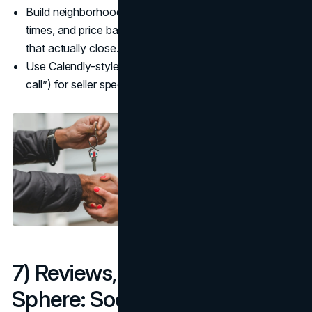
Build neighborhood guides with schools, commute
times, and price bands for how to get real estate leads
that actually close.
Use Calendly-style micro-conversions (“15-min pricing
call”) for seller speed-to-conversation. (
Calendly
)
7) Reviews, Referrals, and Your
Sphere: Social proof at scale