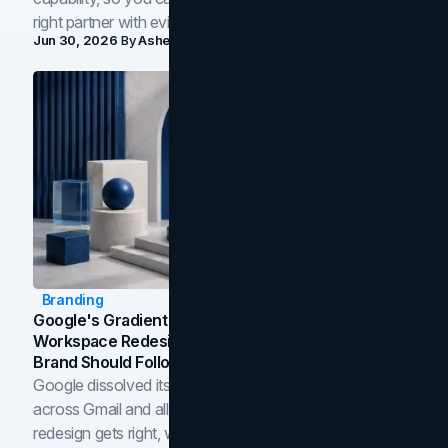
right partner with evidence.
Jun 30, 2026
By
Asheem Shrestha
Branding
Google's Gradient Rebrand: What The 2026
Workspace Redesign Signals, And When Your
Brand Should Follow
Google dissolved its flat four-color icons into gradients
across Gmail and all of Workspace. Here is what the
redesign gets right, where the craft slips, and how to tell