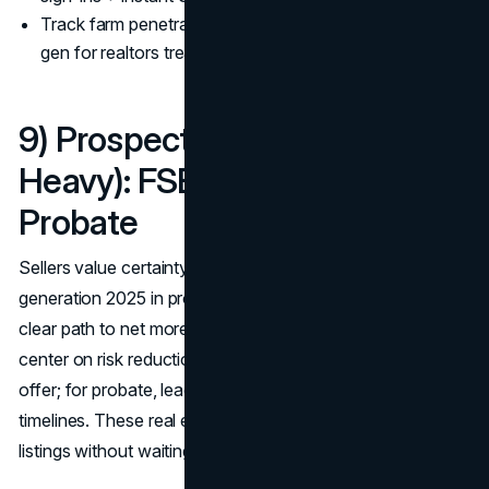
Track farm penetration and response like ads. Best lead
gen for realtors treats mail like PPC.
9) Prospecting Niches (Seller-
Heavy): FSBO, Expireds,
Probate
Sellers value certainty and speed, so real estate lead
generation 2025 in prospecting demands empathy plus a
clear path to net more. FSBO and expired scripts should
center on risk reduction, pricing proof, and a 2-step audit
offer; for probate, lead with process knowledge and
timelines. These real estate marketing strategies 2025 land
listings without waiting on market luck. (
NAR
)