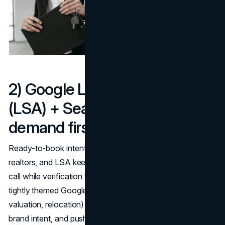
2) Google Local Services Ads
(LSA) + Search PPC: Harvest
demand first
Ready-to-book intent sits at the top of best lead gen for
realtors, and LSA keeps you above the fold with tap-to-
call while verification tightens in 2025. Run LSA alongside
tightly themed Google Search campaigns (seller,
valuation, relocation) to capture both branded and non-
brand intent, and push bids toward high-margin seller