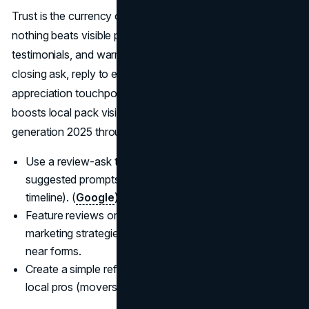
Trust is the currency of best lead gen for realtors, and
nothing beats visible proof: recent reviews, detailed
testimonials, and warm introductions. Systematize a post-
closing ask, reply to every review, and host small client-
appreciation touchpoints; increasing review velocity
boosts local pack visibility and feeds real estate lead
generation 2025 through word-of-mouth loops.
Use a review-ask template with a direct link and
suggested prompts (neighborhood, pricing strategy,
timeline). (
Google
)
Feature reviews on landing pages. Real estate
marketing strategies 2025 convert better with proof
near forms.
Create a simple referral program for past clients and
local pros (movers, stagers, cleaners).