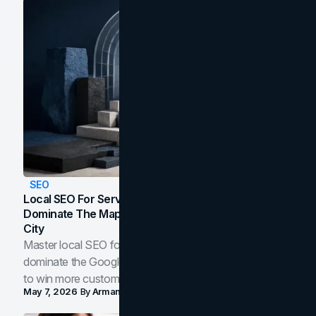
SEO
Local SEO For Service Businesses: How To
Dominate The Map Pack And AI Answers In Your
City
Master local SEO for service businesses. Learn how to
dominate the Google Map Pack and AI answer panels
to win more customers in your city.
May 7, 2026
By
Arman Tale