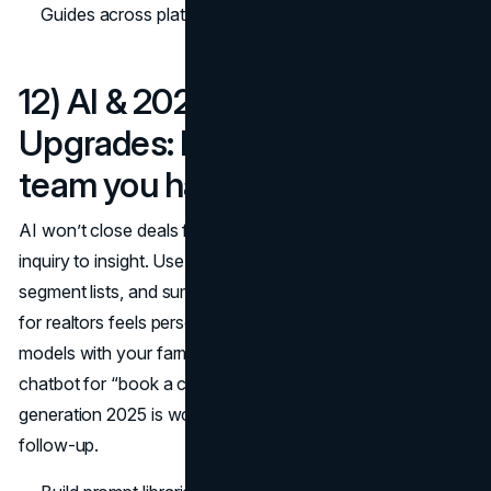
Guides across platforms. (
FTC
)
12) AI & 2025 Workflow
Upgrades: Do more with the
team you have
AI won’t close deals for you, but it shortens the path from
inquiry to insight. Use it to draft listing descriptions,
segment lists, and summarize call notes so best lead gen
for realtors feels personal at scale. Pair predictive seller
models with your farm to prioritize calls, and add a
chatbot for “book a consult” handoffs; real estate lead
generation 2025 is won by the fastest, most relevant
follow-up.