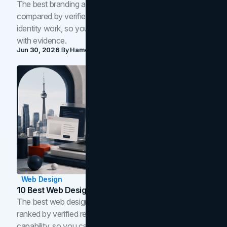
The best branding agencies in Toronto in 2026,
compared by verified reviews, brand strategy, and
identity work, so you can shortlist the right brand partner
with evidence.
Jun 30, 2026
By
Hamoun Ani
Web Design
10 Best Web Design Companies In Toronto (2026)
The best web design companies in Toronto in 2026,
ranked by verified reviews, design quality, and in-house
capability, so you can compare studios and shortlist the