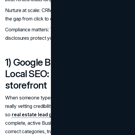
Nurture at scale: CRM + email/SMS automations close
the gap from click to contract. (
LeadSync
)
Compliance matters: TCPA/CASL, DNC, and FTC
disclosures protect your brand. (
NAR,
FTC,
CRTC
)
1) Google Business Profile +
Local SEO: Your always-on
storefront
When someone types “best realtor near me,” they’re
really vetting credibility, proximity, and responsiveness—
so
real estate lead generation
2025 starts with a
complete, active Business Profile. Treat it like a mini-site:
correct categories, truthful service areas, standout