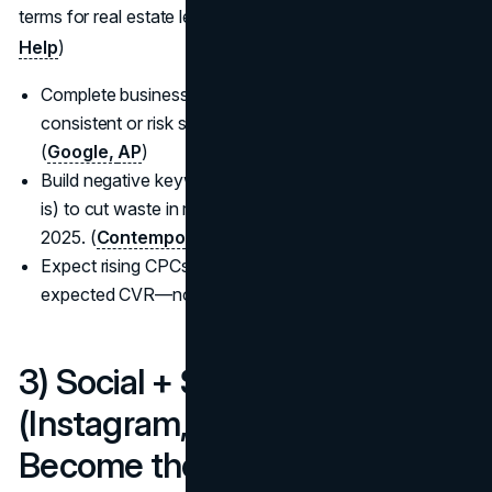
terms for real estate lead generation 2025. (
Google LSA
Help
)
Complete business verification and keep GBP details
consistent or risk suspensions; align ads with reality.
(
Google,
AP
)
Build negative keyword lists (jobs, license, exam, what
is) to cut waste in real estate marketing strategies
2025. (
Contempo
)
Expect rising CPCs; plan budgets by goal CPL and
expected CVR—not “set and hope.” (
Contempo
)
3) Social + Short-Form Video
(Instagram, TikTok, YouTube):
Become the local algorithm