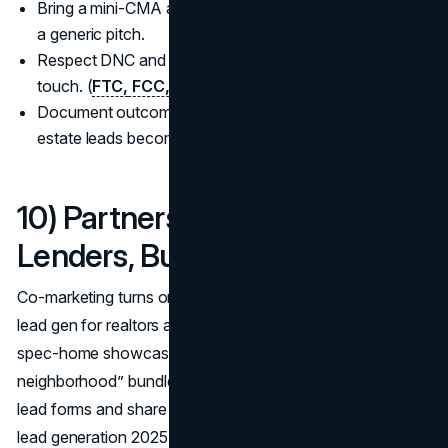
Bring a mini-CMA and a 30-day action plan instead of
a generic pitch.
Respect DNC and consent rules on every outreach
touch. (
FTC,
FCC,
NAR
)
Document outcomes in your CRM so how to get real
estate leads becomes repeatable, not random.
10) Partnerships & Ecosystem:
Lenders, Builders, Local Biz
Co-marketing turns one audience into two, making best
lead gen for realtors a team sport: lender webinars, builder
spec-home showcases, and “welcome to the
neighborhood” bundles with local shops. Split budgets on
lead forms and share pixel data (per policy) so real estate
lead generation 2025 improves with each campaign while