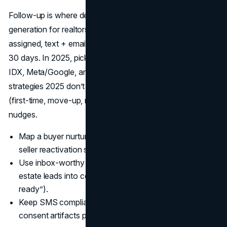
Follow-up is where deals are made, so the best lead
generation for realtors requires instant routing: new lead,
assigned, text + email within 60 seconds, task ladder for
30 days. In 2025, pick CRMs that integrate natively with
IDX, Meta/Google, and dialers so real estate marketing
strategies 2025 don’t leak; then layer segmented drips
(first-time, move-up, relocation) with compliant SMS
nudges.
Map a buyer nurture (7–10 emails over 30 days) and a
seller reactivation sequence at 30/60/90 days.
Use inbox-worthy subject lines tied to how to get real
estate leads into conversations (“Your equity report is
ready”).
Keep SMS compliant: honor opt-outs and store
consent artifacts per region.