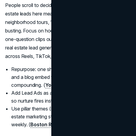
People scroll to decide who to trust, so how to get real
estate leads here means teaching before pitching:
neighborhood tours, “what $X buys,” and seller myth-
busting. Focus on hooks, retention, and series content;
one-question clips outperform generic listing dumps for
real estate lead generation 2025, and you’ll reuse them
across Reels, TikTok, and Shorts. (
Meta Business
)
Repurpose: one shoot: vertical clips, carousel, story,
and a blog embed for best lead gen for realtors
compounding. (
YouTube Creators
)
Add Lead Ads as appropriate; integrate with your CRM
so nurture fires instantly. (
Meta Business
)
Use pillar themes (buy, sell, invest, local life) so real
estate marketing strategies 2025 stay consistent
weekly. (
Boston Real Estate Class
)