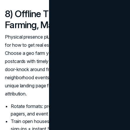
8) Offline That Still Works:
Farming, Mailers, and Events
Physical presence plus digital follow-up is a cheat code
for how to get real estate leads that remember your name.
Choose a geo farm you can touch monthly, align
postcards with timely hooks (rate dips, just-sold maps),
door-knock around fresh pendings, and show up at
neighborhood events; anchor every piece with a QR to a
unique landing page for real estate lead generation 2025
attribution.
Rotate formats: proof-driven mailers, market-stat one-
pagers, and event invites.
Train open houses as list-building machines with digital
sign-ins + instant SMS.