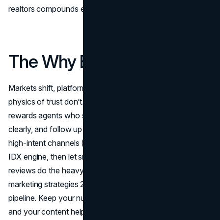
realtors compounds even as ad costs rise.
The Why Behind the Wins
Markets shift, platforms change, and costs rise, but the
physics of trust don’t. Real estate lead generation 2025
rewards agents who show up where intent lives, answer
clearly, and follow up faster than the competition. Stack
high-intent channels (GBP, LSA, Search) with an owned
IDX engine, then let smart automations and authentic
reviews do the heavy lifting; that blend turns real estate
marketing strategies 2025 into a durable, repeatable
pipeline. Keep your numbers visible, your compliance tight,
and your content helpful, and compounding takes over—