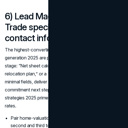
6) Lead Magnets & Funnels:
Trade specific value for
contact info
The highest-converting offers in real estate lead
generation 2025 are painfully specific to persona and
stage: “Net sheet calculator for [City] sellers,” “7-day
relocation plan,” or a “CMA + staging checklist.” Gate with
minimal fields, deliver instantly, and offer a low-
commitment next step; these
real estate marketing
strategies 2025 prime seller conversations and raise reply
rates.
Pair home-valuation funnels with retargeting to capture
second and third touches.