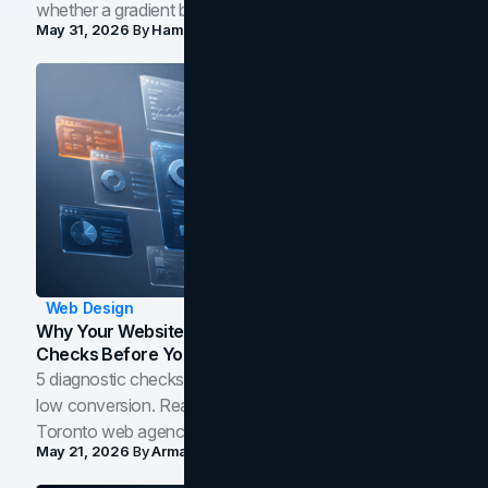
whether a gradient belongs in your own brand.
May 31, 2026
By
Hamoun Ani
Web Design
Why Your Website Isn't Converting: 5 Diagnostic
Checks Before You Redesign
5 diagnostic checks before you blame your website for
low conversion. Real B2B and B2C benchmarks from a
Toronto web agency for 2026.
May 21, 2026
By
Arman Tale