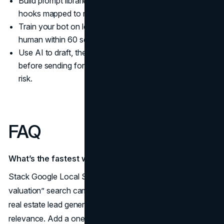
Build prompt libraries for scripts, ad angles, and video
hooks mapped to real estate marketing strategies 2025.
Train your bot on local FAQs and route hot leads to a
human within 60 seconds.
Use AI to draft, then verify claims and compliance
before sending for how to get real estate leads without
risk.
FAQ
What’s the fastest way to get seller leads right now?
Stack Google Local Services Ads with a “home
valuation” search campaign and a hyperlocal GBP push;
real estate lead generation 2025 favors verified, local
relevance. Add a one-page valuation landing page and a