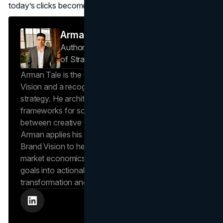
today’s clicks become tomorrow’s closings.
Arman Tale
Author — Operations Director & Head
of Strategy
Brand Vision
Arman Tale is the Operations Director at Brand
Vision and a recognized expert in SEO and brand
strategy. He architects the agency’s data-driven
frameworks for scalable growth, bridging the gap
between creative vision and operational success.
Arman applies his hands-on experience scaling
Brand Vision to help clients navigate complex
market economics, translating high-level business
goals into actionable playbooks for digital
transformation and search engine authority.