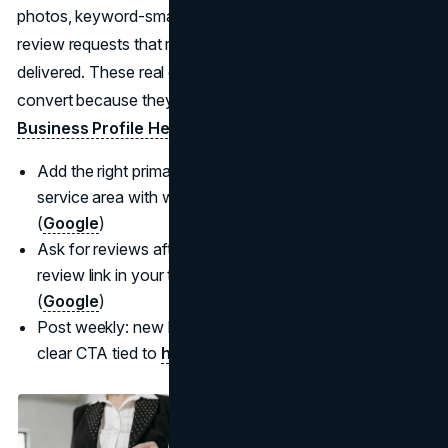
photos, keyword-smart posts, and a steady stream of
review requests that reference the specific service
delivered. These real estate marketing strategies 2025
convert because they meet intent in the moment. (
Google
Business Profile Help
,
Luxury Presence
)
Add the right primary/secondary categories; align your
service area with where you actually operate.
(
Google
)
Ask for reviews after clear milestones; use a short
review link in your templates to boost response rates.
(
Google
)
Post weekly: new listings, solds, market updates with a
clear CTA tied to
how to get real estate leads fast.