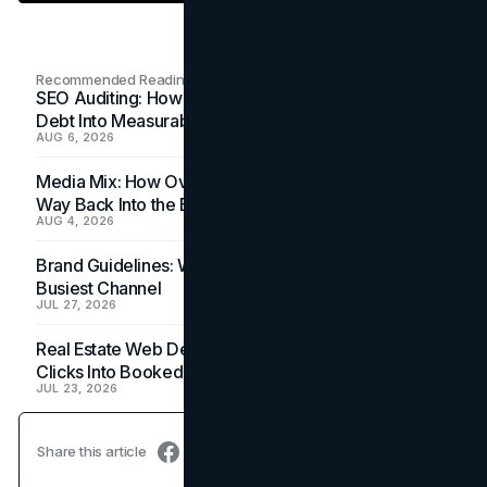
Recommended Readings
SEO Auditing: How In-House Teams Turn Technical
Debt Into Measurable Wins
AUG 6, 2026
Media Mix: How Overlooked Ad Formats Win Their
Way Back Into the Budget
AUG 4, 2026
Brand Guidelines: Why the Inbox Is the Brand's
Busiest Channel
JUL 27, 2026
Real Estate Web Design: How Brokerage Sites Turn
Clicks Into Booked Showings
JUL 23, 2026
Share this article