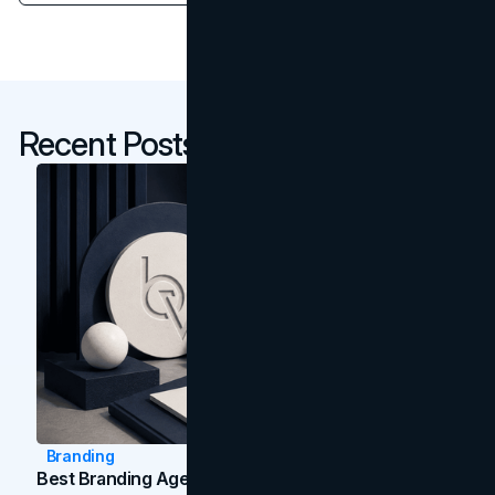
Recent Posts
Branding
Best Branding Agencies In Toronto (2026)