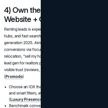
4) Own the Platform: Fast IDX
Website + CRO that captures
Renting leads is expensive; an IDX site with
clean IA
, area
hubs, and fast search is the backbone of real estate lead
generation 2025. Aim for 2–5% visitor-to-lead
conversions via focused landing pages (valuation,
relocation, “sell my house”) and low-friction forms; best
lead gen for realtors pairs content depth with speed and
visible trust (reviews, badges, phone top-right).
(
Promodo
)
Choose an IDX that supports SEO-friendly area pages
and smart filters; avoid slow, iframe-only setups.
(
Luxury Presence
)
Benchmark conversion: industry baseline ~2%; leaders