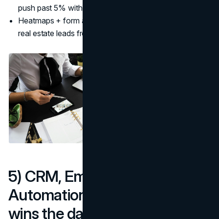
push past 5% with targeted offers. (
Promodo
)
Heatmaps + form analytics reveal exactly how to get
real estate leads from scroll-stopping modules.
5) CRM, Email, and SMS
Automations: Speed-to-lead
wins the day