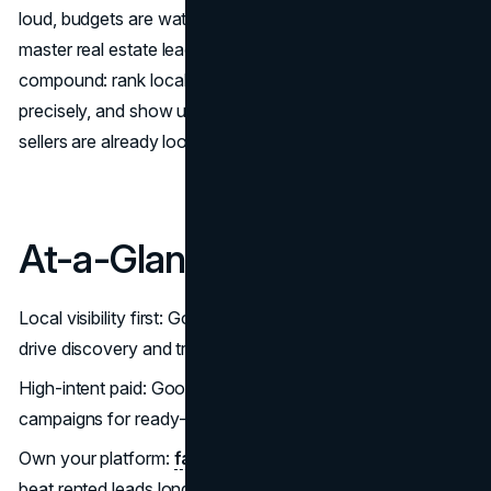
loud, budgets are watched, and the agents breaking away
master real estate lead generation 2025 systems that
compound: rank locally, capture high intent, nurture
precisely, and show up wherever serious buyers and
sellers are already looking.
At-a-Glance
Local visibility first: Google Business Profile + reviews
drive discovery and trust. (
Google
)
High-intent paid: Google Local Services Ads + search
campaigns for ready-to-book leads. (
Google
)
Own your platform:
fast IDX website
+ CRO patterns
beat rented leads long-term. (
The Close
)