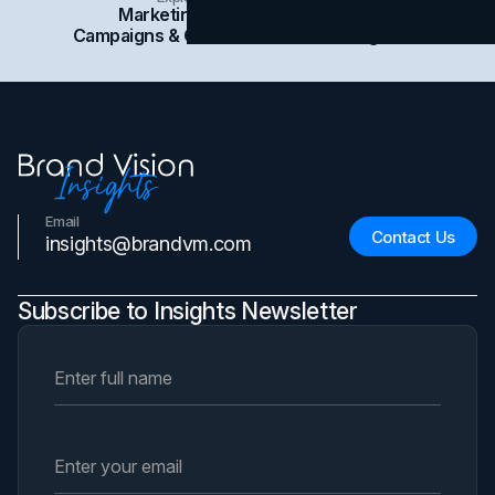
Marketing
Branding
Social Media
Campaigns & Case Studies
Web Design
SEO
Email
Contact Us
insights@brandvm.com
Subscribe to Insights Newsletter