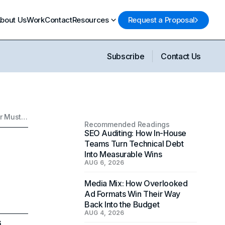
bout Us
Work
Contact
Resources
Request a Proposal
Subscribe
Contact Us
How to Write a Powerful Brand Story: What Every Founder Must Include
Recommended Readings
SEO Auditing: How In-House
Teams Turn Technical Debt
Into Measurable Wins
AUG 6, 2026
Media Mix: How Overlooked
Ad Formats Win Their Way
Back Into the Budget
AUG 4, 2026
6