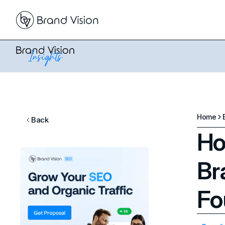
Home
Back
Ho
Br
Fo