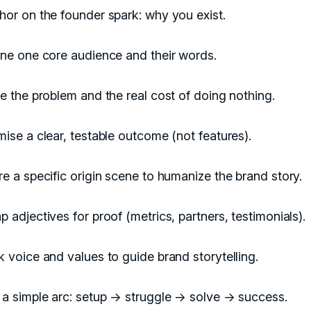
or on the founder spark: why you exist.
ine one core audience and their words.
e the problem and the real cost of doing nothing.
ise a clear, testable outcome (not features).
e a specific origin scene to humanize the brand story.
 adjectives for proof (metrics, partners, testimonials).
 voice and values to guide brand storytelling.
 a simple arc: setup → struggle → solve → success.