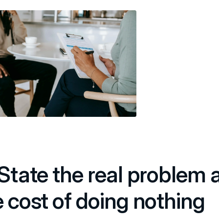
 State the real problem 
e cost of doing nothing