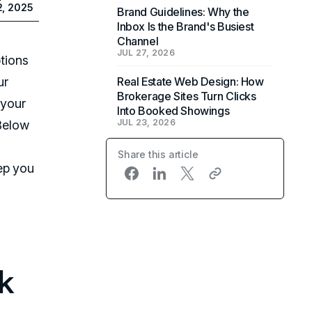
2, 2025
Brand Guidelines: Why the
Inbox Is the Brand's Busiest
Channel
JUL 27, 2026
tions
ur
Real Estate Web Design: How
Brokerage Sites Turn Clicks
 your
Into Booked Showings
JUL 23, 2026
 Below
Share this article
ep you
k