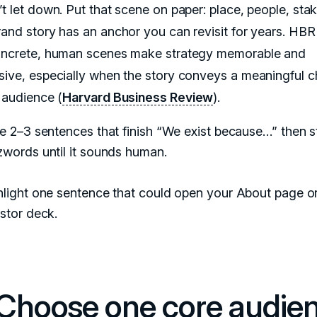
’t let down. Put that scene on paper: place, people, sta
rand story has an anchor you can revisit for years. HBR
oncrete, human scenes make strategy memorable and
sive, especially when the story conveys a meaningful 
e audience (
Harvard Business Review
).
e 2–3 sentences that finish “We exist because…” then st
zwords until it sounds human.
hlight one sentence that could open your About page o
stor deck.
 Choose one core audie