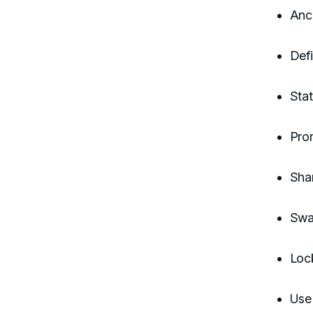
Anch
Def
Stat
Prom
Shar
Swap
Lock
Use