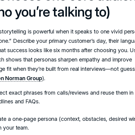
o you’re talking to)
torytelling is powerful when it speaks to one vivid pers
one.” Describe your primary customer’s day, their langu
at success looks like six months after choosing you. Us
ch shows that personas sharpen empathy and improve
e fit when they’re built from real interviews—not gues
en Norman Group
).
ect exact phrases from calls/reviews and reuse them in
dlines and FAQs.
te a one-page persona (context, obstacles, desired wi
n your team.