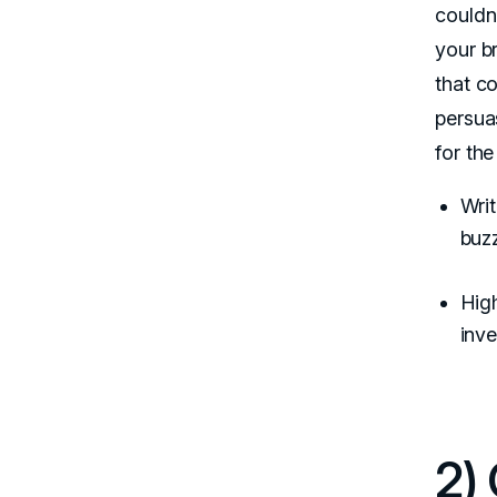
couldn
your b
that c
persua
for th
Writ
buz
Hig
inve
2)