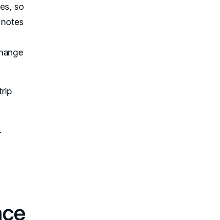
kes, so
 notes
change
rip
r
nce