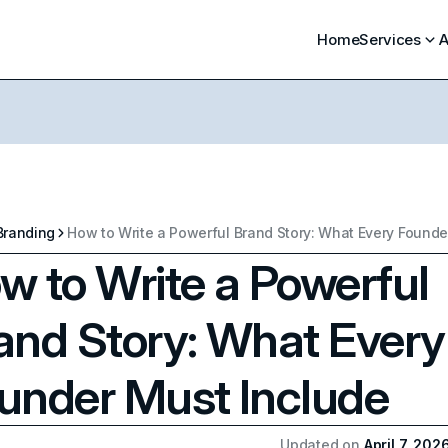
Home
Services
A
Branding
w to Write a Powerful
and Story: What Every
under Must Include
Updated on
April 7, 202