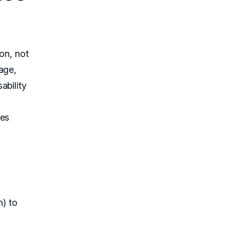
on, not
age,
ability
ses
n) to