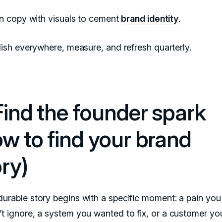
gn copy with visuals to cement
brand identity
.
ish everywhere, measure, and refresh quarterly.
 Find the founder spark
ow to find your brand
ry)
durable story begins with a specific moment: a pain you
’t ignore, a system you wanted to fix, or a customer yo