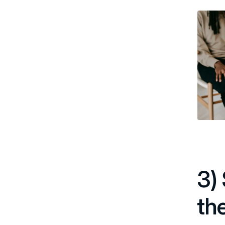
3)
th