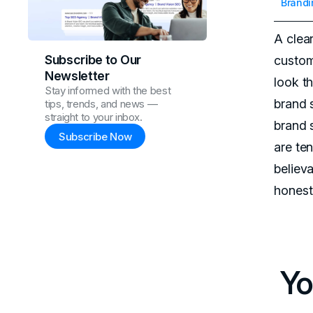
Brandi
A clea
Subscribe to Our
custom
Newsletter
look t
Stay informed with the best
brand s
tips, trends, and news —
straight to your inbox.
brand 
Subscribe Now
are ten
believ
honest
Yo