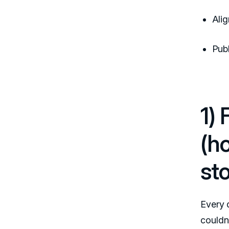
Ali
Publ
1)
(h
sto
Every 
couldn