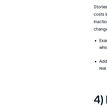
Stories
costs 
inactio
change
Exam
whi
Add 
real
4)