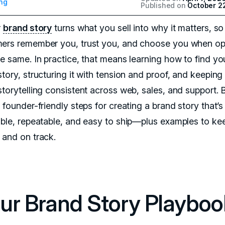
ng
Published on
October 2
r
brand story
turns what you sell into why it matters, so
ers remember you, trust you, and choose you when op
he same. In practice, that means learning how to find yo
tory, structuring it with tension and proof, and keeping
storytelling consistent across web, sales, and support.
 founder-friendly steps for creating a brand story that’s
able, repeatable, and easy to ship—plus examples to ke
 and on track.
ur Brand Story Playboo