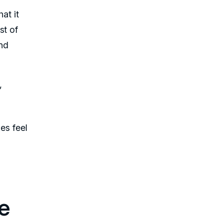
at it
st of
and
,
es feel
e