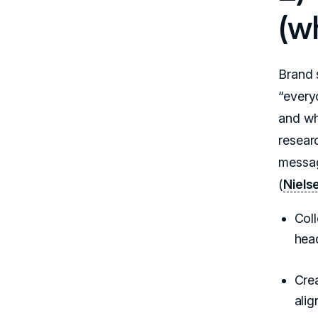
(wh
Brand s
“every
and wh
resear
messag
(
Niels
Coll
hea
Crea
alig