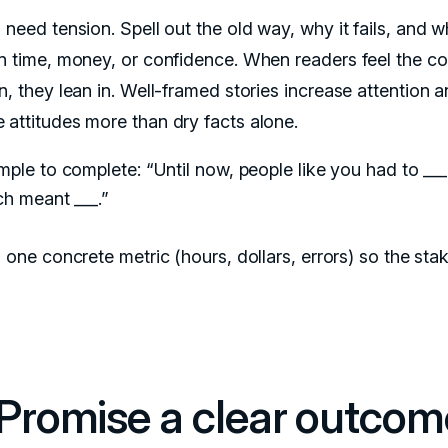
 need tension. Spell out the old way, why it fails, and wh
in time, money, or confidence. When readers feel the co
n, they lean in. Well-framed stories increase attention 
 attitudes more than dry facts alone.
ple to complete: “Until now, people like you had to ___
ch meant ___.”
one concrete metric (hours, dollars, errors) so the stak
.
 Promise a clear outcom