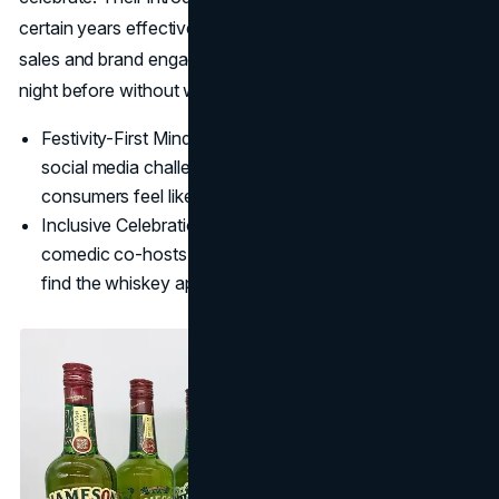
certain years effectively expanded the holiday window for
sales and brand engagement, letting consumers party the
night before without worrying about work the next day.
Festivity-First Mindset: Jameson leans into interactive
social media challenges and witty ad narratives that let
consumers feel like they're part of a shared inside joke.
Inclusive Celebration: From pop-up speakeasies to
comedic co-hosts, Jameson ensures non-experts also
find the whiskey approachable and festive.