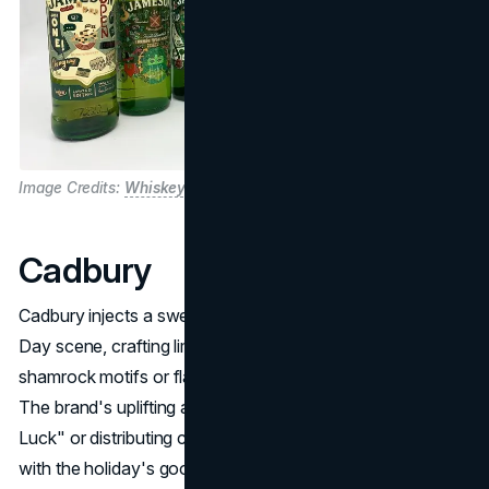
Image Credits:
WhiskeyBidders
Cadbury
Cadbury injects a sweet dimension into the St. Patrick's
Day scene, crafting limited-edition chocolates wrapped in
shamrock motifs or flavored with mint and Irish cream.
The brand's uplifting approach, encouraging "Share the
Luck" or distributing candy at parades, aligns seamlessly
with the holiday's good-natured spirit. By combining bright