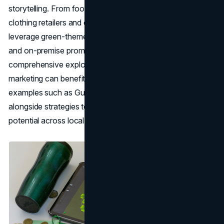
storytelling. From food-and-beverage powerhouses to
clothing retailers and confectionery giants, brands
leverage green-themed
marketing ideas
, special events,
and on-premise promotions to stand out. Below is a
comprehensive exploration of how St. Patrick's Day
marketing can benefit brands, highlighting notable
examples such as Guinness, Jameson, and Cadbury,
alongside strategies to ensure they tap into the holiday's
potential across local and global markets.