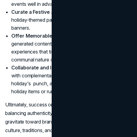
events well in advance.
Curate a Festive Atmosphere
: Implement distinctive
holiday-themed packaging, store decorations, or digital
banners.
Offer Memorable Interactions
: Encourage user-
generated content, social media campaigns, or on-site
experiences that tie your brand into the cheerful,
communal nature of St. Patrick's Day.
Collaborate and Innovate
: Seek co-marketing deals
with complementary businesses to multiply the
holiday's punch, and keep evolving how you present
holiday items or run promotions.
Ultimately, success on St. Patrick's Day arises from
balancing authenticity and celebration. Consumers
gravitate toward brands that thoughtfully incorporate the
culture, traditions, and social joy behind the occasion. By