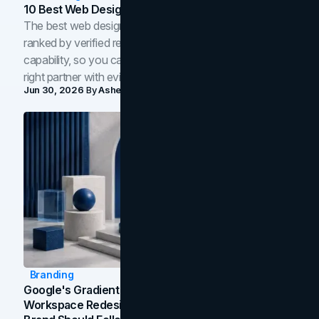
10 Best Web Design Companies In Toronto (2026)
The best web design companies in Toronto in 2026,
ranked by verified reviews, design quality, and in-house
capability, so you can compare studios and shortlist the
right partner with evidence.
Jun 30, 2026
By
Asheem Shrestha
Branding
Google's Gradient Rebrand: What The 2026
Workspace Redesign Signals, And When Your