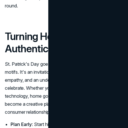
round.
Turning Holiday Cheer into
Authentic Branding
St. Patrick's Day goes beyond green beer and shamrock
motifs. It's an invitation for brands to show creativity,
empathy, and an understanding of how consumers
celebrate. Whether your brand produces clothing,
technology, home goods, or beverages, the holiday can
become a creative playground for forging deeper
consumer relationships. By adopting these guidelines:
Plan Early
: Start hinting at deals, content, or special