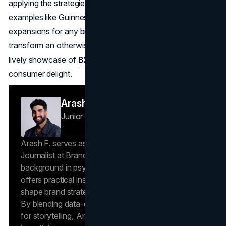
applying the strategies outlined here, rooted in both iconic
examples like Guinness and Jameson, and in creative
expansions for any brand category, companies can
transform an otherwise ordinary day in mid-March into a
lively showcase of
B2C marketing
prowess and
consumer delight.
Arash F
Junior Journalist
Brand Vision Insights
Arash F. serves as a Research Specialist and Junior
Journalist at Brand Vision Insights. With a
background in psychology and scientific writing, he
offers practical insights into human behavior that
shape brand strategies and content development.
By blending data-driven approaches with a passion
for storytelling, Arash creates helpful insights in all