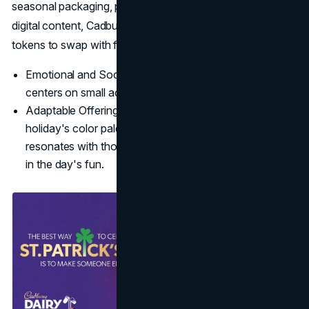
seasonal packaging, philanthropic tie-ins, and engaging
digital content, Cadbury positions its treats as delightful
tokens to swap with friends and loved ones.
Emotional and Social Focus: Cadbury's narrative
centers on small acts of joy.
Adaptable Offerings: By tying chocolate to the
holiday's color palette and sense of giving, Cadbury
resonates with those seeking easy ways to participate
in the day's fun.