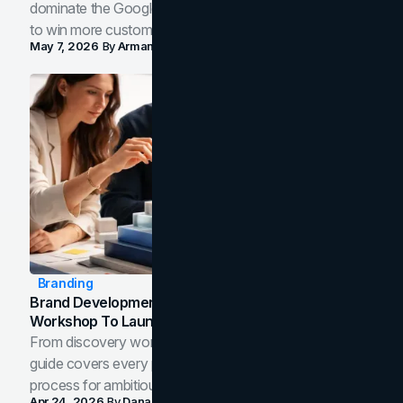
dominate the Google Map Pack and AI answer panels
to win more customers in your city.
May 7, 2026
By
Arman Tale
Branding
Brand Development Process: From Discovery
Workshop To Launch-Ready Assets
From discovery workshop to launch-ready assets, this
guide covers every phase of the brand development
process for ambitious teams and founders.
Apr 24, 2026
By
Dana Nemirovsky