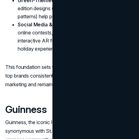
Green-Themed Packaging
: Seasonal, limited-
edition designs using Irish motifs (shamrocks, Celtic
patterns) help products stand out on shelves.
Social Media & Digital Integration
: Engaging
online contests, user-generated content (UGC), and
interactive AR filters encourage fans to share their
holiday experiences.
This foundation sets the stage for deeper dives into how
top brands consistently master St. Patrick's Day
marketing and remain integral to celebrations.
Guinness
Guinness, the iconic Irish stout, has long been
synonymous with St. Patrick's Day. Year after year, it