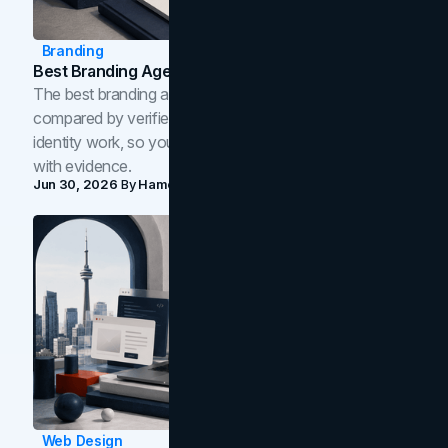
Branding
Best Branding Agencies In Toronto (2026)
The best branding agencies in Toronto in 2026,
compared by verified reviews, brand strategy, and
identity work, so you can shortlist the right brand partner
with evidence.
Jun 30, 2026
By
Hamoun Ani
Web Design