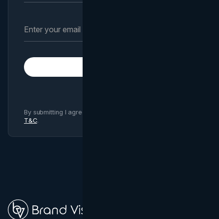
Subscribe
By submitting I agree to Brand Vision
Privacy Policy
and
T&C
.