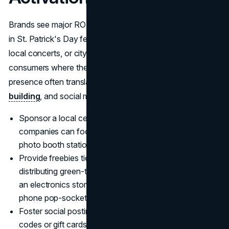
Brands see major ROI by physically immersing themselves
in St. Patrick's Day festivities. By sponsoring parades,
local concerts, or city block parties, businesses can meet
consumers where they're celebrating. An on-site
presence often translates to product sampling,
brand
building
, and social media buzz.
Sponsor a local celebration: Small to mid-level
companies can foot parade float costs or set up a
photo booth station with brand backdrops.
Provide freebies tied to your niche: A skincare brand
distributing green-themed hand lotions, for instance, or
an electronics store handing out St. Patrick's Day
phone pop-sockets.
Foster social posting: Offer incentives, like discount
codes or gift cards, to attendees who tag the brand on