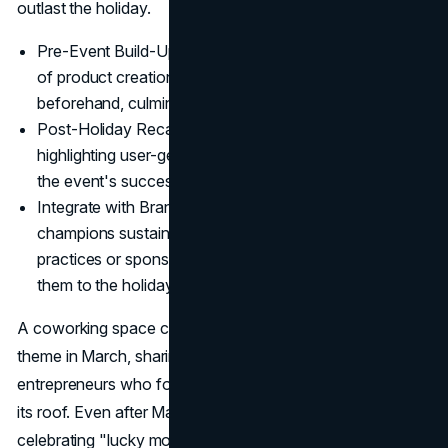
outlast the holiday.
Pre-Event Build-Up: Post behind-the-scenes glimpses
of product creation or event planning weeks
beforehand, culminating on St. Patrick's Day.
Post-Holiday Recaps: Follow up with thank-you posts,
highlighting user-generated photos and acknowledging
the event's success.
Integrate with Brand Values: If your company
champions sustainability, highlight eco-friendly
practices or sponsor a "Green Earth" charity, tying
them to the holiday's color motif.
A coworking space could adopt a "Lucky to Collaborate"
theme in March, sharing stories about creative
entrepreneurs who found meaningful partnerships under
its roof. Even after March 17, the brand would keep
celebrating "lucky moments" that connect members year-