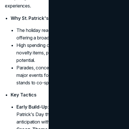
experiences.
Why St. Patrick's Day?
The holiday reaches over 30 countries worldwide,
offering a broad audience.
High spending occurs in alcohol, food, apparel, and
novelty items, presenting significant revenue
potential.
Parades, concerts, and pub gatherings serve as
major events for brand engagement, from sampling
stands to co-sponsored festivities.
Key Tactics
Early Build-Up
: Brands often start hinting at St.
Patrick's Day themes weeks beforehand, building
anticipation with teasers or early product leaks.