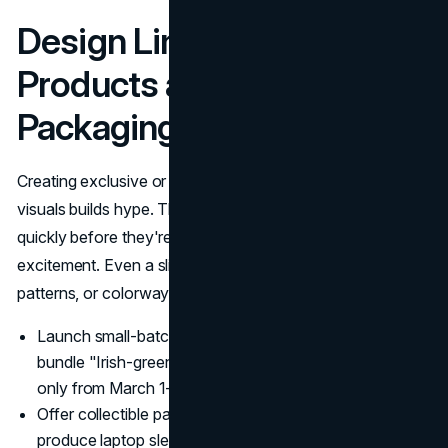
Design Limited-Edition
Products and On-Theme
Packaging
Creating exclusive or short-run items with holiday-themed
visuals builds hype. This tactic triggers the impulse to buy
quickly before they're gone, reinforcing the event-specific
excitement. Even a slight tweak, like special labels,
patterns, or colorways, can capture fresh attention.
Launch small-batch releases: A craft store might
bundle "Irish-green yarn kits" for crocheting, available
only from March 1–17.
Offer collectible packaging: Tech companies could
produce laptop sleeves with shamrock motifs,