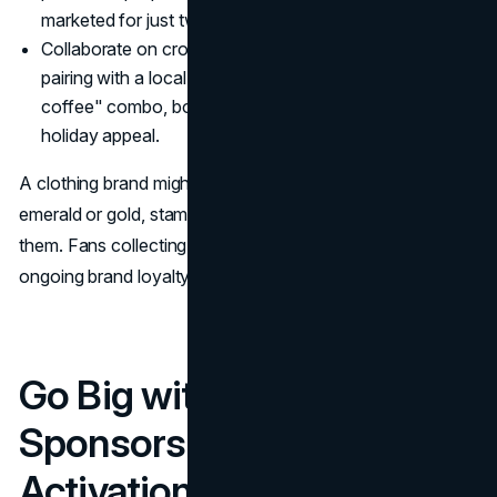
marketed for just two weeks.
Collaborate on cross-promotions: A coffee roaster
pairing with a local bakery for a "green pastry +
coffee" combo, both in fun packaging, can magnify
holiday appeal.
A clothing brand might reimagine classic bestsellers in
emerald or gold, stamping a subtle date or Celtic swirl on
them. Fans collecting these limited pieces cultivate
ongoing brand loyalty.
Go Big with Event
Sponsorship and On-Site
Activations