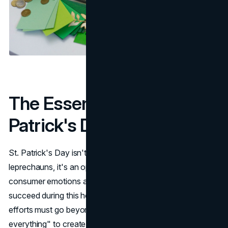
The Essence of St.
Patrick's Day Marketing
St. Patrick's Day isn't just about shamrocks, parades, and
leprechauns, it's an opportunity to connect with
consumer emotions and cultural heritage. Marketers who
succeed during this holiday understand that promotional
efforts must go beyond superficial elements of "green
everything" to create meaningful, memorable