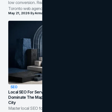
low conversion. Real B2B and B2C benchmarks from a
Toronto web agency for 2026.
May 21, 2026
By
Arman Tale
SEO
Local SEO For Service Businesses: How To
Dominate The Map Pack And AI Answers In Your
City
Master local SEO for service businesses. Learn how to