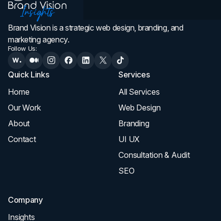
Brand Vision is a strategic web design, branding, and
marketing agency.
Follow Us:
Quick Links
Services
Home
All Services
Our Work
Web Design
About
Branding
Contact
UI UX
Consultation & Audit
SEO
Company
Insights