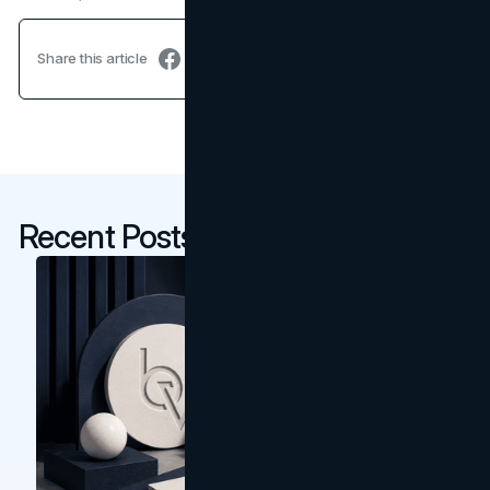
Share this article
Recent Posts