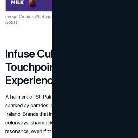
Image Credits:
Photographer : Liam Murphy/
Agency :
The Public
House
Infuse Cultural
Touchpoints and Shared
Experiences
A hallmark of St. Patrick's Day is the communal joy
sparked by parades, parties, and symbolic references to
Ireland. Brands that integrate cultural elements, like green
colorways, shamrocks, or Celtic artistry, create emotional
resonance, even if they aren't directly Irish.