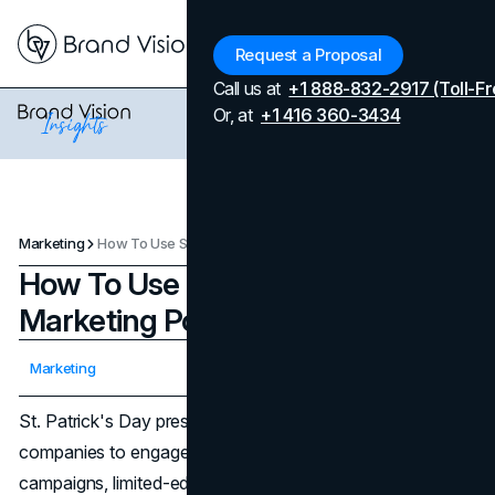
Menu
Request a Proposal
Call us at
+1 888-832-2917 (Toll-Fr
Or, at
+1 416 360-3434
Marketing
How To Use St. Patrick's Day As A Marketing Powerhouse
How To Use St. Patrick's Day As A
Marketing Powerhouse
Updated on
April 7, 2026
Marketing
Published on
March 4, 2024
St. Patrick's Day presents a powerful opportunity for
companies to engage with consumers through festive
campaigns, limited-edition products, and culturally rich