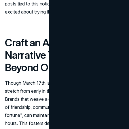
posts tied to this notion can get prospective customers
excited about trying the product.
Craft an Authentic
Narrative That Resonates
Beyond One Day
Though March 17th is the official date, many celebrations
stretch from early in the month to the weekend after.
Brands that weave a compelling story, rooted in themes
of friendship, community, or a personal twist on "good
fortune", can maintain relevance longer than just 24
hours. This fosters deeper emotional connections that