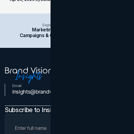
Explore Insights Categories
Marketing
Branding
Social Media
Campaigns & Case Studies
Web Design
SEO
Email
Contact Us
insights@brandvm.com
Subscribe to Insights Newsletter