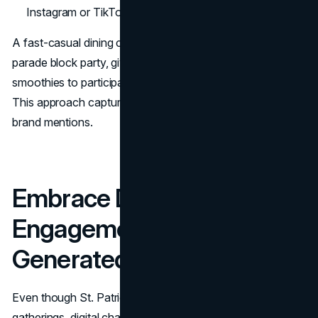
Instagram or TikTok while at the event.
A fast-casual dining chain might co-sponsor an after-
parade block party, giving out free green-hued fruit
smoothies to participants who check in on their phones.
This approach captures both local foot traffic and online
brand mentions.
Embrace Digital
Engagement and User-
Generated Content
Even though St. Patrick's Day is known for real-world
gatherings, digital channels multiply reach. Creative online