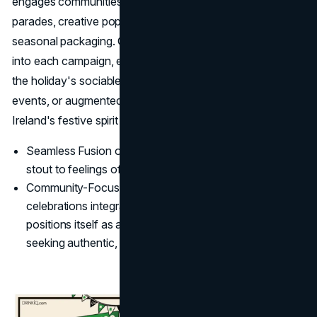
engages communities through festive sponsorships of
parades, creative pop-up activations, and collectible
seasonal packaging. Guinness weaves cultural heritage
into each campaign, encouraging consumers to embrace
the holiday's sociable atmosphere, via collaborations, pub
events, or augmented reality experiences that bring
Ireland's festive spirit to life wherever fans may be.
Seamless Fusion of Beer and Culture: Guinness ties its
stout to feelings of national pride and sociability.
Community-Focused Outreach: By making in-person
celebrations integral to its
brand identity
, Guinness
positions itself as a go-to choice for consumers
seeking authentic, convivial gatherings.