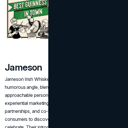
Jameson
Jameson Irish Whiskey harnesses a lighter, more
humorous angle, blending deep Irish roots with a warm,
approachable personality. Past campaigns revolve around
experiential marketing, like whiskey tastings, comedic
partnerships, and co-branded bar events, inviting
consumers to discover a laid-back but spirited way to
celebrate. Their introduction of "St. Patrick's Eve" in