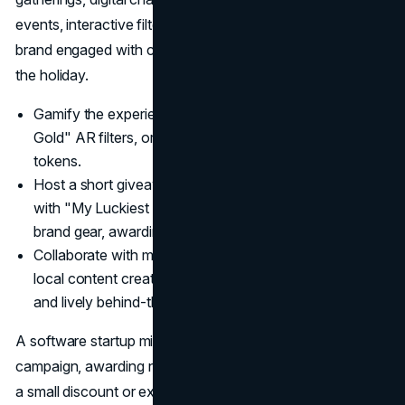
events, interactive filters, and hashtag challenges keep a
brand engaged with consumers before, during, and after
the holiday.
Gamify the experience: Introduce "Find the Pot of
Gold" AR filters, or geocache hunts for brand-related
tokens.
Host a short giveaway: Encourage fans to comment
with "My Luckiest Moment" stories or post pictures in
brand gear, awarding them free items.
Collaborate with micro-influencers: Partnerships with
local content creators yield authentic endorsements
and lively behind-the-scenes glimpses.
A software startup might run a "Luck of the Login"
campaign, awarding new users who sign up on March 17
a small discount or exclusive feature. Engaging social