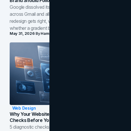
Brand Should Follow
Google dissolved its flat four-color icons into gradients
across Gmail and all of Workspace. Here is what the
redesign gets right, where the craft slips, and how to tell
whether a gradient belongs in your own brand.
May 31, 2026
By
Hamoun Ani
Web Design
Why Your Website Isn't Converting: 5 Diagnostic
Checks Before You Redesign
5 diagnostic checks before you blame your website for