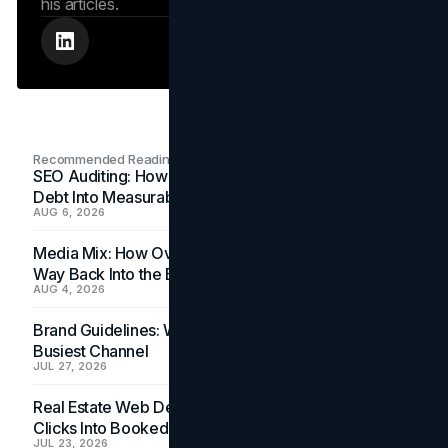
his articles.
Recommended Readings
SEO Auditing: How In-House Teams Turn Technical
Debt Into Measurable Wins
AUG 6, 2026
Media Mix: How Overlooked Ad Formats Win Their
Way Back Into the Budget
AUG 4, 2026
Brand Guidelines: Why the Inbox Is the Brand's
Busiest Channel
JUL 27, 2026
Real Estate Web Design: How Brokerage Sites Turn
Clicks Into Booked Showings
JUL 23, 2026