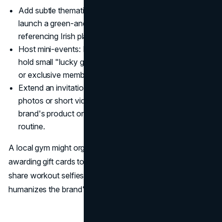
Add subtle thematic nods: A cosmetics brand can
launch a green-and-gold palette or label it with names
referencing Irish places.
Host mini-events: Restaurants or even bookstores can
hold small "lucky gatherings," offering themed goodies
or exclusive membership perks on March 17.
Extend an invitation to share: Encourage fans to post
photos or short videos of how they incorporate the
brand's product or service into their St. Patrick's Day
routine.
A local gym might organize a "Green Workout Challenge,"
awarding gift cards to users who wear green gear and
share workout selfies. This fosters an inclusive vibe and
humanizes the brand's role in the holiday.