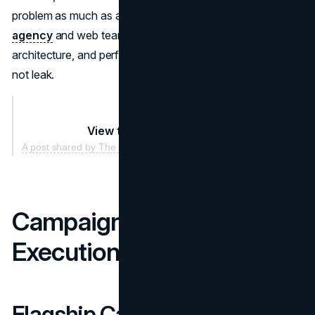
problem as much as a design problem. A disciplined
SEO
agency
and web team should align content, category
architecture, and performance so demand capture does
not leak.
View this post on Instagram
A post shared by The North Face (@thenorthface)
Campaigns and Creative
Execution
Flagship Campaigns