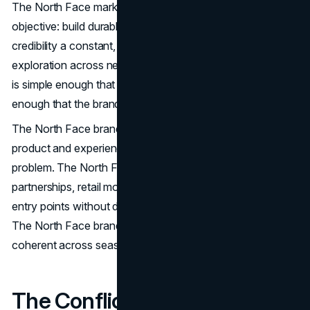
The North Face marketing strategy has one core
objective: build durable demand by making performance
credibility a constant, then expanding the meaning of
exploration across new contexts. That is the North Star. It
is simple enough that teams can repeat it. It is strict
enough that the brand does not drift.
The North Face brand strategy treats credibility as a
product and experience problem, not a messaging
problem. The North Face marketing mix then uses
partnerships, retail moments, and membership to widen
entry points without diluting what the brand stands for.
The North Face branding strategy keeps these choices
coherent across seasons, categories, and channels.
The Conflict