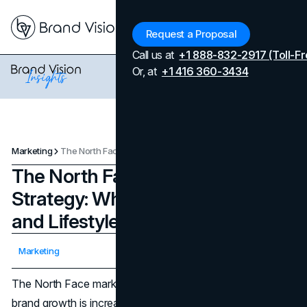
Menu
Request a Proposal
Call us at
+1 888-832-2917 (Toll-Fr
Or, at
+1 416 360-3434
Marketing
The North Face Marketing Strategy: Why It Wins in Outdoor and Lifestyle
The North Face Marketing
Strategy: Why It Wins in Outdoor
and Lifestyle
Updated on
April 7, 2026
Marketing
Published on
January 15, 2026
The North Face marketing strategy matters now because
brand growth is increasingly constrained by rising