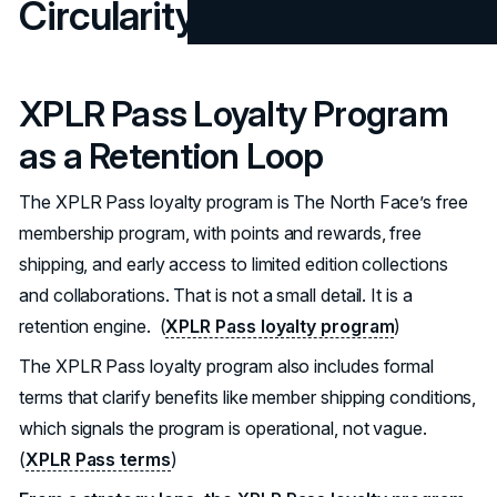
Circularity
XPLR Pass Loyalty Program
as a Retention Loop
The XPLR Pass loyalty program is The North Face’s free
membership program, with points and rewards, free
shipping, and early access to limited edition collections
and collaborations. That is not a small detail. It is a
retention engine. (
XPLR Pass loyalty program
)
The XPLR Pass loyalty program also includes formal
terms that clarify benefits like member shipping conditions,
which signals the program is operational, not vague.
(
XPLR Pass terms
)