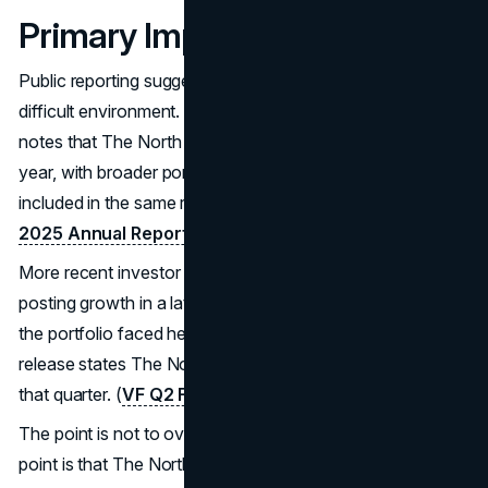
Primary Impact
Public reporting suggests the engine is still performing in a
difficult environment. VF’s Fiscal 2025 Annual Report
notes that The North Face revenue grew 1% in that fiscal
year, with broader portfolio context and margin discussion
included in the same report. (
VF Corporation Fiscal
2025 Annual Report (SEC filing PDF)
.
More recent investor updates also show The North Face
posting growth in a later quarter, even as other parts of
the portfolio faced headwinds. VF’s Q2 Fiscal 2026
release states The North Face grew 6% year over year in
that quarter. (
VF Q2 Fiscal 2026 press release
)
The point is not to over interpret a single number. The
point is that The North Face marketing strategy appears