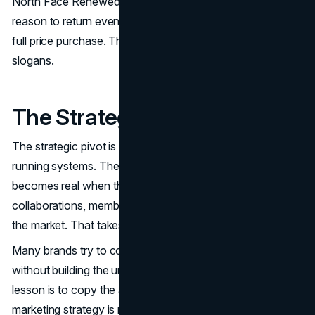
North Face Renewed take back creates a structured
reason to return even when a consumer is not ready for a
full price purchase. Those are operating choices, not
slogans.
The Strategic Pivot
The strategic pivot is the move from doing campaigns to
running systems. The North Face branding strategy
becomes real when the brand can run The North Face
collaborations, membership, and resale without confusing
the market. That takes governance, not creativity alone.
Many brands try to copy The North Face collaborations
without building the underlying guardrails. The safer
lesson is to copy the architecture. The North Face
marketing strategy is not a collection of moments. It is a