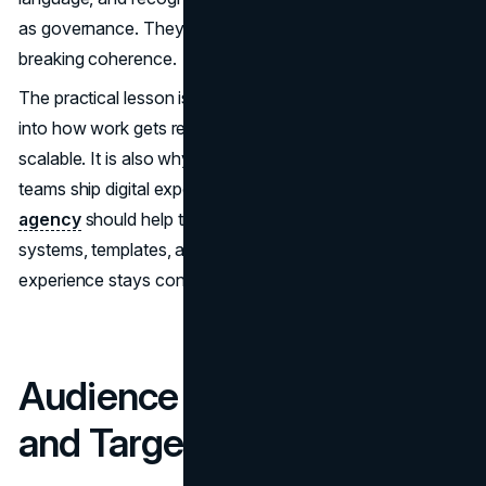
as governance. They let teams experiment without
breaking coherence.
The practical lesson is to document your code and build it
into how work gets reviewed. That is what makes a brand
scalable. It is also why brand work should connect to how
teams ship digital experiences. A capable
UI UX design
agency
should help translate brand codes into design
systems, templates, and accessibility standards so
experience stays consistent.
Audience Segmentation
and Targeting