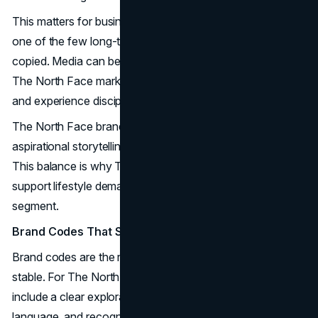
This matters for business leaders because credibility is
one of the few long-term advantages left. Creative can be
copied. Media can be bought. Credibility must be earned.
The North Face marketing strategy treats it as a product
and experience discipline, not a message.
The North Face branding strategy also makes space for
aspirational storytelling, but it stays anchored to function.
This balance is why The North Face marketing mix can
support lifestyle demand without losing the performance
segment.
Brand Codes That Stay Consistent
Brand codes are the repeatable cues that keep identity
stable. For The North Face marketing strategy, codes
include a clear exploration narrative, functional product
language, and recognizable silhouettes. These codes act