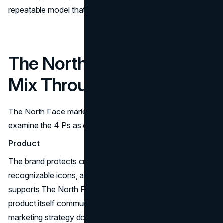
repeatable model that produces moments.
The North Face Marketing
Mix Through the 4 Ps
The North Face marketing mix becomes clearer when you
examine the 4 Ps as operating decisions.
Product
The brand protects credibility through technical products,
recognizable icons, and functional storytelling. That
supports The North Face brand strategy because the
product itself communicates proof. The North Face
marketing strategy does not rely on persuasion alone.