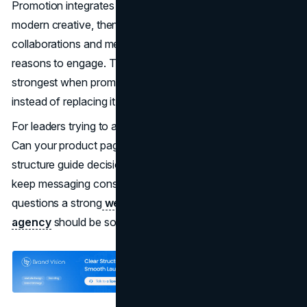
Promotion integrates long-running brand codes with
modern creative, then uses The North Face
collaborations and membership programs to create new
reasons to engage. The North Face marketing mix is
strongest when promotion reinforces product truth
instead of replacing it.
For leaders trying to apply this, the question is practical.
Can your product pages do the selling. Can your site
structure guide decisions quickly. Can your brand system
keep messaging consistent across teams. Those are the
questions a strong
web design agency
and
branding
agency
should be solving together.