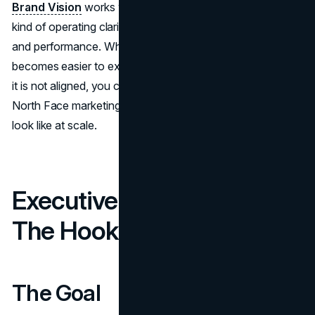
Brand Vision
works with organizations that want that
kind of operating clarity, across brand, digital experience,
and performance. When the system is aligned, marketing
becomes easier to execute and easier to measure. When
it is not aligned, you can spend more and still stall. The
North Face marketing strategy shows what alignment can
look like at scale.
Executive Summary and
The Hook
The Goal