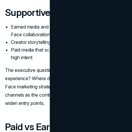
Supportive channels
Earned media and editorial visibility around The North
Face collaborations
Creator storytelling and community content
Paid media that scales proven messages and captures
high intent
The executive question is simple. Where do you control
experience? Where do you borrow reach? The North
Face marketing strategy answers by keeping owned
channels as the control point, then using partnerships to
widen entry points.
Paid vs Earned vs Owned