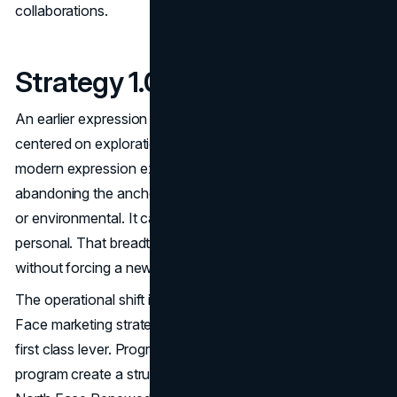
collaborations.
Strategy 1.0 vs Strategy Now
An earlier expression of The North Face brand strategy
centered on exploration primarily in outdoor contexts. The
modern expression expands the meaning without
abandoning the anchor. Exploration can be literal, athletic,
or environmental. It can also be urban, creative, and
personal. That breadth gives the brand more opportunities
without forcing a new identity.
The operational shift is even more important. The North
Face marketing strategy increasingly treats retention as a
first class lever. Programs like the XPLR Pass loyalty
program create a structured reason to stay engaged. The