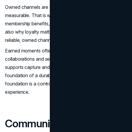
Owned channels are where the model becomes
measurable. That is where first-party relationships,
membership benefits, and lifecycle messaging live. This is
also why loyalty matters. When targeting becomes less
reliable, owned channels become more valuable.
Earned moments often come through The North Face
collaborations and seasonal relevance. Paid media
supports capture and stability, but it is rarely the
foundation of a durable advantage. The stronger
foundation is a controlled narrative and a controlled
experience.
Community, Loyalty, and