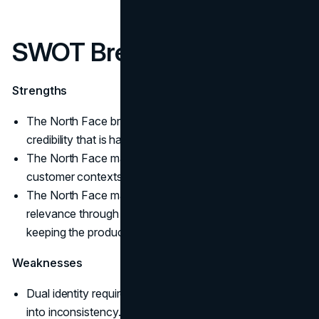
SWOT Breakdown
Strengths
The North Face brand strategy is built on performance
credibility that is hard to replicate.
The North Face marketing strategy supports multiple
customer contexts without losing the anchor.
The North Face marketing mix makes room for cultural
relevance through The North Face collaborations while
keeping the product signal intact.
Weaknesses
Dual identity requires strong governance, teams drift
into inconsistency.