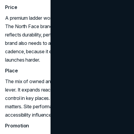
Price
A premium ladder works when the brand’s value is legible.
The North Face branding strategy benefits when pricing
reflects durability, performance, and design integrity. The
brand also needs to avoid over-reliance on promotional
cadence, because it erodes trust and makes future
launches harder.
Place
The mix of owned and partner distribution is a powerful
lever. It expands reach while still allowing experience
control in key places. This is where digital experience
matters. Site performance, category structure, and
accessibility influence conversion and repeat purchase.
Promotion