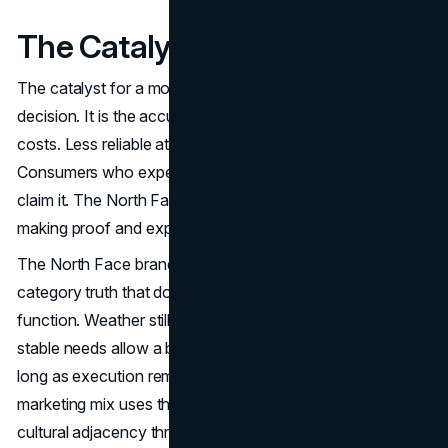
The Catalyst
The catalyst for a modern strategy is usually not a single
decision. It is the accumulation of friction. Higher ad
costs. Less reliable attribution. Faster trend cycles.
Consumers who expect brands to prove value, not just
claim it. The North Face marketing strategy responds by
making proof and experience central.
The North Face brand strategy also benefits from a
category truth that does not go away. People still need
function. Weather still changes. Travel still exists. Those
stable needs allow a brand to build durable demand, as
long as execution remains disciplined. The North Face
marketing mix uses that stability as a base, then layers in
cultural adjacency through The North Face