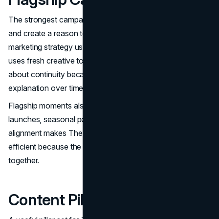
The strongest campaigns reinforce the brand’s anchor
and create a reason to engage now. The North Face
marketing strategy uses continuity to build memory, then
uses fresh creative to keep it current. Leaders should care
about continuity because it reduces the cost of
explanation over time.
Flagship moments also tend to align with product
launches, seasonal peaks, and collaboration drops. That
alignment makes The North Face marketing mix more
efficient because the story and the product are moving
together.
Content Pillars